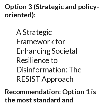
Option 3 (Strategic and policy-
oriented):
A Strategic
Framework for
Enhancing Societal
Resilience to
Disinformation: The
RESIST Approach
Recommendation:
Option 1
is
the most standard and