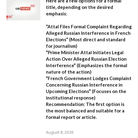
Here are a few options for a formal
title, depending on the desired
emphasis:
“Attal Files Formal Complaint Regarding
Alleged Russian Interference in French
Elections”
(Most direct and standard
for journalism)
“Prime Minister Attal Initiates Legal
Action Over Alleged Russian Election
Interference”
(Emphasizes the formal
nature of the action)
“French Government Lodges Complaint
Concerning Russian Interference in
Upcoming Elections”
(Focuses on the
institutional response)
Recommendation:
The first option is
the most balanced and suitable for a
formal report or article.
August 8, 2026