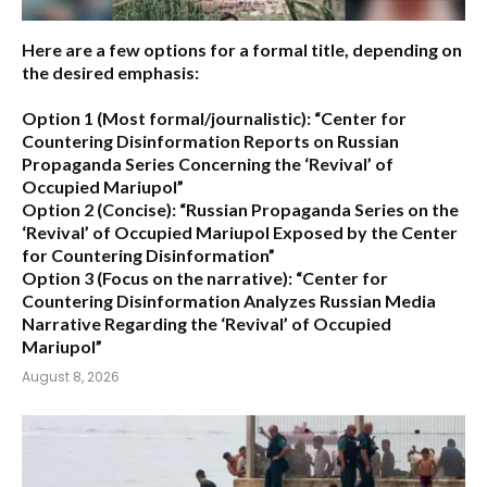
Here are a few options for a formal title, depending on
the desired emphasis:
Option 1 (Most formal/journalistic):
“Center for
Countering Disinformation Reports on Russian
Propaganda Series Concerning the ‘Revival’ of
Occupied Mariupol”
Option 2 (Concise):
“Russian Propaganda Series on the
‘Revival’ of Occupied Mariupol Exposed by the Center
for Countering Disinformation”
Option 3 (Focus on the narrative):
“Center for
Countering Disinformation Analyzes Russian Media
Narrative Regarding the ‘Revival’ of Occupied
Mariupol”
August 8, 2026