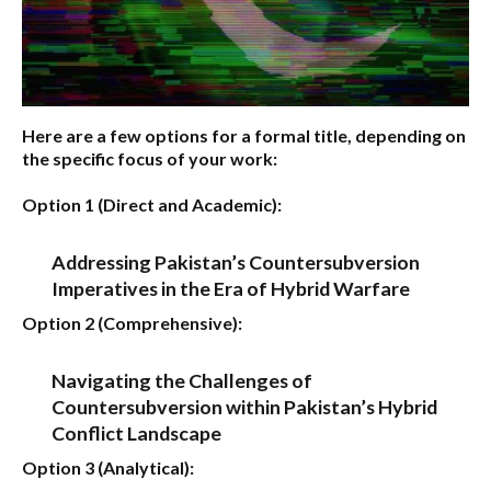
Here are a few options for a formal title, depending on
the specific focus of your work:
Option 1 (Direct and Academic):
Addressing Pakistan’s Countersubversion
Imperatives in the Era of Hybrid Warfare
Option 2 (Comprehensive):
Navigating the Challenges of
Countersubversion within Pakistan’s Hybrid
Conflict Landscape
Option 3 (Analytical):