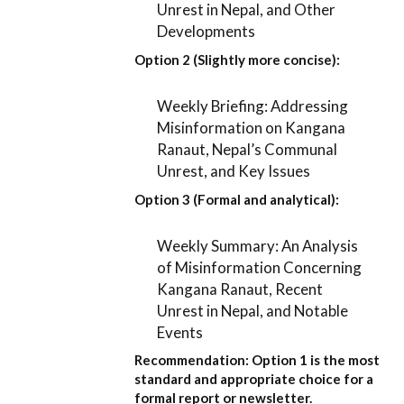
Unrest in Nepal, and Other
Developments
Option 2 (Slightly more concise):
Weekly Briefing: Addressing
Misinformation on Kangana
Ranaut, Nepal’s Communal
Unrest, and Key Issues
Option 3 (Formal and analytical):
Weekly Summary: An Analysis
of Misinformation Concerning
Kangana Ranaut, Recent
Unrest in Nepal, and Notable
Events
Recommendation:
Option 1
is the most
standard and appropriate choice for a
formal report or newsletter.