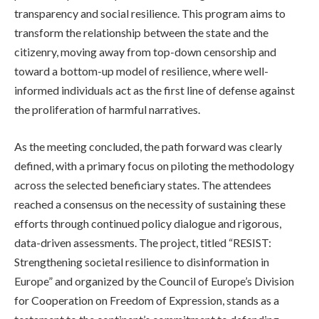
transparency and social resilience. This program aims to
transform the relationship between the state and the
citizenry, moving away from top-down censorship and
toward a bottom-up model of resilience, where well-
informed individuals act as the first line of defense against
the proliferation of harmful narratives.
As the meeting concluded, the path forward was clearly
defined, with a primary focus on piloting the methodology
across the selected beneficiary states. The attendees
reached a consensus on the necessity of sustaining these
efforts through continued policy dialogue and rigorous,
data-driven assessments. The project, titled “RESIST:
Strengthening societal resilience to disinformation in
Europe” and organized by the Council of Europe’s Division
for Cooperation on Freedom of Expression, stands as a