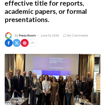
effective title for reports,
academic papers, or formal
presentations.
By
Press Room
June 14, 2026
No Comments