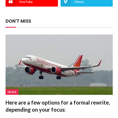
YouTube
Vimeo
DON'T MISS
NEWS
Here are a few options for a formal rewrite,
depending on your focus: