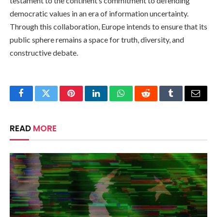
testament to the continent’s commitment to defending
democratic values in an era of information uncertainty.
Through this collaboration, Europe intends to ensure that its
public sphere remains a space for truth, diversity, and
constructive debate.
Facebook
Twitter
Pinterest
LinkedIn
WhatsApp
Reddit
Tumblr
Email
READ
MORE