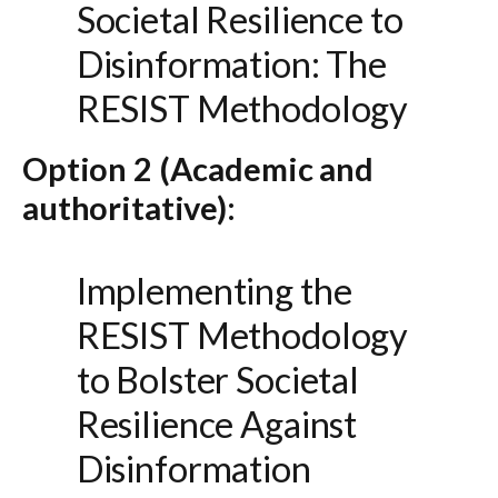
Societal Resilience to
Disinformation: The
RESIST Methodology
Option 2 (Academic and
authoritative):
Implementing the
RESIST Methodology
to Bolster Societal
Resilience Against
Disinformation