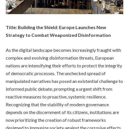
Title: Building the Shield: Europe Launches New
Strategy to Combat Weaponized Disinformation
As the digital landscape becomes increasingly fraught with
complex and evolving disinformation threats, European
nations are intensifying their efforts to protect the integrity
of democratic processes. The unchecked spread of
manipulated narratives has posed an existential challenge to
informed public debate, prompting a urgent shift from
reactive measures to proactive, systemic resilience.
Recognizing that the stability of modern governance
depends on the discernment of its citizens, institutions are
now prioritizing the creation of robust frameworks
designed to immunize society against the corrosive effects