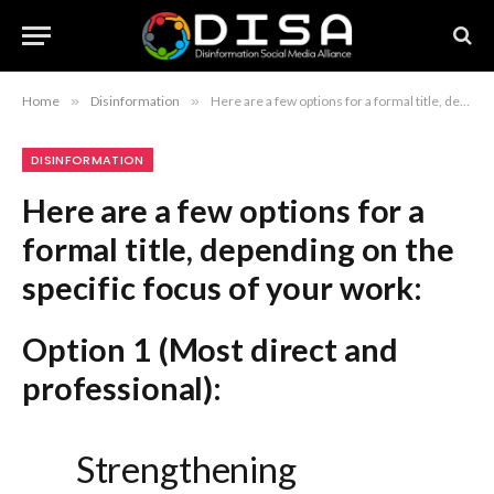
Home
»
Disinformation
»
Here are a few options for a formal title, depending on the specific focus of your work: Option 1 (Most direct and professional): Strengthening Societal Resilience to Disinformation: The RESIST Methodology Option 2 (Academic and authoritative): Implementing the RESIST Methodology to Bolster Societal Resilience Against Disinformation Option 3 (Strategic and policy-oriented): A Strategic Framework for Enhancing Societal Resilience to Disinformation: The RESIST Approach Recommendation: Option 1 is the most standard and effective title for reports, academic papers, or formal presentations.
DISINFORMATION
Here are a few options for a
formal title, depending on the
specific focus of your work:
Option 1 (Most direct and
professional):
Strengthening