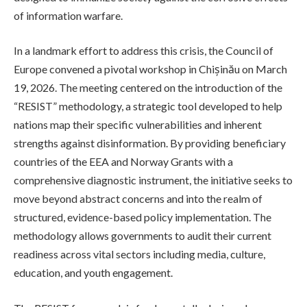
of information warfare.
In a landmark effort to address this crisis, the Council of
Europe convened a pivotal workshop in Chișinău on March
19, 2026. The meeting centered on the introduction of the
“RESIST” methodology, a strategic tool developed to help
nations map their specific vulnerabilities and inherent
strengths against disinformation. By providing beneficiary
countries of the EEA and Norway Grants with a
comprehensive diagnostic instrument, the initiative seeks to
move beyond abstract concerns and into the realm of
structured, evidence-based policy implementation. The
methodology allows governments to audit their current
readiness across vital sectors including media, culture,
education, and youth engagement.