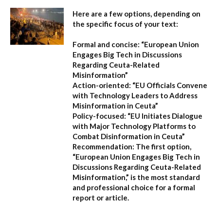
Here are a few options, depending on
the specific focus of your text:
Formal and concise:
“European Union
Engages Big Tech in Discussions
Regarding Ceuta-Related
Misinformation”
Action-oriented:
“EU Officials Convene
with Technology Leaders to Address
Misinformation in Ceuta”
Policy-focused:
“EU Initiates Dialogue
with Major Technology Platforms to
Combat Disinformation in Ceuta”
Recommendation:
The first option,
“European Union Engages Big Tech in
Discussions Regarding Ceuta-Related
Misinformation,”
is the most standard
and professional choice for a formal
report or article.