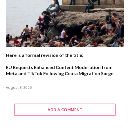
Here is a formal revision of the title:
EU Requests Enhanced Content Moderation from
Meta and TikTok Following Ceuta Migration Surge
August 8, 2026
ADD A COMMENT