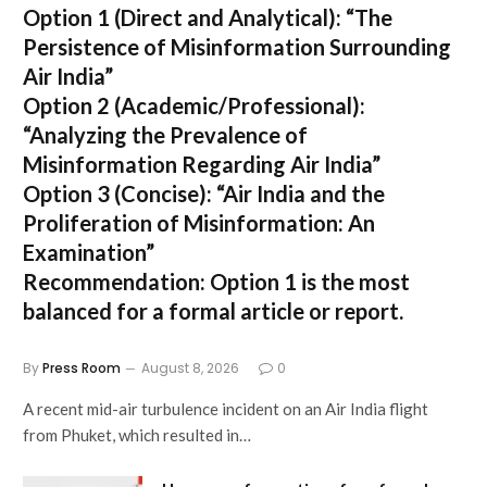
Option 1 (Direct and Analytical):
“The
Persistence of Misinformation Surrounding
Air India”
Option 2 (Academic/Professional):
“Analyzing the Prevalence of
Misinformation Regarding Air India”
Option 3 (Concise):
“Air India and the
Proliferation of Misinformation: An
Examination”
Recommendation:
Option 1 is the most
balanced for a formal article or report.
By
Press Room
August 8, 2026
0
A recent mid-air turbulence incident on an Air India flight
from Phuket, which resulted in…