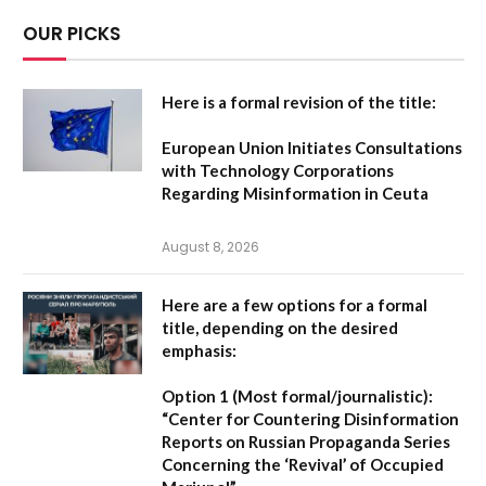
OUR PICKS
Here is a formal revision of the title:
European Union Initiates Consultations
with Technology Corporations
Regarding Misinformation in Ceuta
August 8, 2026
Here are a few options for a formal
title, depending on the desired
emphasis:
Option 1 (Most formal/journalistic):
“Center for Countering Disinformation
Reports on Russian Propaganda Series
Concerning the ‘Revival’ of Occupied