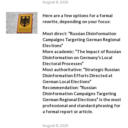
August 8, 2026
Here are a few options for a formal
rewrite, depending on your focus:
Most direct:
“Russian Disinformation
Campaigns Targeting German Regional
Elections”
More academic:
“The Impact of Russian
Disinformation on Germany’s Local
Electoral Processes”
Most authoritative:
“Strategic Russian
Disinformation Efforts Directed at
German Local Elections”
Recommendation:
“Russian
Disinformation Campaigns Targeting
German Regional Elections” is the most
professional and standard phrasing for
a formal report or article.
August 8, 2026