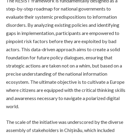
The RESIST framework is fundamentally designed as a
step-by-step roadmap for national governments to
evaluate their systemic predispositions to information
disorders. By analyzing existing policies and identifying
gaps in implementation, participants are empowered to
pinpoint risk factors before they are exploited by bad
actors. This data-driven approach aims to create a solid
foundation for future policy dialogues, ensuring that
strategic actions are taken not on a whim, but based on a
precise understanding of the national information
ecosystem. The ultimate objective is to cultivate a Europe
where citizens are equipped with the critical thinking skills
and awareness necessary to navigate a polarized digital
world.
The scale of the initiative was underscored by the diverse
assembly of stakeholders in Chișinău, which included