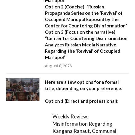
Mariupol”
Option 2 (Concise):
“Russian
Propaganda Series on the ‘Revival’ of
Occupied Mariupol Exposed by the
Center for Countering Disinformation”
Option 3 (Focus on the narrative):
“Center for Countering Disinformation
Analyzes Russian Media Narrative
Regarding the ‘Revival’ of Occupied
Mariupol”
August 8, 2026
Here are a few options for a formal
title, depending on your preference:
Option 1 (Direct and professional):
Weekly Review:
Misinformation Regarding
Kangana Ranaut, Communal