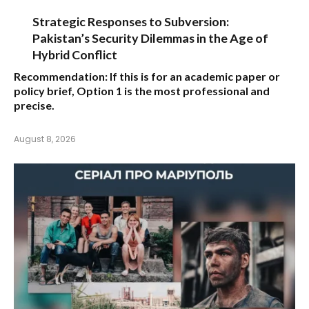
Strategic Responses to Subversion:
Pakistan’s Security Dilemmas in the Age of
Hybrid Conflict
Recommendation:
If this is for an academic paper or
policy brief,
Option 1
is the most professional and
precise.
August 8, 2026