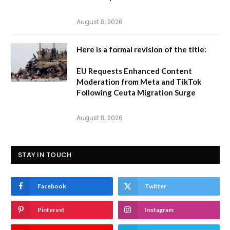
August 8, 2026
Here is a formal revision of the title:
EU Requests Enhanced Content
Moderation from Meta and TikTok
Following Ceuta Migration Surge
August 8, 2026
STAY IN TOUCH
Facebook
Twitter
Pinterest
Instagram