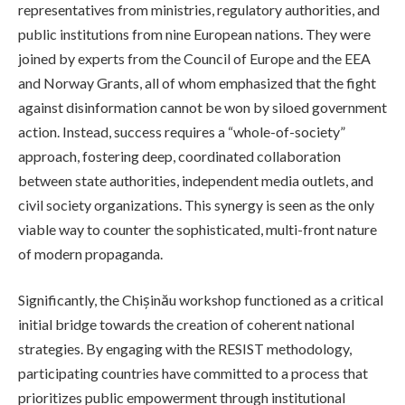
representatives from ministries, regulatory authorities, and
public institutions from nine European nations. They were
joined by experts from the Council of Europe and the EEA
and Norway Grants, all of whom emphasized that the fight
against disinformation cannot be won by siloed government
action. Instead, success requires a “whole-of-society”
approach, fostering deep, coordinated collaboration
between state authorities, independent media outlets, and
civil society organizations. This synergy is seen as the only
viable way to counter the sophisticated, multi-front nature
of modern propaganda.
Significantly, the Chișinău workshop functioned as a critical
initial bridge towards the creation of coherent national
strategies. By engaging with the RESIST methodology,
participating countries have committed to a process that
prioritizes public empowerment through institutional