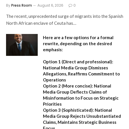
By
Press Room
August 6, 2026
0
The recent, unprecedented surge of migrants into the Spanish
North African enclave of Ceuta has…
Here are a few options for a formal
rewrite, depending on the desired
emphasis:
Option 1 (Direct and professional):
National Media Group Dismisses
Allegations, Reaffirms Commitment to
Operations
Option 2 (More concise):
National
Media Group Deflects Claims of
Misinformation to Focus on Strategic
Priorities
Option 3 (Sophisticated):
National
Media Group Rejects Unsubstantiated
Claims, Maintains Strategic Business
Focus