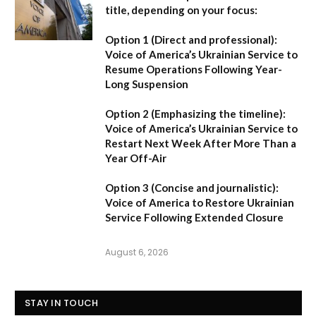
title, depending on your focus:
Option 1 (Direct and professional):
Voice of America’s Ukrainian Service to
Resume Operations Following Year-
Long Suspension
Option 2 (Emphasizing the timeline):
Voice of America’s Ukrainian Service to
Restart Next Week After More Than a
Year Off-Air
Option 3 (Concise and journalistic):
Voice of America to Restore Ukrainian
Service Following Extended Closure
August 6, 2026
STAY IN TOUCH