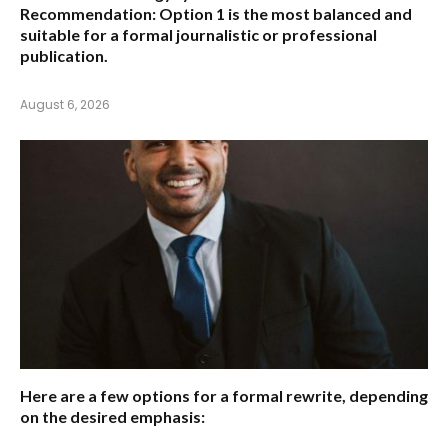
Recommendation:
Option 1 is the most balanced and
suitable for a formal journalistic or professional
publication.
August 6, 2026
Here are a few options for a formal rewrite, depending
on the desired emphasis: