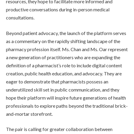
resources, they hope to facilitate more informed and
productive conversations during in-person medical
consultations.
Beyond patient advocacy, the launch of the platform serves
as a commentary on the rapidly shifting landscape of the
pharmacy profession itself. Ms. Chan and Ms. Oar represent
a new generation of practitioners who are expanding the
definition of a pharmacist’s role to include digital content
creation, public health education, and advocacy. They are
eager to demonstrate that pharmacists possess an
underutilized skill set in public communication, and they
hope their platform will inspire future generations of health
professionals to explore paths beyond the traditional brick-
and-mortar storefront.
The pair is calling for greater collaboration between