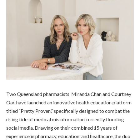
Two Queensland pharmacists, Miranda Chan and Courtney
Oar, have launched an innovative health education platform
titled “Pretty Proven,” specifically designed to combat the
rising tide of medical misinformation currently flooding
social media. Drawing on their combined 15 years of
experience in pharmacy, education, and healthcare, the duo