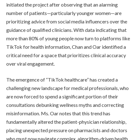
initiated the project after observing that an alarming
number of patients—particularly younger women—are
prioritizing advice from social media influencers over the
guidance of qualified clinicians. With data indicating that
more than 80% of young people now turn to platforms like
TikTok for health information, Chan and Oar identified a
critical need for a space that prioritizes clinical accuracy
over viral engagement.
The emergence of “TikTok healthcare” has created a
challenging new landscape for medical professionals, who
are now forced to spend a significant portion of their
consultations debunking wellness myths and correcting
misinformation. Ms. Oar notes that this trend has
fundamentally altered the patient-physician relationship,
placing unexpected pressure on pharmacists and doctors
who must now navigate complex, algorithm-driven health