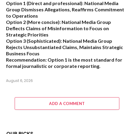
Option 1 (Direct and professional):
National Media
Group Dismisses Allegations, Reaffirms Commitment
to Operations
Option 2 (More concise):
National Media Group
Deflects Claims of Misinformation to Focus on
Strategic Priorities
Option 3 (Sophisticated):
National Media Group
Rejects Unsubstantiated Claims, Maintains Strategic
Business Focus
Recommendation:
Option 1 is the most standard for
formal journalistic or corporate reporting.
August 6, 2026
ADD A COMMENT
OUR PICKS