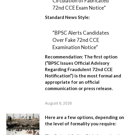
Circulation of Fabricated
72nd CCE Exam Notice”
Standard News Style:
“BPSC Alerts Candidates
Over Fake 72nd CCE
Examination Notice”
Recommendation:
The first option
(
“BPSC Issues Official Advisory
Regarding Fraudulent 72nd CCE
Notification”
) is the most formal and
appropriate for an official
communication or press release.
August 6, 2026
Here are a few options, depending on
the level of formality you require: