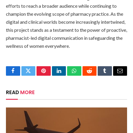
efforts to reach a broader audience while continuing to
champion the evolving scope of pharmacy practice. As the
digital and clinical worlds become increasingly intertwined,
this project stands as a testament to the power of proactive,
pharmacist-led digital communication in safeguarding the
wellness of women everywhere.
Facebook
Twitter
Pinterest
LinkedIn
WhatsApp
Reddit
Tumblr
Email
READ
MORE