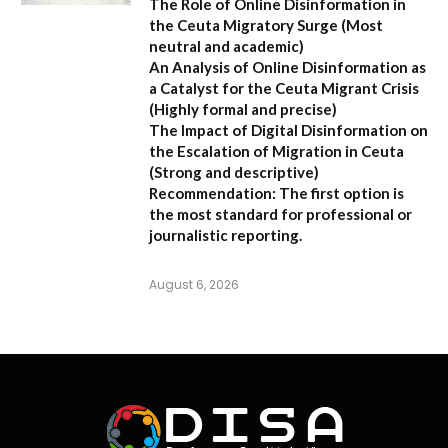
The Role of Online Disinformation in
the Ceuta Migratory Surge
(Most
neutral and academic)
An Analysis of Online Disinformation as
a Catalyst for the Ceuta Migrant Crisis
(Highly formal and precise)
The Impact of Digital Disinformation on
the Escalation of Migration in Ceuta
(Strong and descriptive)
Recommendation:
The first option is
the most standard for professional or
journalistic reporting.
August 6, 2026