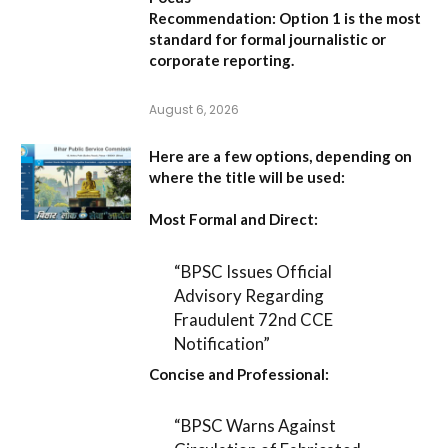
Recommendation:
Option 1 is the most
standard for formal journalistic or
corporate reporting.
August 6, 2026
Here are a few options, depending on
where the title will be used:
Most Formal and Direct:
“BPSC Issues Official
Advisory Regarding
Fraudulent 72nd CCE
Notification”
Concise and Professional:
“BPSC Warns Against