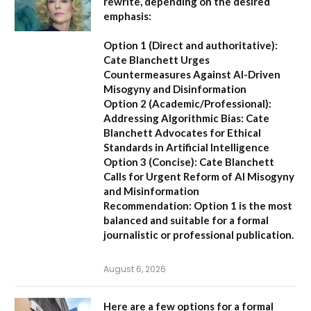
rewrite, depending on the desired
emphasis:
Option 1 (Direct and authoritative):
Cate Blanchett Urges
Countermeasures Against AI-Driven
Misogyny and Disinformation
Option 2 (Academic/Professional):
Addressing Algorithmic Bias: Cate
Blanchett Advocates for Ethical
Standards in Artificial Intelligence
Option 3 (Concise):
Cate Blanchett
Calls for Urgent Reform of AI Misogyny
and Misinformation
Recommendation:
Option 1 is the most
balanced and suitable for a formal
journalistic or professional publication.
August 6, 2026
Here are a few options for a formal