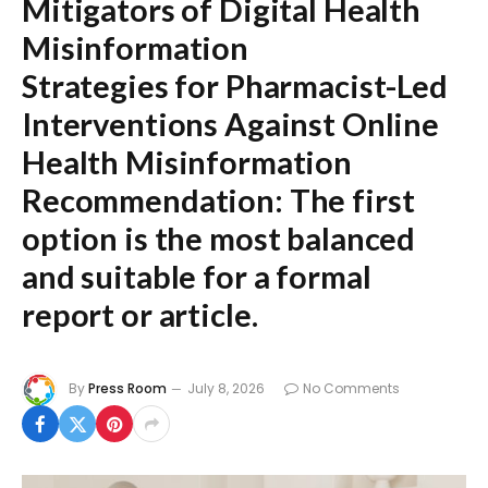
Mitigators of Digital Health
Misinformation
Strategies for Pharmacist-Led
Interventions Against Online
Health Misinformation
Recommendation:
The first
option is the most balanced
and suitable for a formal
report or article.
By
Press Room
July 8, 2026
No Comments