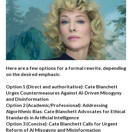
Here are a few options for a formal rewrite, depending
on the desired emphasis:
Option 1 (Direct and authoritative):
Cate Blanchett
Urges Countermeasures Against AI-Driven Misogyny
and Disinformation
Option 2 (Academic/Professional):
Addressing
Algorithmic Bias: Cate Blanchett Advocates for Ethical
Standards in Artificial Intelligence
Option 3 (Concise):
Cate Blanchett Calls for Urgent
Reform of AI Misogyny and Misinformation