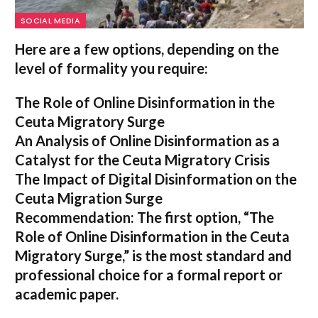
SOCIAL MEDIA
Here are a few options, depending on the
level of formality you require:
The Role of Online Disinformation in the
Ceuta Migratory Surge
An Analysis of Online Disinformation as a
Catalyst for the Ceuta Migratory Crisis
The Impact of Digital Disinformation on the
Ceuta Migration Surge
Recommendation:
The first option,
“The
Role of Online Disinformation in the Ceuta
Migratory Surge,”
is the most standard and
professional choice for a formal report or
academic paper.