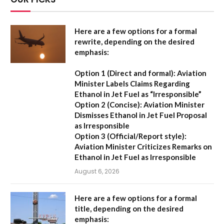
Here are a few options for a formal
rewrite, depending on the desired
emphasis:
Option 1 (Direct and formal):
Aviation
Minister Labels Claims Regarding
Ethanol in Jet Fuel as “Irresponsible”
Option 2 (Concise):
Aviation Minister
Dismisses Ethanol in Jet Fuel Proposal
as Irresponsible
Option 3 (Official/Report style):
Aviation Minister Criticizes Remarks on
Ethanol in Jet Fuel as Irresponsible
August 6, 2026
Here are a few options for a formal
title, depending on the desired
emphasis: