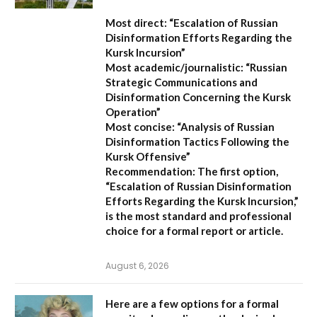
Most direct:
“Escalation of Russian
Disinformation Efforts Regarding the
Kursk Incursion”
Most academic/journalistic:
“Russian
Strategic Communications and
Disinformation Concerning the Kursk
Operation”
Most concise:
“Analysis of Russian
Disinformation Tactics Following the
Kursk Offensive”
Recommendation:
The first option,
“Escalation of Russian Disinformation
Efforts Regarding the Kursk Incursion,”
is the most standard and professional
choice for a formal report or article.
August 6, 2026
Here are a few options for a formal