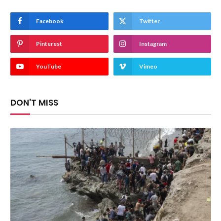
Facebook
Twitter
Pinterest
Instagram
YouTube
Vimeo
DON'T MISS