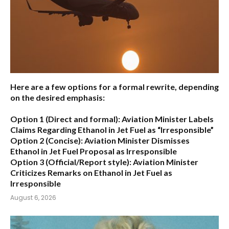
Here are a few options for a formal rewrite, depending
on the desired emphasis:
Option 1 (Direct and formal):
Aviation Minister Labels
Claims Regarding Ethanol in Jet Fuel as “Irresponsible”
Option 2 (Concise):
Aviation Minister Dismisses
Ethanol in Jet Fuel Proposal as Irresponsible
Option 3 (Official/Report style):
Aviation Minister
Criticizes Remarks on Ethanol in Jet Fuel as
Irresponsible
August 6, 2026