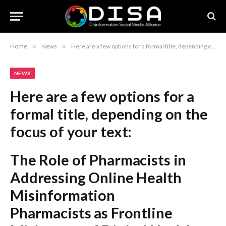
Home
»
News
»
Here are a few options for a formal title, depending on the focus of your text: The Role of Pharmacists in Addressing Online Health Misinformation Pharmacists as Frontline Mitigators of Digital Health Misinformation Strategies for Pharmacist-Led Interventions Against Online Health Misinformation Recommendation: The first option is the most balanced and suitable for a formal report or article.
NEWS
Here are a few options for a
formal title, depending on the
focus of your text:
The Role of Pharmacists in
Addressing Online Health
Misinformation
Pharmacists as Frontline