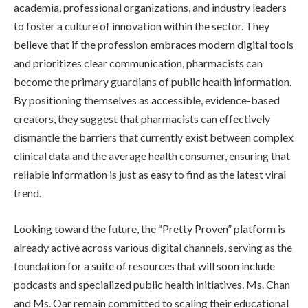
academia, professional organizations, and industry leaders
to foster a culture of innovation within the sector. They
believe that if the profession embraces modern digital tools
and prioritizes clear communication, pharmacists can
become the primary guardians of public health information.
By positioning themselves as accessible, evidence-based
creators, they suggest that pharmacists can effectively
dismantle the barriers that currently exist between complex
clinical data and the average health consumer, ensuring that
reliable information is just as easy to find as the latest viral
trend.
Looking toward the future, the “Pretty Proven” platform is
already active across various digital channels, serving as the
foundation for a suite of resources that will soon include
podcasts and specialized public health initiatives. Ms. Chan
and Ms. Oar remain committed to scaling their educational