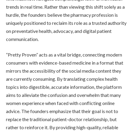
trends in real time. Rather than viewing this shift solely as a
hurdle, the founders believe the pharmacy profession is
uniquely positioned to reclaim its role as a trusted authority
on preventative health, advocacy, and digital patient
communication.
“Pretty Proven” acts as a vital bridge, connecting modern
consumers with evidence-based medicine in a format that
mirrors the accessibility of the social media content they
are currently consuming. By translating complex health
topics into digestible, accurate information, the platform
aims to alleviate the confusion and overwhelm that many
women experience when faced with conflicting online
advice. The founders emphasize that their goal is not to
replace the traditional patient-doctor relationship, but
rather to reinforce it. By providing high-quality, reliable