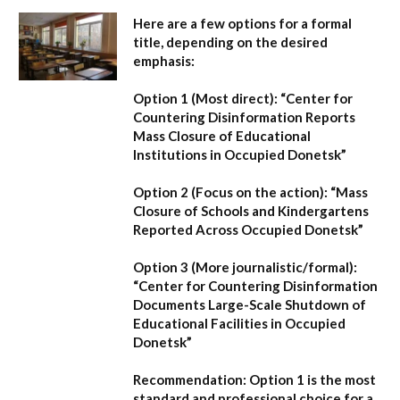
Here are a few options for a formal
title, depending on the desired
emphasis:
Option 1 (Most direct):
“Center for
Countering Disinformation Reports
Mass Closure of Educational
Institutions in Occupied Donetsk”
Option 2 (Focus on the action):
“Mass
Closure of Schools and Kindergartens
Reported Across Occupied Donetsk”
Option 3 (More journalistic/formal):
“Center for Countering Disinformation
Documents Large-Scale Shutdown of
Educational Facilities in Occupied
Donetsk”
Recommendation:
Option 1 is the most
standard and professional choice for a