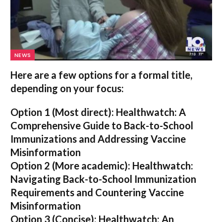
NEWS
Here are a few options for a formal title,
depending on your focus:
Option 1 (Most direct):
Healthwatch: A
Comprehensive Guide to Back-to-School
Immunizations and Addressing Vaccine
Misinformation
Option 2 (More academic):
Healthwatch:
Navigating Back-to-School Immunization
Requirements and Countering Vaccine
Misinformation
Option 3 (Concise):
Healthwatch: An