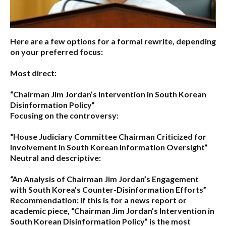
Here are a few options for a formal rewrite, depending
on your preferred focus:
Most direct:
“Chairman Jim Jordan’s Intervention in South Korean
Disinformation Policy”
Focusing on the controversy:
“House Judiciary Committee Chairman Criticized for
Involvement in South Korean Information Oversight”
Neutral and descriptive:
“An Analysis of Chairman Jim Jordan’s Engagement
with South Korea’s Counter-Disinformation Efforts”
Recommendation:
If this is for a news report or
academic piece,
“Chairman Jim Jordan’s Intervention in
South Korean Disinformation Policy”
is the most