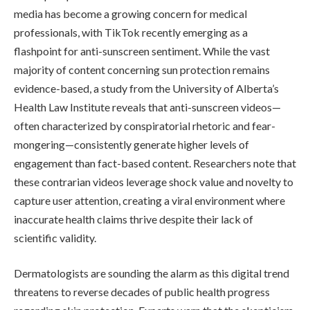
media has become a growing concern for medical
professionals, with TikTok recently emerging as a
flashpoint for anti-sunscreen sentiment. While the vast
majority of content concerning sun protection remains
evidence-based, a study from the University of Alberta’s
Health Law Institute reveals that anti-sunscreen videos—
often characterized by conspiratorial rhetoric and fear-
mongering—consistently generate higher levels of
engagement than fact-based content. Researchers note that
these contrarian videos leverage shock value and novelty to
capture user attention, creating a viral environment where
inaccurate health claims thrive despite their lack of
scientific validity.
Dermatologists are sounding the alarm as this digital trend
threatens to reverse decades of public health progress