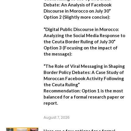
Debate: An Analysis of Facebook
Discourse in Morocco on July 30”
Option 2 (Slightly more concise):
“Digital Public Discourse in Morocco:
Analyzing the Social Media Response to
the Ceuta Border Ruling of July 30”
Option 3 (Focusing on the impact of
the message):
“The Role of Viral Messaging in Shaping
Border Policy Debates: A Case Study of
Moroccan Facebook Activity Following
the Ceuta Ruling”
Recommendation:
Option 1
is the most
balanced for a formal research paper or
report.
August 7, 2026