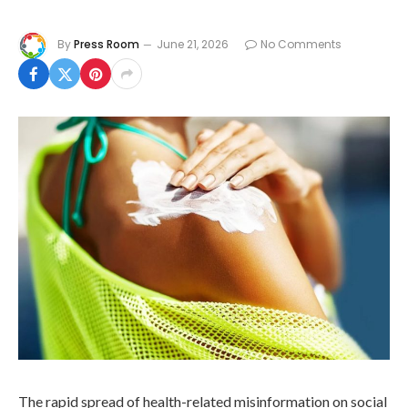
By
Press Room
June 21, 2026
No Comments
The rapid spread of health-related misinformation on social