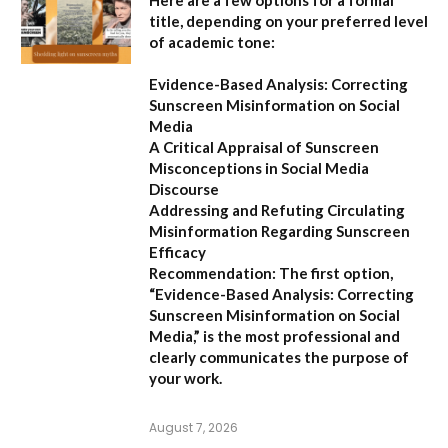
Here are a few options for a formal
title, depending on your preferred level
of academic tone:
Evidence-Based Analysis: Correcting
Sunscreen Misinformation on Social
Media
A Critical Appraisal of Sunscreen
Misconceptions in Social Media
Discourse
Addressing and Refuting Circulating
Misinformation Regarding Sunscreen
Efficacy
Recommendation:
The first option,
“Evidence-Based Analysis: Correcting
Sunscreen Misinformation on Social
Media,”
is the most professional and
clearly communicates the purpose of
your work.
August 7, 2026