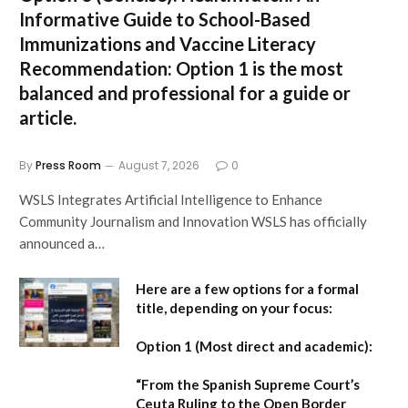
Informative Guide to School-Based
Immunizations and Vaccine Literacy
Recommendation:
Option 1 is the most
balanced and professional for a guide or
article.
By
Press Room
August 7, 2026
0
WSLS Integrates Artificial Intelligence to Enhance
Community Journalism and Innovation WSLS has officially
announced a…
Here are a few options for a formal
title, depending on your focus:
Option 1 (Most direct and academic):
“From the Spanish Supreme Court’s
Ceuta Ruling to the Open Border