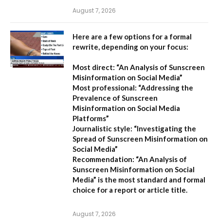
August 7, 2026
Here are a few options for a formal
rewrite, depending on your focus:
Most direct:
“An Analysis of Sunscreen
Misinformation on Social Media”
Most professional:
“Addressing the
Prevalence of Sunscreen
Misinformation on Social Media
Platforms”
Journalistic style:
“Investigating the
Spread of Sunscreen Misinformation on
Social Media”
Recommendation:
“An Analysis of
Sunscreen Misinformation on Social
Media” is the most standard and formal
choice for a report or article title.
August 7, 2026