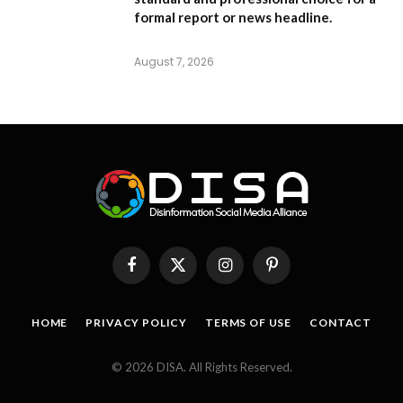
formal report or news headline.
August 7, 2026
Facebook
X
Instagram
Pinterest
(Twitter)
HOME
PRIVACY POLICY
TERMS OF USE
CONTACT
© 2026 DISA. All Rights Reserved.