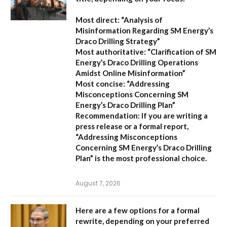
Most direct:
“Analysis of
Misinformation Regarding SM Energy’s
Draco Drilling Strategy”
Most authoritative:
“Clarification of SM
Energy’s Draco Drilling Operations
Amidst Online Misinformation”
Most concise:
“Addressing
Misconceptions Concerning SM
Energy’s Draco Drilling Plan”
Recommendation:
If you are writing a
press release or a formal report,
“Addressing Misconceptions
Concerning SM Energy’s Draco Drilling
Plan”
is the most professional choice.
August 7, 2026
Here are a few options for a formal
rewrite, depending on your preferred