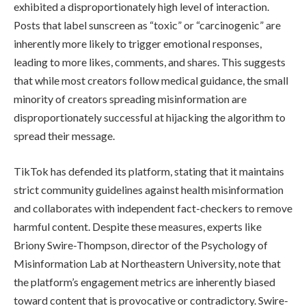
exhibited a disproportionately high level of interaction.
Posts that label sunscreen as “toxic” or “carcinogenic” are
inherently more likely to trigger emotional responses,
leading to more likes, comments, and shares. This suggests
that while most creators follow medical guidance, the small
minority of creators spreading misinformation are
disproportionately successful at hijacking the algorithm to
spread their message.
TikTok has defended its platform, stating that it maintains
strict community guidelines against health misinformation
and collaborates with independent fact-checkers to remove
harmful content. Despite these measures, experts like
Briony Swire-Thompson, director of the Psychology of
Misinformation Lab at Northeastern University, note that
the platform’s engagement metrics are inherently biased
toward content that is provocative or contradictory. Swire-