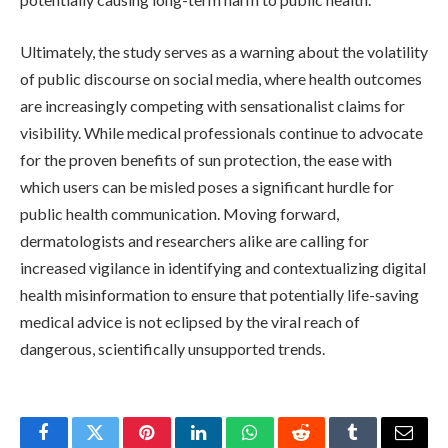
Ultimately, the study serves as a warning about the volatility
of public discourse on social media, where health outcomes
are increasingly competing with sensationalist claims for
visibility. While medical professionals continue to advocate
for the proven benefits of sun protection, the ease with
which users can be misled poses a significant hurdle for
public health communication. Moving forward,
dermatologists and researchers alike are calling for
increased vigilance in identifying and contextualizing digital
health misinformation to ensure that potentially life-saving
medical advice is not eclipsed by the viral reach of
dangerous, scientifically unsupported trends.
Facebook
Twitter
Pinterest
LinkedIn
WhatsApp
Reddit
Tumblr
Email