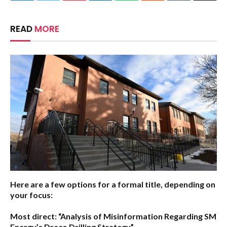
READ
MORE
Here are a few options for a formal title, depending on
your focus:
Most direct:
“Analysis of Misinformation Regarding SM
Energy’s Draco Drilling Strategy”