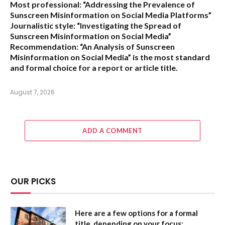
Most professional:
“Addressing the Prevalence of
Sunscreen Misinformation on Social Media Platforms”
Journalistic style:
“Investigating the Spread of
Sunscreen Misinformation on Social Media”
Recommendation:
“An Analysis of Sunscreen
Misinformation on Social Media” is the most standard
and formal choice for a report or article title.
August 7, 2026
ADD A COMMENT
OUR PICKS
Here are a few options for a formal
title, depending on your focus: