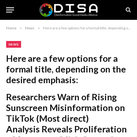
Home
»
News
»
Here are a few options for a formal title, depending on the desired emphasis: Researchers Warn of Rising Sunscreen Misinformation on TikTok (Most direct) Analysis Reveals Proliferation of Sunscreen Misinformation on TikTok (More academic) Researchers Identify Significant Spread of Sunscreen Misinformation on TikTok (Formal and objective) Recommendation: If you are writing a news report or an academic summary, “Researchers Warn of Rising Sunscreen Misinformation on TikTok” is the most standard and effective choice.
NEWS
Here are a few options for a
formal title, depending on the
desired emphasis:
Researchers Warn of Rising
Sunscreen Misinformation on
TikTok
(Most direct)
Analysis Reveals Proliferation