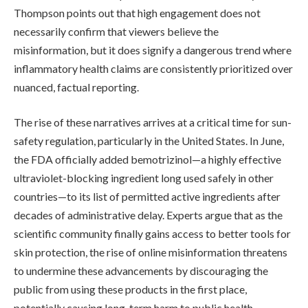
Thompson points out that high engagement does not
necessarily confirm that viewers believe the
misinformation, but it does signify a dangerous trend where
inflammatory health claims are consistently prioritized over
nuanced, factual reporting.
The rise of these narratives arrives at a critical time for sun-
safety regulation, particularly in the United States. In June,
the FDA officially added bemotrizinol—a highly effective
ultraviolet-blocking ingredient long used safely in other
countries—to its list of permitted active ingredients after
decades of administrative delay. Experts argue that as the
scientific community finally gains access to better tools for
skin protection, the rise of online misinformation threatens
to undermine these advancements by discouraging the
public from using these products in the first place,
potentially causing long-term harm to public health.