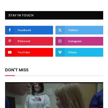
STAY IN TOUCH
Facebook
Twitter
Pinterest
Instagram
YouTube
Vimeo
DON'T MISS