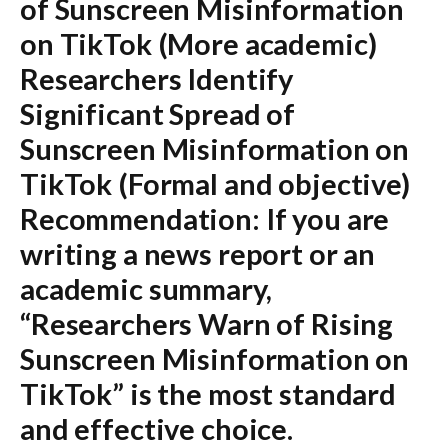
of Sunscreen Misinformation
on TikTok
(More academic)
Researchers Identify
Significant Spread of
Sunscreen Misinformation on
TikTok
(Formal and objective)
Recommendation:
If you are
writing a news report or an
academic summary,
“Researchers Warn of Rising
Sunscreen Misinformation on
TikTok”
is the most standard
and effective choice.