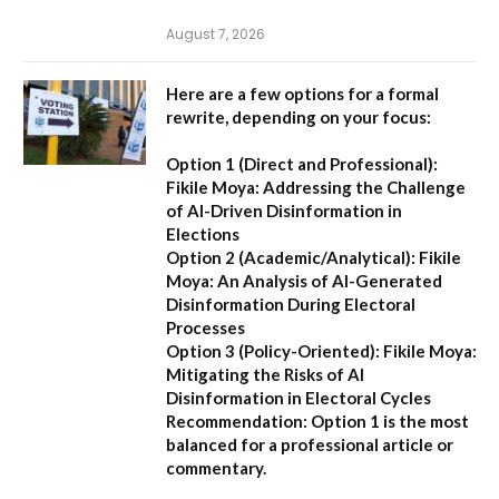
August 7, 2026
Here are a few options for a formal
rewrite, depending on your focus:
Option 1 (Direct and Professional):
Fikile Moya: Addressing the Challenge
of AI-Driven Disinformation in
Elections
Option 2 (Academic/Analytical):
Fikile
Moya: An Analysis of AI-Generated
Disinformation During Electoral
Processes
Option 3 (Policy-Oriented):
Fikile Moya:
Mitigating the Risks of AI
Disinformation in Electoral Cycles
Recommendation:
Option 1 is the most
balanced for a professional article or
commentary.