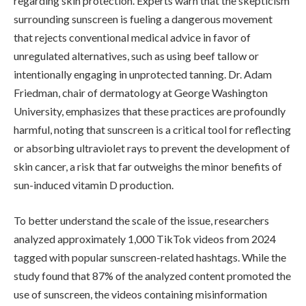
regarding skin protection. Experts warn that the skepticism
surrounding sunscreen is fueling a dangerous movement
that rejects conventional medical advice in favor of
unregulated alternatives, such as using beef tallow or
intentionally engaging in unprotected tanning. Dr. Adam
Friedman, chair of dermatology at George Washington
University, emphasizes that these practices are profoundly
harmful, noting that sunscreen is a critical tool for reflecting
or absorbing ultraviolet rays to prevent the development of
skin cancer, a risk that far outweighs the minor benefits of
sun-induced vitamin D production.
To better understand the scale of the issue, researchers
analyzed approximately 1,000 TikTok videos from 2024
tagged with popular sunscreen-related hashtags. While the
study found that 87% of the analyzed content promoted the
use of sunscreen, the videos containing misinformation