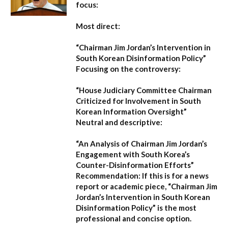
focus:
Most direct:
“Chairman Jim Jordan’s Intervention in
South Korean Disinformation Policy”
Focusing on the controversy:
“House Judiciary Committee Chairman
Criticized for Involvement in South
Korean Information Oversight”
Neutral and descriptive:
“An Analysis of Chairman Jim Jordan’s
Engagement with South Korea’s
Counter-Disinformation Efforts”
Recommendation:
If this is for a news
report or academic piece,
“Chairman Jim
Jordan’s Intervention in South Korean
Disinformation Policy”
is the most
professional and concise option.