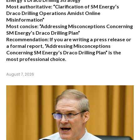
Most authoritative:
“Clarification of SM Energy’s
Draco Drilling Operations Amidst Online
Misinformation”
Most concise:
“Addressing Misconceptions Concerning
SM Energy’s Draco Drilling Plan”
Recommendation:
If you are writing a press release or
a formal report,
“Addressing Misconceptions
Concerning SM Energy’s Draco Drilling Plan”
is the
most professional choice.
August 7, 2026