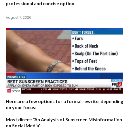
professional and concise option.
August 7, 2026
Here are a few options for a formal rewrite, depending
on your focus:
Most direct:
“An Analysis of Sunscreen Misinformation
on Social Media”