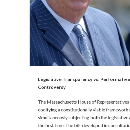
Legislative Transparency vs. Performative
Controversy
The Massachusetts House of Representatives r
codifying a constitutionally viable framework fo
simultaneously subjecting both the legislative 
the first time. The bill, developed in consulta