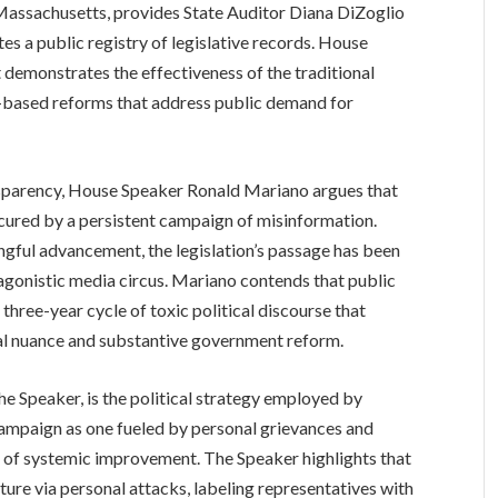
sachusetts, provides State Auditor Diana DiZoglio
s a public registry of legislative records. House
t demonstrates the effectiveness of the traditional
ct-based reforms that address public demand for
nsparency, House Speaker Ronald Mariano argues that
scured by a persistent campaign of misinformation.
ngful advancement, the legislation’s passage has been
tagonistic media circus. Mariano contends that public
three-year cycle of toxic political discourse that
nal nuance and substantive government reform.
the Speaker, is the political strategy employed by
ampaign as one fueled by personal grievances and
it of systemic improvement. The Speaker highlights that
ture via personal attacks, labeling representatives with