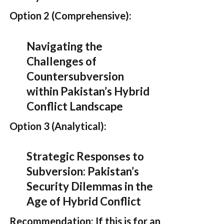
Option 2 (Comprehensive):
Navigating the
Challenges of
Countersubversion
within Pakistan’s Hybrid
Conflict Landscape
Option 3 (Analytical):
Strategic Responses to
Subversion: Pakistan’s
Security Dilemmas in the
Age of Hybrid Conflict
Recommendation:
If this is for an