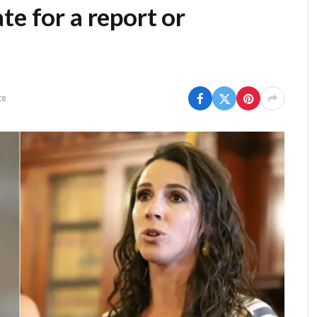
te for a report or
ts