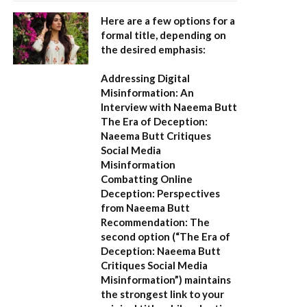
Here are a few options for a
formal title, depending on
the desired emphasis:
Addressing Digital
Misinformation: An
Interview with Naeema Butt
The Era of Deception:
Naeema Butt Critiques
Social Media
Misinformation
Combatting Online
Deception: Perspectives
from Naeema Butt
Recommendation:
The
second option (
“The Era of
Deception: Naeema Butt
Critiques Social Media
Misinformation”
) maintains
the strongest link to your