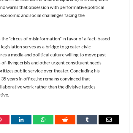
and warns that obsession with performative political
g economic and social challenges facing the
 the “circus of misinformation” in favor of a fact-based
 legislation serves as a bridge to greater civic
uires a media and political culture willing to move past
-of-living crisis and other urgent constituent needs
oritizes public service over theater. Concluding his
35 years in office, he remains convinced that
llaborative work rather than the divisive tactics
tive.
Pinterest
LinkedIn
WhatsApp
Reddit
Tumblr
Email