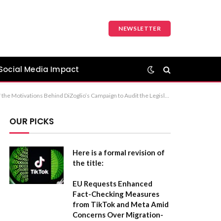
NEWSLETTER
Social Media Impact
ed Influences of Misinformation and Political Ambition in DiZoglio’s Legislative Audit Bid Recommendation: Option 1 is the most neutral and formally appropriate for a report or academic article.
OUR PICKS
Here is a formal revision of
the title:
EU Requests Enhanced
Fact-Checking Measures
from TikTok and Meta Amid
Concerns Over Migration-