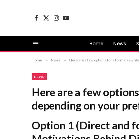
Facebook
X
Instagram
YouTube
(Twitter)
Home
News
S
Home
»
News
»
Here are a few options for a formal rewrite, depending on your preferred emphasis: Option 1 (Direct and formal): An Analysis of th
NEWS
Here are a few options
depending on your pre
Option 1 (Direct and f
Motivations Behind Di