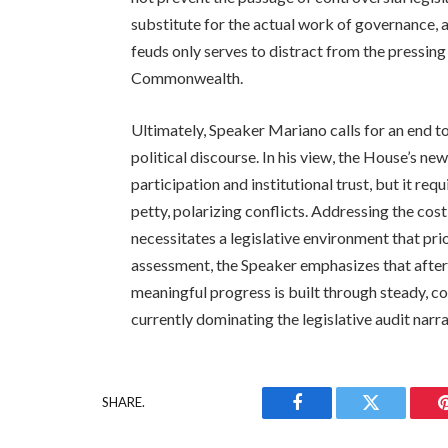
substitute for the actual work of governance, 
feuds only serves to distract from the pressin
Commonwealth.
Ultimately, Speaker Mariano calls for an end to
political discourse. In his view, the House’s new
participation and institutional trust, but it req
petty, polarizing conflicts. Addressing the cost
necessitates a legislative environment that pri
assessment, the Speaker emphasizes that after 
meaningful progress is built through steady, co
currently dominating the legislative audit narra
SHARE.
Facebook
Twitter