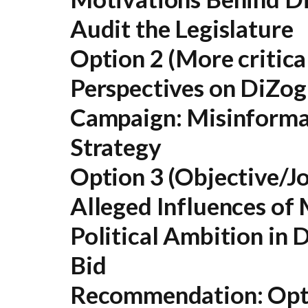
Audit the Legislature
Option 2 (More critical
Perspectives on DiZogl
Campaign: Misinformat
Strategy
Option 3 (Objective/Jo
Alleged Influences of
Political Ambition in D
Bid
Recommendation:
Opti