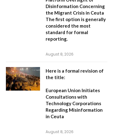
Disinformation Concerning
the Migrant Crisis in Ceuta
The first option
is generally
considered the most
standard for formal
reporting.
August 8, 2026
Here is a formal revision of
the title:
European Union Initiates
Consultations with
Technology Corporations
Regarding Misinformation
in Ceuta
August 8, 2026