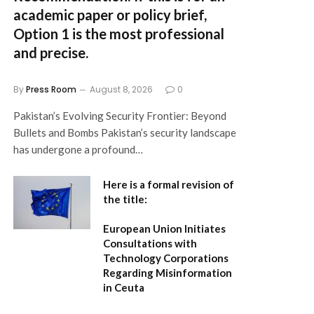
academic paper or policy brief,
Option 1
is the most professional
and precise.
By
Press Room
August 8, 2026
0
Pakistan’s Evolving Security Frontier: Beyond
Bullets and Bombs Pakistan’s security landscape
has undergone a profound…
Here is a formal revision of
the title:
European Union Initiates
Consultations with
Technology Corporations
Regarding Misinformation
in Ceuta