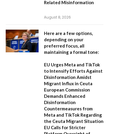
Related Misinformation
August 8, 2026
Here are a few options,
depending on your
preferred focus, all
maintaining a formal tone:
EU Urges Meta and TikTok
to Intensify Efforts Against
Disinformation Amidst
Migrant Influx in Ceuta
European Commission
Demands Enhanced
Disinformation
Countermeasures from
Meta and TikTok Regarding
the Ceuta Migrant Situation
EU Calls for Stricter
Platform Oversight of