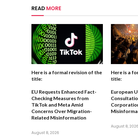
READ
MORE
Here is a formal revision of the
Here is a fo
title:
title:
EU Requests Enhanced Fact-
European Un
Checking Measures from
Consultatio
TikTok and Meta Amid
Corporatio
Concerns Over Migration-
Misinformat
Related Misinformation
August 8, 202
August 8, 2026