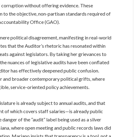
of corruption without offering evidence. These
n to the objective, non-partisan standards required of
Accountability Office (GAO).
re political disagreement, manifesting in real-world
tes that the Auditor’s rhetoric has resonated within
reats against legislators. By taking her grievances to
e nuances of legislative audits have been conflated
uditor has effectively deepened public confusion.
r and broader contemporary political grifts, where
gible, service-oriented policy achievements.
slature is already subject to annual audits, and that
t of which covers staff salaries—is already public
 danger of the “audit” label being used as a silver
uisiana, where open meeting and public records laws did
tion. Mariano insists that transparency is a tool, not a