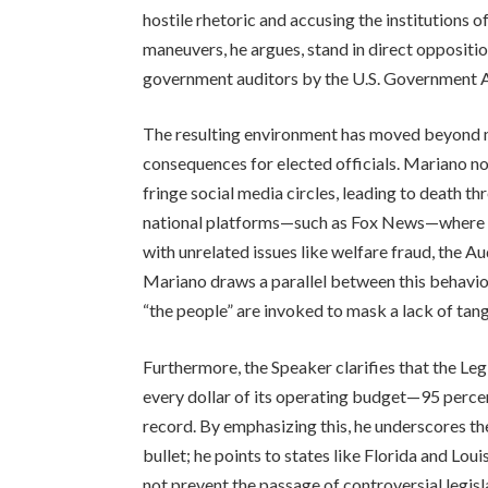
hostile rhetoric and accusing the institutions 
maneuvers, he argues, stand in direct oppositio
government auditors by the U.S. Government 
The resulting environment has moved beyond me
consequences for elected officials. Mariano no
fringe social media circles, leading to death th
national platforms—such as Fox News—where th
with unrelated issues like welfare fraud, the A
Mariano draws a parallel between this behavio
“the people” are invoked to mask a lack of tan
Furthermore, the Speaker clarifies that the Legi
every dollar of its operating budget—95 percen
record. By emphasizing this, he underscores the
bullet; he points to states like Florida and Lo
not prevent the passage of controversial legisla