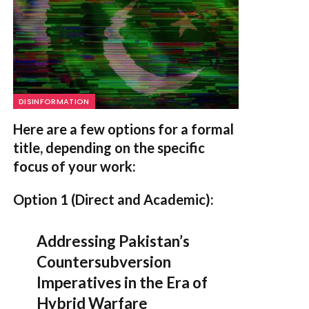
DISINFORMATION
Here are a few options for a formal
title, depending on the specific
focus of your work:
Option 1 (Direct and Academic):
Addressing Pakistan’s
Countersubversion
Imperatives in the Era of
Hybrid Warfare