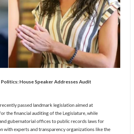
 Politics: House Speaker Addresses Audit
ecently passed landmark legislation aimed at
r the financial auditing of the Legislature, while
and gubernatorial offices to public records laws for
tion with experts and transparency organizations like the