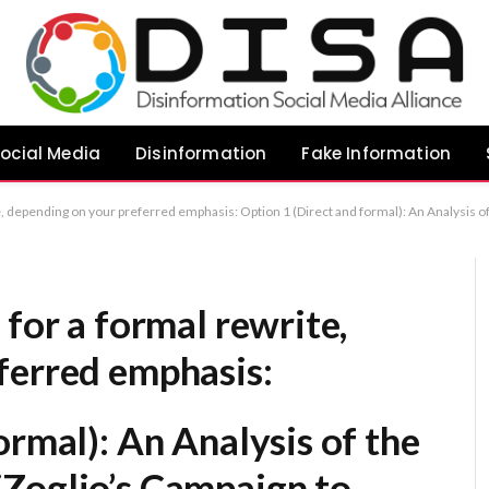
ocial Media
Disinformation
Fake Information
e Motivations Behind DiZoglio’s Campaign to Audit the Legislature Option 2 (More critical/analytical): Critical Perspectives on DiZoglio’s Legislative Audit Campaign: Misinformation and Political Strategy Option 3 (Objective/Journalistic): Examining the Alleg
 for a formal rewrite,
ferred emphasis:
ormal):
An Analysis of the
Zoglio’s Campaign to