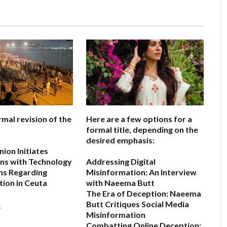
rmal revision of the
Here are a few options for a
formal title, depending on the
desired emphasis:
ion Initiates
ns with Technology
Addressing Digital
ns Regarding
Misinformation: An Interview
ion in Ceuta
with Naeema Butt
The Era of Deception: Naeema
Butt Critiques Social Media
6
Misinformation
Combatting Online Deception: