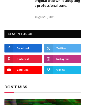
original title while adopting
a professional tone.
August 8, 2026
STAY IN TOUCH
Facebook
Twitter
Pinterest
Instagram
YouTube
Vimeo
DON'T MISS