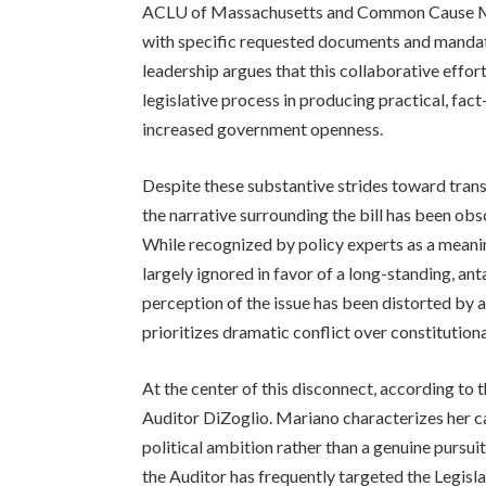
ACLU of Massachusetts and Common Cause Mas
with specific requested documents and mandate
leadership argues that this collaborative effor
legislative process in producing practical, fa
increased government openness.
Despite these substantive strides toward tra
the narrative surrounding the bill has been ob
While recognized by policy experts as a meani
largely ignored in favor of a long-standing, an
perception of the issue has been distorted by a 
prioritizes dramatic conflict over constitutio
At the center of this disconnect, according to 
Auditor DiZoglio. Mariano characterizes her c
political ambition rather than a genuine pursu
the Auditor has frequently targeted the Legisla