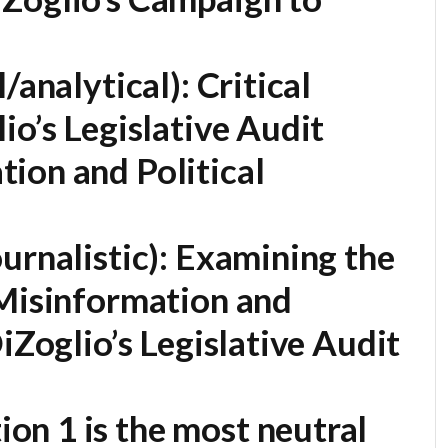
/analytical):
Critical
io’s Legislative Audit
ion and Political
urnalistic):
Examining the
 Misinformation and
iZoglio’s Legislative Audit
on 1 is the most neutral