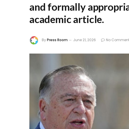
and formally appropria
academic article.
By
Press Room
June 21, 2026
No Commen