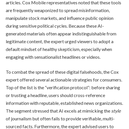
articles. Cox Mobile representatives noted that these tools
are frequently weaponized to spread misinformation,
manipulate stock markets, and influence public opinion
during sensitive political cycles. Because these AI-
generated materials often appear indistinguishable from
legitimate content, the expert urged viewers to adopt a
default mindset of healthy skepticism, especially when
engaging with sensationalist headlines or videos.
To combat the spread of these digital falsehoods, the Cox
expert offered several actionable strategies for consumers.
Top of the list is the “verification protocol”: before sharing
or trusting a headline, users should cross-reference
information with reputable, established news organizations.
The segment stressed that AI excels at mimicking the
style
of journalism but often fails to provide verifiable, multi-
sourced facts. Furthermore, the expert advised users to