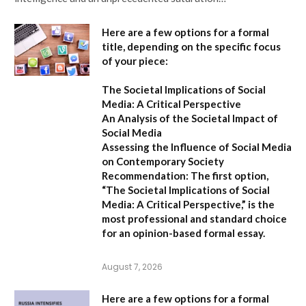
Here are a few options for a formal
title, depending on the specific focus
of your piece:
The Societal Implications of Social
Media: A Critical Perspective
An Analysis of the Societal Impact of
Social Media
Assessing the Influence of Social Media
on Contemporary Society
Recommendation:
The first option,
“The Societal Implications of Social
Media: A Critical Perspective,”
is the
most professional and standard choice
for an opinion-based formal essay.
August 7, 2026
Here are a few options for a formal