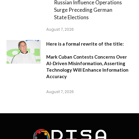
Russian Influence Operations
Surge Preceding German
State Elections
August 7, 2026
Here is a formal rewrite of the title:
Mark Cuban Contests Concerns Over
AI-Driven Misinformation, Asserting
Technology Will Enhance Information
Accuracy
August 7, 2026