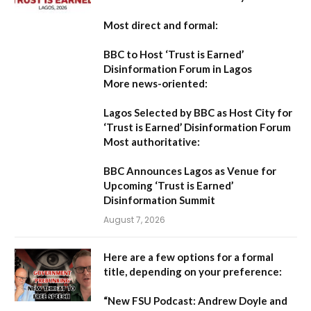
Most direct and formal:
BBC to Host ‘Trust is Earned’
Disinformation Forum in Lagos
More news-oriented:
Lagos Selected by BBC as Host City for
‘Trust is Earned’ Disinformation Forum
Most authoritative:
BBC Announces Lagos as Venue for
Upcoming ‘Trust is Earned’
Disinformation Summit
August 7, 2026
Here are a few options for a formal
title, depending on your preference:
“New FSU Podcast: Andrew Doyle and