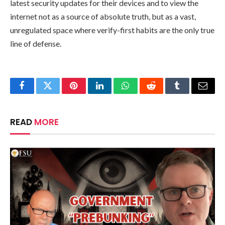
latest security updates for their devices and to view the
internet not as a source of absolute truth, but as a vast,
unregulated space where verify-first habits are the only true
line of defense.
Facebook
Twitter
Pinterest
LinkedIn
WhatsApp
Reddit
Tumblr
Email
READ
MORE