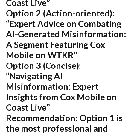
Coast Live”
Option 2 (Action-oriented):
“Expert Advice on Combating
AI-Generated Misinformation:
A Segment Featuring Cox
Mobile on WTKR”
Option 3 (Concise):
“Navigating AI
Misinformation: Expert
Insights from Cox Mobile on
Coast Live”
Recommendation:
Option 1 is
the most professional and