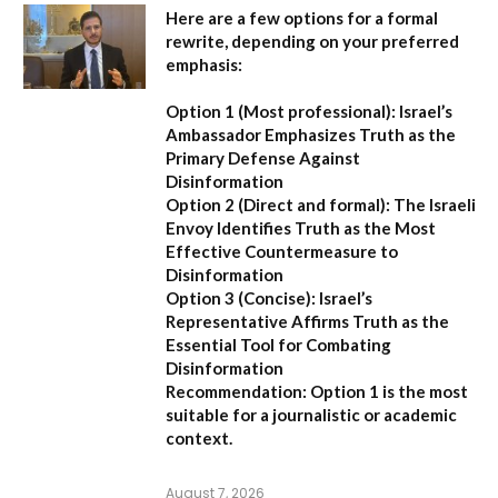
Here are a few options for a formal
rewrite, depending on your preferred
emphasis:
Option 1 (Most professional):
Israel’s
Ambassador Emphasizes Truth as the
Primary Defense Against
Disinformation
Option 2 (Direct and formal):
The Israeli
Envoy Identifies Truth as the Most
Effective Countermeasure to
Disinformation
Option 3 (Concise):
Israel’s
Representative Affirms Truth as the
Essential Tool for Combating
Disinformation
Recommendation:
Option 1 is the most
suitable for a journalistic or academic
context.
August 7, 2026