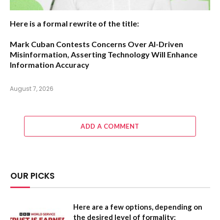
Here is a formal rewrite of the title:
Mark Cuban Contests Concerns Over AI-Driven
Misinformation, Asserting Technology Will Enhance
Information Accuracy
August 7, 2026
ADD A COMMENT
OUR PICKS
Here are a few options, depending on
the desired level of formality: