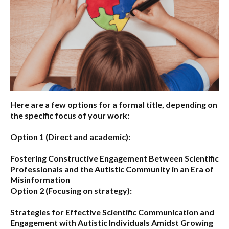
Here are a few options for a formal title, depending on
the specific focus of your work:
Option 1 (Direct and academic):
Fostering Constructive Engagement Between Scientific
Professionals and the Autistic Community in an Era of
Misinformation
Option 2 (Focusing on strategy):
Strategies for Effective Scientific Communication and
Engagement with Autistic Individuals Amidst Growing