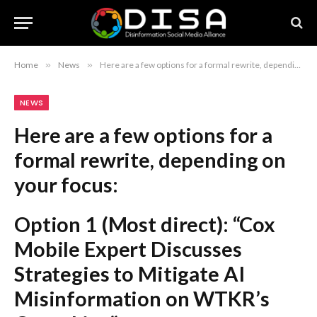
Home
»
News
»
Here are a few options for a formal rewrite, depending on your focus: Option 1 (Most direct): “Cox Mobile Expert Discusses Strategies to Mitigate AI Misinformation on WTKR’s Coast Live” Option 2 (Action-oriented): “Expert Advice on Combating AI-Generated Misinformation: A Segment Featuring Cox Mobile on WTKR” Option 3 (Concise): “Navigating AI Misinformation: Expert Insights from Cox Mobile on Coast Live” Recommendation: Option 1 is the most professional and standard for formal reporting.
NEWS
Here are a few options for a
formal rewrite, depending on
your focus:
Option 1 (Most direct):
“Cox
Mobile Expert Discusses
Strategies to Mitigate AI
Misinformation on WTKR’s