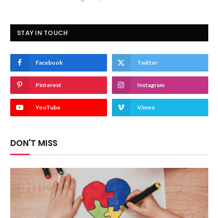
STAY IN TOUCH
Facebook
Twitter
Pinterest
Instagram
YouTube
Vimeo
DON'T MISS