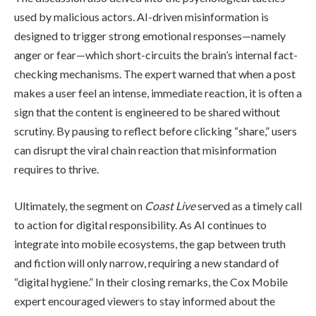
used by malicious actors. AI-driven misinformation is
designed to trigger strong emotional responses—namely
anger or fear—which short-circuits the brain’s internal fact-
checking mechanisms. The expert warned that when a post
makes a user feel an intense, immediate reaction, it is often a
sign that the content is engineered to be shared without
scrutiny. By pausing to reflect before clicking “share,” users
can disrupt the viral chain reaction that misinformation
requires to thrive.
Ultimately, the segment on
Coast Live
served as a timely call
to action for digital responsibility. As AI continues to
integrate into mobile ecosystems, the gap between truth
and fiction will only narrow, requiring a new standard of
“digital hygiene.” In their closing remarks, the Cox Mobile
expert encouraged viewers to stay informed about the