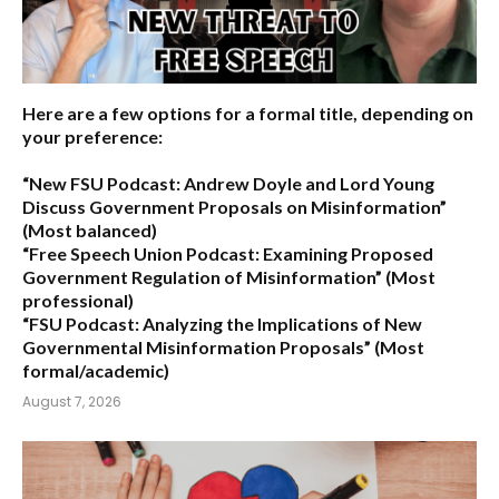
Here are a few options for a formal title, depending on
your preference:
“New FSU Podcast: Andrew Doyle and Lord Young
Discuss Government Proposals on Misinformation”
(Most balanced)
“Free Speech Union Podcast: Examining Proposed
Government Regulation of Misinformation”
(Most
professional)
“FSU Podcast: Analyzing the Implications of New
Governmental Misinformation Proposals”
(Most
formal/academic)
August 7, 2026