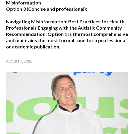
Misinformation
Option 3 (Concise and professional):
Navigating Misinformation: Best Practices for Health
Professionals Engaging with the Autistic Community
Recommendation:
Option 1
is the most comprehensive
and maintains the most formal tone for a professional
or academic publication.
August 7, 2026