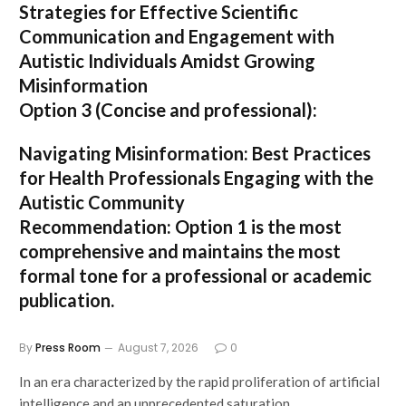
Strategies for Effective Scientific
Communication and Engagement with
Autistic Individuals Amidst Growing
Misinformation
Option 3 (Concise and professional):
Navigating Misinformation: Best Practices
for Health Professionals Engaging with the
Autistic Community
Recommendation:
Option 1
is the most
comprehensive and maintains the most
formal tone for a professional or academic
publication.
By
Press Room
August 7, 2026
0
In an era characterized by the rapid proliferation of artificial
intelligence and an unprecedented saturation…