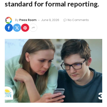
standard for formal reporting.
By
Press Room
June 9, 2026
No Comments