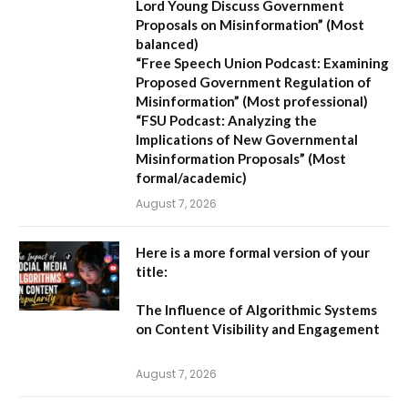
Lord Young Discuss Government
Proposals on Misinformation”
(Most
balanced)
“Free Speech Union Podcast: Examining
Proposed Government Regulation of
Misinformation”
(Most professional)
“FSU Podcast: Analyzing the
Implications of New Governmental
Misinformation Proposals”
(Most
formal/academic)
August 7, 2026
Here is a more formal version of your
title:
The Influence of Algorithmic Systems
on Content Visibility and Engagement
August 7, 2026