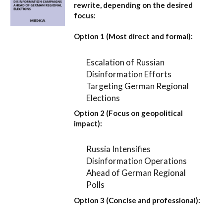
rewrite, depending on the desired
focus:
Option 1 (Most direct and formal):
Escalation of Russian
Disinformation Efforts
Targeting German Regional
Elections
Option 2 (Focus on geopolitical
impact):
Russia Intensifies
Disinformation Operations
Ahead of German Regional
Polls
Option 3 (Concise and professional):