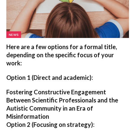
NEWS
Here are a few options for a formal title,
depending on the specific focus of your
work:
Option 1 (Direct and academic):
Fostering Constructive Engagement
Between Scientific Professionals and the
Autistic Community in an Era of
Misinformation
Option 2 (Focusing on strategy):