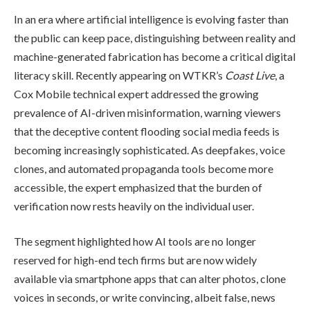
In an era where artificial intelligence is evolving faster than
the public can keep pace, distinguishing between reality and
machine-generated fabrication has become a critical digital
literacy skill. Recently appearing on WTKR’s
Coast Live
, a
Cox Mobile technical expert addressed the growing
prevalence of AI-driven misinformation, warning viewers
that the deceptive content flooding social media feeds is
becoming increasingly sophisticated. As deepfakes, voice
clones, and automated propaganda tools become more
accessible, the expert emphasized that the burden of
verification now rests heavily on the individual user.
The segment highlighted how AI tools are no longer
reserved for high-end tech firms but are now widely
available via smartphone apps that can alter photos, clone
voices in seconds, or write convincing, albeit false, news