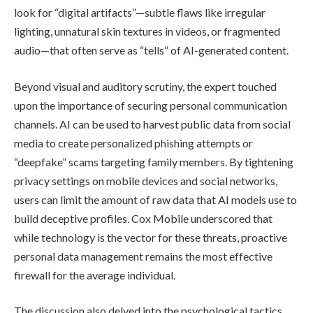
look for “digital artifacts”—subtle flaws like irregular
lighting, unnatural skin textures in videos, or fragmented
audio—that often serve as “tells” of AI-generated content.
Beyond visual and auditory scrutiny, the expert touched
upon the importance of securing personal communication
channels. AI can be used to harvest public data from social
media to create personalized phishing attempts or
“deepfake” scams targeting family members. By tightening
privacy settings on mobile devices and social networks,
users can limit the amount of raw data that AI models use to
build deceptive profiles. Cox Mobile underscored that
while technology is the vector for these threats, proactive
personal data management remains the most effective
firewall for the average individual.
The discussion also delved into the psychological tactics