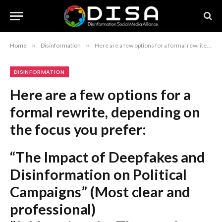
Home
»
Disinformation
»
Here are a few options for a formal rewrite, depending on the focus you prefer: “The Impact of Deepfakes and Disinformation on Political Campaigns” (Most clear and professional) “Addressing the Threat of Deepfakes and Electoral Disinformation” (Action-oriented and formal) “Political Disinformation and the Proliferation of Deepfake Technology” (Academic and precise) “The Strategic Challenge of Deepfakes in Modern Political Campaigns” (Analytical) Recommendation: The first option, “The Impact of Deepfakes and Disinformation on Political Campaigns,” is the most standard and professional headline style.
DISINFORMATION
Here are a few options for a
formal rewrite, depending on
the focus you prefer:
“The Impact of Deepfakes and
Disinformation on Political
Campaigns”
(Most clear and
professional)