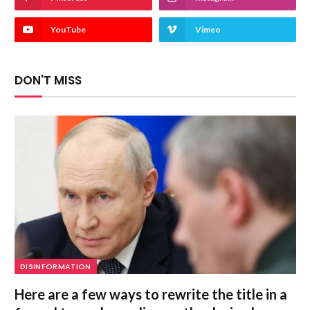
YouTube
Vimeo
DON'T MISS
DISINFORMATION
Here are a few ways to rewrite the title in a