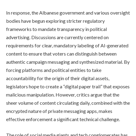
In response, the Albanese government and various oversight
bodies have begun exploring stricter regulatory
frameworks to mandate transparency in political
advertising. Discussions are currently centered on
requirements for clear, mandatory labeling of AI-generated
content to ensure that voters can distinguish between
authentic campaign messaging and synthesized material. By
forcing platforms and political entities to take
accountability for the origin of their digital assets,
legislators hope to create a “digital paper trail” that exposes
malicious manipulation. However, critics argue that the
sheer volume of content circulating daily, combined with the
encrypted nature of private messaging apps, makes
effective enforcement a significant technical challenge.
The role of social media giants and tech conglomerates has