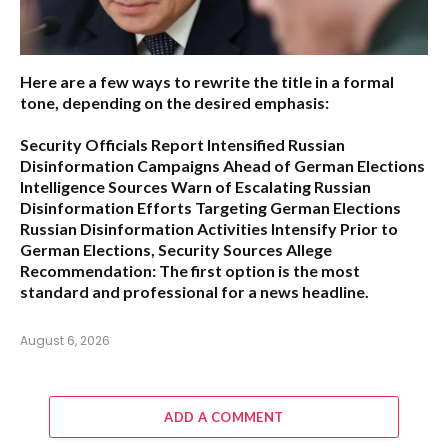
Here are a few ways to rewrite the title in a formal
tone, depending on the desired emphasis:
Security Officials Report Intensified Russian
Disinformation Campaigns Ahead of German Elections
Intelligence Sources Warn of Escalating Russian
Disinformation Efforts Targeting German Elections
Russian Disinformation Activities Intensify Prior to
German Elections, Security Sources Allege
Recommendation:
The first option is the most
standard and professional for a news headline.
August 6, 2026
ADD A COMMENT