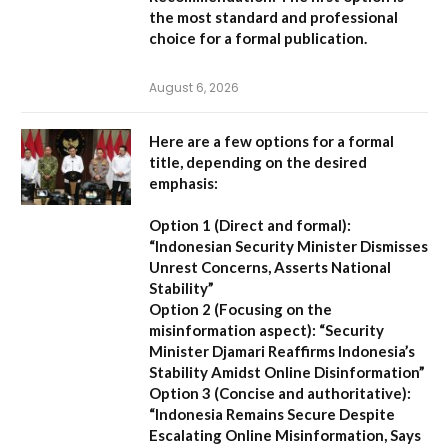
the most standard and professional
choice for a formal publication.
August 6, 2026
Here are a few options for a formal
title, depending on the desired
emphasis:
Option 1 (Direct and formal):
“Indonesian Security Minister Dismisses
Unrest Concerns, Asserts National
Stability”
Option 2 (Focusing on the
misinformation aspect):
“Security
Minister Djamari Reaffirms Indonesia’s
Stability Amidst Online Disinformation”
Option 3 (Concise and authoritative):
“Indonesia Remains Secure Despite
Escalating Online Misinformation, Says