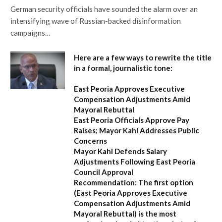
German security officials have sounded the alarm over an
intensifying wave of Russian-backed disinformation
campaigns…
Here are a few ways to rewrite the title
in a formal, journalistic tone:
East Peoria Approves Executive
Compensation Adjustments Amid
Mayoral Rebuttal
East Peoria Officials Approve Pay
Raises; Mayor Kahl Addresses Public
Concerns
Mayor Kahl Defends Salary
Adjustments Following East Peoria
Council Approval
Recommendation:
The first option
(
East Peoria Approves Executive
Compensation Adjustments Amid
Mayoral Rebuttal
) is the most