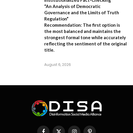
“An Analysis of Democratic
Governance and the Limits of Truth
Regulation”
Recommendation:
The first option is
the most balanced and maintains the
strongest formal tone while accurately
reflecting the sentiment of the original
title.
August 6, 2026