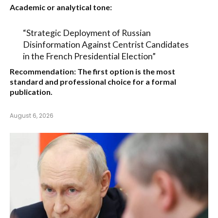
Academic or analytical tone:
“Strategic Deployment of Russian
Disinformation Against Centrist Candidates
in the French Presidential Election”
Recommendation:
The first option is the most
standard and professional choice for a formal
publication.
August 6, 2026