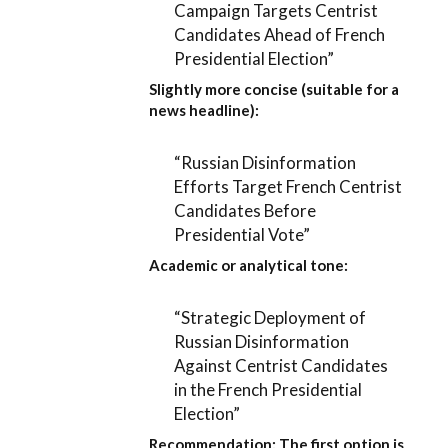
Campaign Targets Centrist
Candidates Ahead of French
Presidential Election”
Slightly more concise (suitable for a
news headline):
“Russian Disinformation
Efforts Target French Centrist
Candidates Before
Presidential Vote”
Academic or analytical tone:
“Strategic Deployment of
Russian Disinformation
Against Centrist Candidates
in the French Presidential
Election”
Recommendation:
The first option is