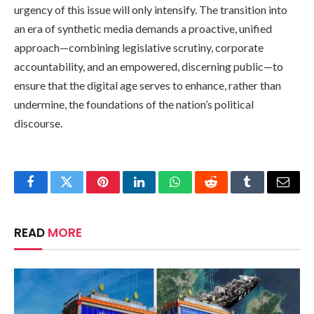
urgency of this issue will only intensify. The transition into
an era of synthetic media demands a proactive, unified
approach—combining legislative scrutiny, corporate
accountability, and an empowered, discerning public—to
ensure that the digital age serves to enhance, rather than
undermine, the foundations of the nation’s political
discourse.
Facebook
Twitter
Pinterest
LinkedIn
WhatsApp
Reddit
Tumblr
Email
READ
MORE