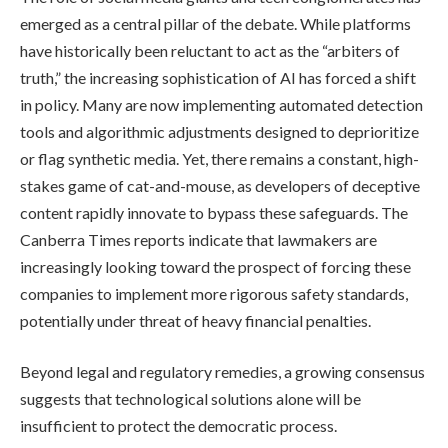
emerged as a central pillar of the debate. While platforms
have historically been reluctant to act as the “arbiters of
truth,” the increasing sophistication of AI has forced a shift
in policy. Many are now implementing automated detection
tools and algorithmic adjustments designed to deprioritize
or flag synthetic media. Yet, there remains a constant, high-
stakes game of cat-and-mouse, as developers of deceptive
content rapidly innovate to bypass these safeguards. The
Canberra Times reports indicate that lawmakers are
increasingly looking toward the prospect of forcing these
companies to implement more rigorous safety standards,
potentially under threat of heavy financial penalties.
Beyond legal and regulatory remedies, a growing consensus
suggests that technological solutions alone will be
insufficient to protect the democratic process.