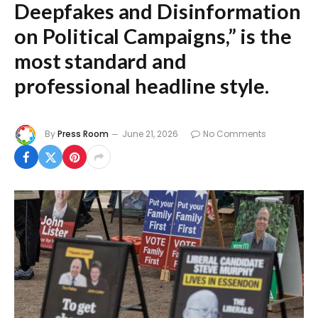
Deepfakes and Disinformation
on Political Campaigns,”
is the
most standard and
professional headline style.
By
Press Room
June 21, 2026
No Comments