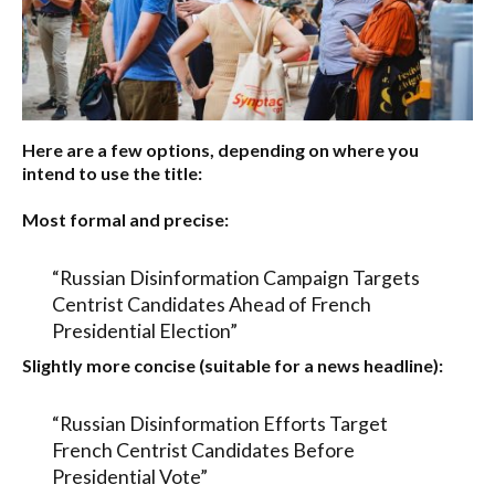
Here are a few options, depending on where you
intend to use the title:
Most formal and precise:
“Russian Disinformation Campaign Targets
Centrist Candidates Ahead of French
Presidential Election”
Slightly more concise (suitable for a news headline):
“Russian Disinformation Efforts Target
French Centrist Candidates Before
Presidential Vote”