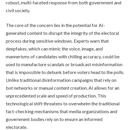
robust, multi-faceted response from both government and
civil society.
The core of the concern lies in the potential for AI-
generated content to disrupt the integrity of the electoral
process during sensitive windows. Experts warn that
deepfakes, which can mimic the voice, image, and
mannerisms of candidates with chilling accuracy, could be
used to manufacture scandals or broadcast misinformation
that is impossible to debunk before voters head to the polls.
Unlike traditional disinformation campaigns that rely on
bot networks or manual content creation, AI allows for an
unprecedented scale and speed of production. This
technological shift threatens to overwhelm the traditional
fact-checking mechanisms that media organizations and
government bodies rely on to ensure an informed
electorate.