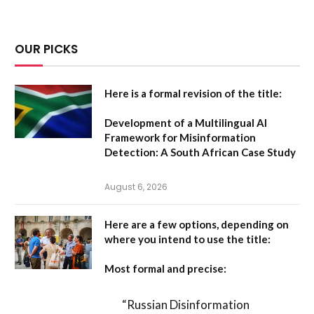
OUR PICKS
Here is a formal revision of the title:
Development of a Multilingual AI
Framework for Misinformation
Detection: A South African Case Study
August 6, 2026
Here are a few options, depending on
where you intend to use the title:
Most formal and precise:
“Russian Disinformation