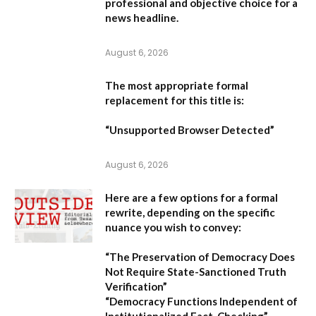
professional and objective choice for a
news headline.
August 6, 2026
The most appropriate formal
replacement for this title is:
“Unsupported Browser Detected”
August 6, 2026
Here are a few options for a formal
rewrite, depending on the specific
nuance you wish to convey:
“The Preservation of Democracy Does
Not Require State-Sanctioned Truth
Verification”
“Democracy Functions Independent of
Institutionalized Fact-Checking”