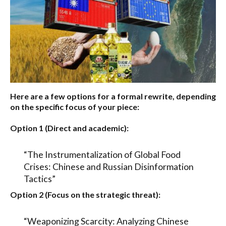
Here are a few options for a formal rewrite, depending
on the specific focus of your piece:
Option 1 (Direct and academic):
“The Instrumentalization of Global Food
Crises: Chinese and Russian Disinformation
Tactics”
Option 2 (Focus on the strategic threat):
“Weaponizing Scarcity: Analyzing Chinese