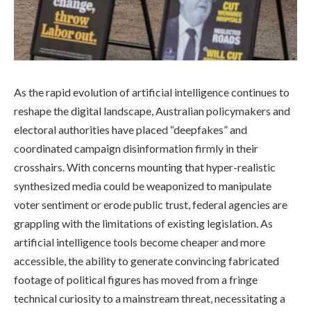
As the rapid evolution of artificial intelligence continues to
reshape the digital landscape, Australian policymakers and
electoral authorities have placed “deepfakes” and
coordinated campaign disinformation firmly in their
crosshairs. With concerns mounting that hyper-realistic
synthesized media could be weaponized to manipulate
voter sentiment or erode public trust, federal agencies are
grappling with the limitations of existing legislation. As
artificial intelligence tools become cheaper and more
accessible, the ability to generate convincing fabricated
footage of political figures has moved from a fringe
technical curiosity to a mainstream threat, necessitating a