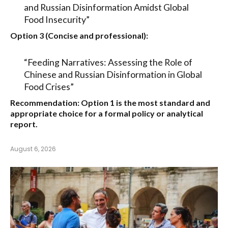
and Russian Disinformation Amidst Global
Food Insecurity”
Option 3 (Concise and professional):
“Feeding Narratives: Assessing the Role of
Chinese and Russian Disinformation in Global
Food Crises”
Recommendation:
Option 1
is the most standard and
appropriate choice for a formal policy or analytical
report.
August 6, 2026