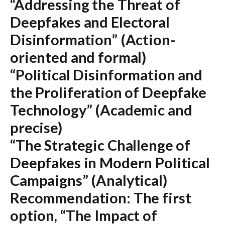
“Addressing the Threat of
Deepfakes and Electoral
Disinformation”
(Action-
oriented and formal)
“Political Disinformation and
the Proliferation of Deepfake
Technology”
(Academic and
precise)
“The Strategic Challenge of
Deepfakes in Modern Political
Campaigns”
(Analytical)
Recommendation:
The first
option,
“The Impact of