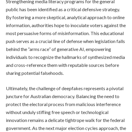
Strengthening media literacy programs for the general
public has been identified as a critical defensive strategy.
By fostering a more skeptical, analytical approach to online
information, authorities hope to inoculate voters against the
most persuasive forms of misinformation. This educational
push serves as a crucial line of defense when legislation falls
behind the “arms race” of generative AI, empowering
individuals to recognize the hallmarks of synthesized media
and cross-reference them with reputable sources before
sharing potential falsehoods.
Ultimately, the challenge of deepfakes represents a pivotal
juncture for Australian democracy. Balancing the need to
protect the electoral process from malicious interference
without unduly stifling free speech or technological
innovation remains a delicate tightrope walk for the federal
government. As the next major election cycles approach, the