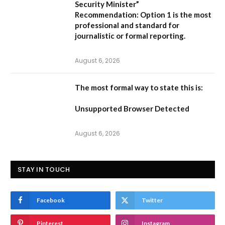
Security Minister”
Recommendation:
Option 1 is the most
professional and standard for
journalistic or formal reporting.
August 6, 2026
The most formal way to state this is:
Unsupported Browser Detected
August 6, 2026
STAY IN TOUCH
Facebook
Twitter
Pinterest
Instagram