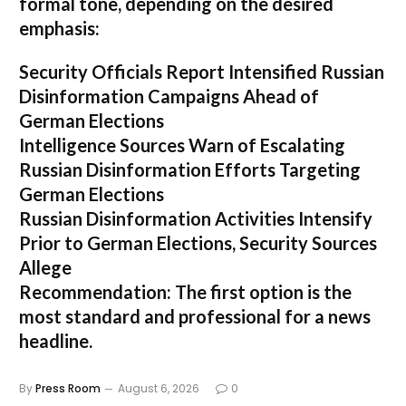
formal tone, depending on the desired
emphasis:
Security Officials Report Intensified Russian
Disinformation Campaigns Ahead of
German Elections
Intelligence Sources Warn of Escalating
Russian Disinformation Efforts Targeting
German Elections
Russian Disinformation Activities Intensify
Prior to German Elections, Security Sources
Allege
Recommendation:
The first option is the
most standard and professional for a news
headline.
By
Press Room
August 6, 2026
0