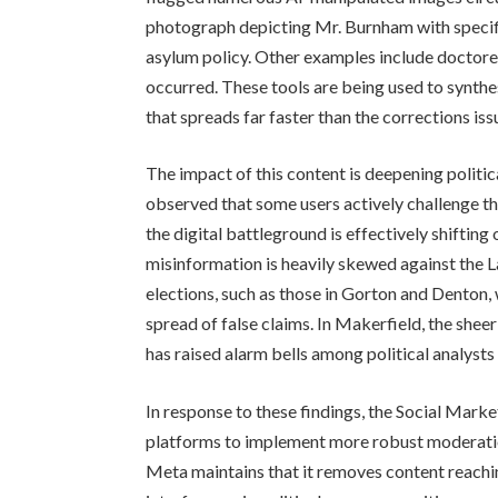
photograph depicting Mr. Burnham with specifi
asylum policy. Other examples include doctore
occurred. These tools are being used to synthes
that spreads far faster than the corrections i
The impact of this content is deepening politic
observed that some users actively challenge the
the digital battleground is effectively shifting
misinformation is heavily skewed against the L
elections, such as those in Gorton and Denton,
spread of false claims. In Makerfield, the sheer
has raised alarm bells among political analysts
In response to these findings, the Social Marke
platforms to implement more robust moderation
Meta maintains that it removes content reachin