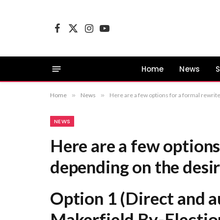
Facebook
X
Instagram
YouTube
(Twitter)
Home
News
S
Home
»
News
»
Here are a few options for a formal rewrite, depending on the desired emphasis: Option 1 (Direct and authoritative): “
NEWS
Here are a few options
depending on the desi
Option 1 (Direct and a
Makerfield By-Electio