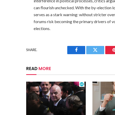
interference in political processes, critics ar
can flourish unchecked. With the by-election l
serves as a stark warning: without stricter ove
forums risk becoming the primary drivers of vote
elections.
SHARE.
Facebook
Twitter
READ
MORE