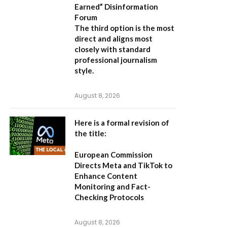
Earned” Disinformation
Forum
The third option is the most
direct and aligns most
closely with standard
professional journalism
style.
August 8, 2026
Here is a formal revision of
the title:
European Commission
Directs Meta and TikTok to
Enhance Content
Monitoring and Fact-
Checking Protocols
August 8, 2026