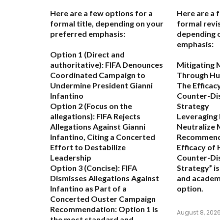
Here are a few options for a
Here are a 
formal title, depending on your
formal revis
preferred emphasis:
depending 
emphasis:
Option 1 (Direct and
authoritative):
FIFA Denounces
Mitigating 
Coordinated Campaign to
Through Hu
Undermine President Gianni
The Efficac
Infantino
Counter-Di
Option 2 (Focus on the
Strategy
allegations):
FIFA Rejects
Leveraging
Allegations Against Gianni
Neutralize 
Infantino, Citing a Concerted
Recommend
Effort to Destabilize
Efficacy of
Leadership
Counter-Di
Option 3 (Concise):
FIFA
Strategy” i
Dismisses Allegations Against
and academ
Infantino as Part of a
option.
Concerted Ouster Campaign
Recommendation:
Option 1 is
August 8, 202
the most standard and