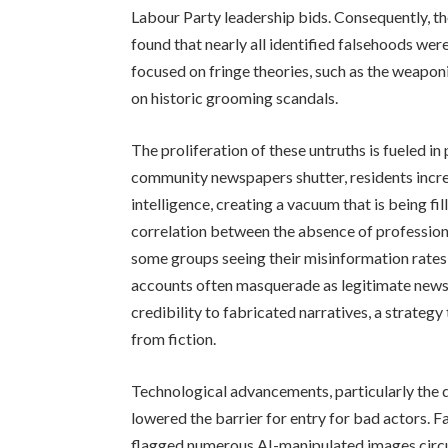
Labour Party leadership bids. Consequently, th
found that nearly all identified falsehoods wer
focused on fringe theories, such as the weapon
on historic grooming scandals.
The proliferation of these untruths is fueled in 
community newspapers shutter, residents increa
intelligence, creating a vacuum that is being fi
correlation between the absence of professiona
some groups seeing their misinformation rates
accounts often masquerade as legitimate news s
credibility to fabricated narratives, a strategy
from fiction.
Technological advancements, particularly the de
lowered the barrier for entry for bad actors. F
flagged numerous AI-manipulated images circul