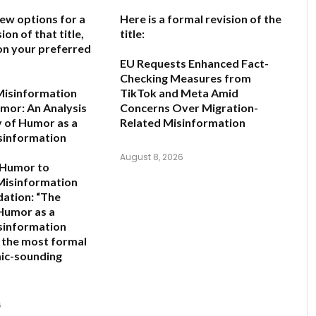
few options for a
Here is a formal revision of the
ion of that title,
title:
on your preferred
EU Requests Enhanced Fact-
Checking Measures from
Misinformation
TikTok and Meta Amid
mor: An Analysis
Concerns Over Migration-
y of Humor as a
Related Misinformation
sinformation
August 8, 2026
 Humor to
Misinformation
ation:
“The
 Humor as a
sinformation
s the most formal
ic-sounding
6