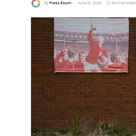
By
Press Room
June 16, 2026
No Commen