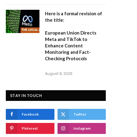
Here is a formal revision of
the title:
European Union Directs
Meta and TikTok to
Enhance Content
Monitoring and Fact-
Checking Protocols
August 8, 2026
STAY IN TOUCH
Facebook
Twitter
Pinterest
Instagram