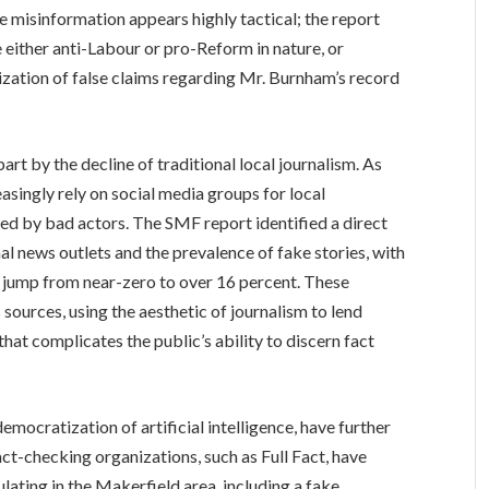
e misinformation appears highly tactical; the report
e either anti-Labour or pro-Reform in nature, or
ization of false claims regarding Mr. Burnham’s record
part by the decline of traditional local journalism. As
singly rely on social media groups for local
lled by bad actors. The SMF report identified a direct
l news outlets and the prevalence of fake stories, with
 jump from near-zero to over 16 percent. These
ources, using the aesthetic of journalism to lend
 that complicates the public’s ability to discern fact
mocratization of artificial intelligence, have further
act-checking organizations, such as Full Fact, have
ating in the Makerfield area, including a fake