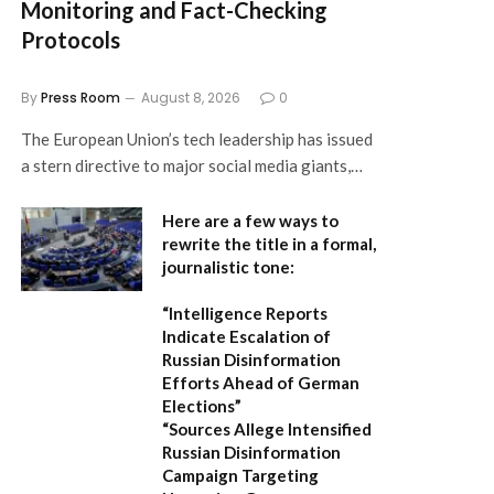
Monitoring and Fact-Checking
Protocols
By
Press Room
August 8, 2026
0
The European Union’s tech leadership has issued
a stern directive to major social media giants,…
Here are a few ways to
rewrite the title in a formal,
journalistic tone:
“Intelligence Reports
Indicate Escalation of
Russian Disinformation
Efforts Ahead of German
Elections”
“Sources Allege Intensified
Russian Disinformation
Campaign Targeting