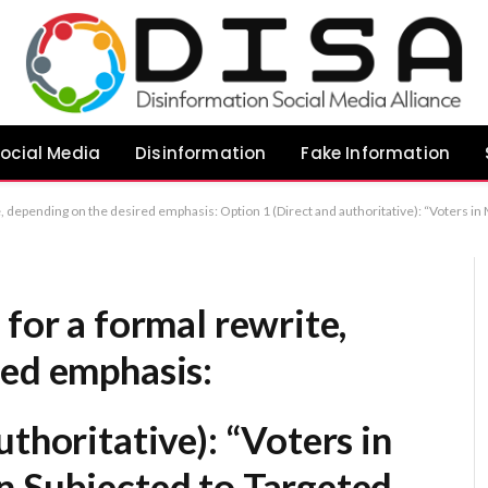
ocial Media
Disinformation
Fake Information
Voters in Makerfield By-Election Subjected to Targeted Misinformation and AI-Generated Content” Option 2 (More analytical): “Concerns Raised Over Strategic Use of AI and Misinformation in Makerfield By-Election” Option 3 (Concise): “Ma
 for a formal rewrite,
red emphasis:
uthoritative):
“Voters in
n Subjected to Targeted