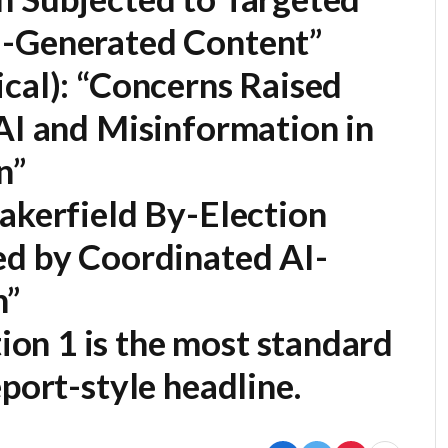
I-Generated Content”
cal):
“Concerns Raised
AI and Misinformation in
n”
kerfield By-Election
ed by Coordinated AI-
n”
ion 1
is the most standard
port-style headline.