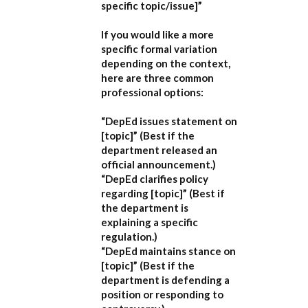
specific topic/issue]”
If you would like a more
specific formal variation
depending on the context,
here are three common
professional options:
“DepEd issues statement on
[topic]”
(Best if the
department released an
official announcement.)
“DepEd clarifies policy
regarding [topic]”
(Best if
the department is
explaining a specific
regulation.)
“DepEd maintains stance on
[topic]”
(Best if the
department is defending a
position or responding to