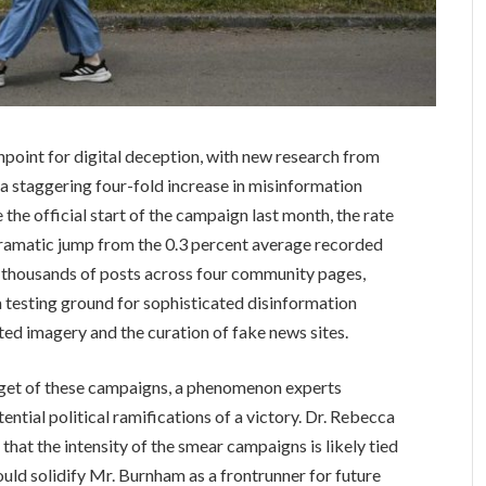
point for digital deception, with new research from
a staggering four-fold increase in misinformation
 the official start of the campaign last month, the rate
dramatic jump from the 0.3 percent average recorded
ed thousands of posts across four community pages,
a testing ground for sophisticated disinformation
ted imagery and the curation of fake news sites.
get of these campaigns, a phenomenon experts
tential political ramifications of a victory. Dr. Rebecca
hat the intensity of the smear campaigns is likely tied
ould solidify Mr. Burnham as a frontrunner for future