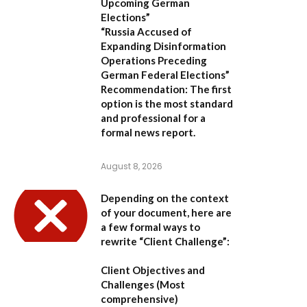
Upcoming German
Elections”
“Russia Accused of
Expanding Disinformation
Operations Preceding
German Federal Elections”
Recommendation:
The first
option is the most standard
and professional for a
formal news report.
August 8, 2026
Depending on the context
of your document, here are
a few formal ways to
rewrite “Client Challenge”:
Client Objectives and
Challenges
(Most
comprehensive)