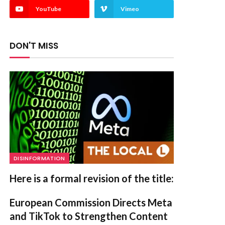
YouTube
Vimeo
DON'T MISS
DISINFORMATION
Here is a formal revision of the title:
European Commission Directs Meta
and TikTok to Strengthen Content