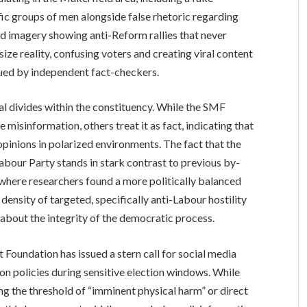
c groups of men alongside false rhetoric regarding
d imagery showing anti-Reform rallies that never
ize reality, confusing voters and creating viral content
ssued by independent fact-checkers.
al divides within the constituency. While the SMF
 misinformation, others treat it as fact, indicating that
 opinions in polarized environments. The fact that the
abour Party stands in stark contrast to previous by-
 where researchers found a more politically balanced
 density of targeted, specifically anti-Labour hostility
 about the integrity of the democratic process.
t Foundation has issued a stern call for social media
 policies during sensitive election windows. While
g the threshold of “imminent physical harm” or direct