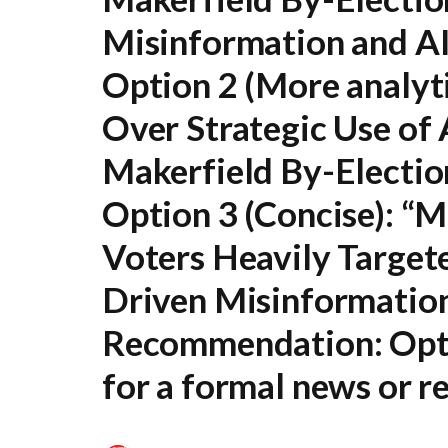
Misinformation and A
Option 2 (More analyti
Over Strategic Use of 
Makerfield By-Electio
Option 3 (Concise):
“Ma
Voters Heavily Target
Driven Misinformatio
Recommendation:
Opt
for a formal news or re