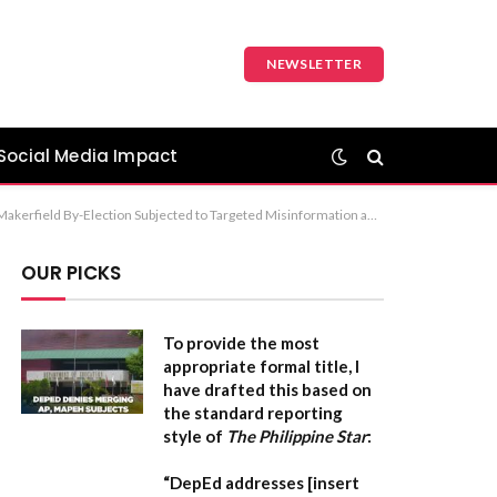
NEWSLETTER
Social Media Impact
kerfield By-Election Voters Heavily Targeted by Coordinated AI-Driven Misinformation” Recommendation: Option 1 is the most standard for a formal news or report-style headline.
OUR PICKS
To provide the most
appropriate formal title, I
have drafted this based on
the standard reporting
style of
The Philippine Star
:
“DepEd addresses [insert