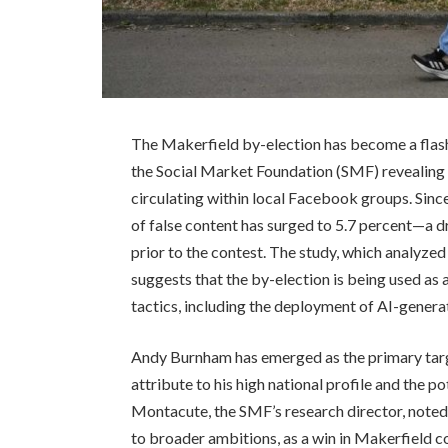
The Makerfield by-election has become a flash
the Social Market Foundation (SMF) revealing 
circulating within local Facebook groups. Since
of false content has surged to 5.7 percent—a 
prior to the contest. The study, which analyz
suggests that the by-election is being used as 
tactics, including the deployment of AI-genera
Andy Burnham has emerged as the primary tar
attribute to his high national profile and the po
Montacute, the SMF’s research director, noted t
to broader ambitions, as a win in Makerfield c