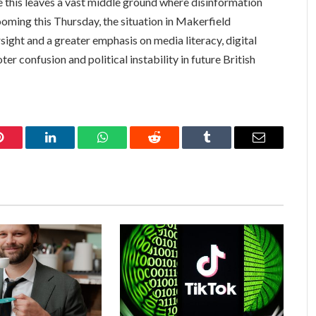
gue this leaves a vast middle ground where disinformation
ooming this Thursday, the situation in Makerfield
rsight and a greater emphasis on media literacy, digital
r confusion and political instability in future British
Pinterest
LinkedIn
WhatsApp
Reddit
Tumblr
Email