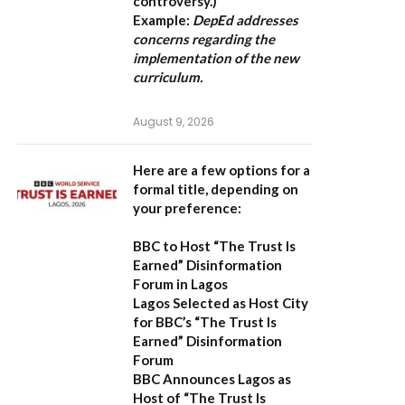
controversy.)
Example:
DepEd addresses
concerns regarding the
implementation of the new
curriculum.
August 9, 2026
Here are a few options for a
formal title, depending on
your preference:
BBC to Host “The Trust Is
Earned” Disinformation
Forum in Lagos
Lagos Selected as Host City
for BBC’s “The Trust Is
Earned” Disinformation
Forum
BBC Announces Lagos as
Host of “The Trust Is