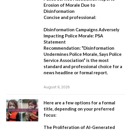
Erosion of Morale Due to
Disinformation
Concise and professional:
Disinformation Campaigns Adversely
Impacting Police Morale: PSA
Statement
Recommendation:
“Disinformation
Undermines Police Morale, Says Police
Service Association”
is the most
standard and professional choice for a
news headline or formal report.
August 9, 2026
Here are a few options for a formal
title, depending on your preferred
focus:
The Proliferation of AI-Generated