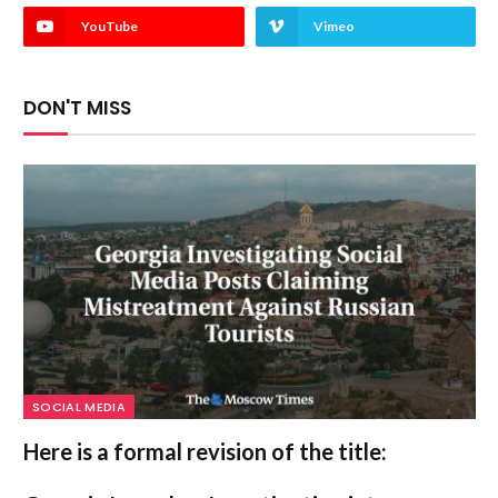
YouTube
Vimeo
DON'T MISS
SOCIAL MEDIA
Here is a formal revision of the title: