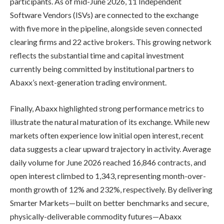
participants. As of mid-June 2026, 11 Independent
Software Vendors (ISVs) are connected to the exchange
with five more in the pipeline, alongside seven connected
clearing firms and 22 active brokers. This growing network
reflects the substantial time and capital investment
currently being committed by institutional partners to
Abaxx’s next-generation trading environment.
Finally, Abaxx highlighted strong performance metrics to
illustrate the natural maturation of its exchange. While new
markets often experience low initial open interest, recent
data suggests a clear upward trajectory in activity. Average
daily volume for June 2026 reached 16,846 contracts, and
open interest climbed to 1,343, representing month-over-
month growth of 12% and 232%, respectively. By delivering
Smarter Markets—built on better benchmarks and secure,
physically-deliverable commodity futures—Abaxx