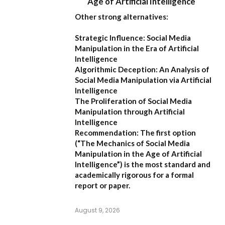
Age of Artificial Intelligence
Other strong alternatives:
Strategic Influence: Social Media
Manipulation in the Era of Artificial
Intelligence
Algorithmic Deception: An Analysis of
Social Media Manipulation via Artificial
Intelligence
The Proliferation of Social Media
Manipulation through Artificial
Intelligence
Recommendation:
The first option
(
“The Mechanics of Social Media
Manipulation in the Age of Artificial
Intelligence”
) is the most standard and
academically rigorous for a formal
report or paper.
August 9, 2026