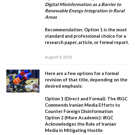
Digital Misinformation as a Barrier to
Renewable Energy Integration in Rural
Areas
Recommendation:
Option 1
is the most
standard and professional choice for a
research paper, article, or formal report.
August 9, 2026
Here are a few options for a formal
revision of that title, depending on the
desired emphasis:
Option 1 (Direct and Formal):
The IRGC
Commends Iranian Media Efforts to
Counter Foreign Disinformation
Option 2 (More Academic):
IRGC
Acknowledges the Role of Iranian
Media in Mitigating Hostile