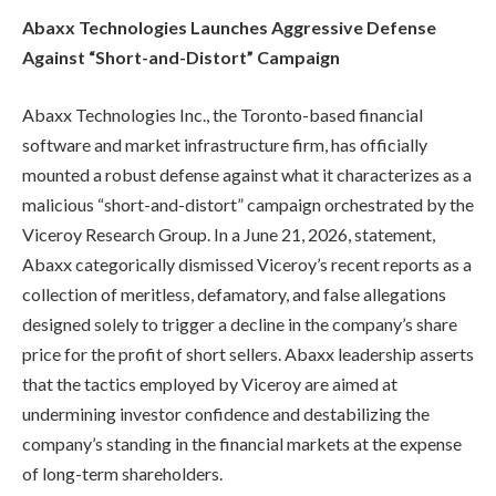
Abaxx Technologies Launches Aggressive Defense
Against “Short-and-Distort” Campaign
Abaxx Technologies Inc., the Toronto-based financial
software and market infrastructure firm, has officially
mounted a robust defense against what it characterizes as a
malicious “short-and-distort” campaign orchestrated by the
Viceroy Research Group. In a June 21, 2026, statement,
Abaxx categorically dismissed Viceroy’s recent reports as a
collection of meritless, defamatory, and false allegations
designed solely to trigger a decline in the company’s share
price for the profit of short sellers. Abaxx leadership asserts
that the tactics employed by Viceroy are aimed at
undermining investor confidence and destabilizing the
company’s standing in the financial markets at the expense
of long-term shareholders.