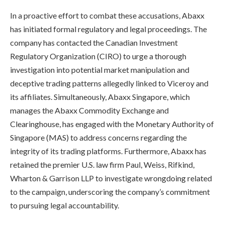
In a proactive effort to combat these accusations, Abaxx
has initiated formal regulatory and legal proceedings. The
company has contacted the Canadian Investment
Regulatory Organization (CIRO) to urge a thorough
investigation into potential market manipulation and
deceptive trading patterns allegedly linked to Viceroy and
its affiliates. Simultaneously, Abaxx Singapore, which
manages the Abaxx Commodity Exchange and
Clearinghouse, has engaged with the Monetary Authority of
Singapore (MAS) to address concerns regarding the
integrity of its trading platforms. Furthermore, Abaxx has
retained the premier U.S. law firm Paul, Weiss, Rifkind,
Wharton & Garrison LLP to investigate wrongdoing related
to the campaign, underscoring the company’s commitment
to pursuing legal accountability.