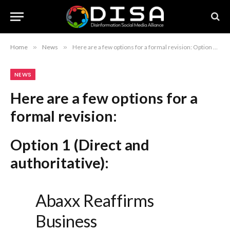
Home
»
News
»
Here are a few options for a formal revision: Option 1 (Direct and authoritative): Abaxx Reaffirms Business Fundamentals and Addresses Misinformation Option 2 (More comprehensive): Abaxx Corrects Misinformation and Reaffirms Core Business Fundamentals Option 3 (Concise and professional): Abaxx Statement on Business Fundamentals and Recent Misinformation Recommendation: Option 1 is the most standard for corporate communications and press releases.
NEWS
Here are a few options for a
formal revision:
Option 1 (Direct and
authoritative):
Abaxx Reaffirms
Business