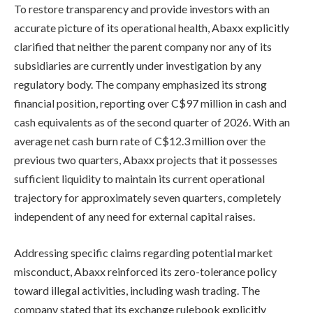
To restore transparency and provide investors with an
accurate picture of its operational health, Abaxx explicitly
clarified that neither the parent company nor any of its
subsidiaries are currently under investigation by any
regulatory body. The company emphasized its strong
financial position, reporting over C$97 million in cash and
cash equivalents as of the second quarter of 2026. With an
average net cash burn rate of C$12.3 million over the
previous two quarters, Abaxx projects that it possesses
sufficient liquidity to maintain its current operational
trajectory for approximately seven quarters, completely
independent of any need for external capital raises.
Addressing specific claims regarding potential market
misconduct, Abaxx reinforced its zero-tolerance policy
toward illegal activities, including wash trading. The
company stated that its exchange rulebook explicitly