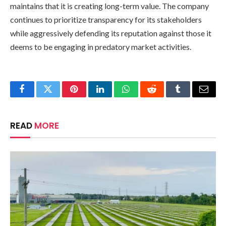
maintains that it is creating long-term value. The company
continues to prioritize transparency for its stakeholders
while aggressively defending its reputation against those it
deems to be engaging in predatory market activities.
Facebook
Twitter
Pinterest
LinkedIn
WhatsApp
Reddit
Tumblr
Email
READ
MORE