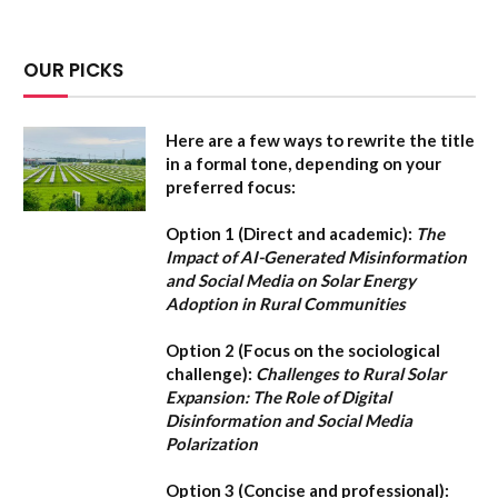
OUR PICKS
Here are a few ways to rewrite the title
in a formal tone, depending on your
preferred focus:
Option 1 (Direct and academic):
The
Impact of AI-Generated Misinformation
and Social Media on Solar Energy
Adoption in Rural Communities
Option 2 (Focus on the sociological
challenge):
Challenges to Rural Solar
Expansion: The Role of Digital
Disinformation and Social Media
Polarization
Option 3 (Concise and professional):