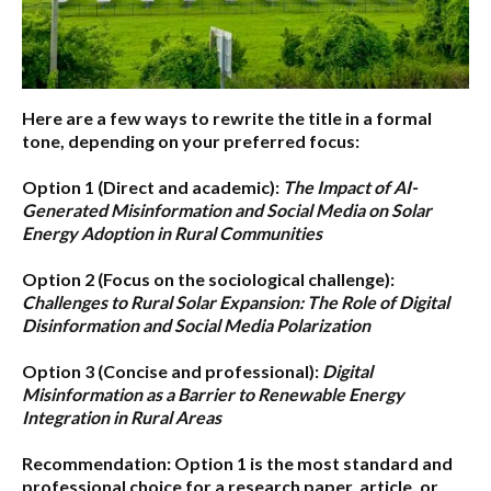
Here are a few ways to rewrite the title in a formal
tone, depending on your preferred focus:
Option 1 (Direct and academic):
The Impact of AI-
Generated Misinformation and Social Media on Solar
Energy Adoption in Rural Communities
Option 2 (Focus on the sociological challenge):
Challenges to Rural Solar Expansion: The Role of Digital
Disinformation and Social Media Polarization
Option 3 (Concise and professional):
Digital
Misinformation as a Barrier to Renewable Energy
Integration in Rural Areas
Recommendation:
Option 1
is the most standard and
professional choice for a research paper, article, or