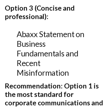
Option 3 (Concise and
professional):
Abaxx Statement on
Business
Fundamentals and
Recent
Misinformation
Recommendation:
Option 1
is
the most standard for
corporate communications and