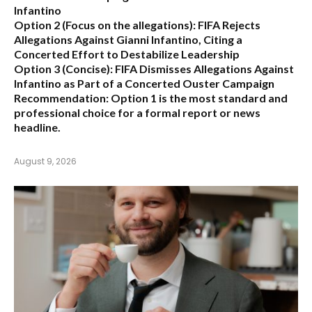
Infantino
Option 2 (Focus on the allegations):
FIFA Rejects
Allegations Against Gianni Infantino, Citing a
Concerted Effort to Destabilize Leadership
Option 3 (Concise):
FIFA Dismisses Allegations Against
Infantino as Part of a Concerted Ouster Campaign
Recommendation:
Option 1 is the most standard and
professional choice for a formal report or news
headline.
August 9, 2026