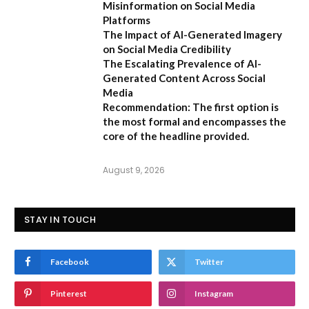
Misinformation on Social Media
Platforms
The Impact of AI-Generated Imagery
on Social Media Credibility
The Escalating Prevalence of AI-
Generated Content Across Social
Media
Recommendation:
The first option is
the most formal and encompasses the
core of the headline provided.
August 9, 2026
STAY IN TOUCH
Facebook
Twitter
Pinterest
Instagram