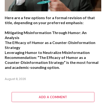
Here are a few options for a formal revision of that
title, depending on your preferred emphasis:
Mitigating Misinformation Through Humor: An
Analysis
The Efficacy of Humor as a Counter-Disinformation
Strategy
Leveraging Humor to Neutralize Misinformation
Recommendation:
“The Efficacy of Humor as a
Counter-Disinformation Strategy” is the most formal
and academic-sounding option.
August 8, 2026
ADD A COMMENT