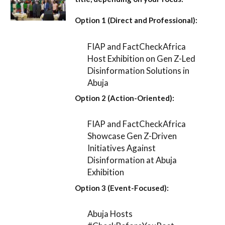
Option 1 (Direct and Professional):
FIAP and FactCheckAfrica
Host Exhibition on Gen Z-Led
Disinformation Solutions in
Abuja
Option 2 (Action-Oriented):
FIAP and FactCheckAfrica
Showcase Gen Z-Driven
Initiatives Against
Disinformation at Abuja
Exhibition
Option 3 (Event-Focused):
Abuja Hosts