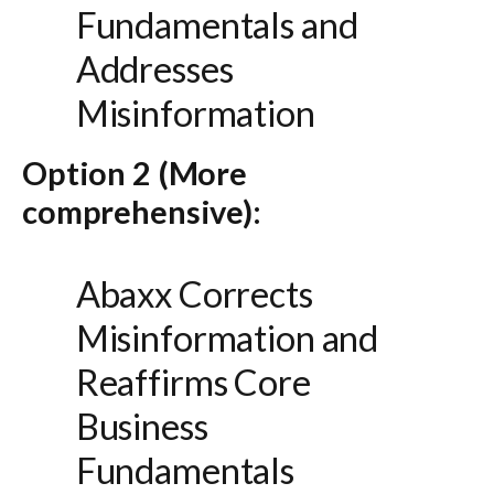
Fundamentals and
Addresses
Misinformation
Option 2 (More
comprehensive):
Abaxx Corrects
Misinformation and
Reaffirms Core
Business
Fundamentals