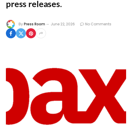
press releases.
By
Press Room
June 22, 2026
No Comments