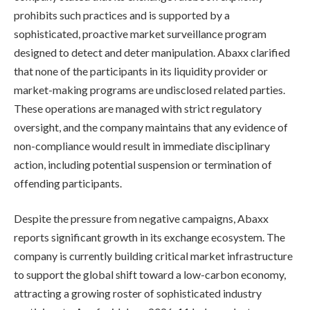
prohibits such practices and is supported by a
sophisticated, proactive market surveillance program
designed to detect and deter manipulation. Abaxx clarified
that none of the participants in its liquidity provider or
market-making programs are undisclosed related parties.
These operations are managed with strict regulatory
oversight, and the company maintains that any evidence of
non-compliance would result in immediate disciplinary
action, including potential suspension or termination of
offending participants.
Despite the pressure from negative campaigns, Abaxx
reports significant growth in its exchange ecosystem. The
company is currently building critical market infrastructure
to support the global shift toward a low-carbon economy,
attracting a growing roster of sophisticated industry