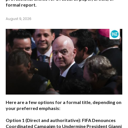
formal report.
August 9, 2026
Here are a few options for a formal title, depending on
your preferred emphasis:
Option 1 (Direct and authoritative):
FIFA Denounces
Coordinated Campaign to Undermine President Gianni