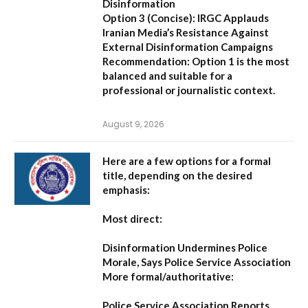
Disinformation
Option 3 (Concise):
IRGC Applauds
Iranian Media’s Resistance Against
External Disinformation Campaigns
Recommendation:
Option 1 is the most
balanced and suitable for a
professional or journalistic context.
August 9, 2026
Here are a few options for a formal
title, depending on the desired
emphasis:
Most direct:
Disinformation Undermines Police
Morale, Says Police Service Association
More formal/authoritative:
Police Service Association Reports