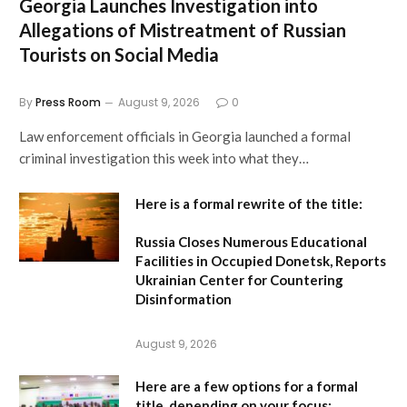
Georgia Launches Investigation into
Allegations of Mistreatment of Russian
Tourists on Social Media
By
Press Room
August 9, 2026
0
Law enforcement officials in Georgia launched a formal
criminal investigation this week into what they…
Here is a formal rewrite of the title:
Russia Closes Numerous Educational
Facilities in Occupied Donetsk, Reports
Ukrainian Center for Countering
Disinformation
August 9, 2026
Here are a few options for a formal
title, depending on your focus: