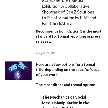
#CheckBeforeYouPost
Exhibition: A Collaborative
Showcase of Gen Z Solutions
to Disinformation by FIAP and
FactCheckAfrica
Recommendation:
Option 1
is the most
standard for formal reporting or press
releases.
August 9, 2026
Here are a few options for a formal
title, depending on the specific focus
of your work:
The most direct and formal option:
The Mechanics of Social
Media Manipulation in the