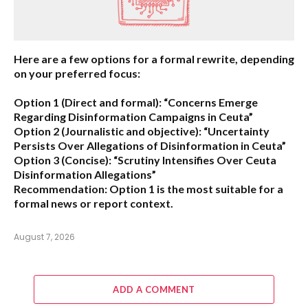
Here are a few options for a formal rewrite, depending
on your preferred focus:
Option 1 (Direct and formal):
“Concerns Emerge
Regarding Disinformation Campaigns in Ceuta”
Option 2 (Journalistic and objective):
“Uncertainty
Persists Over Allegations of Disinformation in Ceuta”
Option 3 (Concise):
“Scrutiny Intensifies Over Ceuta
Disinformation Allegations”
Recommendation:
Option 1 is the most suitable for a
formal news or report context.
August 7, 2026
ADD A COMMENT