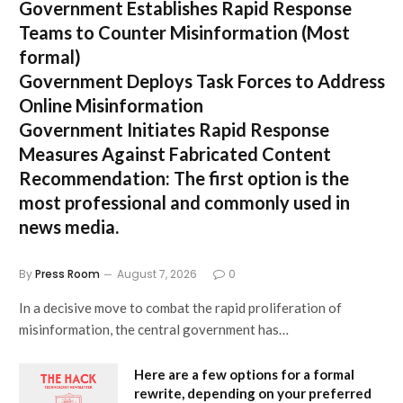
Government Establishes Rapid Response
Teams to Counter Misinformation
(Most
formal)
Government Deploys Task Forces to Address
Online Misinformation
Government Initiates Rapid Response
Measures Against Fabricated Content
Recommendation:
The first option is the
most professional and commonly used in
news media.
By
Press Room
August 7, 2026
0
In a decisive move to combat the rapid proliferation of
misinformation, the central government has…
Here are a few options for a formal
rewrite, depending on your preferred