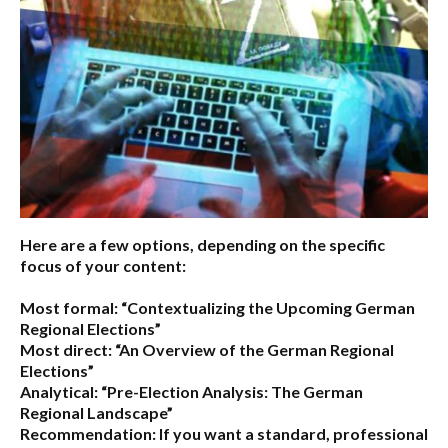
Here are a few options, depending on the specific
focus of your content:
Most formal:
“Contextualizing the Upcoming German
Regional Elections”
Most direct:
“An Overview of the German Regional
Elections”
Analytical:
“Pre-Election Analysis: The German
Regional Landscape”
Recommendation:
If you want a standard, professional