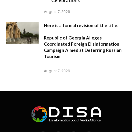
Celebrations
August 7, 2026
Here is a formal revision of the title:
Republic of Georgia Alleges
Coordinated Foreign Disinformation
Campaign Aimed at Deterring Russian
Tourism
August 7, 2026