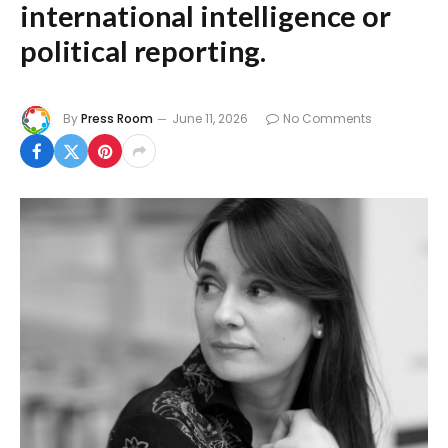
international intelligence or
political reporting.
By
Press Room
June 11, 2026
No Comments