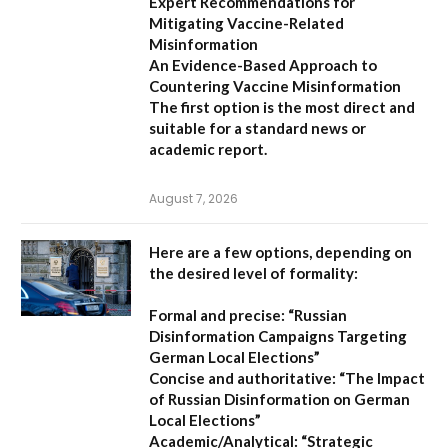
Expert Recommendations for
Mitigating Vaccine-Related
Misinformation
An Evidence-Based Approach to
Countering Vaccine Misinformation
The first option
is the most direct and
suitable for a standard news or
academic report.
August 7, 2026
Here are a few options, depending on
the desired level of formality:
Formal and precise:
“Russian
Disinformation Campaigns Targeting
German Local Elections”
Concise and authoritative:
“The Impact
of Russian Disinformation on German
Local Elections”
Academic/Analytical:
“Strategic