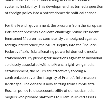
systemic instability. This development has turned a question
of foreign policy into a potent domestic political scandal.
For the French government, the pressure from the European
Parliament presents a delicate challenge. While President
Emmanuel Macron has consistently campaigned against
foreign interference, the MEPs’ inquiry into the “Bolloré-
Fedorova” axis risks alienating powerful domestic media
stakeholders. By pushing for sanctions against an individual
so closely associated with the French right-wing media
establishment, the MEPs are effectively forcing a
confrontation over the integrity of France’s information
landscape. The debate is now shifting from simple anti-
Russian policy to the accountability of domestic media
moguls who provide platforms to Kremlin-linked assets.