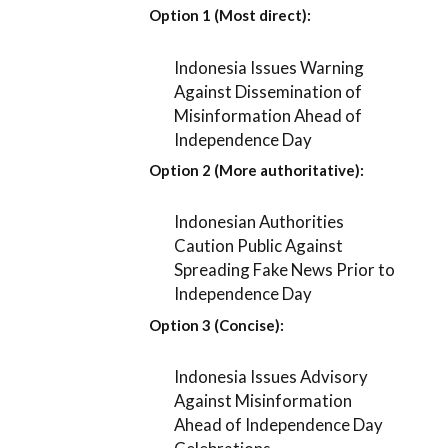
Option 1 (Most direct):
Indonesia Issues Warning
Against Dissemination of
Misinformation Ahead of
Independence Day
Option 2 (More authoritative):
Indonesian Authorities
Caution Public Against
Spreading Fake News Prior to
Independence Day
Option 3 (Concise):
Indonesia Issues Advisory
Against Misinformation
Ahead of Independence Day