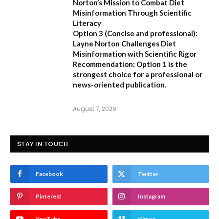
Norton’s Mission to Combat Diet
Misinformation Through Scientific
Literacy
Option 3 (Concise and professional):
Layne Norton Challenges Diet
Misinformation with Scientific Rigor
Recommendation:
Option 1 is the
strongest choice for a professional or
news-oriented publication.
August 7, 2026
STAY IN TOUCH
Facebook
Twitter
Pinterest
Instagram
YouTube
Vimeo