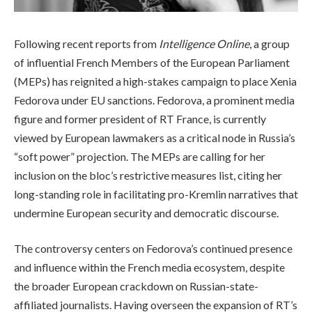
Following recent reports from
Intelligence Online
, a group
of influential French Members of the European Parliament
(MEPs) has reignited a high-stakes campaign to place Xenia
Fedorova under EU sanctions. Fedorova, a prominent media
figure and former president of RT France, is currently
viewed by European lawmakers as a critical node in Russia’s
“soft power” projection. The MEPs are calling for her
inclusion on the bloc’s restrictive measures list, citing her
long-standing role in facilitating pro-Kremlin narratives that
undermine European security and democratic discourse.
The controversy centers on Fedorova’s continued presence
and influence within the French media ecosystem, despite
the broader European crackdown on Russian-state-
affiliated journalists. Having overseen the expansion of RT’s