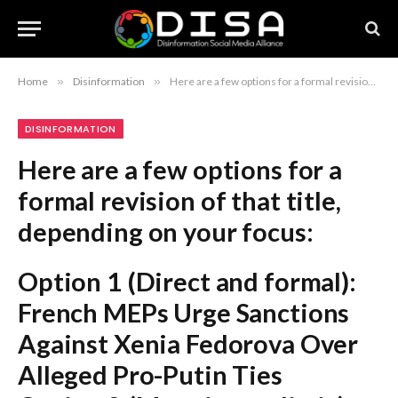
Home
»
Disinformation
»
Here are a few options for a formal revision of that title, depending on your focus: Option 1 (Direct and formal): French MEPs Urge Sanctions Against Xenia Fedorova Over Alleged Pro-Putin Ties Option 2 (More journalistic): French Lawmakers Call for Sanctions on Media Executive Xenia Fedorova Option 3 (Focusing on the political context): European Parliament Members Demand Sanctions Against Xenia Fedorova Amid Concerns Over Pro-Kremlin Influence Recommendation: Option 1 is the most balanced and maintains the standard tone of international intelligence or political reporting.
DISINFORMATION
Here are a few options for a
formal revision of that title,
depending on your focus:
Option 1 (Direct and formal):
French MEPs Urge Sanctions
Against Xenia Fedorova Over
Alleged Pro-Putin Ties