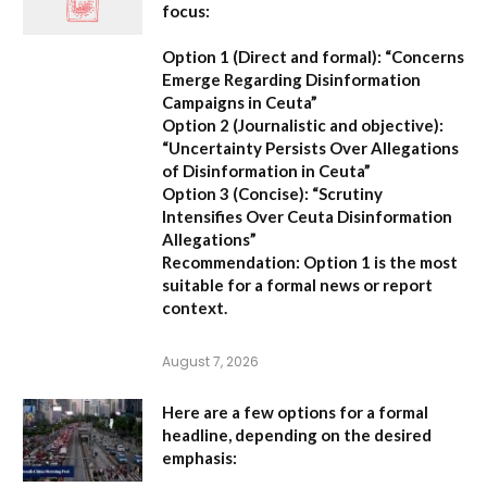
focus:
Option 1 (Direct and formal):
“Concerns
Emerge Regarding Disinformation
Campaigns in Ceuta”
Option 2 (Journalistic and objective):
“Uncertainty Persists Over Allegations
of Disinformation in Ceuta”
Option 3 (Concise):
“Scrutiny
Intensifies Over Ceuta Disinformation
Allegations”
Recommendation:
Option 1 is the most
suitable for a formal news or report
context.
August 7, 2026
Here are a few options for a formal
headline, depending on the desired
emphasis: