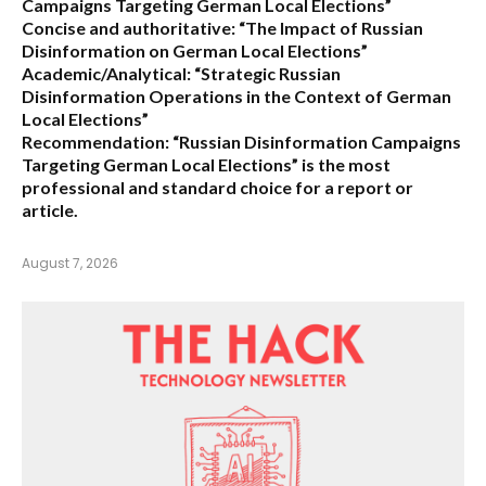
Campaigns Targeting German Local Elections”
Concise and authoritative:
“The Impact of Russian
Disinformation on German Local Elections”
Academic/Analytical:
“Strategic Russian
Disinformation Operations in the Context of German
Local Elections”
Recommendation:
“Russian Disinformation Campaigns
Targeting German Local Elections” is the most
professional and standard choice for a report or
article.
August 7, 2026