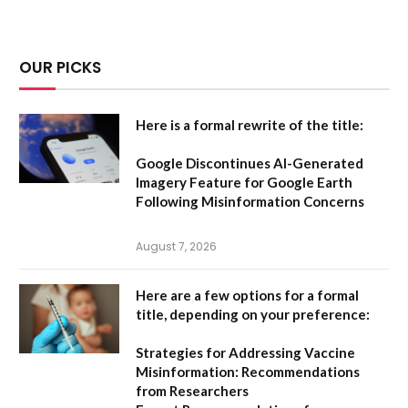
OUR PICKS
Here is a formal rewrite of the title:
Google Discontinues AI-Generated
Imagery Feature for Google Earth
Following Misinformation Concerns
August 7, 2026
Here are a few options for a formal
title, depending on your preference:
Strategies for Addressing Vaccine
Misinformation: Recommendations
from Researchers