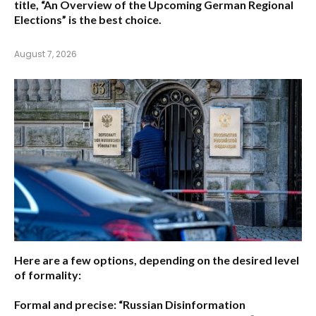
title,
“An Overview of the Upcoming German Regional
Elections”
is the best choice.
August 7, 2026
Here are a few options, depending on the desired level
of formality:
Formal and precise:
“Russian Disinformation