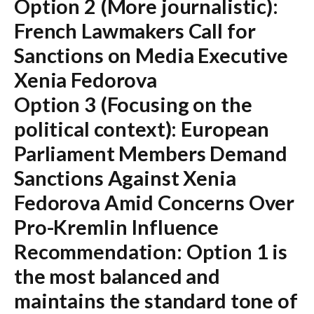
Option 2 (More journalistic):
French Lawmakers Call for
Sanctions on Media Executive
Xenia Fedorova
Option 3 (Focusing on the
political context):
European
Parliament Members Demand
Sanctions Against Xenia
Fedorova Amid Concerns Over
Pro-Kremlin Influence
Recommendation:
Option 1 is
the most balanced and
maintains the standard tone of