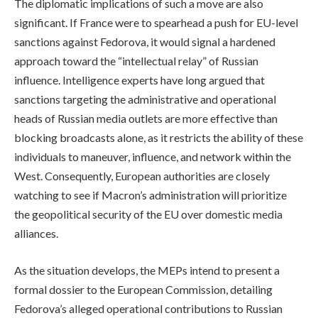
The diplomatic implications of such a move are also
significant. If France were to spearhead a push for EU-level
sanctions against Fedorova, it would signal a hardened
approach toward the “intellectual relay” of Russian
influence. Intelligence experts have long argued that
sanctions targeting the administrative and operational
heads of Russian media outlets are more effective than
blocking broadcasts alone, as it restricts the ability of these
individuals to maneuver, influence, and network within the
West. Consequently, European authorities are closely
watching to see if Macron’s administration will prioritize
the geopolitical security of the EU over domestic media
alliances.
As the situation develops, the MEPs intend to present a
formal dossier to the European Commission, detailing
Fedorova’s alleged operational contributions to Russian