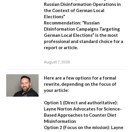
Russian Disinformation Operations in
the Context of German Local
Elections”
Recommendation:
“Russian
Disinformation Campaigns Targeting
German Local Elections” is the most
professional and standard choice for a
report or article.
August 7, 2026
Here are a few options for a formal
rewrite, depending on the focus of
your article:
Option 1 (Direct and authoritative):
Layne Norton Advocates for Science-
Based Approaches to Counter Diet
Misinformation
Option 2 (Focus on the mission):
Layne