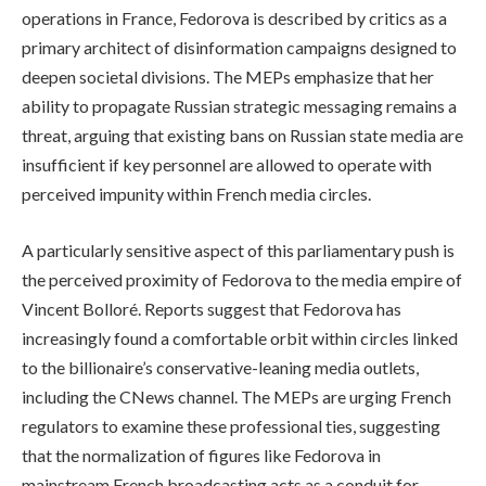
operations in France, Fedorova is described by critics as a
primary architect of disinformation campaigns designed to
deepen societal divisions. The MEPs emphasize that her
ability to propagate Russian strategic messaging remains a
threat, arguing that existing bans on Russian state media are
insufficient if key personnel are allowed to operate with
perceived impunity within French media circles.
A particularly sensitive aspect of this parliamentary push is
the perceived proximity of Fedorova to the media empire of
Vincent Bolloré. Reports suggest that Fedorova has
increasingly found a comfortable orbit within circles linked
to the billionaire’s conservative-leaning media outlets,
including the CNews channel. The MEPs are urging French
regulators to examine these professional ties, suggesting
that the normalization of figures like Fedorova in
mainstream French broadcasting acts as a conduit for