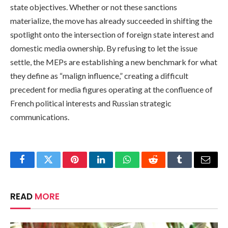
state objectives. Whether or not these sanctions
materialize, the move has already succeeded in shifting the
spotlight onto the intersection of foreign state interest and
domestic media ownership. By refusing to let the issue
settle, the MEPs are establishing a new benchmark for what
they define as “malign influence,” creating a difficult
precedent for media figures operating at the confluence of
French political interests and Russian strategic
communications.
Facebook
Twitter
Pinterest
LinkedIn
WhatsApp
Reddit
Tumblr
Email
READ
MORE