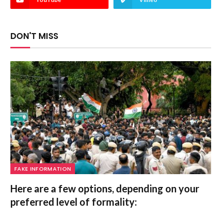
DON'T MISS
FAKE INFORMATION
Here are a few options, depending on your
preferred level of formality: