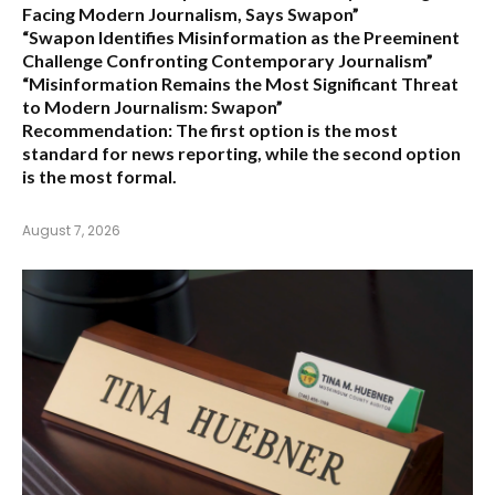
Facing Modern Journalism, Says Swapon”
“Swapon Identifies Misinformation as the Preeminent
Challenge Confronting Contemporary Journalism”
“Misinformation Remains the Most Significant Threat
to Modern Journalism: Swapon”
Recommendation:
The first option is the most
standard for news reporting, while the second option
is the most formal.
August 7, 2026