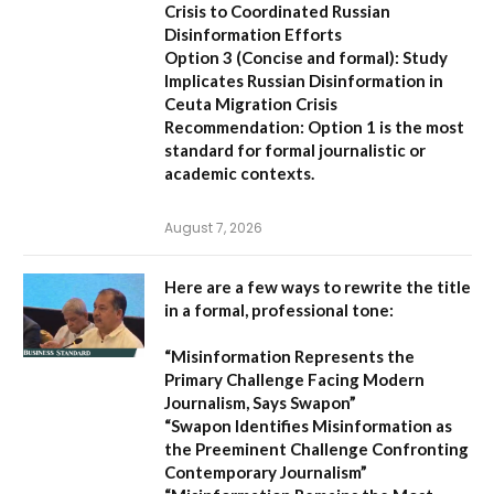
Crisis to Coordinated Russian
Disinformation Efforts
Option 3 (Concise and formal):
Study
Implicates Russian Disinformation in
Ceuta Migration Crisis
Recommendation:
Option 1 is the most
standard for formal journalistic or
academic contexts.
August 7, 2026
Here are a few ways to rewrite the title
in a formal, professional tone:
“Misinformation Represents the
Primary Challenge Facing Modern
Journalism, Says Swapon”
“Swapon Identifies Misinformation as
the Preeminent Challenge Confronting
Contemporary Journalism”