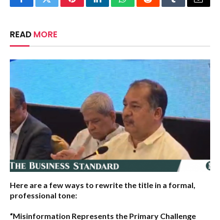
Facebook
Twitter
Pinterest
LinkedIn
WhatsApp
Reddit
Tumblr
Email
READ
MORE
Here are a few ways to rewrite the title in a formal,
professional tone:
“Misinformation Represents the Primary Challenge