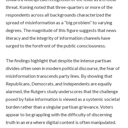
threat. Koning noted that three-quarters or more of the
respondents across all backgrounds characterized the
spread of misinformation as a “big problem” to varying
degrees. The magnitude of this figure suggests that news
literacy and the integrity of information channels have
surged to the forefront of the public consciousness.
The findings highlight that despite the intense partisan
divides often seen in modern political discourse, the fear of
misinformation transcends party lines. By showing that
Republicans, Democrats, and Independents are equally
alarmed, the Rutgers study underscores that the challenge
posed by false information is viewed as a systemic societal
burden rather than a singular partisan grievance. Voters
appear to be grappling with the difficulty of discerning
truth in an era where digital content is often manipulated.