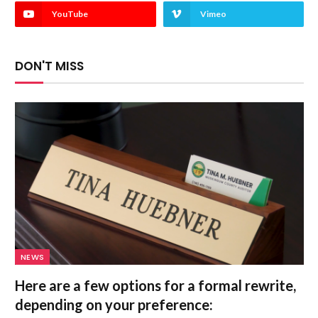
YouTube
Vimeo
DON'T MISS
NEWS
Here are a few options for a formal rewrite,
depending on your preference: