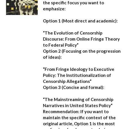
the specific focus you want to
emphasize:
Option 1 (Most direct and academic):
“The Evolution of Censorship
Discourse: From Online Fringe Theory
to Federal Policy”
Option 2 (Focusing on the progression
of ideas):
“From Fringe Ideology to Executive
Policy: The Institutionalization of
Censorship Allegations”
Option 3 (Concise and formal):
“The Mainstreaming of Censorship
Narratives in United States Policy”
Recommendation:
If you want to
maintain the specific context of the
original article,
Option 1
is the most