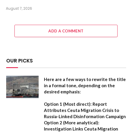
August 7, 2026
ADD A COMMENT
OUR PICKS
Here are a few ways to rewrite the title
in a formal tone, depending on the
desired emphasis:
Option 1 (Most direct):
Report
Attributes Ceuta Migration Crisis to
Russia-Linked Disinformation Campaign
Option 2 (More analytical):
Investigation Links Ceuta Migration