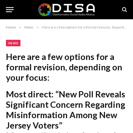
Home
»
News
»
Here are a few options for a formal revision, depending on your focus: Most direct: “New Poll Reveals Significant Concern Regarding Misinformation Among New Jersey Voters” Most academic/professional: “New Jersey Electorate Expresses Heightened Concern Over Misinformation, According to Recent Survey” Most concise: “Survey Indicates Prevalent Concerns About Misinformation Among New Jersey Voters” Recommendation: “New Poll Reveals Significant Concern Regarding Misinformation Among New Jersey Voters” is the most standard and balanced choice for a formal report or article.
NEWS
Here are a few options for a
formal revision, depending on
your focus:
Most direct:
“New Poll Reveals
Significant Concern Regarding
Misinformation Among New
Jersey Voters”