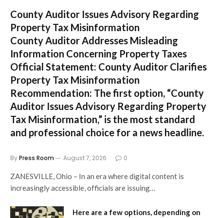
County Auditor Issues Advisory Regarding
Property Tax Misinformation
County Auditor Addresses Misleading
Information Concerning Property Taxes
Official Statement: County Auditor Clarifies
Property Tax Misinformation
Recommendation:
The first option,
“County
Auditor Issues Advisory Regarding Property
Tax Misinformation,”
is the most standard
and professional choice for a news headline.
By
Press Room
August 7, 2026
0
ZANESVILLE, Ohio – In an era where digital content is
increasingly accessible, officials are issuing…
Here are a few options, depending on