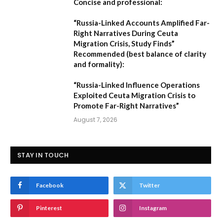
Concise and professional:
“Russia-Linked Accounts Amplified Far-
Right Narratives During Ceuta
Migration Crisis, Study Finds”
Recommended (best balance of clarity
and formality):
“Russia-Linked Influence Operations
Exploited Ceuta Migration Crisis to
Promote Far-Right Narratives”
August 7, 2026
STAY IN TOUCH
Facebook
Twitter
Pinterest
Instagram