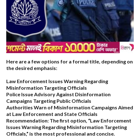
Here are a few options for a formal title, depending on
the desired emphasis:
Law Enforcement Issues Warning Regarding
Misinformation Targeting Officials
Police Issue Advisory Against Disinformation
Campaigns Targeting Public Officials
Authorities Warn of Misinformation Campaigns Aimed
at Law Enforcement and State Officials
Recommendation:
The first option,
“Law Enforcement
Issues Warning Regarding Misinformation Targeting
Officials,”
is the most professional and concise.