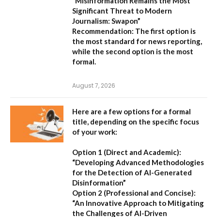
“Misinformation Remains the Most
Significant Threat to Modern
Journalism: Swapon”
Recommendation:
The first option is
the most standard for news reporting,
while the second option is the most
formal.
August 7, 2026
Here are a few options for a formal
title, depending on the specific focus
of your work:
Option 1 (Direct and Academic):
“Developing Advanced Methodologies
for the Detection of AI-Generated
Disinformation”
Option 2 (Professional and Concise):
“An Innovative Approach to Mitigating
the Challenges of AI-Driven