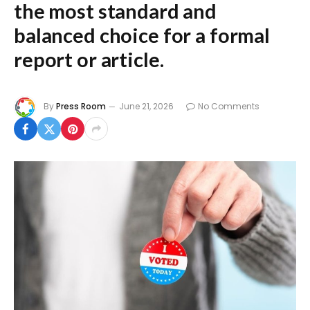
the most standard and
balanced choice for a formal
report or article.
By
Press Room
June 21, 2026
No Comments