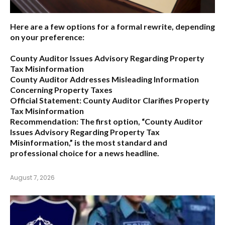
Here are a few options for a formal rewrite, depending
on your preference:
County Auditor Issues Advisory Regarding Property
Tax Misinformation
County Auditor Addresses Misleading Information
Concerning Property Taxes
Official Statement: County Auditor Clarifies Property
Tax Misinformation
Recommendation:
The first option,
“County Auditor
Issues Advisory Regarding Property Tax
Misinformation,”
is the most standard and
professional choice for a news headline.
August 7, 2026