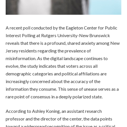
A recent poll conducted by the Eagleton Center for Public
Interest Polling at Rutgers University-New Brunswick
reveals that there is a profound, shared anxiety among New
Jersey residents regarding the prevalence of
misinformation. As the digital landscape continues to
evolve, the study indicates that voters across all
demographic categories and political affiliations are
increasingly concerned about the accuracy of the
information they consume. This sense of unease serves as a
rare point of consensus in a deeply polarized state.
According to Ashley Koning, an assistant research
professor and the director of the center, the data points
toward a widespread recognition of the issue as a critical