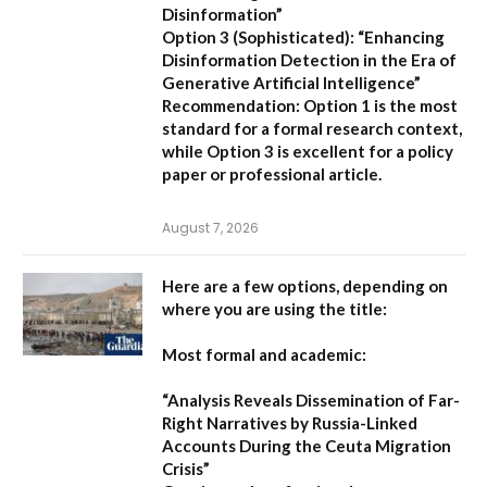
Disinformation”
Option 3 (Sophisticated):
“Enhancing
Disinformation Detection in the Era of
Generative Artificial Intelligence”
Recommendation:
Option 1 is the most
standard for a formal research context,
while Option 3 is excellent for a policy
paper or professional article.
August 7, 2026
Here are a few options, depending on
where you are using the title:
Most formal and academic:
“Analysis Reveals Dissemination of Far-
Right Narratives by Russia-Linked
Accounts During the Ceuta Migration
Crisis”