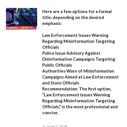
Here are a few options for a formal
title, depending on the desired
emphasis:
Law Enforcement Issues Warning
Regarding Misinformation Targeting
Officials
Police Issue Advisory Against
Disinformation Campaigns Targeting
Public Officials
Authorities Warn of Misinformation
Campaigns Aimed at Law Enforcement
and State Officials
Recommendation:
The first option,
“Law Enforcement Issues Warning
Regarding Misinformation Targeting
Officials,”
is the most professional and
concise.
August 7, 2026