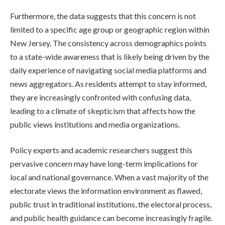
Furthermore, the data suggests that this concern is not
limited to a specific age group or geographic region within
New Jersey. The consistency across demographics points
to a state-wide awareness that is likely being driven by the
daily experience of navigating social media platforms and
news aggregators. As residents attempt to stay informed,
they are increasingly confronted with confusing data,
leading to a climate of skepticism that affects how the
public views institutions and media organizations.
Policy experts and academic researchers suggest this
pervasive concern may have long-term implications for
local and national governance. When a vast majority of the
electorate views the information environment as flawed,
public trust in traditional institutions, the electoral process,
and public health guidance can become increasingly fragile.