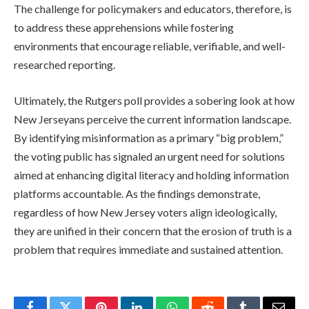
The challenge for policymakers and educators, therefore, is
to address these apprehensions while fostering
environments that encourage reliable, verifiable, and well-
researched reporting.
Ultimately, the Rutgers poll provides a sobering look at how
New Jerseyans perceive the current information landscape.
By identifying misinformation as a primary “big problem,”
the voting public has signaled an urgent need for solutions
aimed at enhancing digital literacy and holding information
platforms accountable. As the findings demonstrate,
regardless of how New Jersey voters align ideologically,
they are unified in their concern that the erosion of truth is a
problem that requires immediate and sustained attention.