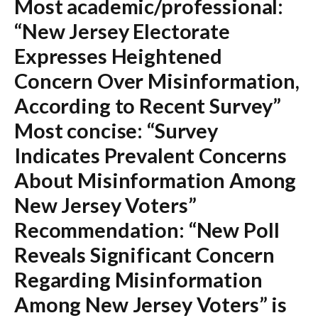
Most academic/professional:
“New Jersey Electorate
Expresses Heightened
Concern Over Misinformation,
According to Recent Survey”
Most concise:
“Survey
Indicates Prevalent Concerns
About Misinformation Among
New Jersey Voters”
Recommendation:
“New Poll
Reveals Significant Concern
Regarding Misinformation
Among New Jersey Voters” is