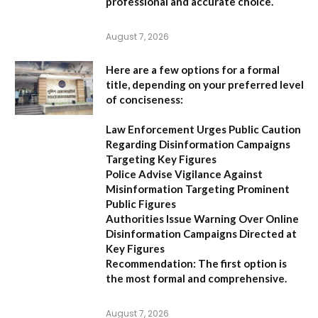
professional and accurate choice.
August 7, 2026
Here are a few options for a formal
title, depending on your preferred level
of conciseness:
Law Enforcement Urges Public Caution
Regarding Disinformation Campaigns
Targeting Key Figures
Police Advise Vigilance Against
Misinformation Targeting Prominent
Public Figures
Authorities Issue Warning Over Online
Disinformation Campaigns Directed at
Key Figures
Recommendation:
The first option is
the most formal and comprehensive.
August 7, 2026