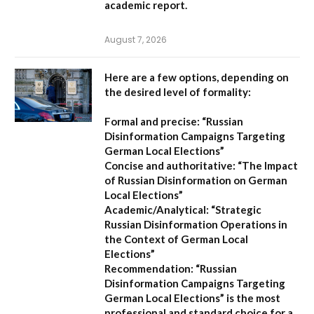
academic report.
August 7, 2026
Here are a few options, depending on
the desired level of formality:
Formal and precise:
“Russian
Disinformation Campaigns Targeting
German Local Elections”
Concise and authoritative:
“The Impact
of Russian Disinformation on German
Local Elections”
Academic/Analytical:
“Strategic
Russian Disinformation Operations in
the Context of German Local
Elections”
Recommendation:
“Russian
Disinformation Campaigns Targeting
German Local Elections” is the most
professional and standard choice for a