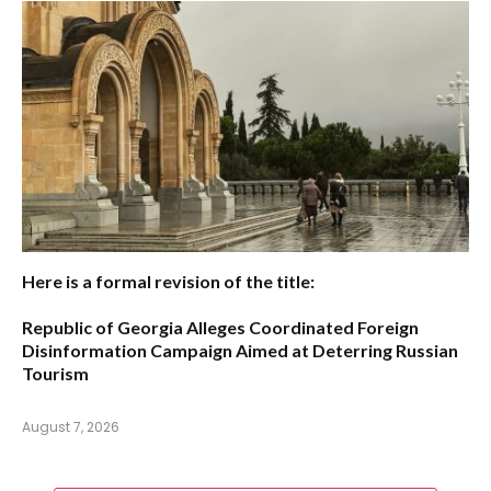
Here is a formal revision of the title:
Republic of Georgia Alleges Coordinated Foreign
Disinformation Campaign Aimed at Deterring Russian
Tourism
August 7, 2026