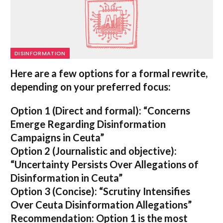
DISINFORMATION
Here are a few options for a formal rewrite,
depending on your preferred focus:
Option 1 (Direct and formal):
“Concerns
Emerge Regarding Disinformation
Campaigns in Ceuta”
Option 2 (Journalistic and objective):
“Uncertainty Persists Over Allegations of
Disinformation in Ceuta”
Option 3 (Concise):
“Scrutiny Intensifies
Over Ceuta Disinformation Allegations”
Recommendation:
Option 1 is the most