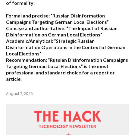
of formality:
Formal and precise:
“Russian Disinformation
Campaigns Targeting German Local Elections”
Concise and authoritative:
“The Impact of Russian
Disinformation on German Local Elections”
Academic/Analytical:
“Strategic Russian
Disinformation Operations in the Context of German
Local Elections”
Recommendation:
“Russian Disinformation Campaigns
Targeting German Local Elections” is the most
professional and standard choice for a report or
article.
August 7, 2026