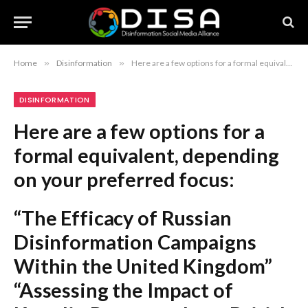
Home
»
Disinformation
»
Here are a few options for a formal equivalent, depending on your preferred focus: “The Efficacy of Russian Disinformation Campaigns Within the United Kingdom” “Assessing the Impact of Kremlin Propaganda on British Public Discourse” “Putin’s Strategic Use of Misinformation and Its Influence on British Perception” The most direct formal rewrite is: “The Growing Influence of Russian Disinformation on the British Public.”
DISINFORMATION
Here are a few options for a
formal equivalent, depending
on your preferred focus:
“The Efficacy of Russian
Disinformation Campaigns
Within the United Kingdom”
“Assessing the Impact of