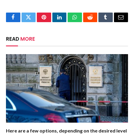
Facebook
Twitter
Pinterest
LinkedIn
WhatsApp
Reddit
Tumblr
Email
READ
MORE
Here are a few options, depending on the desired level