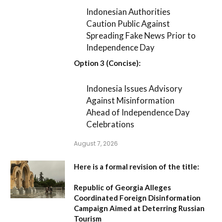
Indonesian Authorities
Caution Public Against
Spreading Fake News Prior to
Independence Day
Option 3 (Concise):
Indonesia Issues Advisory
Against Misinformation
Ahead of Independence Day
Celebrations
August 7, 2026
Here is a formal revision of the title:
Republic of Georgia Alleges
Coordinated Foreign Disinformation
Campaign Aimed at Deterring Russian
Tourism