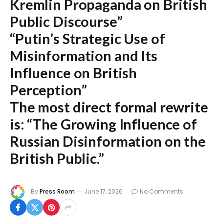
Kremlin Propaganda on British
Public Discourse”
“Putin’s Strategic Use of
Misinformation and Its
Influence on British
Perception”
The most direct formal rewrite
is:
“The Growing Influence of
Russian Disinformation on the
British Public.”
By
Press Room
June 17, 2026
No Comments