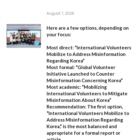
August 7, 2026
Here are a few options, depending on
your focus:
Most direct:
“International Volunteers
Mobilize to Address Misinformation
Regarding Korea”
Most formal:
“Global Volunteer
Initiative Launched to Counter
Misinformation Concerning Korea”
Most academic:
“Mobilizing
International Volunteers to Mitigate
Misinformation About Korea”
Recommendation:
The first option,
“International Volunteers Mobilize to
Address Misinformation Regarding
Korea,”
is the most balanced and
appropriate for a formal report or
article.