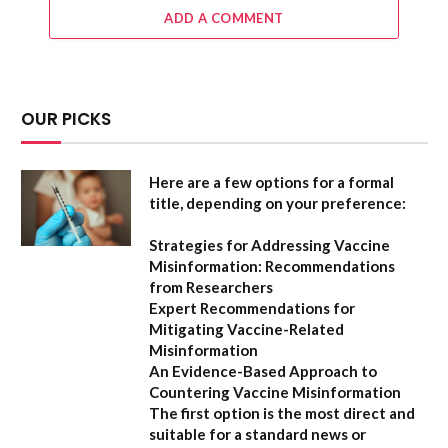
ADD A COMMENT
OUR PICKS
Here are a few options for a formal
title, depending on your preference:
Strategies for Addressing Vaccine
Misinformation: Recommendations
from Researchers
Expert Recommendations for
Mitigating Vaccine-Related
Misinformation
An Evidence-Based Approach to
Countering Vaccine Misinformation
The first option
is the most direct and
suitable for a standard news or