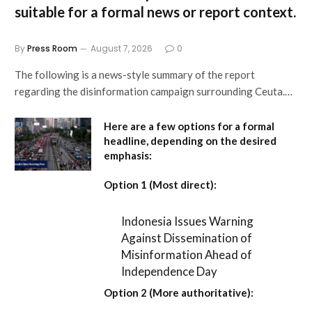
suitable for a formal news or report context.
By
Press Room
August 7, 2026
0
The following is a news-style summary of the report
regarding the disinformation campaign surrounding Ceuta.…
Here are a few options for a formal
headline, depending on the desired
emphasis:
Option 1 (Most direct):
Indonesia Issues Warning
Against Dissemination of
Misinformation Ahead of
Independence Day
Option 2 (More authoritative):