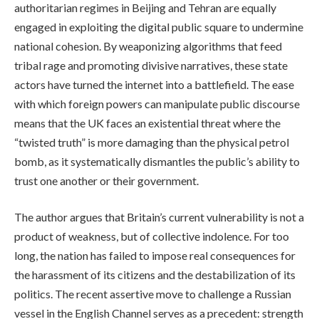
authoritarian regimes in Beijing and Tehran are equally
engaged in exploiting the digital public square to undermine
national cohesion. By weaponizing algorithms that feed
tribal rage and promoting divisive narratives, these state
actors have turned the internet into a battlefield. The ease
with which foreign powers can manipulate public discourse
means that the UK faces an existential threat where the
“twisted truth” is more damaging than the physical petrol
bomb, as it systematically dismantles the public’s ability to
trust one another or their government.
The author argues that Britain’s current vulnerability is not a
product of weakness, but of collective indolence. For too
long, the nation has failed to impose real consequences for
the harassment of its citizens and the destabilization of its
politics. The recent assertive move to challenge a Russian
vessel in the English Channel serves as a precedent: strength