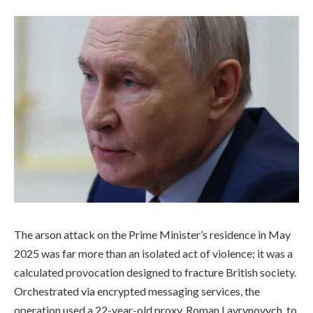
The arson attack on the Prime Minister’s residence in May
2025 was far more than an isolated act of violence; it was a
calculated provocation designed to fracture British society.
Orchestrated via encrypted messaging services, the
operation used a 22-year-old proxy, Roman Lavrynovych, to