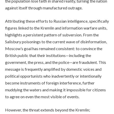
the population lose faith in shared reality, turning the nation
against itself through manufactured outrage.
Attributing these efforts to Russian intelligence, specifically
figures linked to the Kremlin and information warfare units,
highlights a persistent pattern of subversion. From the
Salisbury poisonings to the current wave of disinformation,
Moscow’s goal has remained consistent: to convince the
British public that their institutions—including the
government, the press, and the police—are fraudulent. This
message is frequently amplified by domestic voices and
political opportunists who inadvertently or intentionally
become instruments of foreign interference, further
muddying the waters and making it impossible for citizens
to agree on even the most visible of events.
However, the threat extends beyond the Kremlin;