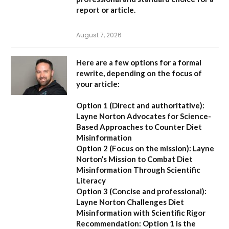
report or article.
August 7, 2026
Here are a few options for a formal
rewrite, depending on the focus of
your article:
Option 1 (Direct and authoritative):
Layne Norton Advocates for Science-
Based Approaches to Counter Diet
Misinformation
Option 2 (Focus on the mission):
Layne
Norton’s Mission to Combat Diet
Misinformation Through Scientific
Literacy
Option 3 (Concise and professional):
Layne Norton Challenges Diet
Misinformation with Scientific Rigor
Recommendation:
Option 1 is the