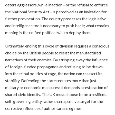
deters aggressors, while inaction—or the refusal to enforce
the National Security Act—is perceived as an invitation for
further provocation. The country possesses the legislative
and intelligence tools necessary to push back; what remains
missing is the unified political will to deploy them.
Ultimately, ending this cycle of division requires a conscious
choice by the British people to resist the manufactured
narratives of their enemies. By stripping away the influence
of foreign-funded propaganda and refusing to be drawn
into the tribal politics of rage, the nation can reassert its
stability. Defending the state requires more than just
military or economic measures; it demands a restoration of
shared civic identity. The UK must choose to be a resilient,
self-governing entity rather than a passive target for the
corrosive influence of authoritarian regimes.