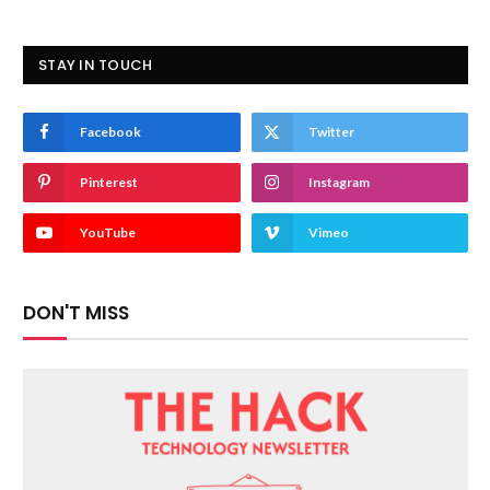
STAY IN TOUCH
Facebook
Twitter
Pinterest
Instagram
YouTube
Vimeo
DON'T MISS