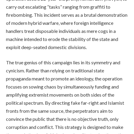
carry out escalating “tasks” ranging from graffiti to
firebombing. This incident serves as a brutal demonstration
of modern hybrid warfare, where foreign intelligence
handlers treat disposable individuals as mere cogs in a
machine intended to erode the stability of the state and
exploit deep-seated domestic divisions.
The true genius of this campaign lies in its symmetry and
cynicism. Rather than relying on traditional state
propaganda meant to promote an ideology, the operation
focuses on sowing chaos by simultaneously funding and
amplifying extremist movements on both sides of the
political spectrum. By directing fake far-right and Islamist
fronts from the same source, the perpetrators aim to
convince the public that there is no objective truth, only
corruption and conflict. This strategy is designed to make