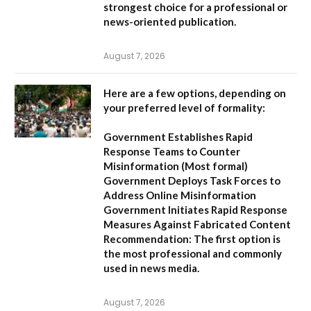
strongest choice for a professional or
news-oriented publication.
August 7, 2026
Here are a few options, depending on
your preferred level of formality:
Government Establishes Rapid
Response Teams to Counter
Misinformation
(Most formal)
Government Deploys Task Forces to
Address Online Misinformation
Government Initiates Rapid Response
Measures Against Fabricated Content
Recommendation:
The first option is
the most professional and commonly
used in news media.
August 7, 2026