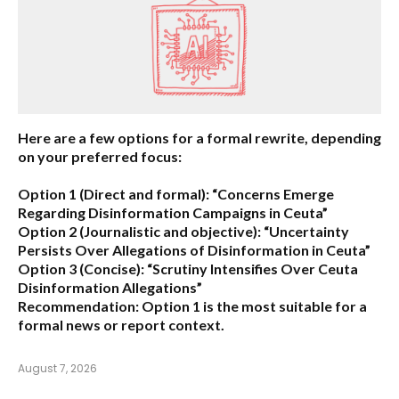
Here are a few options for a formal rewrite, depending
on your preferred focus:
Option 1 (Direct and formal):
“Concerns Emerge
Regarding Disinformation Campaigns in Ceuta”
Option 2 (Journalistic and objective):
“Uncertainty
Persists Over Allegations of Disinformation in Ceuta”
Option 3 (Concise):
“Scrutiny Intensifies Over Ceuta
Disinformation Allegations”
Recommendation:
Option 1 is the most suitable for a
formal news or report context.
August 7, 2026