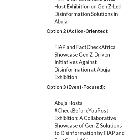
Host Exhibition on Gen Z-Led
Disinformation Solutions in
Abuja
Option 2 (Action-Oriented):
FIAP and FactCheckAfrica
Showcase Gen Z-Driven
Initiatives Against
Disinformation at Abuja
Exhibition
Option 3 (Event-Focused):
Abuja Hosts
#CheckBeforeYouPost
Exhibition: A Collaborative
Showcase of Gen Z Solutions
to Disinformation by FIAP and