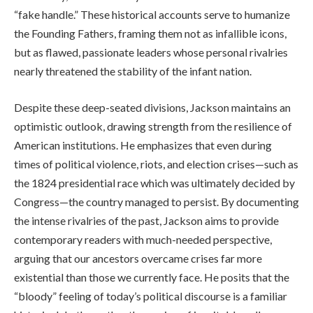
“fake handle.” These historical accounts serve to humanize
the Founding Fathers, framing them not as infallible icons,
but as flawed, passionate leaders whose personal rivalries
nearly threatened the stability of the infant nation.
Despite these deep-seated divisions, Jackson maintains an
optimistic outlook, drawing strength from the resilience of
American institutions. He emphasizes that even during
times of political violence, riots, and election crises—such as
the 1824 presidential race which was ultimately decided by
Congress—the country managed to persist. By documenting
the intense rivalries of the past, Jackson aims to provide
contemporary readers with much-needed perspective,
arguing that our ancestors overcame crises far more
existential than those we currently face. He posits that the
“bloody” feeling of today’s political discourse is a familiar