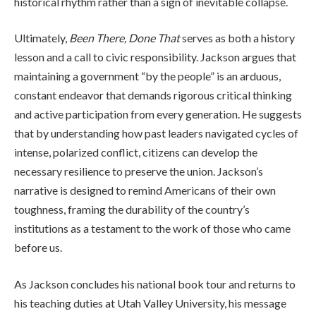
historical rhythm rather than a sign of inevitable collapse.
Ultimately,
Been There, Done That
serves as both a history
lesson and a call to civic responsibility. Jackson argues that
maintaining a government “by the people” is an arduous,
constant endeavor that demands rigorous critical thinking
and active participation from every generation. He suggests
that by understanding how past leaders navigated cycles of
intense, polarized conflict, citizens can develop the
necessary resilience to preserve the union. Jackson’s
narrative is designed to remind Americans of their own
toughness, framing the durability of the country’s
institutions as a testament to the work of those who came
before us.
As Jackson concludes his national book tour and returns to
his teaching duties at Utah Valley University, his message