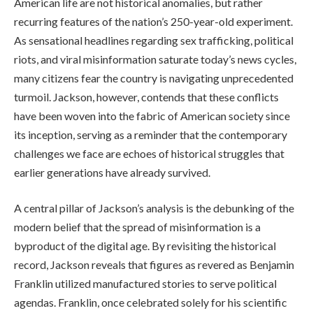
American life are not historical anomalies, but rather
recurring features of the nation’s 250-year-old experiment.
As sensational headlines regarding sex trafficking, political
riots, and viral misinformation saturate today’s news cycles,
many citizens fear the country is navigating unprecedented
turmoil. Jackson, however, contends that these conflicts
have been woven into the fabric of American society since
its inception, serving as a reminder that the contemporary
challenges we face are echoes of historical struggles that
earlier generations have already survived.
A central pillar of Jackson’s analysis is the debunking of the
modern belief that the spread of misinformation is a
byproduct of the digital age. By revisiting the historical
record, Jackson reveals that figures as revered as Benjamin
Franklin utilized manufactured stories to serve political
agendas. Franklin, once celebrated solely for his scientific