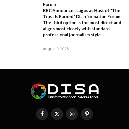
Forum
BBC Announces Lagos as Host of “The
Trust Is Earned” Disinformation Forum
The third option is the most direct and
aligns most closely with standard
professional journalism style.
August 8, 2026
Facebook
X
Instagram
Pinterest
(Twitter)