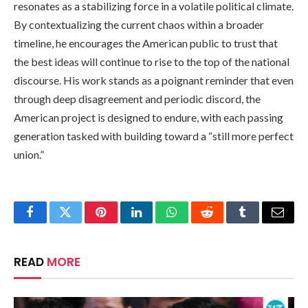
resonates as a stabilizing force in a volatile political climate.
By contextualizing the current chaos within a broader
timeline, he encourages the American public to trust that
the best ideas will continue to rise to the top of the national
discourse. His work stands as a poignant reminder that even
through deep disagreement and periodic discord, the
American project is designed to endure, with each passing
generation tasked with building toward a “still more perfect
union.”
Facebook
Twitter
Pinterest
LinkedIn
WhatsApp
Reddit
Tumblr
Email
READ
MORE