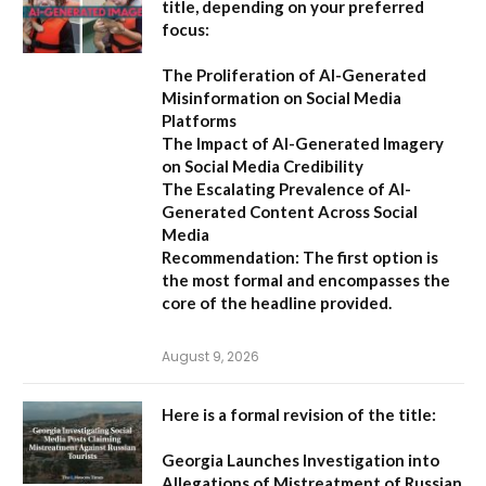
title, depending on your preferred
focus:
The Proliferation of AI-Generated
Misinformation on Social Media
Platforms
The Impact of AI-Generated Imagery
on Social Media Credibility
The Escalating Prevalence of AI-
Generated Content Across Social
Media
Recommendation:
The first option is
the most formal and encompasses the
core of the headline provided.
August 9, 2026
Here is a formal revision of the title:
Georgia Launches Investigation into
Allegations of Mistreatment of Russian