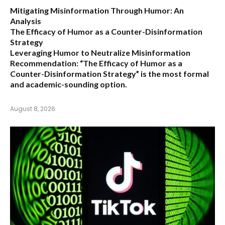
Mitigating Misinformation Through Humor: An
Analysis
The Efficacy of Humor as a Counter-Disinformation
Strategy
Leveraging Humor to Neutralize Misinformation
Recommendation:
“The Efficacy of Humor as a
Counter-Disinformation Strategy” is the most formal
and academic-sounding option.
August 8, 2026