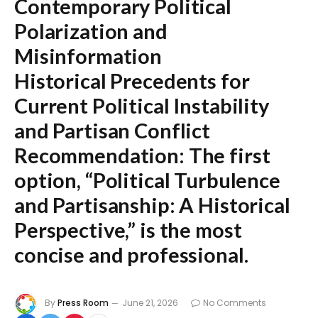
Contemporary Political
Polarization and
Misinformation
Historical Precedents for
Current Political Instability
and Partisan Conflict
Recommendation:
The first
option,
“Political Turbulence
and Partisanship: A Historical
Perspective,”
is the most
concise and professional.
By
Press Room
June 21, 2026
No Comments