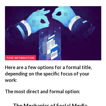
FAKE INFORMATION
Here are a few options for a formal title,
depending on the specific focus of your
work:
The most direct and formal option:
The Mechanics of Social Media