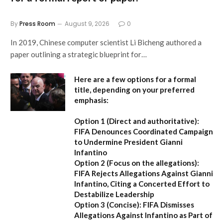
By
Press Room
August 9, 2026
0
In 2019, Chinese computer scientist Li Bicheng authored a
paper outlining a strategic blueprint for…
Here are a few options for a formal
title, depending on your preferred
emphasis:
Option 1 (Direct and authoritative):
FIFA Denounces Coordinated Campaign
to Undermine President Gianni
Infantino
Option 2 (Focus on the allegations):
FIFA Rejects Allegations Against Gianni
Infantino, Citing a Concerted Effort to
Destabilize Leadership
Option 3 (Concise):
FIFA Dismisses
Allegations Against Infantino as Part of