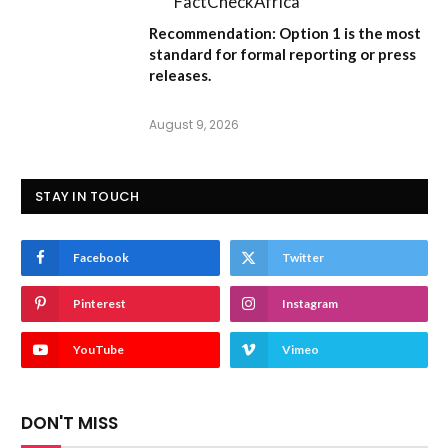
FactCheckAfrica
Recommendation:
Option 1
is the most
standard for formal reporting or press
releases.
August 9, 2026
STAY IN TOUCH
Facebook
Twitter
Pinterest
Instagram
YouTube
Vimeo
DON'T MISS