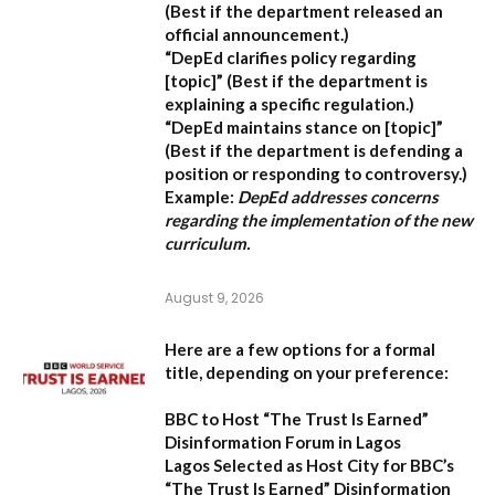
(Best if the department released an
official announcement.)
“DepEd clarifies policy regarding
[topic]”
(Best if the department is
explaining a specific regulation.)
“DepEd maintains stance on [topic]”
(Best if the department is defending a
position or responding to controversy.)
Example:
DepEd addresses concerns
regarding the implementation of the new
curriculum.
August 9, 2026
Here are a few options for a formal
title, depending on your preference:
BBC to Host “The Trust Is Earned”
Disinformation Forum in Lagos
Lagos Selected as Host City for BBC’s
“The Trust Is Earned” Disinformation