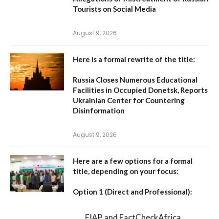
Tourists on Social Media
August 9, 2026
Here is a formal rewrite of the title:
Russia Closes Numerous Educational
Facilities in Occupied Donetsk, Reports
Ukrainian Center for Countering
Disinformation
August 9, 2026
Here are a few options for a formal
title, depending on your focus:
Option 1 (Direct and Professional):
FIAP and FactCheckAfrica