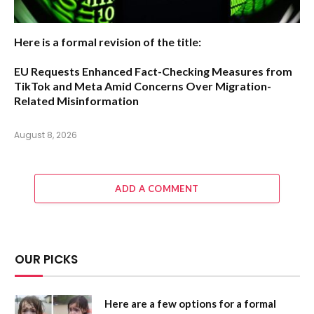
Here is a formal revision of the title:
EU Requests Enhanced Fact-Checking Measures from
TikTok and Meta Amid Concerns Over Migration-
Related Misinformation
August 8, 2026
ADD A COMMENT
OUR PICKS
Here are a few options for a formal