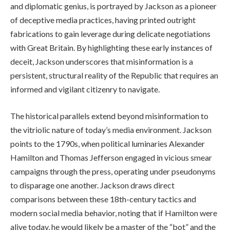
and diplomatic genius, is portrayed by Jackson as a pioneer
of deceptive media practices, having printed outright
fabrications to gain leverage during delicate negotiations
with Great Britain. By highlighting these early instances of
deceit, Jackson underscores that misinformation is a
persistent, structural reality of the Republic that requires an
informed and vigilant citizenry to navigate.
The historical parallels extend beyond misinformation to
the vitriolic nature of today’s media environment. Jackson
points to the 1790s, when political luminaries Alexander
Hamilton and Thomas Jefferson engaged in vicious smear
campaigns through the press, operating under pseudonyms
to disparage one another. Jackson draws direct
comparisons between these 18th-century tactics and
modern social media behavior, noting that if Hamilton were
alive today, he would likely be a master of the “bot” and the