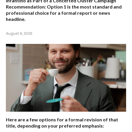
Infantino as Part of a Concerted Ouster Campaign
Recommendation:
Option 1 is the most standard and
professional choice for a formal report or news
headline.
August 9, 2026
Here are a few options for a formal revision of that
title, depending on your preferred emphasis: