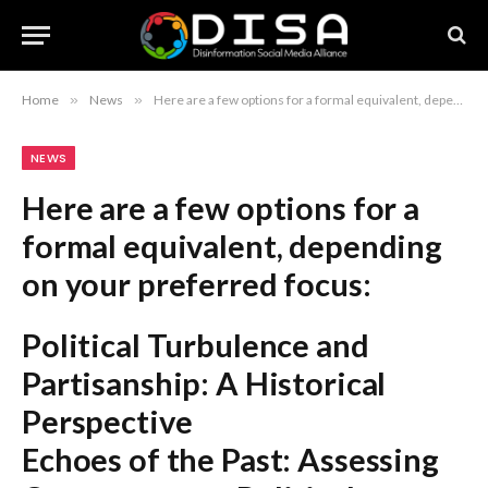
Home
»
News
»
Here are a few options for a formal equivalent, depending on your preferred focus: Political Turbulence and Partisanship: A Historical Perspective Echoes of the Past: Assessing Contemporary Political Polarization and Misinformation Historical Precedents for Current Political Instability and Partisan Conflict Recommendation: The first option, “Political Turbulence and Partisanship: A Historical Perspective,” is the most concise and professional.
NEWS
Here are a few options for a
formal equivalent, depending
on your preferred focus:
Political Turbulence and
Partisanship: A Historical
Perspective
Echoes of the Past: Assessing