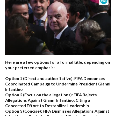
Here are a few options for a formal title, depending on
your preferred emphasis:
Option 1 (Direct and authoritative):
FIFA Denounces
Coordinated Campaign to Undermine President Gianni
Infantino
Option 2 (Focus on the allegations):
FIFA Rejects
Allegations Against Gianni Infantino, Citing a
Concerted Effort to Destabilize Leadership
Option 3 (Concise):
FIFA Dismisses Allegations Against