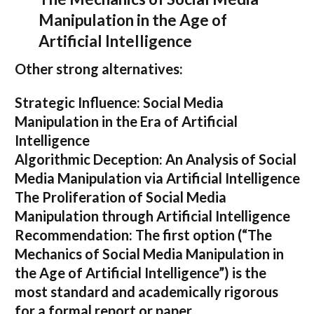
Manipulation in the Age of
Artificial Intelligence
Other strong alternatives:
Strategic Influence: Social Media
Manipulation in the Era of Artificial
Intelligence
Algorithmic Deception: An Analysis of Social
Media Manipulation via Artificial Intelligence
The Proliferation of Social Media
Manipulation through Artificial Intelligence
Recommendation:
The first option (
“The
Mechanics of Social Media Manipulation in
the Age of Artificial Intelligence”
) is the
most standard and academically rigorous
for a formal report or paper.