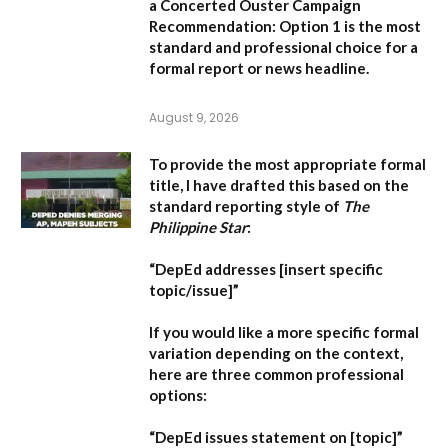
a Concerted Ouster Campaign
Recommendation:
Option 1 is the most
standard and professional choice for a
formal report or news headline.
August 9, 2026
To provide the most appropriate formal
title, I have drafted this based on the
standard reporting style of
The
Philippine Star
:
“DepEd addresses [insert specific
topic/issue]”
If you would like a more specific formal
variation depending on the context,
here are three common professional
options:
“DepEd issues statement on [topic]”