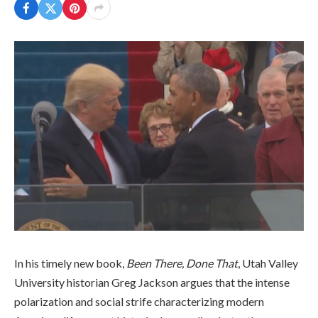
In his timely new book,
Been There, Done That
, Utah Valley
University historian Greg Jackson argues that the intense
polarization and social strife characterizing modern