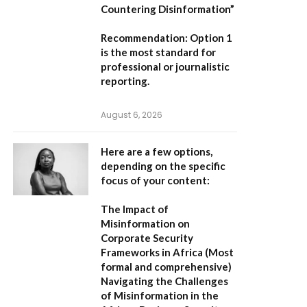
Countering Disinformation”
Recommendation:
Option 1
is the most standard for
professional or journalistic
reporting.
August 6, 2026
Here are a few options,
depending on the specific
focus of your content:
The Impact of
Misinformation on
Corporate Security
Frameworks in Africa
(Most
formal and comprehensive)
Navigating the Challenges
of Misinformation in the