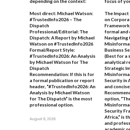
depending on the context:
focus of yo
Most direct:
Michael Watson:
The Impact 
#TrustedInfo2026 – The
on Corporat
Dispatch
Frameworks 
Professional/Editorial:
The
formal and
Dispatch: A Report by Michael
Navigating 
Watson on #TrustedInfo2026
Misinformat
Formal/Report Style:
Business Se
#TrustedInfo2026: An Analysis
(Best for a 
by Michael Watson for The
analytical r
Dispatch
Strategic Im
Recommendation:
If this is for
Misinformat
a formal publication or report
Security in 
header,
“#TrustedInfo2026: An
and concise
Analysis by Michael Watson
Recommend
for The Dispatch”
is the most
option,
“Th
professional option.
Misinforma
Security Fr
Africa,”
is t
August 6, 2026
and profess
academic or