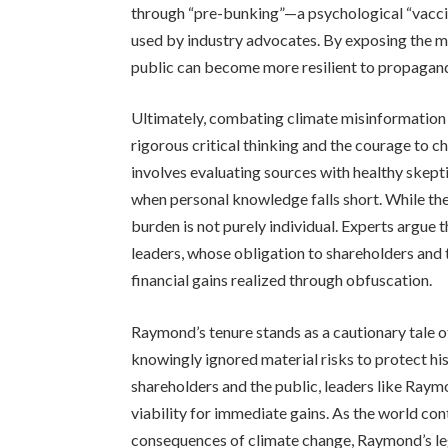
through “pre-bunking”—a psychological “vaccine
used by industry advocates. By exposing the m
public can become more resilient to propaganda
Ultimately, combating climate misinformation r
rigorous critical thinking and the courage to c
involves evaluating sources with healthy skept
when personal knowledge falls short. While the p
burden is not purely individual. Experts argue 
leaders, whose obligation to shareholders and
financial gains realized through obfuscation.
Raymond’s tenure stands as a cautionary tale 
knowingly ignored material risks to protect h
shareholders and the public, leaders like Raymon
viability for immediate gains. As the world con
consequences of climate change, Raymond’s leg