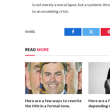
is not merely a moral lapse, but a systemic thr
to an escalating crisis.
SHARE.
Facebook
Twitter
READ
MORE
Here are a few ways to rewrite
Here are a 
the title in a formal tone,
depending o