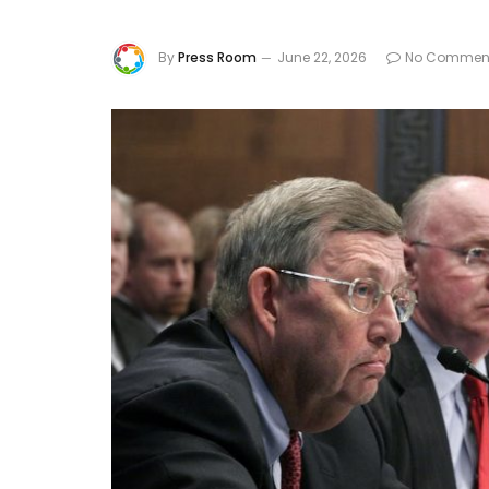
By
Press Room
June 22, 2026
No Commen