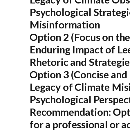
Psychological Strategi
Misinformation
Option 2 (Focus on the
Enduring Impact of Le
Rhetoric and Strategie
Option 3 (Concise and 
Legacy of Climate Mis
Psychological Perspec
Recommendation:
Opti
for a professional or 