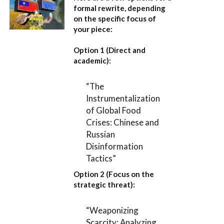
formal rewrite, depending
on the specific focus of
your piece:
Option 1 (Direct and
academic):
“The
Instrumentalization
of Global Food
Crises: Chinese and
Russian
Disinformation
Tactics”
Option 2 (Focus on the
strategic threat):
“Weaponizing
Scarcity: Analyzing