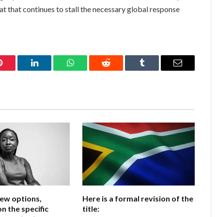
eat that continues to stall the necessary global response
Pinterest
LinkedIn
WhatsApp
Reddit
Tumblr
Email
few options,
Here is a formal revision of the
n the specific
title: