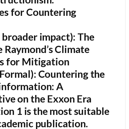
es for Countering
 broader impact):
The
e Raymond’s Climate
s for Mitigation
Formal):
Countering the
information: A
tive on the Exxon Era
on 1 is the most suitable
academic publication.