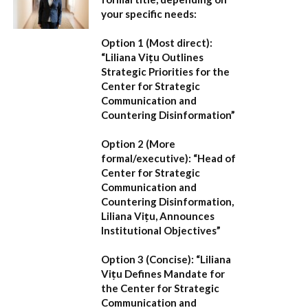
your specific needs:
Option 1 (Most direct):
“Liliana Vițu Outlines
Strategic Priorities for the
Center for Strategic
Communication and
Countering Disinformation”
Option 2 (More
formal/executive):
“Head of
Center for Strategic
Communication and
Countering Disinformation,
Liliana Vițu, Announces
Institutional Objectives”
Option 3 (Concise):
“Liliana
Vițu Defines Mandate for
the Center for Strategic
Communication and