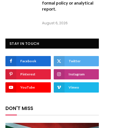
formal policy or analytical
report.
August 6, 2026
STAY IN TOUCH
Facebook
Twitter
Pinterest
Instagram
YouTube
Vimeo
DON'T MISS