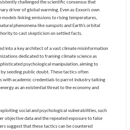
sistently challenged the scientific consensus that
mary driver of global warming. Even as Exxon’s own
 models linking emissions to rising temperatures,
natural phenomena like sunspots and Earth’s orbital
thority to cast skepticism on settled facts.
 into a key architect of a vast climate misinformation
anizations dedicated to framing climate science as
sophisticated psychological manipulation, aiming to
e by seeding public doubt. These tactics often
s with academic credentials to parrot industry talking
 energy as an existential threat to the economy and
xploiting social and psychological vulnerabilities, such
ver objective data and the repeated exposure to false
ers suggest that these tactics can be countered