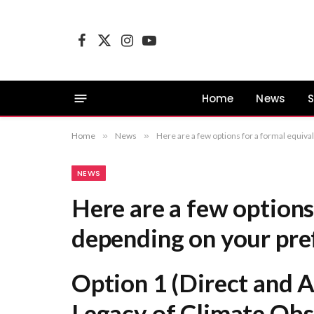
Facebook
X
Instagram
YouTube
(Twitter)
Home
News
S
Home
»
News
»
Here are a few options for a formal equivalent, depending on your preferred focus: Option 1 (Direct and Academic): Addressin
NEWS
Here are a few options
depending on your pre
Option 1 (Direct and 
Legacy of Climate Obs