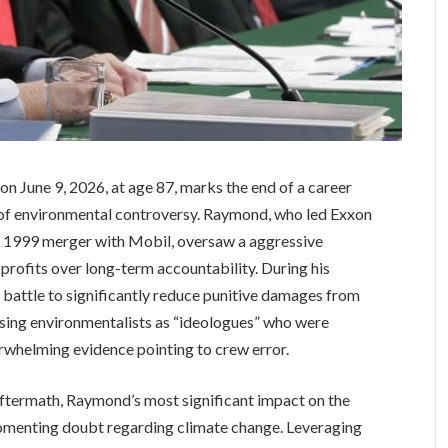
 June 9, 2026, at age 87, marks the end of a career
 of environmental controversy. Raymond, who led Exxon
he 1999 merger with Mobil, oversaw a aggressive
 profits over long-term accountability. During his
 battle to significantly reduce punitive damages from
ssing environmentalists as “ideologues” who were
erwhelming evidence pointing to crew error.
ftermath, Raymond’s most significant impact on the
 fomenting doubt regarding climate change. Leveraging