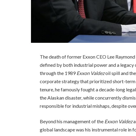
The death of former Exxon CEO Lee Raymond on
defined by both industrial power and a legacy
through the 1989
Exxon Valdez
oil spill and t
corporate strategy that prioritized short-term
tenure, he famously fought a decade-long legal
the Alaskan disaster, while concurrently dismi
responsible for industrial mishaps, despite ov
Beyond his management of the
Exxon Valdez
a
global landscape was his instrumental role in