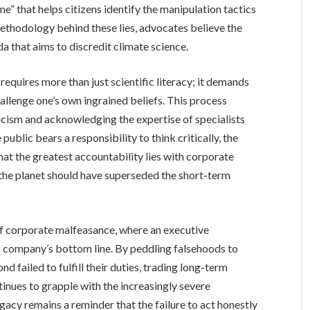
” that helps citizens identify the manipulation tactics
ethodology behind these lies, advocates believe the
 that aims to discredit climate science.
equires more than just scientific literacy; it demands
hallenge one’s own ingrained beliefs. This process
icism and acknowledging the expertise of specialists
ublic bears a responsibility to think critically, the
that the greatest accountability lies with corporate
 the planet should have superseded the short-term
of corporate malfeasance, where an executive
is company’s bottom line. By peddling falsehoods to
d failed to fulfill their duties, trading long-term
tinues to grapple with the increasingly severe
acy remains a reminder that the failure to act honestly