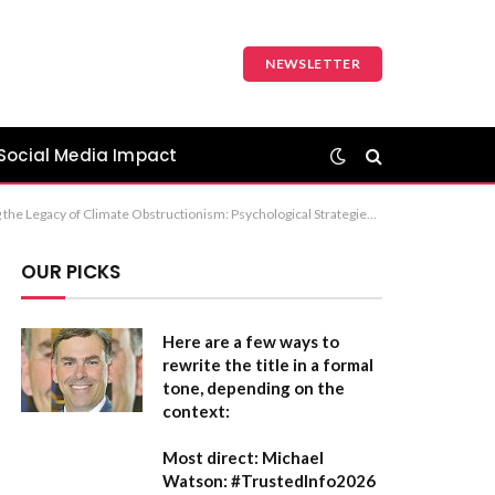
NEWSLETTER
Social Media Impact
: Countering the Legacy of Climate Misinformation: A Psychological Perspective on the Exxon Era Recommendation: Option 1 is the most suitable for a professional or academic publication.
OUR PICKS
Here are a few ways to
rewrite the title in a formal
tone, depending on the
context:
Most direct:
Michael
Watson: #TrustedInfo2026