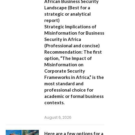
African Business Security
Landscape
(Best for a
strategic or analytical
report)
Strategic Implications of
Misinformation for Business
Security in Africa
(Professional and concise)
Recommendation:
The first
option,
“The Impact of
Misinformation on
Corporate Security
Frameworks in Africa,”
is the
most standard and
professional choice for
academic or formal business
contexts.
August 6, 2026
Here are a few options for a