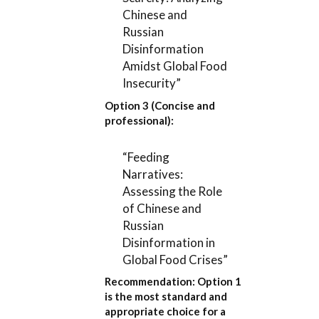
Chinese and
Russian
Disinformation
Amidst Global Food
Insecurity”
Option 3 (Concise and
professional):
“Feeding
Narratives:
Assessing the Role
of Chinese and
Russian
Disinformation in
Global Food Crises”
Recommendation:
Option 1
is the most standard and
appropriate choice for a