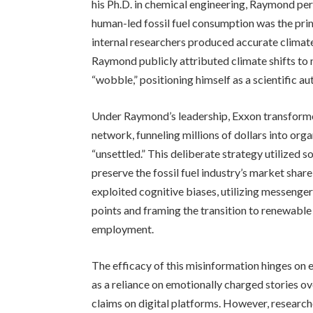
his Ph.D. in chemical engineering, Raymond per
human-led fossil fuel consumption was the pri
internal researchers produced accurate climate
Raymond publicly attributed climate shifts to 
“wobble,” positioning himself as a scientific au
Under Raymond’s leadership, Exxon transformed
network, funneling millions of dollars into org
“unsettled.” This deliberate strategy utilized 
preserve the fossil fuel industry’s market shar
exploited cognitive biases, utilizing messenger
points and framing the transition to renewable
employment.
The efficacy of this misinformation hinges on e
as a reliance on emotionally charged stories o
claims on digital platforms. However, research