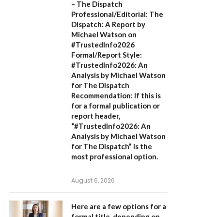
– The Dispatch
Professional/Editorial:
The
Dispatch: A Report by
Michael Watson on
#TrustedInfo2026
Formal/Report Style:
#TrustedInfo2026: An
Analysis by Michael Watson
for The Dispatch
Recommendation:
If this is
for a formal publication or
report header,
“#TrustedInfo2026: An
Analysis by Michael Watson
for The Dispatch”
is the
most professional option.
August 6, 2026
Here are a few options for a
formal title, depending on