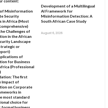
ur content:
Development of a Multilingual
of Misinformation
AI Framework for
e Security
Misinformation Detection: A
in Africa
(Most
South African Case Study
 comprehensive)
the Challenges of
August 6, 2026
ion in the African
curity Landscape
strategic or
eport)
plications of
ion for Business
Africa
(Professional
)
ation:
The first
e Impact of
tion on Corporate
ameworks in
he most standard
ional choice for
 formal business