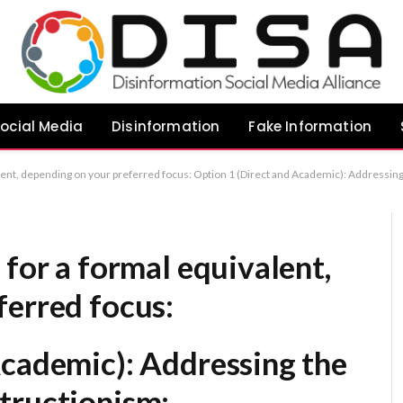
ocial Media
Disinformation
Fake Information
g the Legacy of Climate Obstructionism: Psychological Strategies for Countering Misinformation Option 2 (Focus on the broader impact): The Enduring Impact of Lee Raymond’s Climate Rhetoric and Strategies for Mitigation Option 3 (Concise and Formal)
 for a formal equivalent,
ferred focus:
Academic):
Addressing the
tructionism: