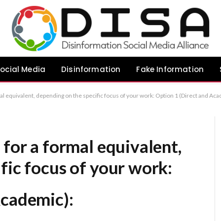
ocial Media
Disinformation
Fake Information
ect and Academic): “Evaluating Transparency as a Strategy for Mitigating Food-Related Disinformation” Option 2 (Comprehensive/Analytical): “An Analysis of Transparency as a Countermeasure to Food Disinformation” Option 3 (Concise): “The Efficacy of Transparency in Addressing 
 for a formal equivalent,
fic focus of your work:
Academic):