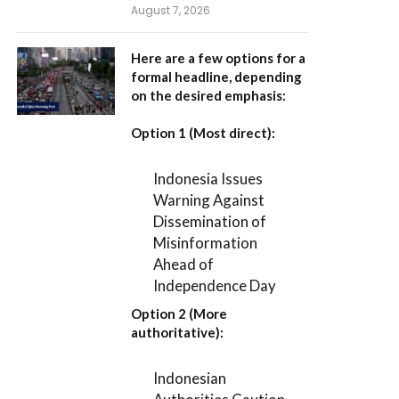
August 7, 2026
Here are a few options for a
formal headline, depending
on the desired emphasis:
Option 1 (Most direct):
Indonesia Issues
Warning Against
Dissemination of
Misinformation
Ahead of
Independence Day
Option 2 (More
authoritative):
Indonesian