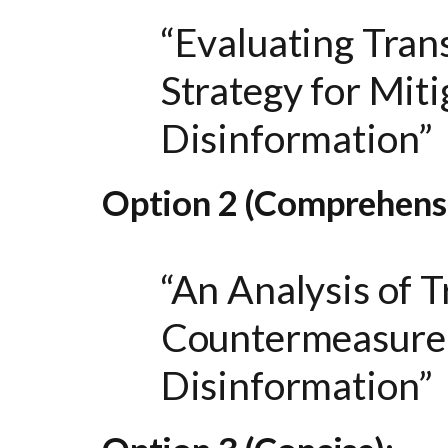
“Evaluating Tran
Strategy for Mit
Disinformation”
Option 2 (Comprehensi
“An Analysis of 
Countermeasure 
Disinformation”