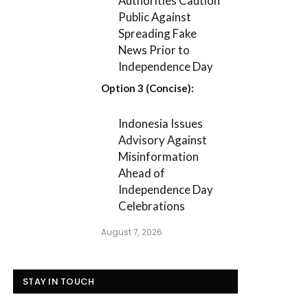
Authorities Caution
Public Against
Spreading Fake
News Prior to
Independence Day
Option 3 (Concise):
Indonesia Issues
Advisory Against
Misinformation
Ahead of
Independence Day
Celebrations
August 7, 2026
STAY IN TOUCH