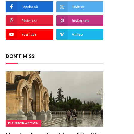
Facebook
Twitter
Pinterest
Instagram
YouTube
Vimeo
DON'T MISS
DISINFORMATION