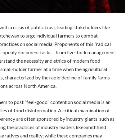
ith a crisis of public trust, leading stakeholders like
tchewan to urge individual farmers to combat
practices on social media. Proponents of this “radical
ers openly document tasks—from livestock management
rstand the necessity and ethics of modern food
 small-holder farmer at a time when the agricultural
ts, characterized by the rapid decline of family farms
ations across North America.
mers to post “feel-good” content on social media is an
ies of food disinformation. A critical examination of
parency are often sponsored by industry giants, such as
ing the practices of industry leaders like Smithfield
arratives and reality; while these companies may