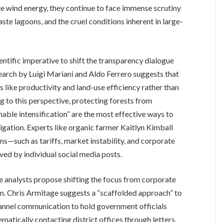
te wind energy, they continue to face immense scrutiny
ste lagoons, and the cruel conditions inherent in large-
entific imperative to shift the transparency dialogue
arch by Luigi Mariani and Aldo Ferrero suggests that
cs like productivity and land-use efficiency rather than
g to this perspective, protecting forests from
inable intensification” are the most effective ways to
igation. Experts like organic farmer Kaitlyn Kimball
ms—such as tariffs, market instability, and corporate
ed by individual social media posts.
e analysts propose shifting the focus from corporate
ion. Chris Armitage suggests a “scaffolded approach” to
channel communication to hold government officials
matically contacting district offices through letters,