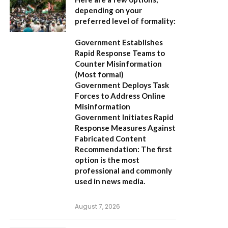
depending on your
preferred level of formality:
Government Establishes
Rapid Response Teams to
Counter Misinformation
(Most formal)
Government Deploys Task
Forces to Address Online
Misinformation
Government Initiates Rapid
Response Measures Against
Fabricated Content
Recommendation:
The first
option is the most
professional and commonly
used in news media.
August 7, 2026