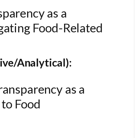
sparency as a
igating Food-Related
ve/Analytical):
Transparency as a
to Food