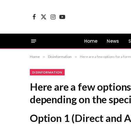
Facebook
X
Instagram
YouTube
(Twitter)
Home
News
S
Home
»
Disinformation
»
Here are a few options for a formal equivalent, depending on the specific focus of your work: Option 1 (Dir
DISINFORMATION
Here are a few options
depending on the speci
Option 1 (Direct and 