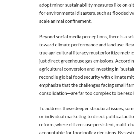
adopt minor sustainability measures like on-si
for environmental disasters, such as flooded wa
scale animal confinement.
Beyond social media perceptions, there is a sci
toward climate performance and land use. Rese
true agricultural literacy must prioritize metri
just direct greenhouse gas emissions. Accordin
agricultural conversion and investing in “susta
reconcile global food security with climate mit
emphasize that the challenges facing small far
consolidation—are far too complex to be resolv
To address these deeper structural issues, som
or individual marketing to direct political act
reform, where citizens use persistent, multi-
accountable for food policy decisions. By syste