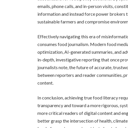
emails, phone calls, and in-person visits, con
information and instead force power brokers t
sustainable farmers and compromise environme
Effectively navigating this era of misinformat
consumes food journalism. Modern food media 
optimization, AI-generated summaries, and adve
in-depth, investigative reporting that once pr
journalists note, the future of accurate, trustw
between reporters and reader communities, pri
content.
In conclusion, achieving true food literacy req
transparency and toward a more rigorous, sys
more critical readers of digital content and en
better grasp the intersection of health, climate