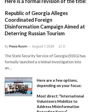
Here is a formal revision of the title:
Republic of Georgia Alleges
Coordinated Foreign
Disinformation Campaign Aimed at
Deterring Russian Tourism
By
Press Room
August 7, 2026
0
The State Security Service of Georgia (SSSG) has
formally launched a criminal investigation into
an…
Here are a few options,
depending on your focus:
Most direct:
“International
Volunteers Mobilize to
Address Misinformation
Regarding Korea”