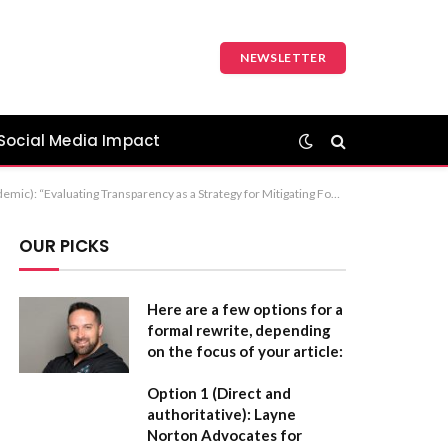
NEWSLETTER
Social Media Impact
Food Disinformation” Recommendation: If this is for a formal paper or a professional article, Option 1 is the strongest choice as it clearly defines the action (evaluating) and the objective (mitigating).
OUR PICKS
Here are a few options for a
formal rewrite, depending
on the focus of your article:
Option 1 (Direct and
authoritative):
Layne
Norton Advocates for