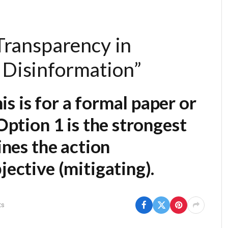
 Transparency in
 Disinformation”
his is for a formal paper or
Option 1
is the strongest
ines the action
jective (mitigating).
ts