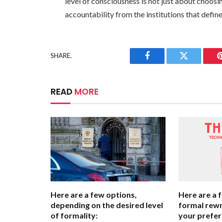
level of consciousness is not just about choo
accountability from the institutions that define
SHARE.
Facebook
Twitter
READ
MORE
Here are a few options,
Here are a 
depending on the desired level
formal rewr
of formality:
your prefer