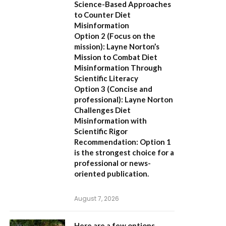
Science-Based Approaches
to Counter Diet
Misinformation
Option 2 (Focus on the
mission):
Layne Norton’s
Mission to Combat Diet
Misinformation Through
Scientific Literacy
Option 3 (Concise and
professional):
Layne Norton
Challenges Diet
Misinformation with
Scientific Rigor
Recommendation:
Option 1
is the strongest choice for a
professional or news-
oriented publication.
August 7, 2026
Here are a few options,