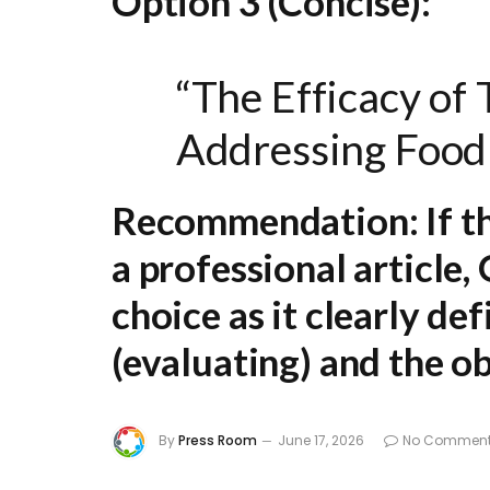
Option 3 (Concise):
“The Efficacy of
Addressing Food
Recommendation:
If t
a professional article,
choice as it clearly def
(evaluating) and the ob
By
Press Room
June 17, 2026
No Commen