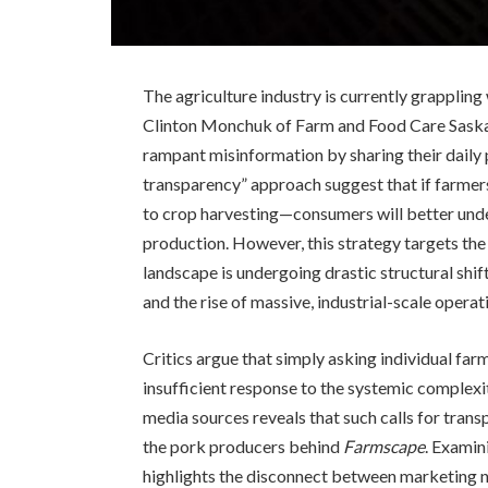
The agriculture industry is currently grappling w
Clinton Monchuk of Farm and Food Care Saska
rampant misinformation by sharing their daily 
transparency” approach suggest that if farm
to crop harvesting—consumers will better unde
production. However, this strategy targets the
landscape is undergoing drastic structural shif
and the rise of massive, industrial-scale oper
Critics argue that simply asking individual far
insufficient response to the systemic complexit
media sources reveals that such calls for trans
the pork producers behind
Farmscape
. Examin
highlights the disconnect between marketing n