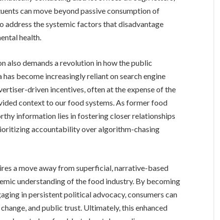
stituents can move beyond passive consumption of
o address the systemic factors that disadvantage
ntal health.
ion also demands a revolution in how the public
has become increasingly reliant on search engine
rtiser-driven incentives, often at the expense of the
ovided context to our food systems. As former food
orthy information lies in fostering closer relationships
oritizing accountability over algorithm-chasing
uires a move away from superficial, narrative-based
temic understanding of the food industry. By becoming
gaging in persistent political advocacy, consumers can
 change, and public trust. Ultimately, this enhanced