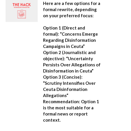
Here are a few options for a
formal rewrite, depending
on your preferred focus:
Option 1 (Direct and
formal):
“Concerns Emerge
Regarding Disinformation
Campaigns in Ceuta”
Option 2 (Journalistic and
objective):
“Uncertainty
Persists Over Allegations of
Disinformation in Ceuta”
Option 3 (Concise):
“Scrutiny Intensifies Over
Ceuta Disinformation
Allegations”
Recommendation:
Option 1
is the most suitable for a
formal news or report
context.