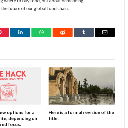
sing where to buy food, but about demanding
 the future of our global food chain.
Pinterest
LinkedIn
WhatsApp
Reddit
Tumblr
Email
few options for a
Here is a formal revision of the
ite, depending on
title:
red focus: