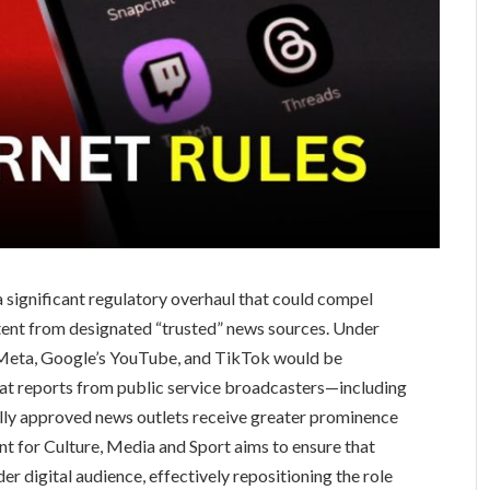
a significant regulatory overhaul that could compel
ntent from designated “trusted” news sources. Under
 Meta, Google’s YouTube, and TikTok would be
that reports from public service broadcasters—including
lly approved news outlets receive greater prominence
nt for Culture, Media and Sport aims to ensure that
er digital audience, effectively repositioning the role