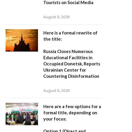
Tourists on Social Media
August 9, 2026
Here is a formal rewrite of
the title:
Russia Closes Numerous
Educational Facilities in
Occupied Donetsk, Reports
Ukrainian Center for
Countering Disinformation
August 9, 2026
Here are a few options for a
formal title, depending on
your focus:
Option 1 (Direct and