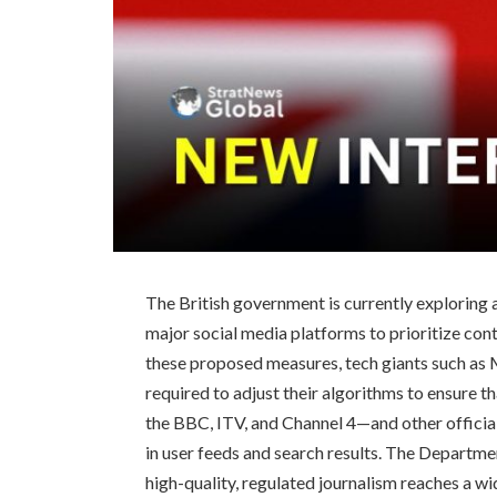
The British government is currently exploring 
major social media platforms to prioritize co
these proposed measures, tech giants such as
required to adjust their algorithms to ensure 
the BBC, ITV, and Channel 4—and other officia
in user feeds and search results. The Departme
high-quality, regulated journalism reaches a wid