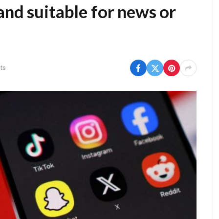
and suitable for news or
ts