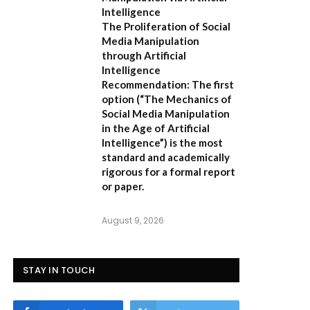
Intelligence
The Proliferation of Social
Media Manipulation
through Artificial
Intelligence
Recommendation:
The first
option (
“The Mechanics of
Social Media Manipulation
in the Age of Artificial
Intelligence”
) is the most
standard and academically
rigorous for a formal report
or paper.
August 9, 2026
STAY IN TOUCH