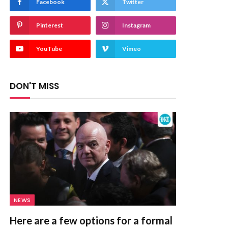
Facebook
Twitter
Pinterest
Instagram
YouTube
Vimeo
DON'T MISS
NEWS
Here are a few options for a formal