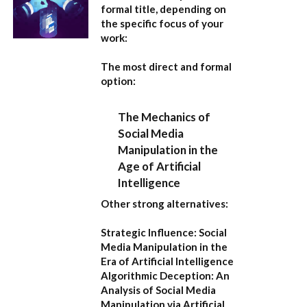
formal title, depending on
the specific focus of your
work:
The most direct and formal
option:
The Mechanics of
Social Media
Manipulation in the
Age of Artificial
Intelligence
Other strong alternatives:
Strategic Influence: Social
Media Manipulation in the
Era of Artificial Intelligence
Algorithmic Deception: An
Analysis of Social Media
Manipulation via Artificial