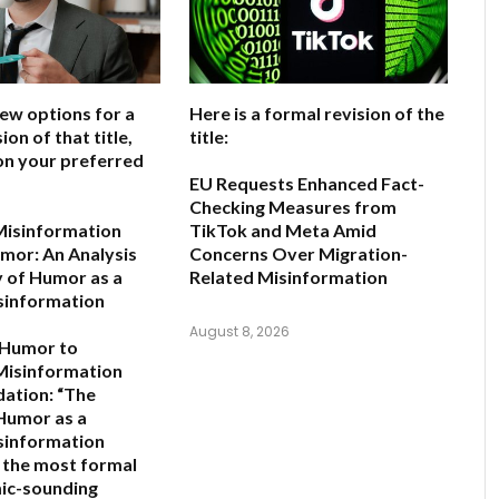
few options for a
Here is a formal revision of the
ion of that title,
title:
on your preferred
EU Requests Enhanced Fact-
Checking Measures from
Misinformation
TikTok and Meta Amid
mor: An Analysis
Concerns Over Migration-
y of Humor as a
Related Misinformation
sinformation
August 8, 2026
 Humor to
Misinformation
ation:
“The
 Humor as a
sinformation
s the most formal
ic-sounding