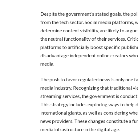
Despite the government’s stated goals, the pol
from the tech sector. Social media platforms,
determine content visibility, are likely to arg
the neutral functionality of their services. Cri
platforms to artificially boost specific publishe
disadvantage independent online creators who d
media.
The push to favor regulated news is only one f
media industry. Recognizing that traditional v
streaming services, the government is conducti
This strategy includes exploring ways to help
international giants, as well as considering whe
news providers. These changes constitute a fun
media infrastructure in the digital age.