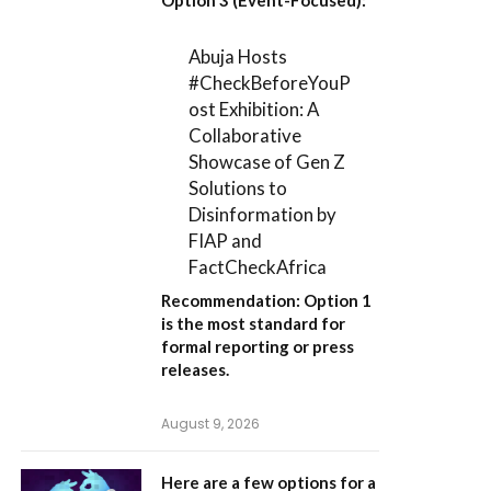
Abuja Hosts
#CheckBeforeYouP
ost Exhibition: A
Collaborative
Showcase of Gen Z
Solutions to
Disinformation by
FIAP and
FactCheckAfrica
Recommendation:
Option 1
is the most standard for
formal reporting or press
releases.
August 9, 2026
Here are a few options for a