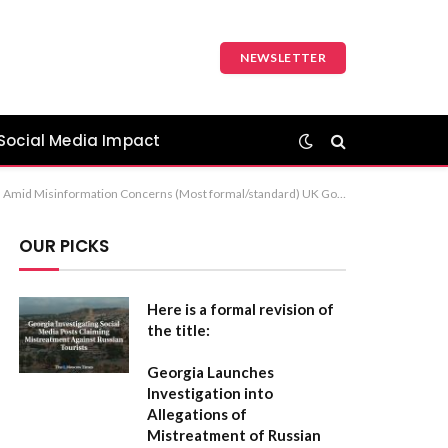
NEWSLETTER
Social Media Impact
cademic) Recommendation: The first option, “United Kingdom to Strengthen Social Media Regulations Amid Misinformation Concerns,” is the most professional and suitable for news or formal reports.
OUR PICKS
Here is a formal revision of
the title:
Georgia Launches
Investigation into
Allegations of
Mistreatment of Russian