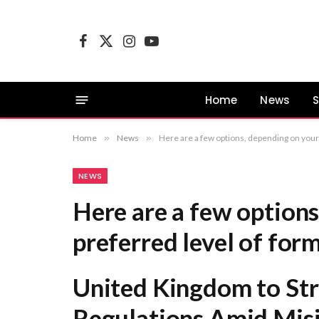
Facebook
X
Instagram
YouTube
(Twitter)
Home
News
S
Home
»
News
»
Here are a few options, depending on your preferred level of formality: United Kingdom to Strengthen Social Media Regulations Ami
NEWS
Here are a few options
preferred level of form
United Kingdom to Str
Regulations Amid Mis