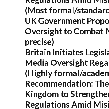
(Most formal/standard
UK Government Propos
Oversight to Combat 
precise)
Britain Initiates Legis
Media Oversight Rega
(Highly formal/academ
Recommendation:
The 
Kingdom to Strengthe
Regulations Amid Misi