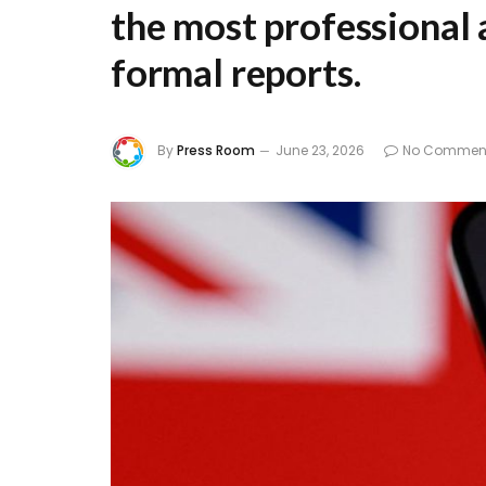
the most professional 
formal reports.
By
Press Room
June 23, 2026
No Commen