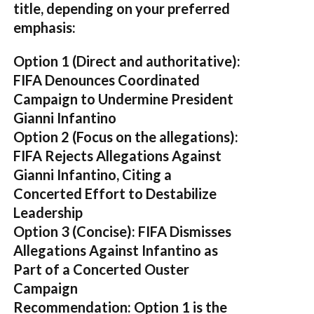
title, depending on your preferred
emphasis:
Option 1 (Direct and authoritative):
FIFA Denounces Coordinated
Campaign to Undermine President
Gianni Infantino
Option 2 (Focus on the allegations):
FIFA Rejects Allegations Against
Gianni Infantino, Citing a
Concerted Effort to Destabilize
Leadership
Option 3 (Concise):
FIFA Dismisses
Allegations Against Infantino as
Part of a Concerted Ouster
Campaign
Recommendation:
Option 1 is the