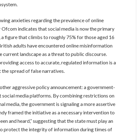
cosystem.
rowing anxieties regarding the prevalence of online
 Ofcom indicates that social media is now the primary
, a figure that climbs to roughly 75% for those aged 16
 British adults have encountered online misinformation
 current landscape as a threat to public discourse.
oviding access to accurate, regulated information is a
 the spread of false narratives.
another aggressive policy announcement: a government-
 social media platforms. By combining restrictions on
nal media, the government is signaling a more assertive
dy framed the initiative as a necessary intervention to
seen and heard,” suggesting that the state must play an
to protect the integrity of information during times of