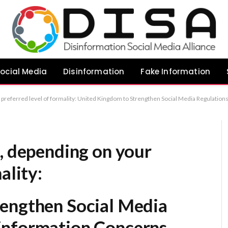
ocial Media
Disinformation
Fake Information
d Misinformation Concerns (Most formal/standard) UK Government Proposes Stricter Social Media Oversight to Combat Misinformation (Clear and precise) Britain Initiates Legislative Tightening of Social Media Oversight Regarding Misinformation (Highly formal/a
, depending on your
ality:
engthen Social Media
information Concerns