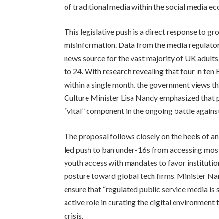
of traditional media within the social media e
This legislative push is a direct response to g
misinformation. Data from the media regulator
news source for the vast majority of UK adults
to 24. With research revealing that four in ten
within a single month, the government views the
Culture Minister Lisa Nandy emphasized that pr
“vital” component in the ongoing battle against
The proposal follows closely on the heels of 
led push to ban under-16s from accessing most
youth access with mandates to favor institutio
posture toward global tech firms. Minister Nan
ensure that “regulated public service media is 
active role in curating the digital environment 
crisis.