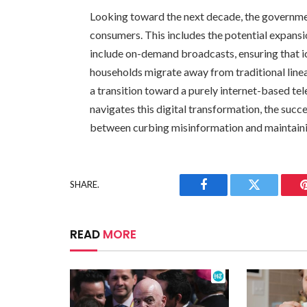
Looking toward the next decade, the government
consumers. This includes the potential expansio
include on-demand broadcasts, ensuring that i
households migrate away from traditional linear
a transition toward a purely internet-based te
navigates this digital transformation, the succe
between curbing misinformation and maintainin
SHARE.
Facebook
Twitter
READ
MORE