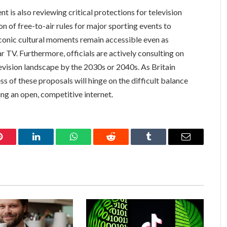
 is also reviewing critical protections for television
n of free-to-air rules for major sporting events to
conic cultural moments remain accessible even as
 TV. Furthermore, officials are actively consulting on
levision landscape by the 2030s or 2040s. As Britain
ss of these proposals will hinge on the difficult balance
g an open, competitive internet.
Pinterest
LinkedIn
WhatsApp
Reddit
Tumblr
Email