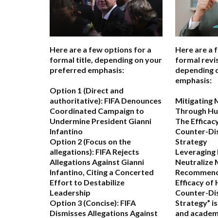
Here are a few options for a
Here are a 
formal title, depending on your
formal revis
preferred emphasis:
depending 
emphasis:
Option 1 (Direct and
authoritative):
FIFA Denounces
Mitigating 
Coordinated Campaign to
Through Hu
Undermine President Gianni
The Efficac
Infantino
Counter-Di
Option 2 (Focus on the
Strategy
allegations):
FIFA Rejects
Leveraging
Allegations Against Gianni
Neutralize 
Infantino, Citing a Concerted
Recommend
Effort to Destabilize
Efficacy of
Leadership
Counter-Di
Option 3 (Concise):
FIFA
Strategy” i
Dismisses Allegations Against
and academ