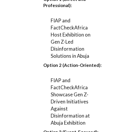
Professional):
FIAP and
FactCheckAfrica
Host Exhibition on
Gen Z-Led
Disinformation
Solutions in Abuja
Option 2 (Action-Oriented):
FIAP and
FactCheckAfrica
Showcase Gen Z-
Driven Initiatives
Against
Disinformation at
Abuja Exhibition
Option 3 (Event-Focused):