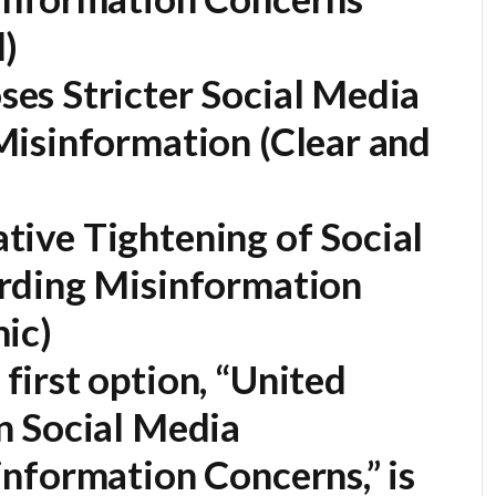
)
es Stricter Social Media
Misinformation
(Clear and
lative Tightening of Social
rding Misinformation
ic)
first option,
“United
n Social Media
nformation Concerns,”
is