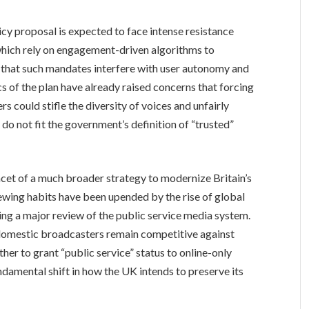
icy proposal is expected to face intense resistance
 which rely on engagement-driven algorithms to
ue that such mandates interfere with user autonomy and
tics of the plan have already raised concerns that forcing
rs could stifle the diversity of voices and unfairly
o not fit the government’s definition of “trusted”
acet of a much broader strategy to modernize Britain’s
iewing habits have been upended by the rise of global
ng a major review of the public service media system.
 domestic broadcasters remain competitive against
ther to grant “public service” status to online-only
damental shift in how the UK intends to preserve its