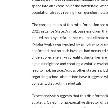
space into an extension of the battlefield, whe
population already reeling from genuine instabi
The consequences of this misinformation are occ
2025 in Lagos State. A viral, baseless claim th
incited mass hysteria. In the resultant climat
Kulaha Ayuba was lynched by a mob who branded
confirmed that no such invasion had occurred, 
underscores a terrifying reality: digital lies ar
against neighbor and creating a volatile envir
lead to mob justice. Across other states, inclu
regarding school abductions have triggered w
constant, distracting rebuttals.
Expert analysis suggests that this disinformatio
strategy. Caleb Ijioma, executive director of 