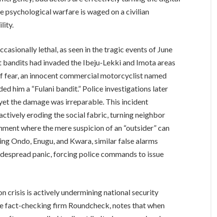
re psychological warfare is waged on a civilian
lity.
asionally lethal, as seen in the tragic events of June
at bandits had invaded the Ibeju-Lekki and Imota areas
e of fear, an innocent commercial motorcyclist named
 him a “Fulani bandit.” Police investigations later
yet the damage was irreparable. This incident
e actively eroding the social fabric, turning neighbor
onment where the mere suspicion of an “outsider” can
ding Ondo, Enugu, and Kwara, similar false alarms
idespread panic, forcing police commands to issue
n crisis is actively undermining national security
the fact-checking firm Roundcheck, notes that when