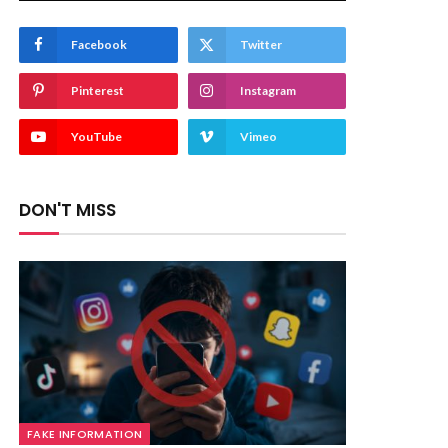
Facebook
Twitter
Pinterest
Instagram
YouTube
Vimeo
DON'T MISS
FAKE INFORMATION