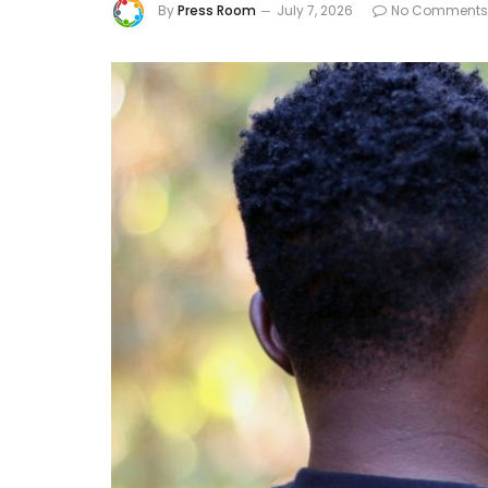
By
Press Room
July 7, 2026
No Comments