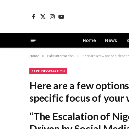
Facebook
X
Instagram
YouTube
(Twitter)
Home
News
S
Home
»
Fake Information
»
Here are a few options, depending on the specific focus of your work: “The Escalatio
FAKE INFORMATION
Here are a few options
specific focus of your
“The Escalation of Nige
Driven by Social Medi