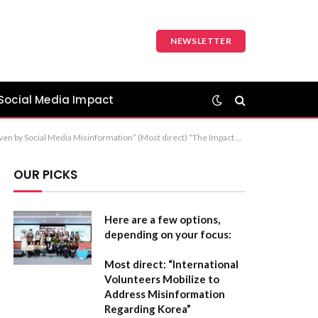
NEWSLETTER
Social Media Impact
ial Media Misinformation in Nigeria’s Security Crisis” (Sophisticated and analytical) Recommendation: The first option is the most balanced for a formal report or article.
OUR PICKS
Here are a few options,
depending on your focus:
Most direct:
“International
Volunteers Mobilize to
Address Misinformation
Regarding Korea”