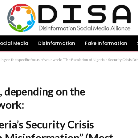
ocial Media
Disinformation
Fake Information
n of Nigeria’s Security Crisis Driven by Social Media Misinformation” (Most direct) “The Impact of Digital Disinformation on Nigeria’s National Security Landscape” (Most formal/academic) “Exacerbating Instability: The Role of Soc
, depending on the
 work:
ria’s Security Crisis
a Misinformation”
(Most