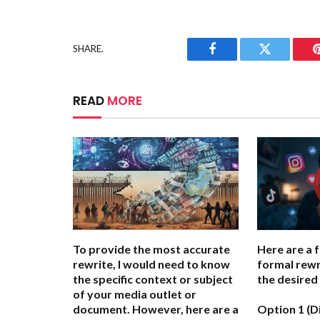
SHARE.
Facebook
Twitter
READ
MORE
To provide the most accurate
Here are a 
rewrite, I would need to know
formal rewr
the specific context or subject
the desired
of your media outlet or
document. However, here are a
Option 1 (D