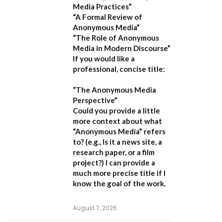
Media Practices”
“A Formal Review of
Anonymous Media”
“The Role of Anonymous
Media in Modern Discourse”
If you would like a
professional, concise title:
“The Anonymous Media
Perspective”
Could you provide a little
more context about what
“Anonymous Media” refers
to?
(e.g., Is it a news site, a
research paper, or a film
project?) I can provide a
much more precise title if I
know the goal of the work.
August 7, 2026