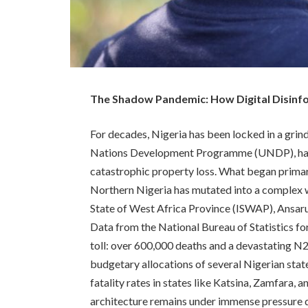
The Shadow Pandemic: How Digital Disinform
For decades, Nigeria has been locked in a grind
Nations Development Programme (UNDP), has c
catastrophic property loss. What began primar
Northern Nigeria has mutated into a complex web
State of West Africa Province (ISWAP), Ansaru
Data from the National Bureau of Statistics f
toll: over 600,000 deaths and a devastating N2
budgetary allocations of several Nigerian state
fatality rates in states like Katsina, Zamfara, 
architecture remains under immense pressure d