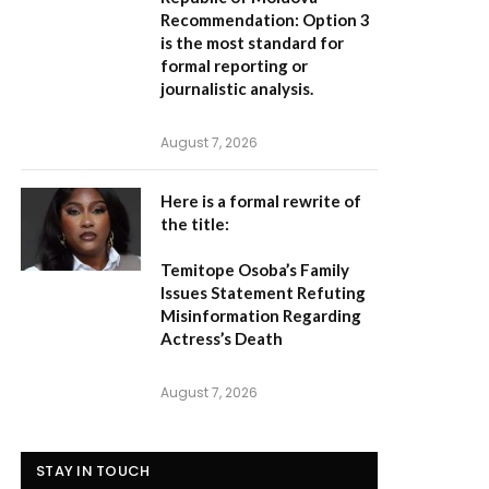
Recommendation:
Option 3
is the most standard for
formal reporting or
journalistic analysis.
August 7, 2026
Here is a formal rewrite of
the title:
Temitope Osoba’s Family
Issues Statement Refuting
Misinformation Regarding
Actress’s Death
August 7, 2026
STAY IN TOUCH