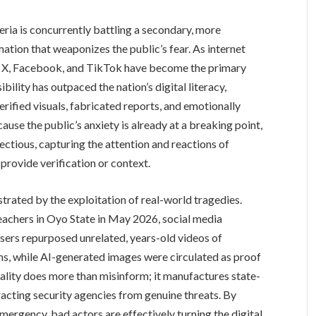
eria is concurrently battling a secondary, more
rmation that weaponizes the public’s fear. As internet
ke X, Facebook, and TikTok have become the primary
bility has outpaced the nation’s digital literacy,
rified visuals, fabricated reports, and emotionally
ause the public’s anxiety is already at a breaking point,
fectious, capturing the attention and reactions of
provide verification or context.
ustrated by the exploitation of real-world tragedies.
chers in Oyo State in May 2026, social media
ers repurposed unrelated, years-old videos of
ims, while AI-generated images were circulated as proof
reality does more than misinform; it manufactures state-
racting security agencies from genuine threats. By
mergency, bad actors are effectively turning the digital