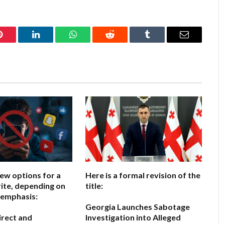
Pinterest
LinkedIn
WhatsApp
Reddit
Tumblr
Email
few options for a
Here is a formal revision of the
ite, depending on
title:
 emphasis:
Georgia Launches Sabotage
irect and
Investigation into Alleged