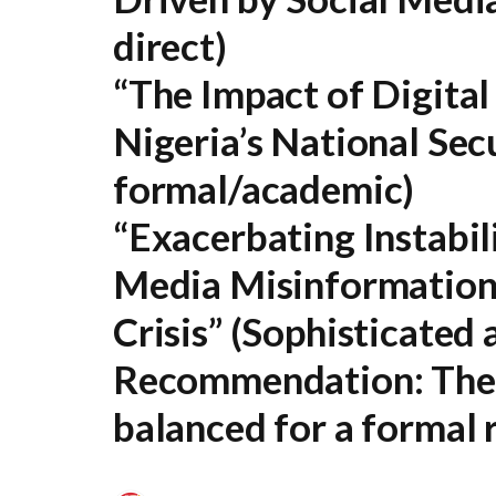
direct)
“The Impact of Digital
Nigeria’s National Sec
formal/academic)
“Exacerbating Instabili
Media Misinformation 
Crisis”
(Sophisticated a
Recommendation:
The 
balanced for a formal r