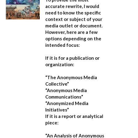
accurate rewrite, I would
need to know the specific
context or subject of your
media outlet or document.
However, here are a few
options depending on the
intended focus:
If it is for a publication or
organization:
“The Anonymous Media
Collective”
“Anonymous Media
Communications”
“Anonymized Media
Initiatives”
If it is a report or analytical
piece:
“An Analysis of Anonymous