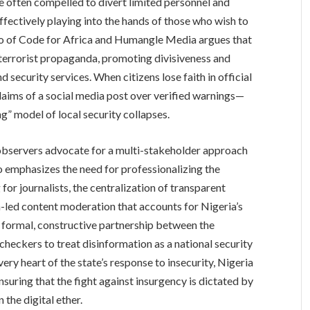
re often compelled to divert limited personnel and
ffectively playing into the hands of those who wish to
jo of Code for Africa and Humangle Media argues that
r terrorist propaganda, promoting divisiveness and
 security services. When citizens lose faith in official
laims of a social media post over verified warnings—
g” model of local security collapses.
, observers advocate for a multi-stakeholder approach
 emphasizes the need for professionalizing the
or journalists, the centralization of transparent
n-led content moderation that accounts for Nigeria’s
a formal, constructive partnership between the
-checkers to treat disinformation as a national security
ery heart of the state’s response to insecurity, Nigeria
nsuring that the fight against insurgency is dictated by
 the digital ether.