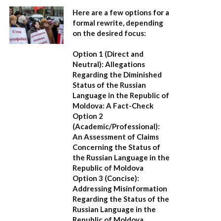
Here are a few options for a
formal rewrite, depending
on the desired focus:
Option 1 (Direct and
Neutral):
Allegations
Regarding the Diminished
Status of the Russian
Language in the Republic of
Moldova: A Fact-Check
Option 2
(Academic/Professional):
An Assessment of Claims
Concerning the Status of
the Russian Language in the
Republic of Moldova
Option 3 (Concise):
Addressing Misinformation
Regarding the Status of the
Russian Language in the
Republic of Moldova