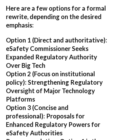
Here are a few options for a formal
rewrite, depending on the desired
emphasis:
Option 1 (Direct and authoritative):
eSafety Commissioner Seeks
Expanded Regulatory Authority
Over Big Tech
Option 2 (Focus on institutional
policy):
Strengthening Regulatory
Oversight of Major Technology
Platforms
Option 3 (Concise and
professional):
Proposals for
Enhanced Regulatory Powers for
eSafety Authorities