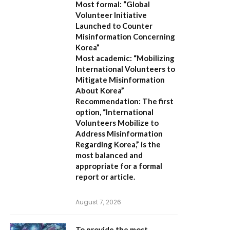
Most formal:
“Global
Volunteer Initiative
Launched to Counter
Misinformation Concerning
Korea”
Most academic:
“Mobilizing
International Volunteers to
Mitigate Misinformation
About Korea”
Recommendation:
The first
option,
“International
Volunteers Mobilize to
Address Misinformation
Regarding Korea,”
is the
most balanced and
appropriate for a formal
report or article.
August 7, 2026
To provide the most