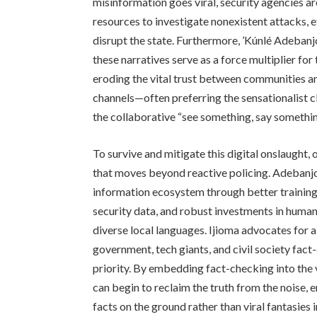
misinformation goes viral, security agencies a
resources to investigate nonexistent attacks, e
disrupt the state. Furthermore, ’Kúnlé Adeban
these narratives serve as a force multiplier fo
eroding the vital trust between communities and
channels—often preferring the sensationalist c
the collaborative “see something, say somethin
To survive and mitigate this digital onslaught
that moves beyond reactive policing. Adebanjo
information ecosystem through better training f
security data, and robust investments in huma
diverse local languages. Ijioma advocates for 
government, tech giants, and civil society fact
priority. By embedding fact-checking into the v
can begin to reclaim the truth from the noise, e
facts on the ground rather than viral fantasies in