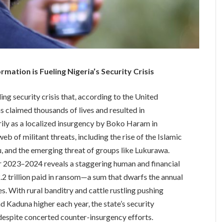
ation is Fueling Nigeria’s Security Crisis
ing security crisis that, according to the United
laimed thousands of lives and resulted in
ily as a localized insurgency by Boko Haram in
 of militant threats, including the rise of the Islamic
, and the emerging threat of groups like Lukurawa.
or 2023–2024 reveals a staggering human and financial
.2 trillion paid in ransom—a sum that dwarfs the annual
s. With rural banditry and cattle rustling pushing
and Kaduna higher each year, the state’s security
espite concerted counter-insurgency efforts.