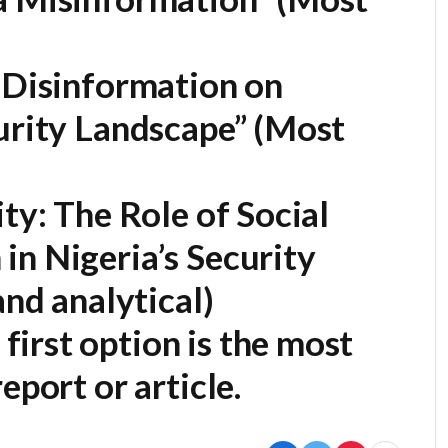
 Disinformation on
urity Landscape”
(Most
ty: The Role of Social
in Nigeria’s Security
nd analytical)
first option is the most
eport or article.