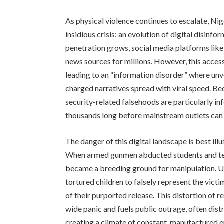
As physical violence continues to escalate, Nig
insidious crisis: an evolution of digital disinfo
penetration grows, social media platforms li
news sources for millions. However, this accessi
leading to an “information disorder” where unve
charged narratives spread with viral speed. Bec
security-related falsehoods are particularly in
thousands long before mainstream outlets can 
The danger of this digital landscape is best ill
When armed gunmen abducted students and tea
became a breeding ground for manipulation. Us
tortured children to falsely represent the vict
of their purported release. This distortion of 
wide panic and fuels public outrage, often dist
creating a climate of constant, manufactured e