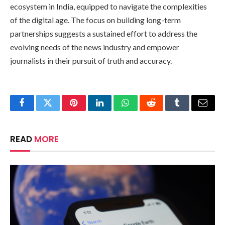
ecosystem in India, equipped to navigate the complexities
of the digital age. The focus on building long-term
partnerships suggests a sustained effort to address the
evolving needs of the news industry and empower
journalists in their pursuit of truth and accuracy.
Facebook
Twitter
Pinterest
LinkedIn
WhatsApp
Reddit
Tumblr
Email
READ
MORE