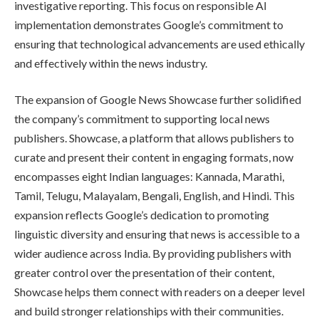
investigative reporting. This focus on responsible AI
implementation demonstrates Google’s commitment to
ensuring that technological advancements are used ethically
and effectively within the news industry.
The expansion of Google News Showcase further solidified
the company’s commitment to supporting local news
publishers. Showcase, a platform that allows publishers to
curate and present their content in engaging formats, now
encompasses eight Indian languages: Kannada, Marathi,
Tamil, Telugu, Malayalam, Bengali, English, and Hindi. This
expansion reflects Google’s dedication to promoting
linguistic diversity and ensuring that news is accessible to a
wider audience across India. By providing publishers with
greater control over the presentation of their content,
Showcase helps them connect with readers on a deeper level
and build stronger relationships with their communities.