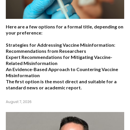
Here are a few options for a formal title, depending on
your preference:
Strategies for Addressing Vaccine Misinformation:
Recommendations from Researchers
Expert Recommendations for Mitigating Vaccine-
Related Misinformation
An Evidence-Based Approach to Countering Vaccine
Misinformation
The first option
is the most direct and suitable for a
standard news or academic report.
August 7, 2026