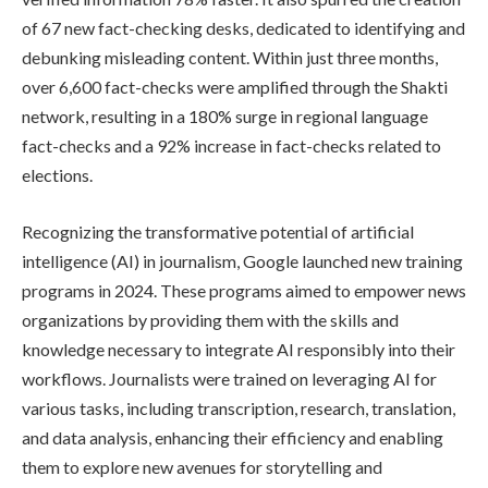
of 67 new fact-checking desks, dedicated to identifying and
debunking misleading content. Within just three months,
over 6,600 fact-checks were amplified through the Shakti
network, resulting in a 180% surge in regional language
fact-checks and a 92% increase in fact-checks related to
elections.
Recognizing the transformative potential of artificial
intelligence (AI) in journalism, Google launched new training
programs in 2024. These programs aimed to empower news
organizations by providing them with the skills and
knowledge necessary to integrate AI responsibly into their
workflows. Journalists were trained on leveraging AI for
various tasks, including transcription, research, translation,
and data analysis, enhancing their efficiency and enabling
them to explore new avenues for storytelling and