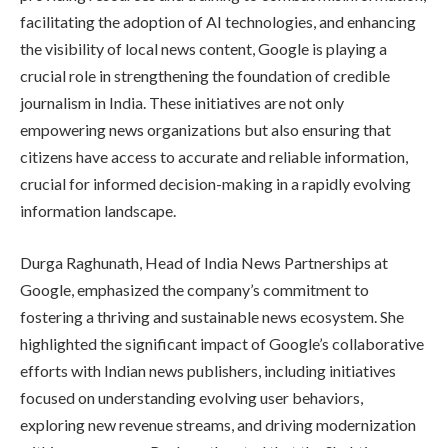
facilitating the adoption of AI technologies, and enhancing
the visibility of local news content, Google is playing a
crucial role in strengthening the foundation of credible
journalism in India. These initiatives are not only
empowering news organizations but also ensuring that
citizens have access to accurate and reliable information,
crucial for informed decision-making in a rapidly evolving
information landscape.
Durga Raghunath, Head of India News Partnerships at
Google, emphasized the company’s commitment to
fostering a thriving and sustainable news ecosystem. She
highlighted the significant impact of Google’s collaborative
efforts with Indian news publishers, including initiatives
focused on understanding evolving user behaviors,
exploring new revenue streams, and driving modernization