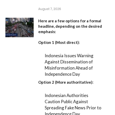
August 7, 2026
Here are a few options for a formal
headline, depending on the desired
emphasis:
Option 1 (Most direct):
Indonesia Issues Warning
Against Dissemination of
Misinformation Ahead of
Independence Day
Option 2 (More authoritative):
Indonesian Authorities
Caution Public Against
Spreading Fake News Prior to
Independence Day