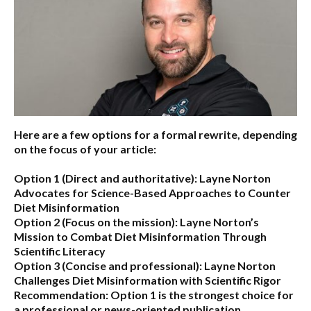
Here are a few options for a formal rewrite, depending
on the focus of your article:
Option 1 (Direct and authoritative):
Layne Norton
Advocates for Science-Based Approaches to Counter
Diet Misinformation
Option 2 (Focus on the mission):
Layne Norton’s
Mission to Combat Diet Misinformation Through
Scientific Literacy
Option 3 (Concise and professional):
Layne Norton
Challenges Diet Misinformation with Scientific Rigor
Recommendation:
Option 1 is the strongest choice for
a professional or news-oriented publication.