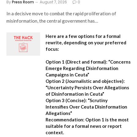
By
Press Room
August 7, 2026
0
In a decisive move to combat the rapid proliferation of
misinformation, the central government has…
Here are a few options for a formal
rewrite, depending on your preferred
focus:
Option 1 (Direct and formal):
“Concerns
Emerge Regarding Disinformation
Campaigns in Ceuta”
Option 2 (Journalistic and objective):
“Uncertainty Persists Over Allegations
of Disinformation in Ceuta”
Option 3 (Concise):
“Scrutiny
Intensifies Over Ceuta Disinformation
Allegations”
Recommendation:
Option 1 is the most
suitable for a formal news or report
context.