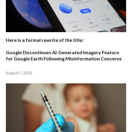
Here is a formal rewrite of the title:
Google Discontinues AI-Generated Imagery Feature
for Google Earth Following Misinformation Concerns
August 7, 2026