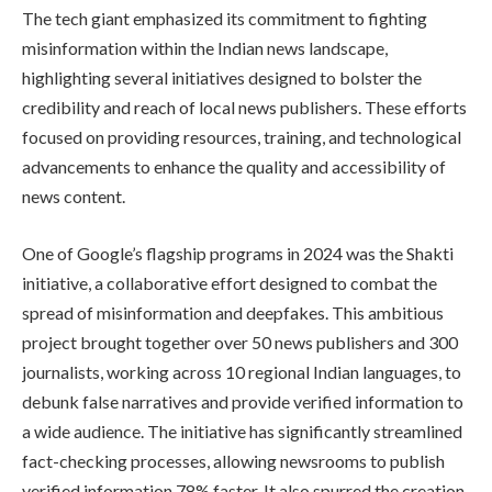
The tech giant emphasized its commitment to fighting
misinformation within the Indian news landscape,
highlighting several initiatives designed to bolster the
credibility and reach of local news publishers. These efforts
focused on providing resources, training, and technological
advancements to enhance the quality and accessibility of
news content.
One of Google’s flagship programs in 2024 was the Shakti
initiative, a collaborative effort designed to combat the
spread of misinformation and deepfakes. This ambitious
project brought together over 50 news publishers and 300
journalists, working across 10 regional Indian languages, to
debunk false narratives and provide verified information to
a wide audience. The initiative has significantly streamlined
fact-checking processes, allowing newsrooms to publish
verified information 78% faster. It also spurred the creation