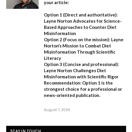
your article:
Option 1 (Direct and authoritative):
Layne Norton Advocates for Science-
Based Approaches to Counter Diet
Misinformation
Option 2 (Focus on the mission):
Layne
Norton’s Mission to Combat Diet
Misinformation Through Scientific
Literacy
Option 3 (Concise and professional):
Layne Norton Challenges Diet
Misinformation with Scientific Rigor
Recommendation:
Option 1 is the
strongest choice for a professional or
news-oriented publication.
August 7, 2026
STAY IN TOUCH