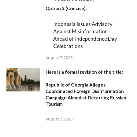
Option 3 (Concise):
Indonesia Issues Advisory
Against Misinformation
Ahead of Independence Day
Celebrations
August 7, 2026
Here is a formal revision of the title:
Republic of Georgia Alleges
Coordinated Foreign Disinformation
Campaign Aimed at Deterring Russian
Tourism
August 7, 2026