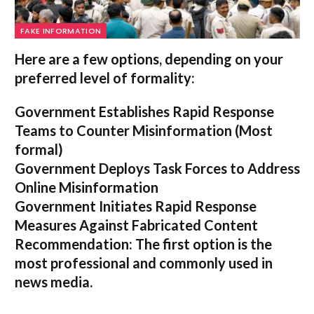
FAKE INFORMATION
Here are a few options, depending on your
preferred level of formality:
Government Establishes Rapid Response
Teams to Counter Misinformation
(Most
formal)
Government Deploys Task Forces to Address
Online Misinformation
Government Initiates Rapid Response
Measures Against Fabricated Content
Recommendation:
The first option is the
most professional and commonly used in
news media.