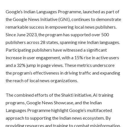
Google’s Indian Languages Programme, launched as part of
the Google News Initiative (GNI), continues to demonstrate
remarkable success in empowering local news publishers.
Since June 2023, the program has supported over 500
publishers across 28 states, spanning nine Indian languages.
Participating publishers have witnessed a significant
increase in user engagement, with a 15% rise in active users
and a 32% jump in page views. These metrics underscore
the program’s effectiveness in driving traffic and expanding
the reach of local news organizations.
The combined efforts of the Shakti initiative, AI training
programs, Google News Showcase, and the Indian
Languages Programme highlight Google’s multifaceted
approach to supporting the Indian news ecosystem. By
providing resources and training to combat misinformation,