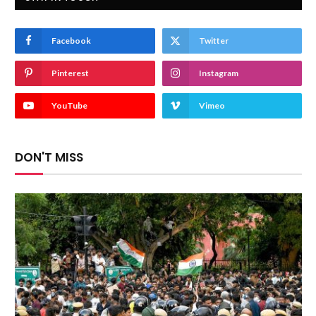
Facebook
Twitter
Pinterest
Instagram
YouTube
Vimeo
DON'T MISS