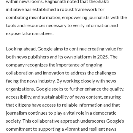
within newsrooms. Raghunath noted that the Shakti
initiative has established a robust framework for
combating misinformation, empowering journalists with the
tools and resources necessary to verify information and
expose false narratives.
Looking ahead, Google aims to continue creating value for
both news publishers and its own platform in 2025. The
company recognizes the importance of ongoing
collaboration and innovation to address the challenges
facing the news industry. By working closely with news
organizations, Google seeks to further enhance the quality,
accessibility, and sustainability of news content, ensuring
that citizens have access to reliable information and that
journalism continues to play a vital role in a democratic
society. This collaborative approach underscores Google’s
commitment to supporting a vibrant and resilient news