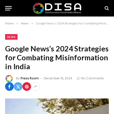
Home
»
News
»
Google News’s 2024 Strategies for Combating Misinformation in India
NEWS
Google News’s 2024 Strategies
for Combating Misinformation
in India
By
Press Room
December 19, 2024
No Comments