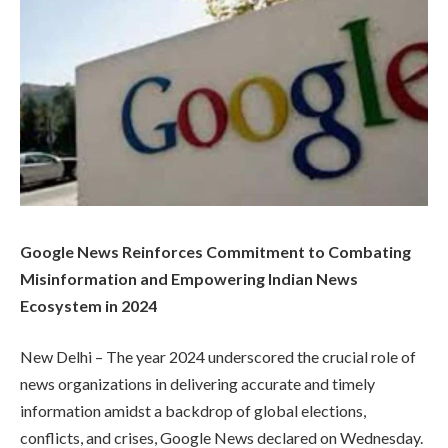
Google News Reinforces Commitment to Combating
Misinformation and Empowering Indian News
Ecosystem in 2024
New Delhi – The year 2024 underscored the crucial role of
news organizations in delivering accurate and timely
information amidst a backdrop of global elections,
conflicts, and crises, Google News declared on Wednesday.