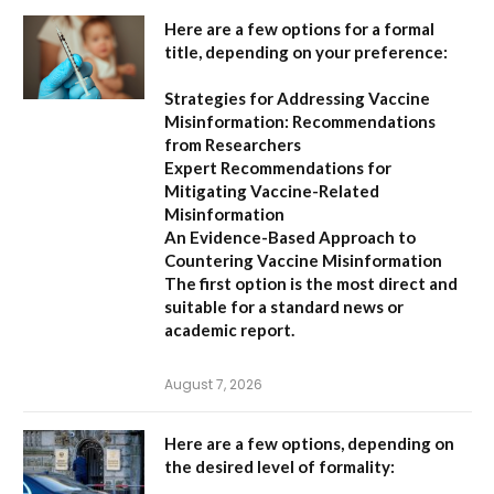
Here are a few options for a formal
title, depending on your preference:
Strategies for Addressing Vaccine
Misinformation: Recommendations
from Researchers
Expert Recommendations for
Mitigating Vaccine-Related
Misinformation
An Evidence-Based Approach to
Countering Vaccine Misinformation
The first option
is the most direct and
suitable for a standard news or
academic report.
August 7, 2026
Here are a few options, depending on
the desired level of formality: