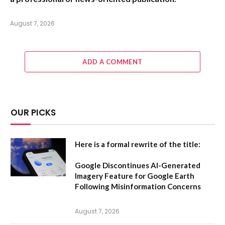
August 7, 2026
ADD A COMMENT
OUR PICKS
Here is a formal rewrite of the title:
Google Discontinues AI-Generated
Imagery Feature for Google Earth
Following Misinformation Concerns
August 7, 2026