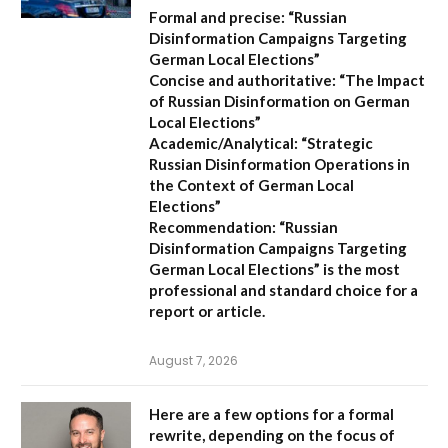
Formal and precise:
“Russian
Disinformation Campaigns Targeting
German Local Elections”
Concise and authoritative:
“The Impact
of Russian Disinformation on German
Local Elections”
Academic/Analytical:
“Strategic
Russian Disinformation Operations in
the Context of German Local
Elections”
Recommendation:
“Russian
Disinformation Campaigns Targeting
German Local Elections” is the most
professional and standard choice for a
report or article.
August 7, 2026
Here are a few options for a formal
rewrite, depending on the focus of