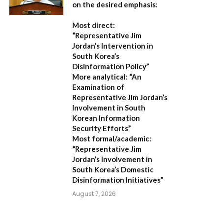
on the desired emphasis:
Most direct:
“Representative Jim
Jordan’s Intervention in
South Korea’s
Disinformation Policy”
More analytical:
“An
Examination of
Representative Jim Jordan’s
Involvement in South
Korean Information
Security Efforts”
Most formal/academic:
“Representative Jim
Jordan’s Involvement in
South Korea’s Domestic
Disinformation Initiatives”
August 7, 2026