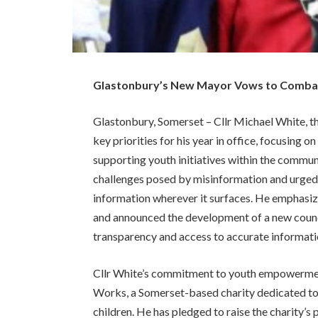
Glastonbury’s New Mayor Vows to Comba
Glastonbury, Somerset – Cllr Michael White, th
key priorities for his year in office, focusing
supporting youth initiatives within the commun
challenges posed by misinformation and urged f
information wherever it surfaces. He emphasi
and announced the development of a new counci
transparency and access to accurate informati
Cllr White’s commitment to youth empowerment 
Works, a Somerset-based charity dedicated to
children. He has pledged to raise the charity’s