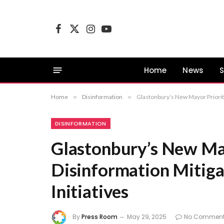
Facebook
X
Instagram
YouTube
(Twitter)
Home
News
S
Home
»
Disinformation
»
Glastonbury’s New Mayor Prioriti
DISINFORMATION
Glastonbury’s New May
Disinformation Mitiga
Initiatives
By
Press Room
May 29, 2025
No Commen