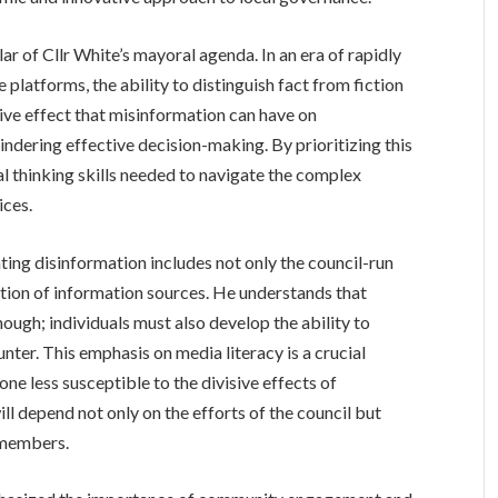
lar of Cllr White’s mayoral agenda. In an era of rapidly
 platforms, the ability to distinguish fact from fiction
ive effect that misinformation can have on
hindering effective decision-making. By prioritizing this
cal thinking skills needed to navigate the complex
ices.
ing disinformation includes not only the council-run
ation of information sources. He understands that
ough; individuals must also develop the ability to
nter. This emphasis on media literacy is a crucial
one less susceptible to the divisive effects of
ill depend not only on the efforts of the council but
 members.