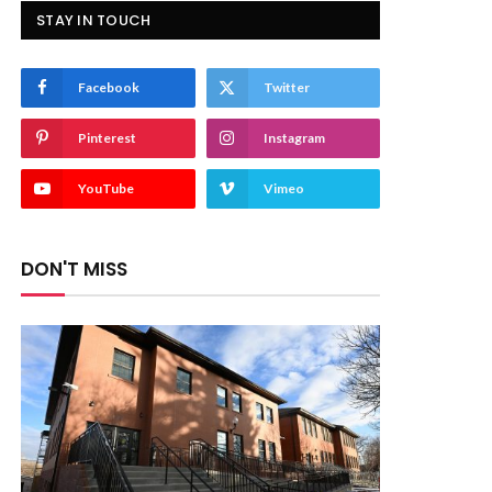
STAY IN TOUCH
Facebook
Twitter
Pinterest
Instagram
YouTube
Vimeo
DON'T MISS