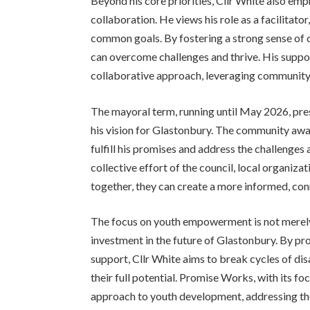
Beyond his core priorities, Cllr White also 
collaboration. He views his role as a facilita
common goals. By fostering a strong sense of 
can overcome challenges and thrive. His suppo
collaborative approach, leveraging community 
The mayoral term, running until May 2026, pres
his vision for Glastonbury. The community await
fulfill his promises and address the challenges 
collective effort of the council, local organiz
together, they can create a more informed, con
The focus on youth empowerment is not merely 
investment in the future of Glastonbury. By pr
support, Cllr White aims to break cycles of di
their full potential. Promise Works, with its f
approach to youth development, addressing the 