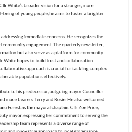
Cllr White’s broader vision for a stronger, more
l-being of young people, he aims to foster a brighter
 addressing immediate concerns. He recognizes the
nd community engagement. The quarterly newsletter,
nformation but also serve as a platform for community
r White hopes to build trust and collaboration
collaborative approach is crucial for tackling complex
ulnerable populations effectively.
tribute to his predecessor, outgoing mayor Councillor
 and mace bearers Terry and Rosie. He also welcomed
u Forest as the mayoral chaplain. Cllr Zoe Price,
puty mayor, expressing her commitment to serving the
leadership team represents a diverse range of
mic and innovative approach to local governance.