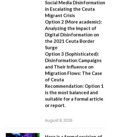
Social Media Disinformation
in Escalating the Ceuta
Migrant Crisis
Option 2 (More academic):
Analyzing the Impact of
Digital Disinformation on
the 2021 Ceuta Border
Surge
Option 3 (Sophisticated):
Disinformation Campaigns
and Their Influence on
Migration Flows: The Case
of Ceuta
Recommendation:
Option 1
is the most balanced and
suitable for a formal article
or report.
August 8, 2026
Here is a formal revision of