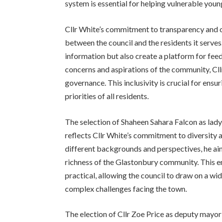
system is essential for helping vulnerable youn
Cllr White’s commitment to transparency and o
between the council and the residents it serves
information but also create a platform for feed
concerns and aspirations of the community, Cll
governance. This inclusivity is crucial for ensu
priorities of all residents.
The selection of Shaheen Sahara Falcon as lad
reflects Cllr White’s commitment to diversity a
different backgrounds and perspectives, he aim
richness of the Glastonbury community. This em
practical, allowing the council to draw on a wi
complex challenges facing the town.
The election of Cllr Zoe Price as deputy mayor 