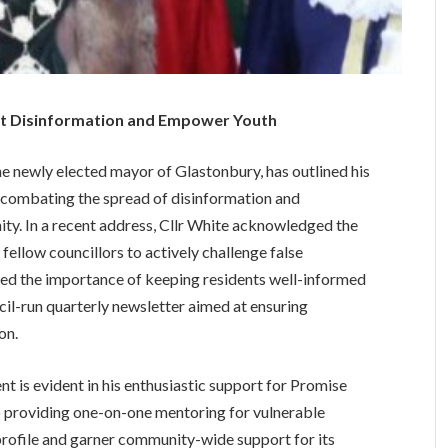
t Disinformation and Empower Youth
e newly elected mayor of Glastonbury, has outlined his
 on combating the spread of disinformation and
ity. In a recent address, Cllr White acknowledged the
ellow councillors to actively challenge false
zed the importance of keeping residents well-informed
l-run quarterly newsletter aimed at ensuring
on.
is evident in his enthusiastic support for Promise
 providing one-on-one mentoring for vulnerable
 profile and garner community-wide support for its