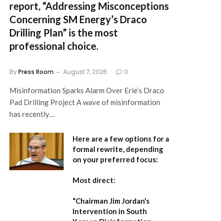
report,
“Addressing Misconceptions
Concerning SM Energy’s Draco
Drilling Plan”
is the most
professional choice.
By
Press Room
August 7, 2026
0
Misinformation Sparks Alarm Over Erie’s Draco
Pad Drilling Project A wave of misinformation
has recently…
Here are a few options for a
formal rewrite, depending
on your preferred focus:
Most direct:
“Chairman Jim Jordan’s
Intervention in South