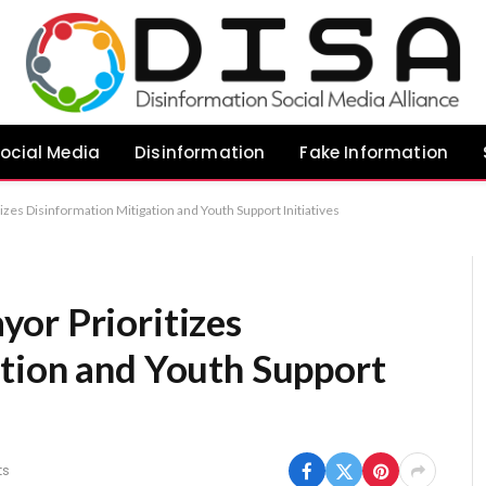
ocial Media
Disinformation
Fake Information
zes Disinformation Mitigation and Youth Support Initiatives
or Prioritizes
tion and Youth Support
ts