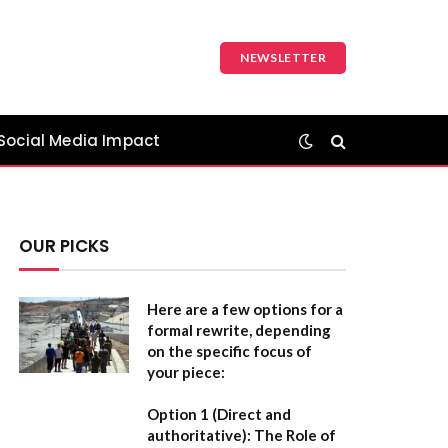
NEWSLETTER
Social Media Impact
OUR PICKS
Here are a few options for a
formal rewrite, depending
on the specific focus of
your piece:
Option 1 (Direct and
authoritative):
The Role of