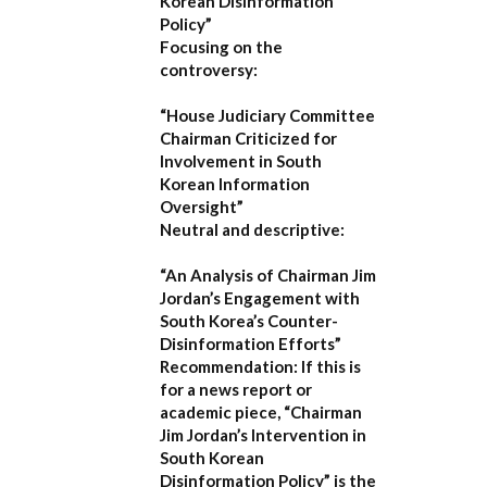
Korean Disinformation
Policy”
Focusing on the
controversy:
“House Judiciary Committee
Chairman Criticized for
Involvement in South
Korean Information
Oversight”
Neutral and descriptive:
“An Analysis of Chairman Jim
Jordan’s Engagement with
South Korea’s Counter-
Disinformation Efforts”
Recommendation:
If this is
for a news report or
academic piece,
“Chairman
Jim Jordan’s Intervention in
South Korean
Disinformation Policy”
is the