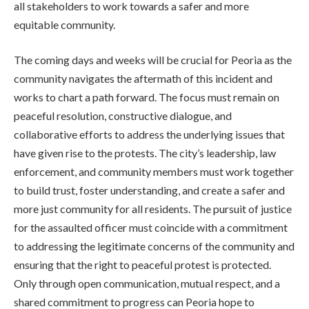
all stakeholders to work towards a safer and more
equitable community.
The coming days and weeks will be crucial for Peoria as the
community navigates the aftermath of this incident and
works to chart a path forward. The focus must remain on
peaceful resolution, constructive dialogue, and
collaborative efforts to address the underlying issues that
have given rise to the protests. The city’s leadership, law
enforcement, and community members must work together
to build trust, foster understanding, and create a safer and
more just community for all residents. The pursuit of justice
for the assaulted officer must coincide with a commitment
to addressing the legitimate concerns of the community and
ensuring that the right to peaceful protest is protected.
Only through open communication, mutual respect, and a
shared commitment to progress can Peoria hope to