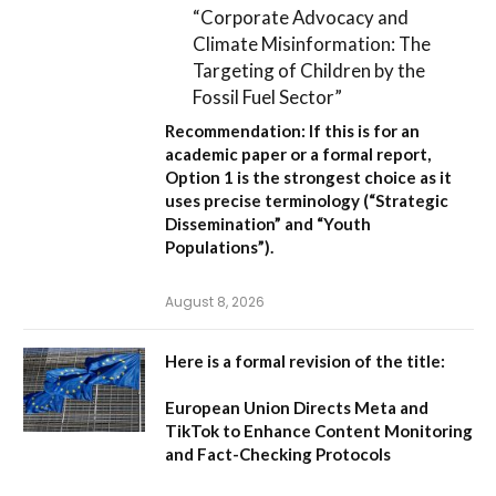
“Corporate Advocacy and
Climate Misinformation: The
Targeting of Children by the
Fossil Fuel Sector”
Recommendation:
If this is for an
academic paper or a formal report,
Option 1
is the strongest choice as it
uses precise terminology (“Strategic
Dissemination” and “Youth
Populations”).
August 8, 2026
Here is a formal revision of the title:
European Union Directs Meta and
TikTok to Enhance Content Monitoring
and Fact-Checking Protocols