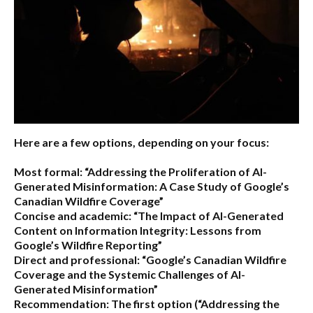
Here are a few options, depending on your focus:
Most formal:
“Addressing the Proliferation of AI-
Generated Misinformation: A Case Study of Google’s
Canadian Wildfire Coverage”
Concise and academic:
“The Impact of AI-Generated
Content on Information Integrity: Lessons from
Google’s Wildfire Reporting”
Direct and professional:
“Google’s Canadian Wildfire
Coverage and the Systemic Challenges of AI-
Generated Misinformation”
Recommendation:
The first option (“Addressing the