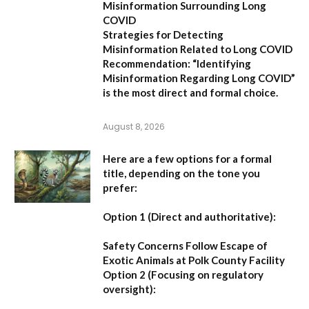
Misinformation Surrounding Long
COVID
Strategies for Detecting
Misinformation Related to Long COVID
Recommendation:
“Identifying
Misinformation Regarding Long COVID”
is the most direct and formal choice.
August 8, 2026
Here are a few options for a formal
title, depending on the tone you
prefer:
Option 1 (Direct and authoritative):
Safety Concerns Follow Escape of
Exotic Animals at Polk County Facility
Option 2 (Focusing on regulatory
oversight):