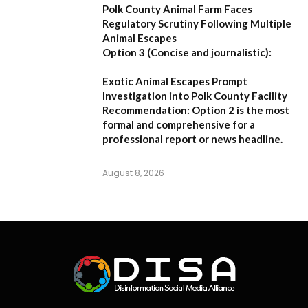
Polk County Animal Farm Faces
Regulatory Scrutiny Following Multiple
Animal Escapes
Option 3 (Concise and journalistic):
Exotic Animal Escapes Prompt
Investigation into Polk County Facility
Recommendation:
Option 2 is the most
formal and comprehensive for a
professional report or news headline.
August 8, 2026