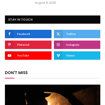
August 8, 2026
STAY IN TOUCH
Facebook
Twitter
Pinterest
Instagram
YouTube
Vimeo
DON'T MISS