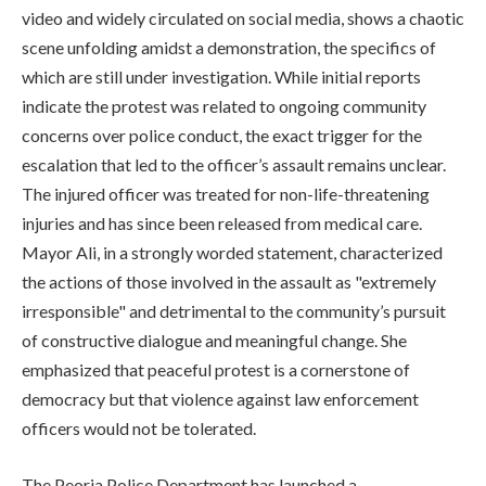
video and widely circulated on social media, shows a chaotic
scene unfolding amidst a demonstration, the specifics of
which are still under investigation. While initial reports
indicate the protest was related to ongoing community
concerns over police conduct, the exact trigger for the
escalation that led to the officer’s assault remains unclear.
The injured officer was treated for non-life-threatening
injuries and has since been released from medical care.
Mayor Ali, in a strongly worded statement, characterized
the actions of those involved in the assault as "extremely
irresponsible" and detrimental to the community’s pursuit
of constructive dialogue and meaningful change. She
emphasized that peaceful protest is a cornerstone of
democracy but that violence against law enforcement
officers would not be tolerated.
The Peoria Police Department has launched a