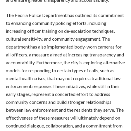
The Peoria Police Department has outlined its commitment
to enhancing community policing efforts, including
increasing officer training on de-escalation techniques,
cultural sensitivity, and community engagement. The
department has also implemented body-worn cameras for
all officers, a measure aimed at increasing transparency and
accountability. Furthermore, the city is exploring alternative
models for responding to certain types of calls, such as
mental health crises, that may not require a traditional law
enforcement response. These initiatives, while still in their
early stages, represent a concerted effort to address
community concerns and build stronger relationships
between law enforcement and the residents they serve. The
effectiveness of these measures will ultimately depend on
continued dialogue, collaboration, and a commitment from