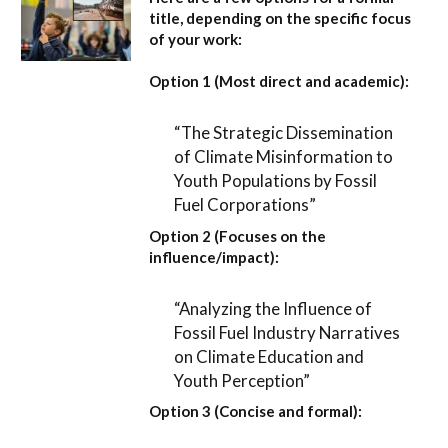
title, depending on the specific focus
of your work:
Option 1 (Most direct and academic):
“The Strategic Dissemination
of Climate Misinformation to
Youth Populations by Fossil
Fuel Corporations”
Option 2 (Focuses on the
influence/impact):
“Analyzing the Influence of
Fossil Fuel Industry Narratives
on Climate Education and
Youth Perception”
Option 3 (Concise and formal):