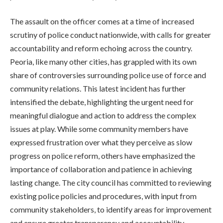
The assault on the officer comes at a time of increased
scrutiny of police conduct nationwide, with calls for greater
accountability and reform echoing across the country.
Peoria, like many other cities, has grappled with its own
share of controversies surrounding police use of force and
community relations. This latest incident has further
intensified the debate, highlighting the urgent need for
meaningful dialogue and action to address the complex
issues at play. While some community members have
expressed frustration over what they perceive as slow
progress on police reform, others have emphasized the
importance of collaboration and patience in achieving
lasting change. The city council has committed to reviewing
existing police policies and procedures, with input from
community stakeholders, to identify areas for improvement
and ensure greater transparency and accountability.