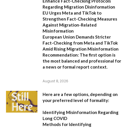
Enhance Fact-Checking Protocols
Regarding Migration Disinformation
EU Urges Meta and TikTok to
Strengthen Fact-Checking Measures
Against Migration-Related
Misinformation
European Union Demands Stricter
Fact-Checking from Meta and TikTok
Amid Rising Migration Misinformation
Recommendation:
The first option is
the most balanced and professional for
a news or formal report context.
August 8, 2026
Here are a few options, depending on
your preferred level of formality:
Identifying Misinformation Regarding
Long COVID
Methods for Identifying