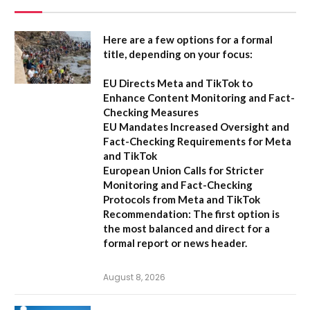
Here are a few options for a formal
title, depending on your focus:
EU Directs Meta and TikTok to
Enhance Content Monitoring and Fact-
Checking Measures
EU Mandates Increased Oversight and
Fact-Checking Requirements for Meta
and TikTok
European Union Calls for Stricter
Monitoring and Fact-Checking
Protocols from Meta and TikTok
Recommendation:
The first option is
the most balanced and direct for a
formal report or news header.
August 8, 2026