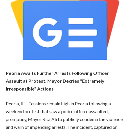
Peoria Awaits Further Arrests Following Officer
Assault at Protest, Mayor Decries "Extremely
Irresponsible" Actions
Peoria, IL – Tensions remain high in Peoria following a
weekend protest that saw a police officer assaulted,
prompting Mayor Rita Ali to publicly condemn the violence
and warn of impending arrests. The incident, captured on