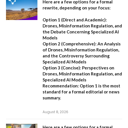
Here are a few options for a formal
rewrite, depending on your focus:
Option 1 (Direct and Academic):
Drones, Misinformation Regulation, and
the Debate Concerning Specialized AI
Models
Option 2 (Comprehensive):
An Analysis
of Drones, Misinformation Regulation,
and the Controversy Surrounding
Specialized AI Models
Option 3 (Concise):
Perspectives on
Drones, Misinformation Regulation, and
Specialized AI Models
Recommendation:
Option 1 is the most
standard for a formal editorial or news
summary.
August 8, 2026
Here are a few options for a formal