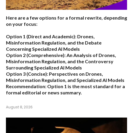
Here are a few options for a formal rewrite, depending
on your focus:
Option 1 (Direct and Academic):
Drones,
Misinformation Regulation, and the Debate
Concerning Specialized AI Models
Option 2 (Comprehensive):
An Analysis of Drones,
Misinformation Regulation, and the Controversy
Surrounding Specialized AI Models
Option 3 (Concise):
Perspectives on Drones,
Misinformation Regulation, and Specialized AI Models
Recommendation:
Option 1 is the most standard for a
formal editorial or news summary.
August 8, 2026