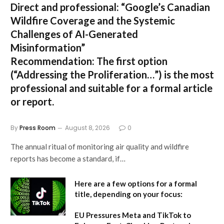
Direct and professional:
“Google’s Canadian
Wildfire Coverage and the Systemic
Challenges of AI-Generated
Misinformation”
Recommendation:
The first option
(“Addressing the Proliferation…”) is the most
professional and suitable for a formal article
or report.
By
Press Room
August 8, 2026
0
The annual ritual of monitoring air quality and wildfire
reports has become a standard, if…
Here are a few options for a formal
title, depending on your focus:
EU Pressures Meta and TikTok to