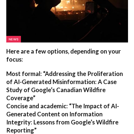
NEWS
Here are a few options, depending on your
focus:
Most formal:
“Addressing the Proliferation
of AI-Generated Misinformation: A Case
Study of Google’s Canadian Wildfire
Coverage”
Concise and academic:
“The Impact of AI-
Generated Content on Information
Integrity: Lessons from Google’s Wildfire
Reporting”