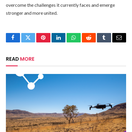
overcome the challenges it currently faces and emerge
stronger and more united.
Facebook
Twitter
Pinterest
LinkedIn
WhatsApp
Reddit
Tumblr
Email
READ
MORE