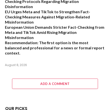
Checking Protocols Regarding Migration
Disinformation
EU Urges Meta and TikTok to Strengthen Fact-
Checking Measures Against Migration-Related
Misinformation
European Union Demands Stricter Fact-Checking from
Meta and TikTok Amid Rising Migration
Misinformation
Recommendation:
The first option is the most
balanced and professional for a news or formal report
context.
August 8, 2026
ADD A COMMENT
OUR PICKS