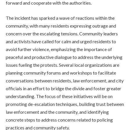
forward and cooperate with the authorities.
The incident has sparked a wave of reactions within the
community, with many residents expressing outrage and
concern over the escalating tensions. Community leaders
and activists have called for calm and urged residents to
avoid further violence, emphasizing the importance of
peaceful and productive dialogue to address the underlying
issues fueling the protests. Several local organizations are
planning community forums and workshops to facilitate
conversations between residents, law enforcement, and city
officials in an effort to bridge the divide and foster greater
understanding. The focus of these initiatives will be on
promoting de-escalation techniques, building trust between
law enforcement and the community, and identifying
concrete steps to address concerns related to policing
practices and community safety.