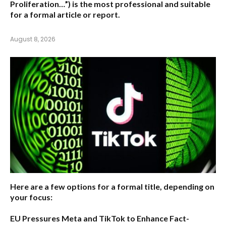
Proliferation…”) is the most professional and suitable
for a formal article or report.
August 8, 2026
Here are a few options for a formal title, depending on
your focus:
EU Pressures Meta and TikTok to Enhance Fact-