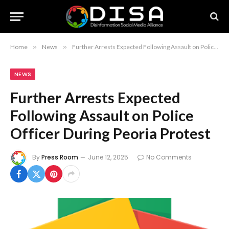
Home
»
News
»
Further Arrests Expected Following Assault on Police Officer During Peoria Protest
NEWS
Further Arrests Expected
Following Assault on Police
Officer During Peoria Protest
By
Press Room
June 12, 2025
No Comments