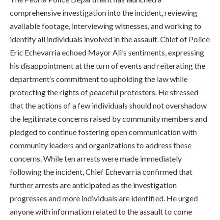
comprehensive investigation into the incident, reviewing
available footage, interviewing witnesses, and working to
identify all individuals involved in the assault. Chief of Police
Eric Echevarria echoed Mayor Ali’s sentiments, expressing
his disappointment at the turn of events and reiterating the
department’s commitment to upholding the law while
protecting the rights of peaceful protesters. He stressed
that the actions of a few individuals should not overshadow
the legitimate concerns raised by community members and
pledged to continue fostering open communication with
community leaders and organizations to address these
concerns. While ten arrests were made immediately
following the incident, Chief Echevarria confirmed that
further arrests are anticipated as the investigation
progresses and more individuals are identified. He urged
anyone with information related to the assault to come