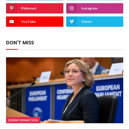
Pinterest
Instagram
YouTube
Vimeo
DON'T MISS
DISINFORMATION