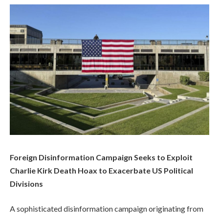
Foreign Disinformation Campaign Seeks to Exploit
Charlie Kirk Death Hoax to Exacerbate US Political
Divisions
A sophisticated disinformation campaign originating from