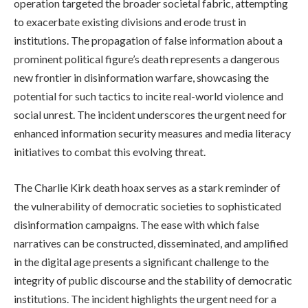
operation targeted the broader societal fabric, attempting
to exacerbate existing divisions and erode trust in
institutions. The propagation of false information about a
prominent political figure’s death represents a dangerous
new frontier in disinformation warfare, showcasing the
potential for such tactics to incite real-world violence and
social unrest. The incident underscores the urgent need for
enhanced information security measures and media literacy
initiatives to combat this evolving threat.
The Charlie Kirk death hoax serves as a stark reminder of
the vulnerability of democratic societies to sophisticated
disinformation campaigns. The ease with which false
narratives can be constructed, disseminated, and amplified
in the digital age presents a significant challenge to the
integrity of public discourse and the stability of democratic
institutions. The incident highlights the urgent need for a