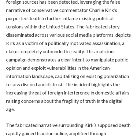
foreign sources has been detected, leveraging the false
narrative of conservative commentator Charlie Kirk’s
purported death to further inflame existing political
tensions within the United States. The fabricated story,
disseminated across various social media platforms, depicts
Kirk as a victim of a politically motivated assassination, a
claim completely unfounded in reality. This malicious
campaign demonstrates a clear intent to manipulate public
opinion and exploit vulnerabilities in the American
information landscape, capitalizing on existing polarization
to sow discord and distrust. The incident highlights the
increasing threat of foreign interference in domestic affairs,
raising concerns about the fragility of truth in the digital
age.
The fabricated narrative surrounding Kirk’s supposed death
rapidly gained traction online, amplified through