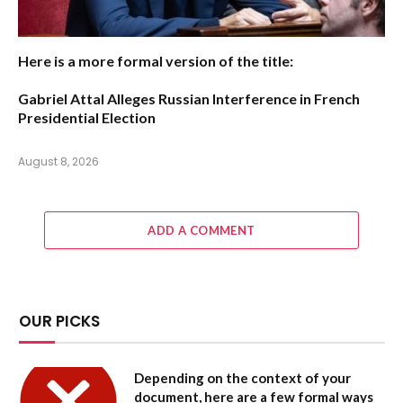
Here is a more formal version of the title:
Gabriel Attal Alleges Russian Interference in French
Presidential Election
August 8, 2026
ADD A COMMENT
OUR PICKS
Depending on the context of your
document, here are a few formal ways