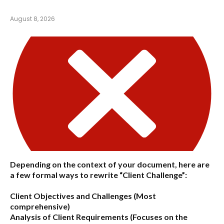
August 8, 2026
Depending on the context of your document, here are
a few formal ways to rewrite “Client Challenge”:
Client Objectives and Challenges
(Most
comprehensive)
Analysis of Client Requirements
(Focuses on the