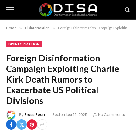
Home
»
Disinformation
»
Foreign Disinformation Campaign Exploiting Charlie Kirk Death Rumors to Exacerbate US Political Divisions
DISINFORMATION
Foreign Disinformation
Campaign Exploiting Charlie
Kirk Death Rumors to
Exacerbate US Political
Divisions
By
Press Room
September 19, 2025
No Comments