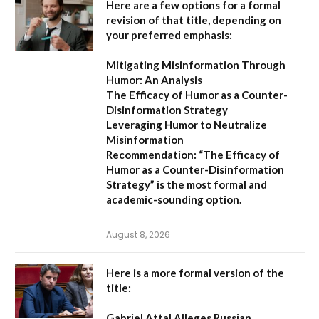
Here are a few options for a formal
revision of that title, depending on
your preferred emphasis:
Mitigating Misinformation Through
Humor: An Analysis
The Efficacy of Humor as a Counter-
Disinformation Strategy
Leveraging Humor to Neutralize
Misinformation
Recommendation:
“The Efficacy of
Humor as a Counter-Disinformation
Strategy” is the most formal and
academic-sounding option.
August 8, 2026
Here is a more formal version of the
title:
Gabriel Attal Alleges Russian