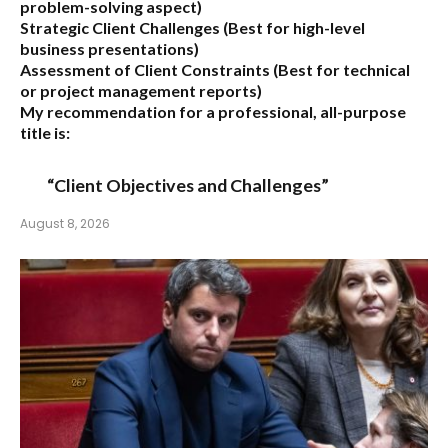
problem-solving aspect)
Strategic Client Challenges
(Best for high-level
business presentations)
Assessment of Client Constraints
(Best for technical
or project management reports)
My recommendation for a professional, all-purpose
title is:
“Client Objectives and Challenges”
August 8, 2026