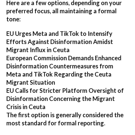
Here are a few options, depending on your
preferred focus, all maintaining a formal
tone:
EU Urges Meta and TikTok to Intensify
Efforts Against Disinformation Amidst
Migrant Influx in Ceuta
European Commission Demands Enhanced
Disinformation Countermeasures from
Meta and TikTok Regarding the Ceuta
Migrant Situation
EU Calls for Stricter Platform Oversight of
Disinformation Concerning the Migrant
Crisis in Ceuta
The first option
is generally considered the
most standard for formal reporting.