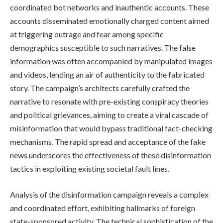
coordinated bot networks and inauthentic accounts. These
accounts disseminated emotionally charged content aimed
at triggering outrage and fear among specific
demographics susceptible to such narratives. The false
information was often accompanied by manipulated images
and videos, lending an air of authenticity to the fabricated
story. The campaign’s architects carefully crafted the
narrative to resonate with pre-existing conspiracy theories
and political grievances, aiming to create a viral cascade of
misinformation that would bypass traditional fact-checking
mechanisms. The rapid spread and acceptance of the fake
news underscores the effectiveness of these disinformation
tactics in exploiting existing societal fault lines.
Analysis of the disinformation campaign reveals a complex
and coordinated effort, exhibiting hallmarks of foreign
state-sponsored activity. The technical sophistication of the