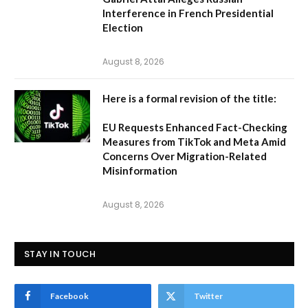
Interference in French Presidential
Election
August 8, 2026
Here is a formal revision of the title:
EU Requests Enhanced Fact-Checking
Measures from TikTok and Meta Amid
Concerns Over Migration-Related
Misinformation
August 8, 2026
STAY IN TOUCH
Facebook
Twitter