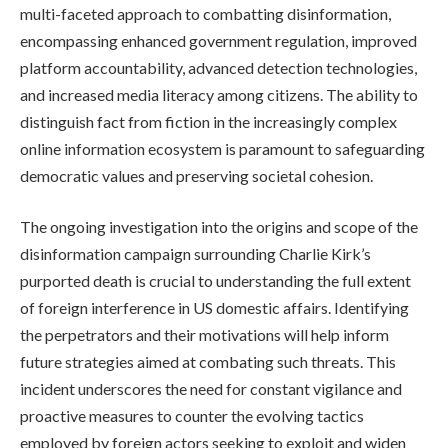
multi-faceted approach to combatting disinformation,
encompassing enhanced government regulation, improved
platform accountability, advanced detection technologies,
and increased media literacy among citizens. The ability to
distinguish fact from fiction in the increasingly complex
online information ecosystem is paramount to safeguarding
democratic values and preserving societal cohesion.
The ongoing investigation into the origins and scope of the
disinformation campaign surrounding Charlie Kirk’s
purported death is crucial to understanding the full extent
of foreign interference in US domestic affairs. Identifying
the perpetrators and their motivations will help inform
future strategies aimed at combating such threats. This
incident underscores the need for constant vigilance and
proactive measures to counter the evolving tactics
employed by foreign actors seeking to exploit and widen