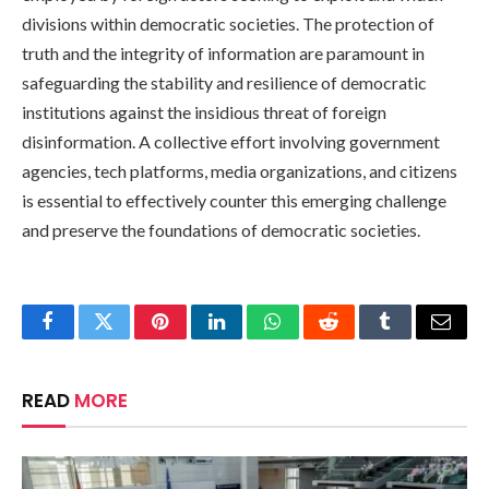
divisions within democratic societies. The protection of
truth and the integrity of information are paramount in
safeguarding the stability and resilience of democratic
institutions against the insidious threat of foreign
disinformation. A collective effort involving government
agencies, tech platforms, media organizations, and citizens
is essential to effectively counter this emerging challenge
and preserve the foundations of democratic societies.
Facebook
Twitter
Pinterest
LinkedIn
WhatsApp
Reddit
Tumblr
Email
READ
MORE