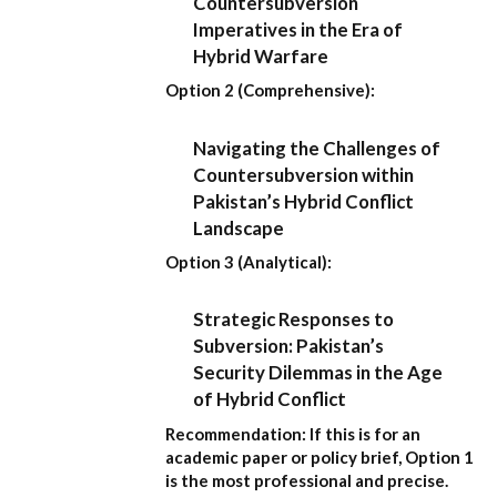
Countersubversion
Imperatives in the Era of
Hybrid Warfare
Option 2 (Comprehensive):
Navigating the Challenges of
Countersubversion within
Pakistan’s Hybrid Conflict
Landscape
Option 3 (Analytical):
Strategic Responses to
Subversion: Pakistan’s
Security Dilemmas in the Age
of Hybrid Conflict
Recommendation:
If this is for an
academic paper or policy brief,
Option 1
is the most professional and precise.