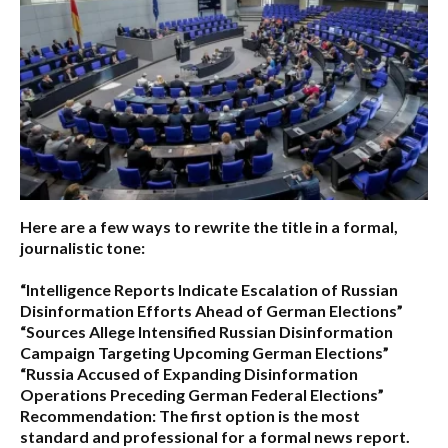
Here are a few ways to rewrite the title in a formal,
journalistic tone:
“Intelligence Reports Indicate Escalation of Russian
Disinformation Efforts Ahead of German Elections”
“Sources Allege Intensified Russian Disinformation
Campaign Targeting Upcoming German Elections”
“Russia Accused of Expanding Disinformation
Operations Preceding German Federal Elections”
Recommendation:
The first option is the most
standard and professional for a formal news report.