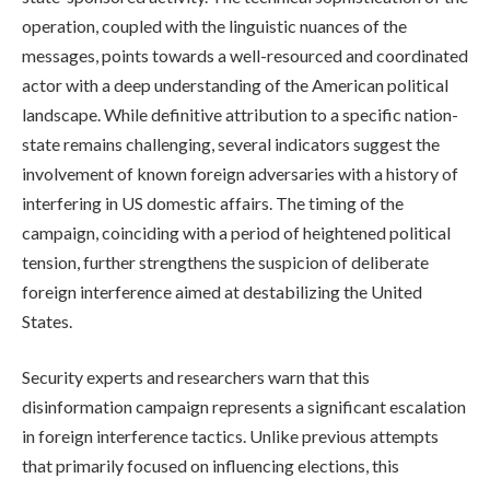
operation, coupled with the linguistic nuances of the
messages, points towards a well-resourced and coordinated
actor with a deep understanding of the American political
landscape. While definitive attribution to a specific nation-
state remains challenging, several indicators suggest the
involvement of known foreign adversaries with a history of
interfering in US domestic affairs. The timing of the
campaign, coinciding with a period of heightened political
tension, further strengthens the suspicion of deliberate
foreign interference aimed at destabilizing the United
States.
Security experts and researchers warn that this
disinformation campaign represents a significant escalation
in foreign interference tactics. Unlike previous attempts
that primarily focused on influencing elections, this