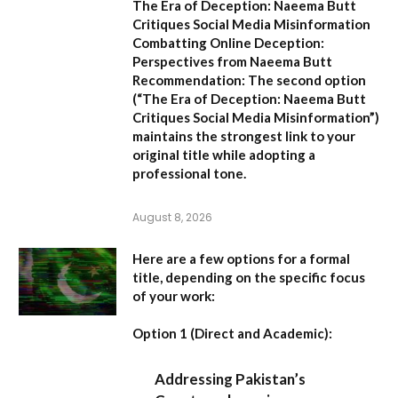
The Era of Deception: Naeema Butt
Critiques Social Media Misinformation
Combatting Online Deception:
Perspectives from Naeema Butt
Recommendation:
The second option
(
“The Era of Deception: Naeema Butt
Critiques Social Media Misinformation”
)
maintains the strongest link to your
original title while adopting a
professional tone.
August 8, 2026
Here are a few options for a formal
title, depending on the specific focus
of your work:
Option 1 (Direct and Academic):
Addressing Pakistan’s