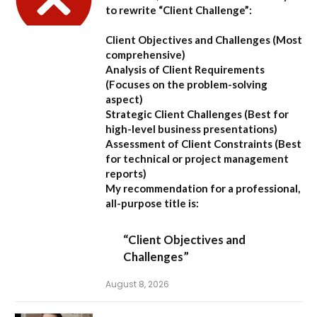
to rewrite “Client Challenge”:
Client Objectives and Challenges
(Most
comprehensive)
Analysis of Client Requirements
(Focuses on the problem-solving
aspect)
Strategic Client Challenges
(Best for
high-level business presentations)
Assessment of Client Constraints
(Best
for technical or project management
reports)
My recommendation for a professional,
all-purpose title is:
“Client Objectives and
Challenges”
August 8, 2026