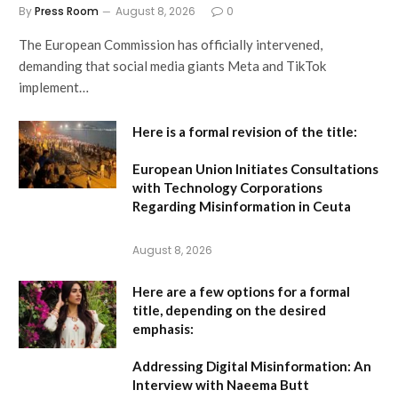
By
Press Room
August 8, 2026
0
The European Commission has officially intervened,
demanding that social media giants Meta and TikTok
implement…
Here is a formal revision of the title:
European Union Initiates Consultations
with Technology Corporations
Regarding Misinformation in Ceuta
August 8, 2026
Here are a few options for a formal
title, depending on the desired
emphasis:
Addressing Digital Misinformation: An
Interview with Naeema Butt