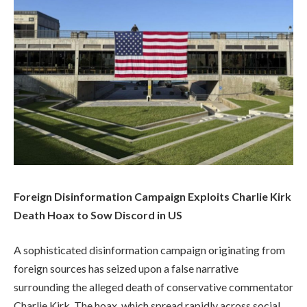
Foreign Disinformation Campaign Exploits Charlie Kirk
Death Hoax to Sow Discord in US
A sophisticated disinformation campaign originating from
foreign sources has seized upon a false narrative
surrounding the alleged death of conservative commentator
Charlie Kirk. The hoax, which spread rapidly across social