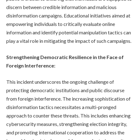
discern between credible information and malicious
disinformation campaigns. Educational initiatives aimed at
empowering individuals to critically evaluate online
information and identify potential manipulation tactics can
play a vital role in mitigating the impact of such campaigns.
Strengthening Democratic Resilience in the Face of
Foreign Interference:
This incident underscores the ongoing challenge of
protecting democratic institutions and public discourse
from foreign interference. The increasing sophistication of
disinformation tactics necessitates a multi-pronged
approach to counter these threats. This includes enhancing
cybersecurity measures, strengthening election integrity,
and promoting international cooperation to address the