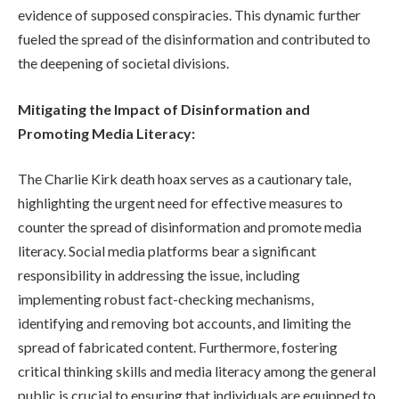
evidence of supposed conspiracies. This dynamic further
fueled the spread of the disinformation and contributed to
the deepening of societal divisions.
Mitigating the Impact of Disinformation and
Promoting Media Literacy:
The Charlie Kirk death hoax serves as a cautionary tale,
highlighting the urgent need for effective measures to
counter the spread of disinformation and promote media
literacy. Social media platforms bear a significant
responsibility in addressing the issue, including
implementing robust fact-checking mechanisms,
identifying and removing bot accounts, and limiting the
spread of fabricated content. Furthermore, fostering
critical thinking skills and media literacy among the general
public is crucial to ensuring that individuals are equipped to