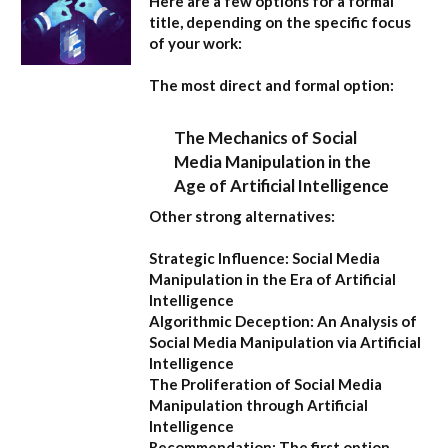
Here are a few options for a formal
title, depending on the specific focus
of your work:
The most direct and formal option:
The Mechanics of Social
Media Manipulation in the
Age of Artificial Intelligence
Other strong alternatives:
Strategic Influence: Social Media
Manipulation in the Era of Artificial
Intelligence
Algorithmic Deception: An Analysis of
Social Media Manipulation via Artificial
Intelligence
The Proliferation of Social Media
Manipulation through Artificial
Intelligence
Recommendation:
The first option