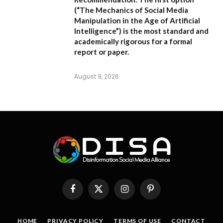
(
“The Mechanics of Social Media
Manipulation in the Age of Artificial
Intelligence”
) is the most standard and
academically rigorous for a formal
report or paper.
August 9, 2026
Facebook
X
Instagram
Pinterest
(Twitter)
HOME
PRIVACY POLICY
TERMS OF USE
CONTACT