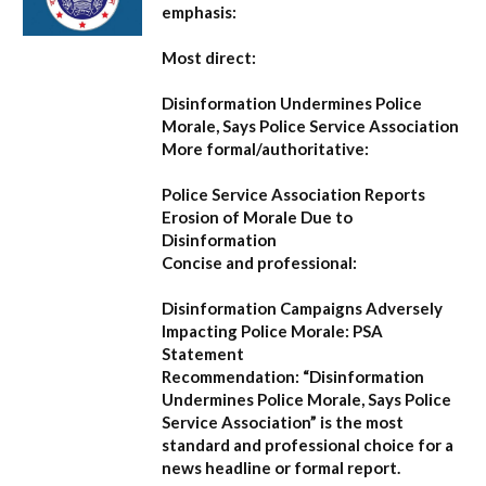
emphasis:
Most direct:
Disinformation Undermines Police
Morale, Says Police Service Association
More formal/authoritative:
Police Service Association Reports
Erosion of Morale Due to
Disinformation
Concise and professional:
Disinformation Campaigns Adversely
Impacting Police Morale: PSA
Statement
Recommendation:
“Disinformation
Undermines Police Morale, Says Police
Service Association”
is the most
standard and professional choice for a
news headline or formal report.