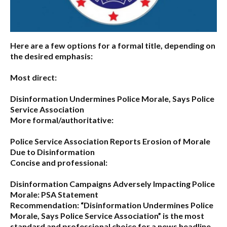
Here are a few options for a formal title, depending on
the desired emphasis:
Most direct:
Disinformation Undermines Police Morale, Says Police
Service Association
More formal/authoritative:
Police Service Association Reports Erosion of Morale
Due to Disinformation
Concise and professional:
Disinformation Campaigns Adversely Impacting Police
Morale: PSA Statement
Recommendation:
“Disinformation Undermines Police
Morale, Says Police Service Association”
is the most
standard and professional choice for a news headline