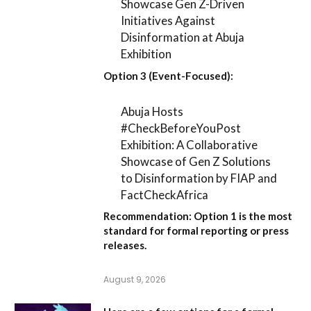
Showcase Gen Z-Driven
Initiatives Against
Disinformation at Abuja
Exhibition
Option 3 (Event-Focused):
Abuja Hosts
#CheckBeforeYouPost
Exhibition: A Collaborative
Showcase of Gen Z Solutions
to Disinformation by FIAP and
FactCheckAfrica
Recommendation:
Option 1
is the most
standard for formal reporting or press
releases.
August 9, 2026