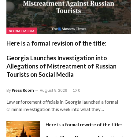
SOCIAL MEDIA
Here is a formal revision of the title:
Georgia Launches Investigation into
Allegations of Mistreatment of Russian
Tourists on Social Media
By
Press Room
August 9, 2026
0
Law enforcement officials in Georgia launched a formal
criminal investigation this week into what they…
Here is a formal rewrite of the title: