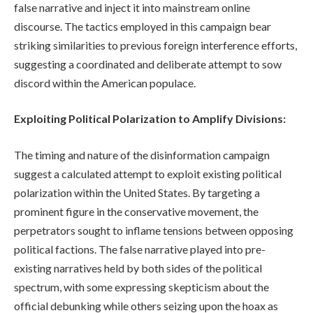
false narrative and inject it into mainstream online
discourse. The tactics employed in this campaign bear
striking similarities to previous foreign interference efforts,
suggesting a coordinated and deliberate attempt to sow
discord within the American populace.
Exploiting Political Polarization to Amplify Divisions:
The timing and nature of the disinformation campaign
suggest a calculated attempt to exploit existing political
polarization within the United States. By targeting a
prominent figure in the conservative movement, the
perpetrators sought to inflame tensions between opposing
political factions. The false narrative played into pre-
existing narratives held by both sides of the political
spectrum, with some expressing skepticism about the
official debunking while others seizing upon the hoax as