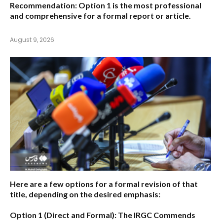
Recommendation:
Option 1 is the most professional
and comprehensive for a formal report or article.
August 9, 2026
Here are a few options for a formal revision of that
title, depending on the desired emphasis:
Option 1 (Direct and Formal):
The IRGC Commends