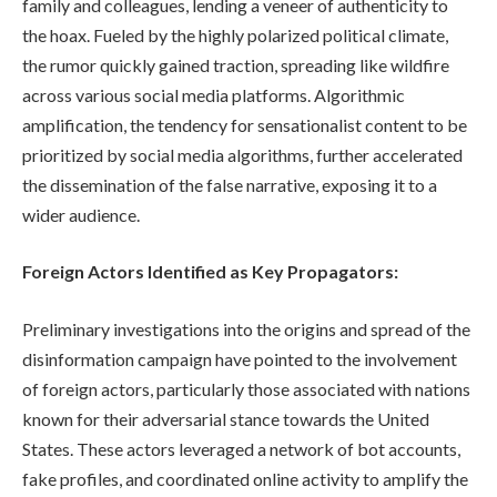
family and colleagues, lending a veneer of authenticity to
the hoax. Fueled by the highly polarized political climate,
the rumor quickly gained traction, spreading like wildfire
across various social media platforms. Algorithmic
amplification, the tendency for sensationalist content to be
prioritized by social media algorithms, further accelerated
the dissemination of the false narrative, exposing it to a
wider audience.
Foreign Actors Identified as Key Propagators:
Preliminary investigations into the origins and spread of the
disinformation campaign have pointed to the involvement
of foreign actors, particularly those associated with nations
known for their adversarial stance towards the United
States. These actors leveraged a network of bot accounts,
fake profiles, and coordinated online activity to amplify the