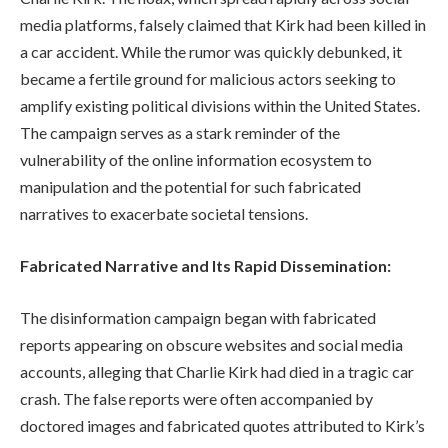
media platforms, falsely claimed that Kirk had been killed in
a car accident. While the rumor was quickly debunked, it
became a fertile ground for malicious actors seeking to
amplify existing political divisions within the United States.
The campaign serves as a stark reminder of the
vulnerability of the online information ecosystem to
manipulation and the potential for such fabricated
narratives to exacerbate societal tensions.
Fabricated Narrative and Its Rapid Dissemination:
The disinformation campaign began with fabricated
reports appearing on obscure websites and social media
accounts, alleging that Charlie Kirk had died in a tragic car
crash. The false reports were often accompanied by
doctored images and fabricated quotes attributed to Kirk’s