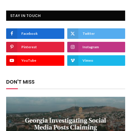
STAY IN TOUCH
Facebook
Twitter
Pinterest
Instagram
YouTube
Vimeo
DON'T MISS