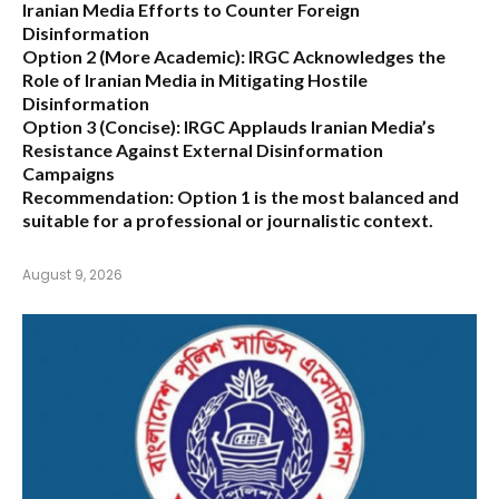
Iranian Media Efforts to Counter Foreign
Disinformation
Option 2 (More Academic):
IRGC Acknowledges the
Role of Iranian Media in Mitigating Hostile
Disinformation
Option 3 (Concise):
IRGC Applauds Iranian Media’s
Resistance Against External Disinformation
Campaigns
Recommendation:
Option 1 is the most balanced and
suitable for a professional or journalistic context.
August 9, 2026