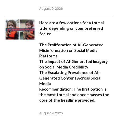
August 9, 2026
Here are a few options for a formal
title, depending on your preferred
focus:
The Proliferation of AI-Generated
Misinformation on Social Media
Platforms
The Impact of AI-Generated Imagery
on Social Media Credibility
The Escalating Prevalence of AI-
Generated Content Across Social
Media
Recommendation:
The first option is
the most formal and encompasses the
core of the headline provided.
August 9, 2026