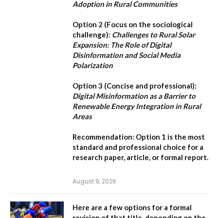
Adoption in Rural Communities
Option 2 (Focus on the sociological
challenge):
Challenges to Rural Solar
Expansion: The Role of Digital
Disinformation and Social Media
Polarization
Option 3 (Concise and professional):
Digital Misinformation as a Barrier to
Renewable Energy Integration in Rural
Areas
Recommendation:
Option 1
is the most
standard and professional choice for a
research paper, article, or formal report.
August 9, 2026
Here are a few options for a formal
revision of that title, depending on the