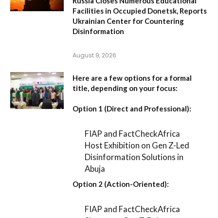
Russia Closes Numerous Educational
Facilities in Occupied Donetsk, Reports
Ukrainian Center for Countering
Disinformation
August 9, 2026
Here are a few options for a formal
title, depending on your focus:
Option 1 (Direct and Professional):
FIAP and FactCheckAfrica
Host Exhibition on Gen Z-Led
Disinformation Solutions in
Abuja
Option 2 (Action-Oriented):
FIAP and FactCheckAfrica