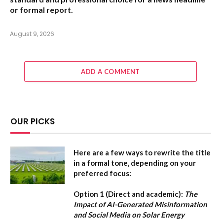
or formal report.
August 9, 2026
ADD A COMMENT
OUR PICKS
Here are a few ways to rewrite the title
in a formal tone, depending on your
preferred focus:
Option 1 (Direct and academic):
The
Impact of AI-Generated Misinformation
and Social Media on Solar Energy