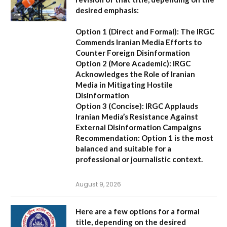
desired emphasis:
Option 1 (Direct and Formal):
The IRGC
Commends Iranian Media Efforts to
Counter Foreign Disinformation
Option 2 (More Academic):
IRGC
Acknowledges the Role of Iranian
Media in Mitigating Hostile
Disinformation
Option 3 (Concise):
IRGC Applauds
Iranian Media’s Resistance Against
External Disinformation Campaigns
Recommendation:
Option 1 is the most
balanced and suitable for a
professional or journalistic context.
August 9, 2026
Here are a few options for a formal
title, depending on the desired