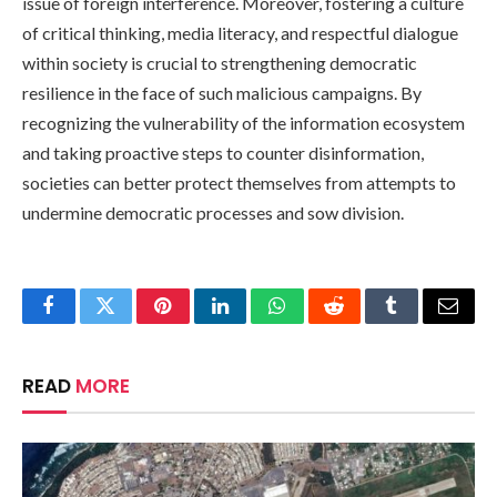
issue of foreign interference. Moreover, fostering a culture
of critical thinking, media literacy, and respectful dialogue
within society is crucial to strengthening democratic
resilience in the face of such malicious campaigns. By
recognizing the vulnerability of the information ecosystem
and taking proactive steps to counter disinformation,
societies can better protect themselves from attempts to
undermine democratic processes and sow division.
Facebook
Twitter
Pinterest
LinkedIn
WhatsApp
Reddit
Tumblr
Email
READ
MORE