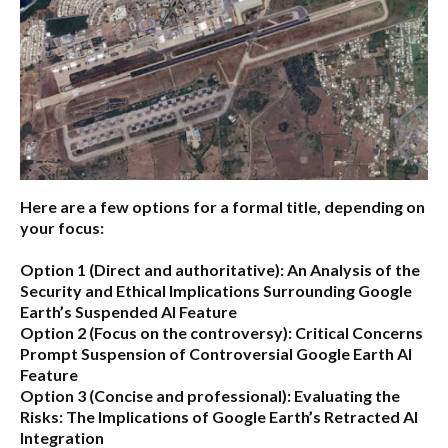
Here are a few options for a formal title, depending on
your focus:
Option 1 (Direct and authoritative):
An Analysis of the
Security and Ethical Implications Surrounding Google
Earth’s Suspended AI Feature
Option 2 (Focus on the controversy):
Critical Concerns
Prompt Suspension of Controversial Google Earth AI
Feature
Option 3 (Concise and professional):
Evaluating the
Risks: The Implications of Google Earth’s Retracted AI
Integration