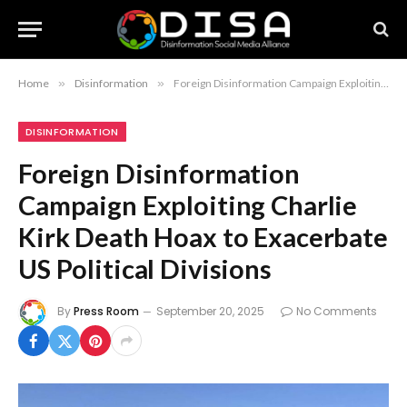
Home
»
Disinformation
»
Foreign Disinformation Campaign Exploiting Charlie Kirk Death Hoax to Exacerbate US Political Divisions
DISINFORMATION
Foreign Disinformation
Campaign Exploiting Charlie
Kirk Death Hoax to Exacerbate
US Political Divisions
By
Press Room
September 20, 2025
No Comments