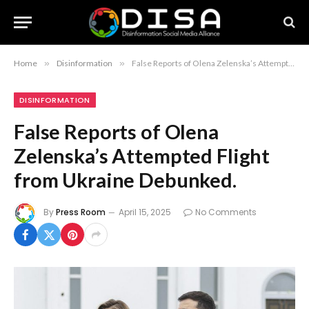
Home
»
Disinformation
»
False Reports of Olena Zelenska’s Attempted Flight from Ukraine Debunked.
DISINFORMATION
False Reports of Olena
Zelenska’s Attempted Flight
from Ukraine Debunked.
By
Press Room
April 15, 2025
No Comments