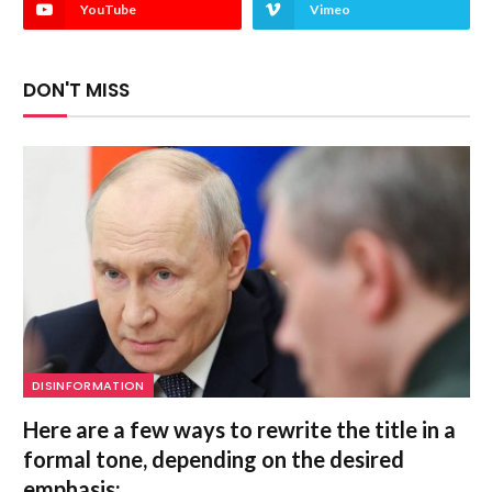
YouTube
Vimeo
DON'T MISS
DISINFORMATION
Here are a few ways to rewrite the title in a
formal tone, depending on the desired
emphasis: