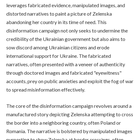
leverages fabricated evidence, manipulated images, and
distorted narratives to paint a picture of Zelenska
abandoning her country in its time of need. This
disinformation campaign not only seeks to undermine the
credibility of the Ukrainian government but also aims to
sow discord among Ukrainian citizens and erode
international support for Ukraine. The fabricated
narratives, often presented with a veneer of authenticity
through doctored images and fabricated "eyewitness"
accounts, prey on public anxieties and exploit the fog of war
to spread misinformation effectively.
The core of the disinformation campaign revolves around a
manufactured story depicting Zelenska attempting to cross
the border into a neighboring country, often Poland or
Romania. The narrative is bolstered by manipulated images
purporting to show Zelenska at border crossings, often