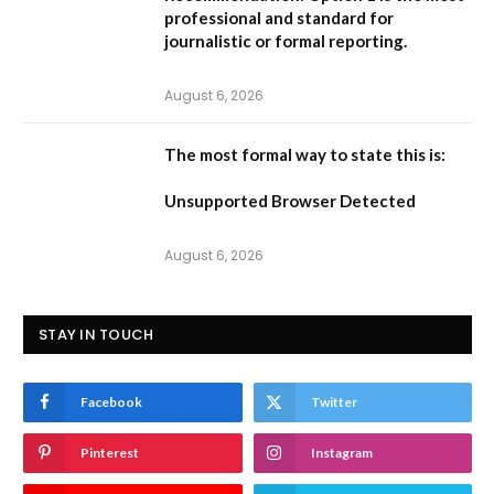
professional and standard for
journalistic or formal reporting.
August 6, 2026
The most formal way to state this is:
Unsupported Browser Detected
August 6, 2026
STAY IN TOUCH
Facebook
Twitter
Pinterest
Instagram