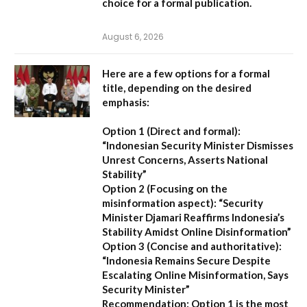
choice for a formal publication.
August 6, 2026
Here are a few options for a formal
title, depending on the desired
emphasis:
Option 1 (Direct and formal):
“Indonesian Security Minister Dismisses
Unrest Concerns, Asserts National
Stability”
Option 2 (Focusing on the
misinformation aspect):
“Security
Minister Djamari Reaffirms Indonesia’s
Stability Amidst Online Disinformation”
Option 3 (Concise and authoritative):
“Indonesia Remains Secure Despite
Escalating Online Misinformation, Says
Security Minister”
Recommendation:
Option 1 is the most