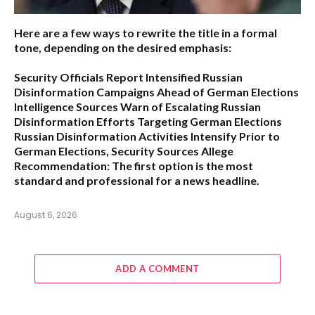
Here are a few ways to rewrite the title in a formal
tone, depending on the desired emphasis:
Security Officials Report Intensified Russian
Disinformation Campaigns Ahead of German Elections
Intelligence Sources Warn of Escalating Russian
Disinformation Efforts Targeting German Elections
Russian Disinformation Activities Intensify Prior to
German Elections, Security Sources Allege
Recommendation:
The first option is the most
standard and professional for a news headline.
August 6, 2026
ADD A COMMENT