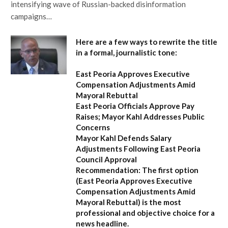
intensifying wave of Russian-backed disinformation
campaigns…
Here are a few ways to rewrite the title
in a formal, journalistic tone:
East Peoria Approves Executive
Compensation Adjustments Amid
Mayoral Rebuttal
East Peoria Officials Approve Pay
Raises; Mayor Kahl Addresses Public
Concerns
Mayor Kahl Defends Salary
Adjustments Following East Peoria
Council Approval
Recommendation:
The first option
(
East Peoria Approves Executive
Compensation Adjustments Amid
Mayoral Rebuttal
) is the most
professional and objective choice for a
news headline.