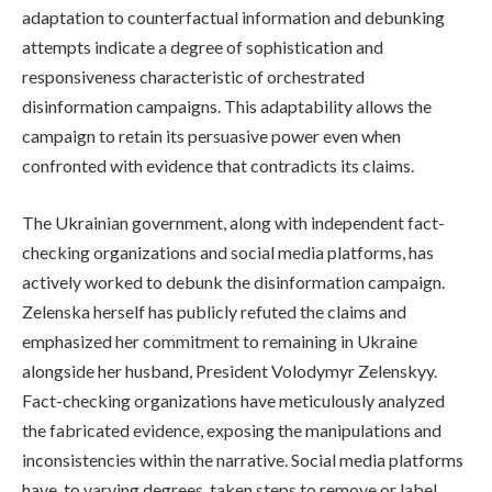
adaptation to counterfactual information and debunking
attempts indicate a degree of sophistication and
responsiveness characteristic of orchestrated
disinformation campaigns. This adaptability allows the
campaign to retain its persuasive power even when
confronted with evidence that contradicts its claims.
The Ukrainian government, along with independent fact-
checking organizations and social media platforms, has
actively worked to debunk the disinformation campaign.
Zelenska herself has publicly refuted the claims and
emphasized her commitment to remaining in Ukraine
alongside her husband, President Volodymyr Zelenskyy.
Fact-checking organizations have meticulously analyzed
the fabricated evidence, exposing the manipulations and
inconsistencies within the narrative. Social media platforms
have, to varying degrees, taken steps to remove or label