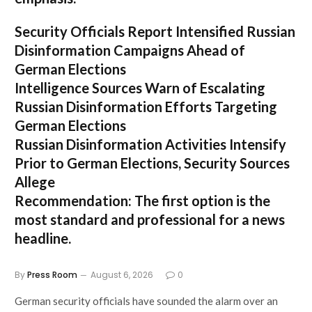
Security Officials Report Intensified Russian
Disinformation Campaigns Ahead of
German Elections
Intelligence Sources Warn of Escalating
Russian Disinformation Efforts Targeting
German Elections
Russian Disinformation Activities Intensify
Prior to German Elections, Security Sources
Allege
Recommendation:
The first option is the
most standard and professional for a news
headline.
By
Press Room
August 6, 2026
0
German security officials have sounded the alarm over an