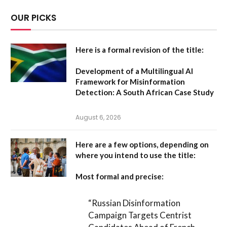
OUR PICKS
Here is a formal revision of the title:
Development of a Multilingual AI
Framework for Misinformation
Detection: A South African Case Study
August 6, 2026
Here are a few options, depending on
where you intend to use the title:
Most formal and precise:
“Russian Disinformation
Campaign Targets Centrist