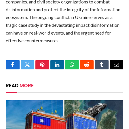
companies, and civil society organizations to combat
disinformation and protect the integrity of the information
ecosystem. The ongoing conflict in Ukraine serves as a
tragic case study in the devastating impact disinformation
can have on real-world events, and the urgent need for
effective countermeasures.
Facebook
Twitter
Pinterest
LinkedIn
WhatsApp
Reddit
Tumblr
Email
READ
MORE