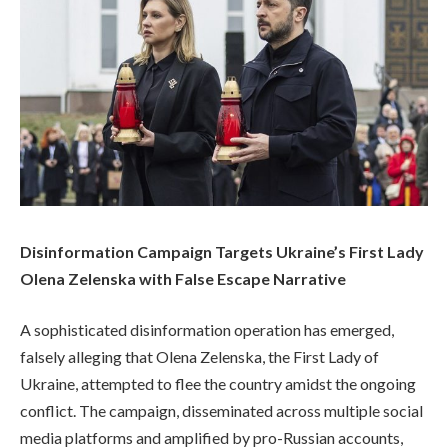
Disinformation Campaign Targets Ukraine’s First Lady
Olena Zelenska with False Escape Narrative
A sophisticated disinformation operation has emerged,
falsely alleging that Olena Zelenska, the First Lady of
Ukraine, attempted to flee the country amidst the ongoing
conflict. The campaign, disseminated across multiple social
media platforms and amplified by pro-Russian accounts,