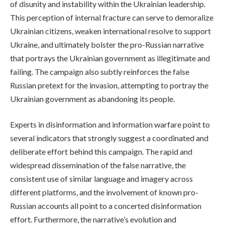
of disunity and instability within the Ukrainian leadership.
This perception of internal fracture can serve to demoralize
Ukrainian citizens, weaken international resolve to support
Ukraine, and ultimately bolster the pro-Russian narrative
that portrays the Ukrainian government as illegitimate and
failing. The campaign also subtly reinforces the false
Russian pretext for the invasion, attempting to portray the
Ukrainian government as abandoning its people.
Experts in disinformation and information warfare point to
several indicators that strongly suggest a coordinated and
deliberate effort behind this campaign. The rapid and
widespread dissemination of the false narrative, the
consistent use of similar language and imagery across
different platforms, and the involvement of known pro-
Russian accounts all point to a concerted disinformation
effort. Furthermore, the narrative’s evolution and