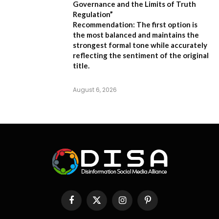
Governance and the Limits of Truth
Regulation”
Recommendation:
The first option is
the most balanced and maintains the
strongest formal tone while accurately
reflecting the sentiment of the original
title.
August 6, 2026
Facebook
X
Instagram
Pinterest
(Twitter)