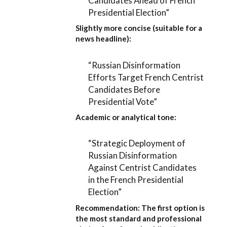
Candidates Ahead of French
Presidential Election”
Slightly more concise (suitable for a
news headline):
“Russian Disinformation
Efforts Target French Centrist
Candidates Before
Presidential Vote”
Academic or analytical tone:
“Strategic Deployment of
Russian Disinformation
Against Centrist Candidates
in the French Presidential
Election”
Recommendation:
The first option is
the most standard and professional