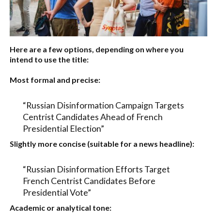
Here are a few options, depending on where you
intend to use the title:
Most formal and precise:
“Russian Disinformation Campaign Targets
Centrist Candidates Ahead of French
Presidential Election”
Slightly more concise (suitable for a news headline):
“Russian Disinformation Efforts Target
French Centrist Candidates Before
Presidential Vote”
Academic or analytical tone: