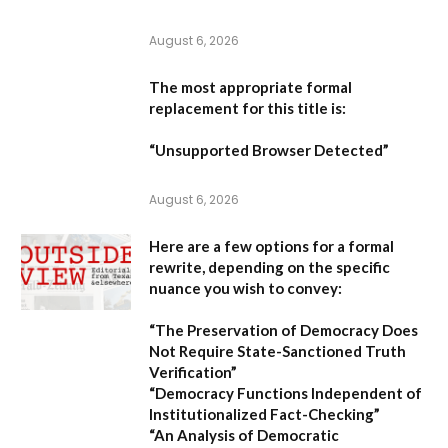
August 6, 2026
The most appropriate formal
replacement for this title is:
“Unsupported Browser Detected”
August 6, 2026
Here are a few options for a formal
rewrite, depending on the specific
nuance you wish to convey:
“The Preservation of Democracy Does
Not Require State-Sanctioned Truth
Verification”
“Democracy Functions Independent of
Institutionalized Fact-Checking”
“An Analysis of Democratic