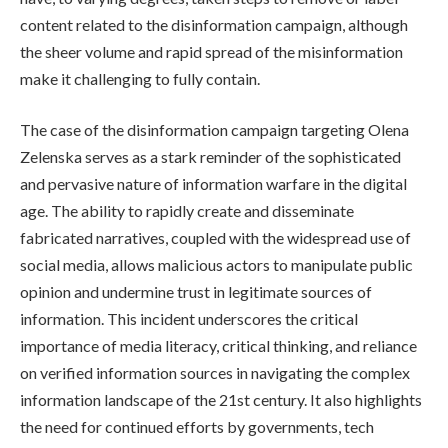
content related to the disinformation campaign, although
the sheer volume and rapid spread of the misinformation
make it challenging to fully contain.
The case of the disinformation campaign targeting Olena
Zelenska serves as a stark reminder of the sophisticated
and pervasive nature of information warfare in the digital
age. The ability to rapidly create and disseminate
fabricated narratives, coupled with the widespread use of
social media, allows malicious actors to manipulate public
opinion and undermine trust in legitimate sources of
information. This incident underscores the critical
importance of media literacy, critical thinking, and reliance
on verified information sources in navigating the complex
information landscape of the 21st century. It also highlights
the need for continued efforts by governments, tech