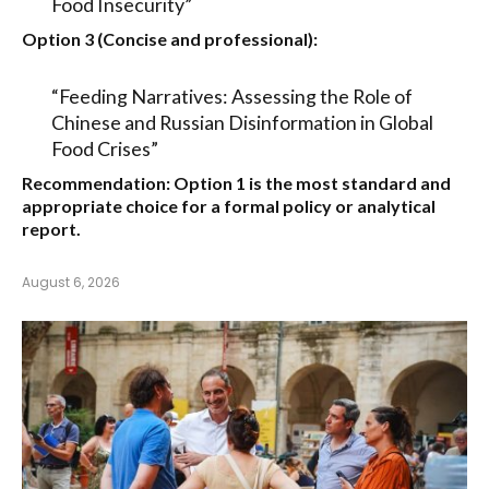
Food Insecurity”
Option 3 (Concise and professional):
“Feeding Narratives: Assessing the Role of
Chinese and Russian Disinformation in Global
Food Crises”
Recommendation:
Option 1
is the most standard and
appropriate choice for a formal policy or analytical
report.
August 6, 2026