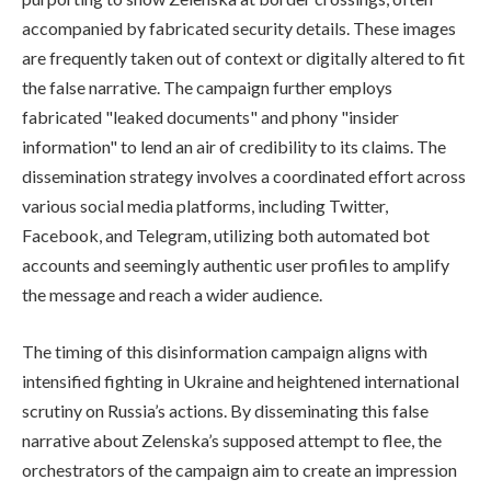
accompanied by fabricated security details. These images
are frequently taken out of context or digitally altered to fit
the false narrative. The campaign further employs
fabricated "leaked documents" and phony "insider
information" to lend an air of credibility to its claims. The
dissemination strategy involves a coordinated effort across
various social media platforms, including Twitter,
Facebook, and Telegram, utilizing both automated bot
accounts and seemingly authentic user profiles to amplify
the message and reach a wider audience.
The timing of this disinformation campaign aligns with
intensified fighting in Ukraine and heightened international
scrutiny on Russia’s actions. By disseminating this false
narrative about Zelenska’s supposed attempt to flee, the
orchestrators of the campaign aim to create an impression