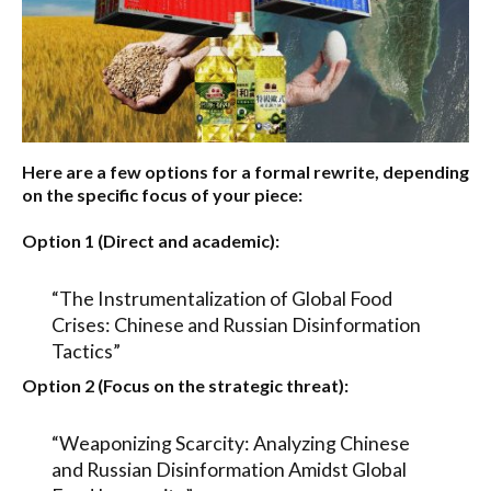
Here are a few options for a formal rewrite, depending
on the specific focus of your piece:
Option 1 (Direct and academic):
“The Instrumentalization of Global Food
Crises: Chinese and Russian Disinformation
Tactics”
Option 2 (Focus on the strategic threat):
“Weaponizing Scarcity: Analyzing Chinese
and Russian Disinformation Amidst Global