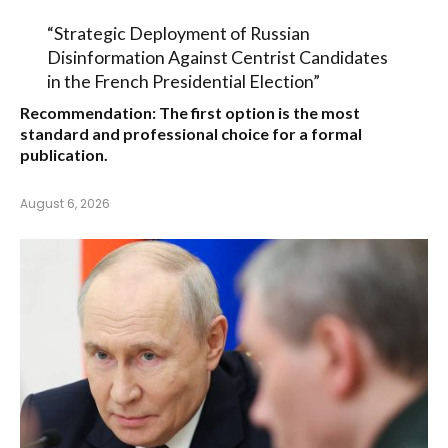
“Strategic Deployment of Russian
Disinformation Against Centrist Candidates
in the French Presidential Election”
Recommendation:
The first option is the most
standard and professional choice for a formal
publication.
August 6, 2026