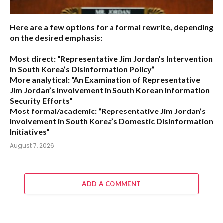
Here are a few options for a formal rewrite, depending
on the desired emphasis:
Most direct:
“Representative Jim Jordan’s Intervention
in South Korea’s Disinformation Policy”
More analytical:
“An Examination of Representative
Jim Jordan’s Involvement in South Korean Information
Security Efforts”
Most formal/academic:
“Representative Jim Jordan’s
Involvement in South Korea’s Domestic Disinformation
Initiatives”
August 7, 2026
ADD A COMMENT