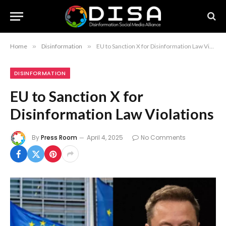
Home
»
Disinformation
»
EU to Sanction X for Disinformation Law Violations
DISINFORMATION
EU to Sanction X for
Disinformation Law Violations
By
Press Room
April 4, 2025
No Comments