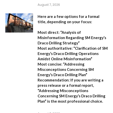
August 7, 2026
Here are a few options for a formal
title, depending on your focus:
Most direct:
“Analysis of
Misinformation Regarding SM Energy’s
Draco Drilling Strategy”
Most authoritative:
“Clarification of SM
Energy’s Draco Drilling Operations
Amidst Online Misinformation”
Most concise:
“Addressing
Misconceptions Concerning SM
Energy’s Draco Drilling Plan”
Recommendation:
If you are writing a
press release or a formal report,
“Addressing Misconceptions
Concerning SM Energy’s Draco Drilling
Plan”
is the most professional choice.