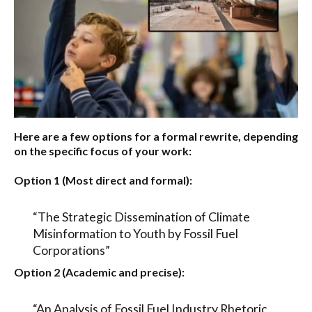
Here are a few options for a formal rewrite, depending
on the specific focus of your work:
Option 1 (Most direct and formal):
“The Strategic Dissemination of Climate
Misinformation to Youth by Fossil Fuel
Corporations”
Option 2 (Academic and precise):
“An Analysis of Fossil Fuel Industry Rhetoric