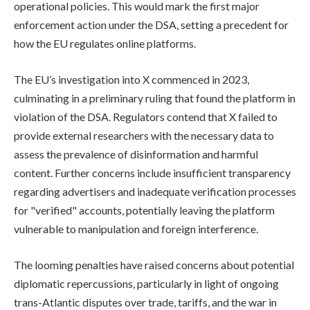
operational policies. This would mark the first major
enforcement action under the DSA, setting a precedent for
how the EU regulates online platforms.
The EU’s investigation into X commenced in 2023,
culminating in a preliminary ruling that found the platform in
violation of the DSA. Regulators contend that X failed to
provide external researchers with the necessary data to
assess the prevalence of disinformation and harmful
content. Further concerns include insufficient transparency
regarding advertisers and inadequate verification processes
for "verified" accounts, potentially leaving the platform
vulnerable to manipulation and foreign interference.
The looming penalties have raised concerns about potential
diplomatic repercussions, particularly in light of ongoing
trans-Atlantic disputes over trade, tariffs, and the war in