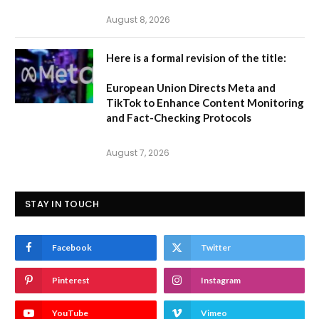
August 8, 2026
Here is a formal revision of the title:
European Union Directs Meta and
TikTok to Enhance Content Monitoring
and Fact-Checking Protocols
August 7, 2026
STAY IN TOUCH
Facebook
Twitter
Pinterest
Instagram
YouTube
Vimeo