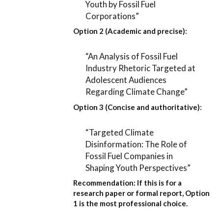
Youth by Fossil Fuel
Corporations”
Option 2 (Academic and precise):
“An Analysis of Fossil Fuel
Industry Rhetoric Targeted at
Adolescent Audiences
Regarding Climate Change”
Option 3 (Concise and authoritative):
“Targeted Climate
Disinformation: The Role of
Fossil Fuel Companies in
Shaping Youth Perspectives”
Recommendation:
If this is for a
research paper or formal report,
Option
1
is the most professional choice.