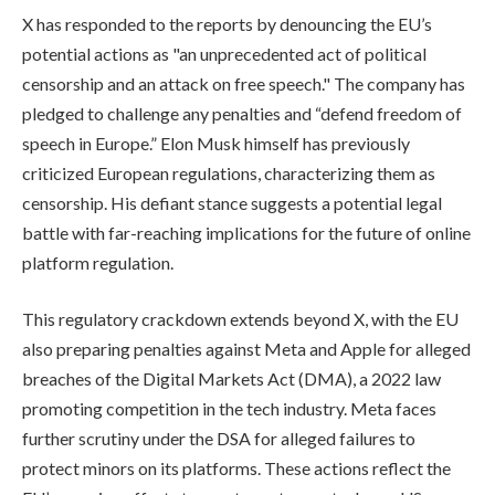
X has responded to the reports by denouncing the EU’s
potential actions as "an unprecedented act of political
censorship and an attack on free speech." The company has
pledged to challenge any penalties and “defend freedom of
speech in Europe.” Elon Musk himself has previously
criticized European regulations, characterizing them as
censorship. His defiant stance suggests a potential legal
battle with far-reaching implications for the future of online
platform regulation.
This regulatory crackdown extends beyond X, with the EU
also preparing penalties against Meta and Apple for alleged
breaches of the Digital Markets Act (DMA), a 2022 law
promoting competition in the tech industry. Meta faces
further scrutiny under the DSA for alleged failures to
protect minors on its platforms. These actions reflect the