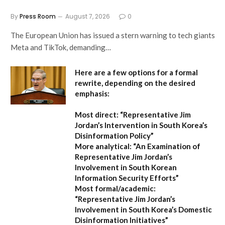
By
Press Room
August 7, 2026
0
The European Union has issued a stern warning to tech giants
Meta and TikTok, demanding…
Here are a few options for a formal
rewrite, depending on the desired
emphasis:
Most direct:
“Representative Jim
Jordan’s Intervention in South Korea’s
Disinformation Policy”
More analytical:
“An Examination of
Representative Jim Jordan’s
Involvement in South Korean
Information Security Efforts”
Most formal/academic:
“Representative Jim Jordan’s
Involvement in South Korea’s Domestic
Disinformation Initiatives”