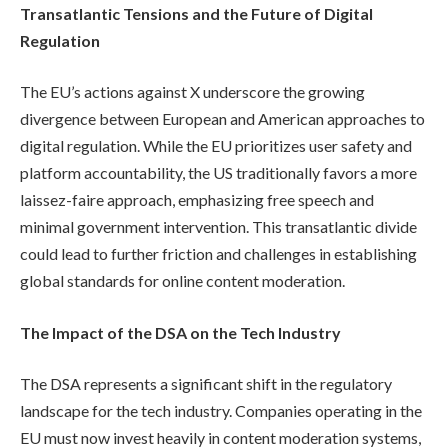
Transatlantic Tensions and the Future of Digital
Regulation
The EU’s actions against X underscore the growing
divergence between European and American approaches to
digital regulation. While the EU prioritizes user safety and
platform accountability, the US traditionally favors a more
laissez-faire approach, emphasizing free speech and
minimal government intervention. This transatlantic divide
could lead to further friction and challenges in establishing
global standards for online content moderation.
The Impact of the DSA on the Tech Industry
The DSA represents a significant shift in the regulatory
landscape for the tech industry. Companies operating in the
EU must now invest heavily in content moderation systems,