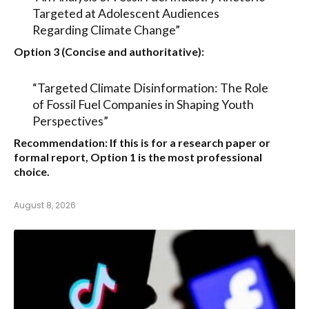
Targeted at Adolescent Audiences
Regarding Climate Change”
Option 3 (Concise and authoritative):
“Targeted Climate Disinformation: The Role
of Fossil Fuel Companies in Shaping Youth
Perspectives”
Recommendation:
If this is for a research paper or
formal report,
Option 1
is the most professional
choice.
August 8, 2026