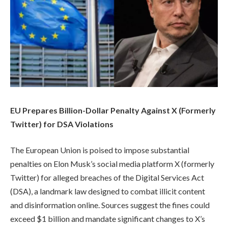
EU Prepares Billion-Dollar Penalty Against X (Formerly
Twitter) for DSA Violations
The European Union is poised to impose substantial
penalties on Elon Musk’s social media platform X (formerly
Twitter) for alleged breaches of the Digital Services Act
(DSA), a landmark law designed to combat illicit content
and disinformation online. Sources suggest the fines could
exceed $1 billion and mandate significant changes to X’s