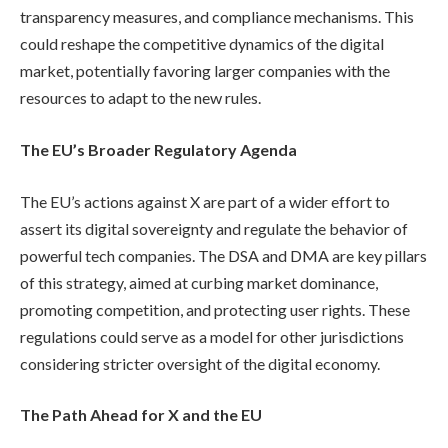
transparency measures, and compliance mechanisms. This
could reshape the competitive dynamics of the digital
market, potentially favoring larger companies with the
resources to adapt to the new rules.
The EU’s Broader Regulatory Agenda
The EU’s actions against X are part of a wider effort to
assert its digital sovereignty and regulate the behavior of
powerful tech companies. The DSA and DMA are key pillars
of this strategy, aimed at curbing market dominance,
promoting competition, and protecting user rights. These
regulations could serve as a model for other jurisdictions
considering stricter oversight of the digital economy.
The Path Ahead for X and the EU