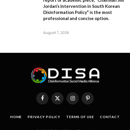
report or academic piece,
“Chairman Jim
Jordan’s Intervention in South Korean
Disinformation Policy”
is the most
professional and concise option.
August 7, 2026
Facebook
X
Instagram
Pinterest
(Twitter)
HOME
PRIVACY POLICY
TERMS OF USE
CONTACT