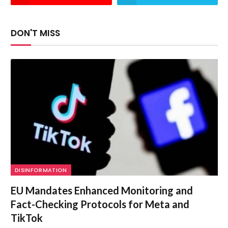
DON'T MISS
DISINFORMATION
EU Mandates Enhanced Monitoring and
Fact-Checking Protocols for Meta and
TikTok