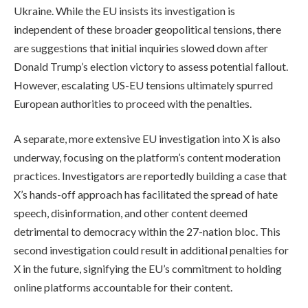
Ukraine. While the EU insists its investigation is
independent of these broader geopolitical tensions, there
are suggestions that initial inquiries slowed down after
Donald Trump’s election victory to assess potential fallout.
However, escalating US-EU tensions ultimately spurred
European authorities to proceed with the penalties.
A separate, more extensive EU investigation into X is also
underway, focusing on the platform’s content moderation
practices. Investigators are reportedly building a case that
X’s hands-off approach has facilitated the spread of hate
speech, disinformation, and other content deemed
detrimental to democracy within the 27-nation bloc. This
second investigation could result in additional penalties for
X in the future, signifying the EU’s commitment to holding
online platforms accountable for their content.