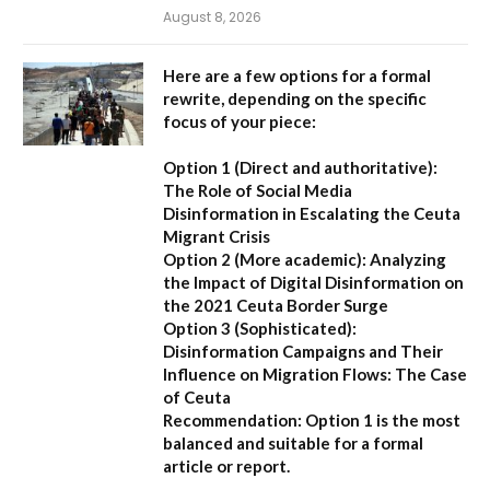
August 8, 2026
Here are a few options for a formal
rewrite, depending on the specific
focus of your piece:
Option 1 (Direct and authoritative):
The Role of Social Media
Disinformation in Escalating the Ceuta
Migrant Crisis
Option 2 (More academic):
Analyzing
the Impact of Digital Disinformation on
the 2021 Ceuta Border Surge
Option 3 (Sophisticated):
Disinformation Campaigns and Their
Influence on Migration Flows: The Case
of Ceuta
Recommendation:
Option 1 is the most
balanced and suitable for a formal
article or report.