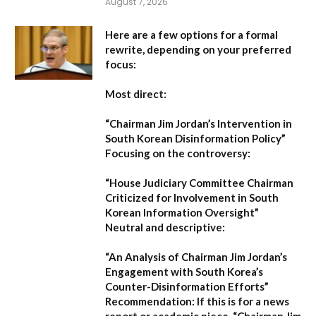
August 7, 2026
Here are a few options for a formal
rewrite, depending on your preferred
focus:
Most direct:
“Chairman Jim Jordan’s Intervention in
South Korean Disinformation Policy”
Focusing on the controversy:
“House Judiciary Committee Chairman
Criticized for Involvement in South
Korean Information Oversight”
Neutral and descriptive:
“An Analysis of Chairman Jim Jordan’s
Engagement with South Korea’s
Counter-Disinformation Efforts”
Recommendation:
If this is for a news