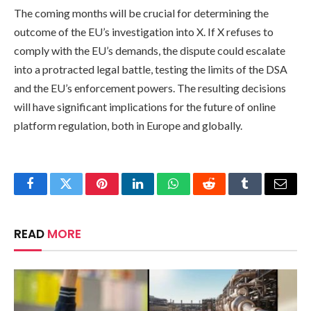
The coming months will be crucial for determining the
outcome of the EU’s investigation into X. If X refuses to
comply with the EU’s demands, the dispute could escalate
into a protracted legal battle, testing the limits of the DSA
and the EU’s enforcement powers. The resulting decisions
will have significant implications for the future of online
platform regulation, both in Europe and globally.
Facebook
Twitter
Pinterest
LinkedIn
WhatsApp
Reddit
Tumblr
Email
READ
MORE