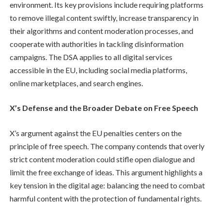
environment. Its key provisions include requiring platforms
to remove illegal content swiftly, increase transparency in
their algorithms and content moderation processes, and
cooperate with authorities in tackling disinformation
campaigns. The DSA applies to all digital services
accessible in the EU, including social media platforms,
online marketplaces, and search engines.
X’s Defense and the Broader Debate on Free Speech
X’s argument against the EU penalties centers on the
principle of free speech. The company contends that overly
strict content moderation could stifle open dialogue and
limit the free exchange of ideas. This argument highlights a
key tension in the digital age: balancing the need to combat
harmful content with the protection of fundamental rights.