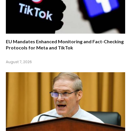
EU Mandates Enhanced Monitoring and Fact-Checking
Protocols for Meta and TikTok
August 7, 2026