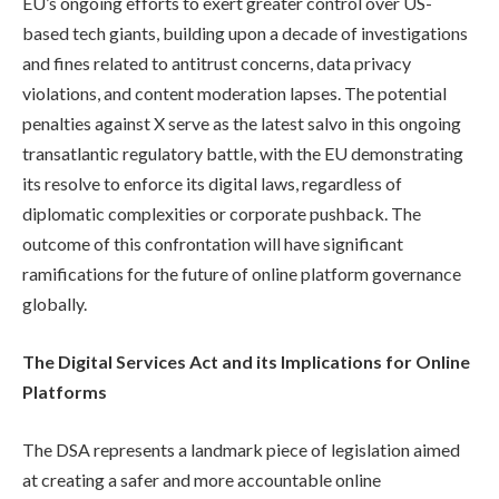
EU’s ongoing efforts to exert greater control over US-
based tech giants, building upon a decade of investigations
and fines related to antitrust concerns, data privacy
violations, and content moderation lapses. The potential
penalties against X serve as the latest salvo in this ongoing
transatlantic regulatory battle, with the EU demonstrating
its resolve to enforce its digital laws, regardless of
diplomatic complexities or corporate pushback. The
outcome of this confrontation will have significant
ramifications for the future of online platform governance
globally.
The Digital Services Act and its Implications for Online
Platforms
The DSA represents a landmark piece of legislation aimed
at creating a safer and more accountable online