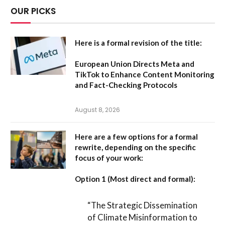
OUR PICKS
Here is a formal revision of the title:
European Union Directs Meta and
TikTok to Enhance Content Monitoring
and Fact-Checking Protocols
August 8, 2026
Here are a few options for a formal
rewrite, depending on the specific
focus of your work:
Option 1 (Most direct and formal):
“The Strategic Dissemination
of Climate Misinformation to