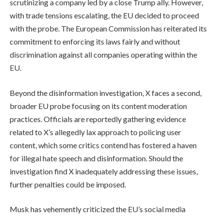
scrutinizing a company led by a close Trump ally. However,
with trade tensions escalating, the EU decided to proceed
with the probe. The European Commission has reiterated its
commitment to enforcing its laws fairly and without
discrimination against all companies operating within the
EU.
Beyond the disinformation investigation, X faces a second,
broader EU probe focusing on its content moderation
practices. Officials are reportedly gathering evidence
related to X’s allegedly lax approach to policing user
content, which some critics contend has fostered a haven
for illegal hate speech and disinformation. Should the
investigation find X inadequately addressing these issues,
further penalties could be imposed.
Musk has vehemently criticized the EU’s social media