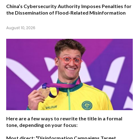
China’s Cybersecurity Authority Imposes Penalties for
the Dissemination of Flood-Related Misinformation
August 10, 2026
Here are a few ways to rewrite the title in a formal
tone, depending on your focus:
Most direct:
“Disinformation Campaigns Target