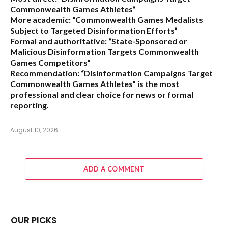
Commonwealth Games Athletes”
More academic:
“Commonwealth Games Medalists
Subject to Targeted Disinformation Efforts”
Formal and authoritative:
“State-Sponsored or
Malicious Disinformation Targets Commonwealth
Games Competitors”
Recommendation:
“Disinformation Campaigns Target
Commonwealth Games Athletes” is the most
professional and clear choice for news or formal
reporting.
August 10, 2026
ADD A COMMENT
OUR PICKS