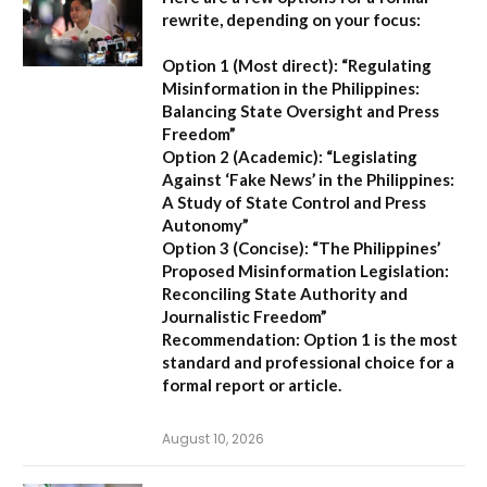
rewrite, depending on your focus:
Option 1 (Most direct):
“Regulating
Misinformation in the Philippines:
Balancing State Oversight and Press
Freedom”
Option 2 (Academic):
“Legislating
Against ‘Fake News’ in the Philippines:
A Study of State Control and Press
Autonomy”
Option 3 (Concise):
“The Philippines’
Proposed Misinformation Legislation:
Reconciling State Authority and
Journalistic Freedom”
Recommendation:
Option 1
is the most
standard and professional choice for a
formal report or article.
August 10, 2026