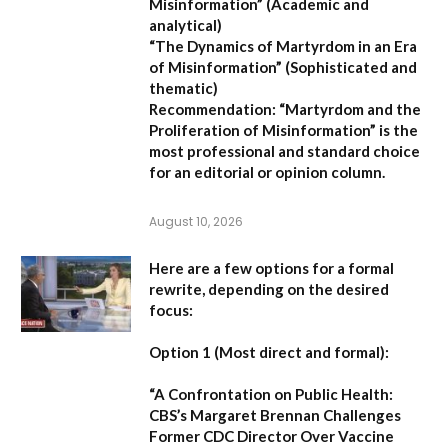
Misinformation”
(Academic and
analytical)
“The Dynamics of Martyrdom in an Era
of Misinformation”
(Sophisticated and
thematic)
Recommendation:
“Martyrdom and the
Proliferation of Misinformation” is the
most professional and standard choice
for an editorial or opinion column.
August 10, 2026
Here are a few options for a formal
rewrite, depending on the desired
focus:
Option 1 (Most direct and formal):
“A Confrontation on Public Health:
CBS’s Margaret Brennan Challenges
Former CDC Director Over Vaccine