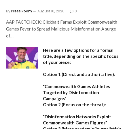
By
Press Room
August 10, 2026
0
AAP FACTCHECK: Clickbait Farms Exploit Commonwealth
Games Fever to Spread Malicious Misinformation A surge
of…
Here are a few options for a formal
title, depending on the specific focus
of your piece:
Option 1 (Direct and authoritative):
“Commonwealth Games Athletes
Targeted by Disinformation
Campaigns”
Option 2 (Focus on the threat):
“Disinformation Networks Exploit
Commonwealth Games Figures”
Option 3 (More academic/journalistic):