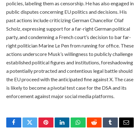
policies, labeling them as censorship. He has also engaged in
public disputes concerning EU politics and decisions. His
past actions include criticizing German Chancellor Olaf
Scholz, expressing support for a far-right German political
party, and condemning a French court’s decision to bar far-
right politician Marine Le Pen from running for office. These
actions underscore Musk’s willingness to publicly challenge
established political figures and institutions, foreshadowing
a potentially protracted and contentious legal battle should
the EU proceed with the anticipated fine against X. The case
is likely to become a pivotal test case for the DSA and its
enforcement against major social media platforms.
Facebook
Twitter
Pinterest
LinkedIn
WhatsApp
Reddit
Tumblr
Email