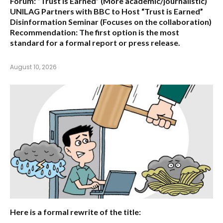
Forum: “Trust is Earned”
(More academic/journalistic)
UNILAG Partners with BBC to Host “Trust is Earned”
Disinformation Seminar
(Focuses on the collaboration)
Recommendation:
The first option is the most
standard for a formal report or press release.
August 10, 2026
Here is a formal rewrite of the title: