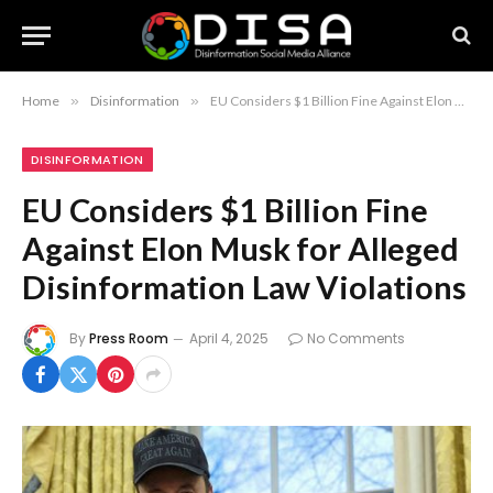
Home
»
Disinformation
»
EU Considers $1 Billion Fine Against Elon Musk for Alleged Disinformation Law Violations
DISINFORMATION
EU Considers $1 Billion Fine
Against Elon Musk for Alleged
Disinformation Law Violations
By
Press Room
April 4, 2025
No Comments