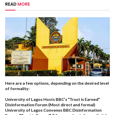
READ
MORE
Here are a few options, depending on the desired level
of formality:
University of Lagos Hosts BBC’s “Trust is Earned”
Disinformation Forum
(Most direct and formal)
University of Lagos Convenes BBC Disinformation