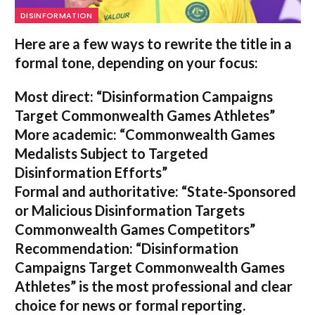
DISINFORMATION
Here are a few ways to rewrite the title in a
formal tone, depending on your focus:
Most direct:
“Disinformation Campaigns
Target Commonwealth Games Athletes”
More academic:
“Commonwealth Games
Medalists Subject to Targeted
Disinformation Efforts”
Formal and authoritative:
“State-Sponsored
or Malicious Disinformation Targets
Commonwealth Games Competitors”
Recommendation:
“Disinformation
Campaigns Target Commonwealth Games
Athletes” is the most professional and clear
choice for news or formal reporting.