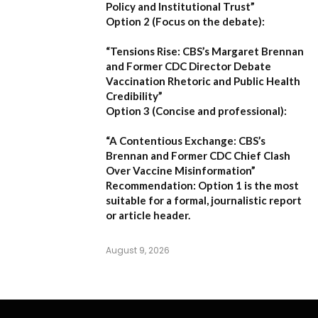
Policy and Institutional Trust”
Option 2 (Focus on the debate):
“Tensions Rise: CBS’s Margaret Brennan
and Former CDC Director Debate
Vaccination Rhetoric and Public Health
Credibility”
Option 3 (Concise and professional):
“A Contentious Exchange: CBS’s
Brennan and Former CDC Chief Clash
Over Vaccine Misinformation”
Recommendation:
Option 1 is the most
suitable for a formal, journalistic report
or article header.
August 9, 2026