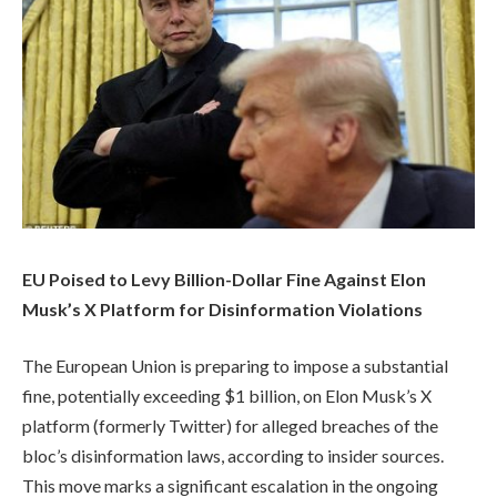
EU Poised to Levy Billion-Dollar Fine Against Elon
Musk’s X Platform for Disinformation Violations
The European Union is preparing to impose a substantial
fine, potentially exceeding $1 billion, on Elon Musk’s X
platform (formerly Twitter) for alleged breaches of the
bloc’s disinformation laws, according to insider sources.
This move marks a significant escalation in the ongoing