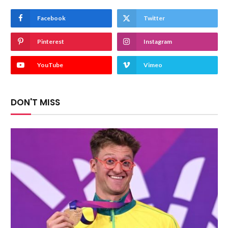
Facebook
Twitter
Pinterest
Instagram
YouTube
Vimeo
DON'T MISS