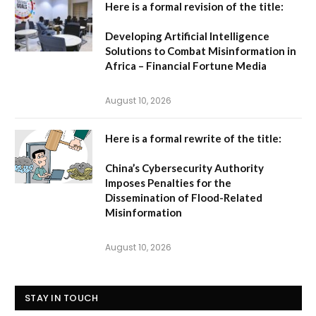
Here is a formal revision of the title:
Developing Artificial Intelligence
Solutions to Combat Misinformation in
Africa – Financial Fortune Media
August 10, 2026
Here is a formal rewrite of the title:
China’s Cybersecurity Authority
Imposes Penalties for the
Dissemination of Flood-Related
Misinformation
August 10, 2026
STAY IN TOUCH