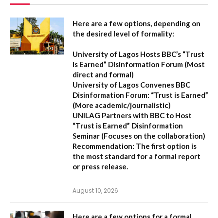
Here are a few options, depending on
the desired level of formality:
University of Lagos Hosts BBC’s “Trust
is Earned” Disinformation Forum
(Most
direct and formal)
University of Lagos Convenes BBC
Disinformation Forum: “Trust is Earned”
(More academic/journalistic)
UNILAG Partners with BBC to Host
“Trust is Earned” Disinformation
Seminar
(Focuses on the collaboration)
Recommendation:
The first option is
the most standard for a formal report
or press release.
August 10, 2026
Here are a few options for a formal