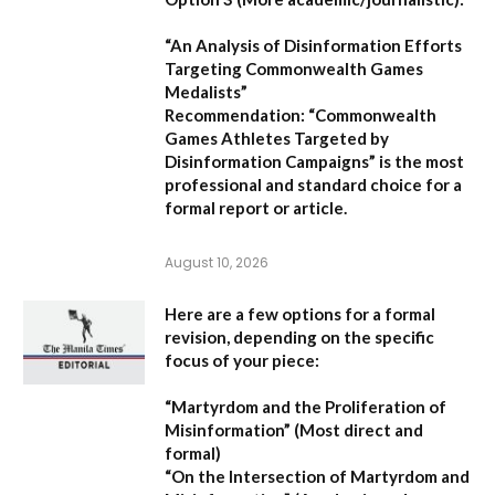
“An Analysis of Disinformation Efforts
Targeting Commonwealth Games
Medalists”
Recommendation:
“Commonwealth
Games Athletes Targeted by
Disinformation Campaigns”
is the most
professional and standard choice for a
formal report or article.
August 10, 2026
Here are a few options for a formal
revision, depending on the specific
focus of your piece:
“Martyrdom and the Proliferation of
Misinformation”
(Most direct and
formal)
“On the Intersection of Martyrdom and