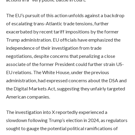
The EU’s pursuit of this action unfolds against a backdrop
of escalating trans-Atlantic trade tensions, further
exacerbated by recent tariff impositions by the former
Trump administration. EU officials have emphasized the
independence of their investigation from trade
negotiations, despite concerns that penalizing a close
associate of the former President could further strain US-
EU relations. The White House, under the previous
administration, had expressed concerns about the DSA and
the Digital Markets Act, suggesting they unfairly targeted
American companies.
The investigation into X reportedly experienced a
slowdown following Trump’s election in 2024, as regulators
sought to gauge the potential political ramifications of