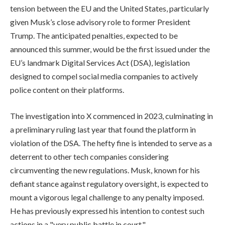
tension between the EU and the United States, particularly
given Musk’s close advisory role to former President
Trump. The anticipated penalties, expected to be
announced this summer, would be the first issued under the
EU’s landmark Digital Services Act (DSA), legislation
designed to compel social media companies to actively
police content on their platforms.
The investigation into X commenced in 2023, culminating in
a preliminary ruling last year that found the platform in
violation of the DSA. The hefty fine is intended to serve as a
deterrent to other tech companies considering
circumventing the new regulations. Musk, known for his
defiant stance against regulatory oversight, is expected to
mount a vigorous legal challenge to any penalty imposed.
He has previously expressed his intention to contest such
actions in a "very public battle in court."