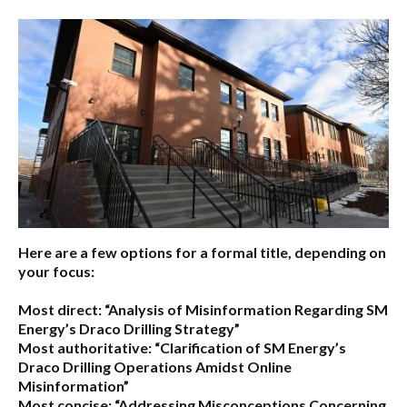
Here are a few options for a formal title, depending on
your focus:
Most direct:
“Analysis of Misinformation Regarding SM
Energy’s Draco Drilling Strategy”
Most authoritative:
“Clarification of SM Energy’s
Draco Drilling Operations Amidst Online
Misinformation”
Most concise:
“Addressing Misconceptions Concerning