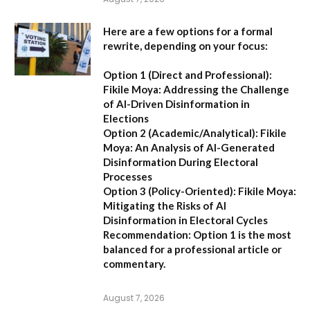
Here are a few options for a formal
rewrite, depending on your focus:
Option 1 (Direct and Professional):
Fikile Moya: Addressing the Challenge
of AI-Driven Disinformation in
Elections
Option 2 (Academic/Analytical):
Fikile
Moya: An Analysis of AI-Generated
Disinformation During Electoral
Processes
Option 3 (Policy-Oriented):
Fikile Moya:
Mitigating the Risks of AI
Disinformation in Electoral Cycles
Recommendation:
Option 1 is the most
balanced for a professional article or
commentary.
August 7, 2026