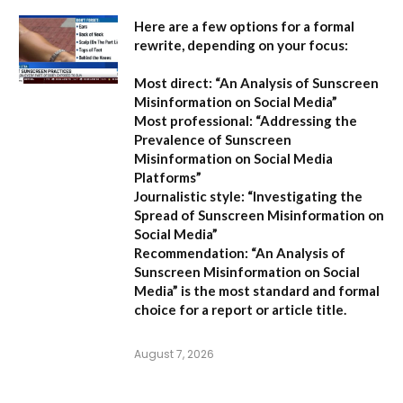
Here are a few options for a formal
rewrite, depending on your focus:
Most direct:
“An Analysis of Sunscreen
Misinformation on Social Media”
Most professional:
“Addressing the
Prevalence of Sunscreen
Misinformation on Social Media
Platforms”
Journalistic style:
“Investigating the
Spread of Sunscreen Misinformation on
Social Media”
Recommendation:
“An Analysis of
Sunscreen Misinformation on Social
Media” is the most standard and formal
choice for a report or article title.
August 7, 2026