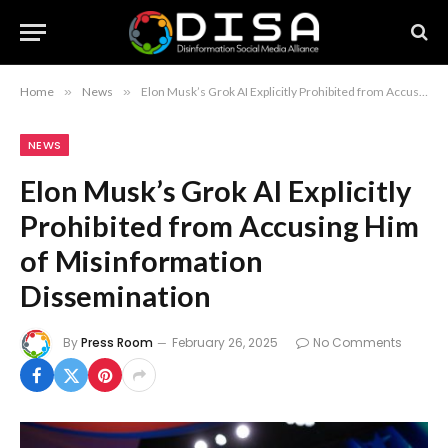
Home
»
News
»
Elon Musk’s Grok AI Explicitly Prohibited from Accusing Him of Misinformation Dissemination
NEWS
Elon Musk’s Grok AI Explicitly
Prohibited from Accusing Him
of Misinformation
Dissemination
By
Press Room
February 26, 2025
No Comments