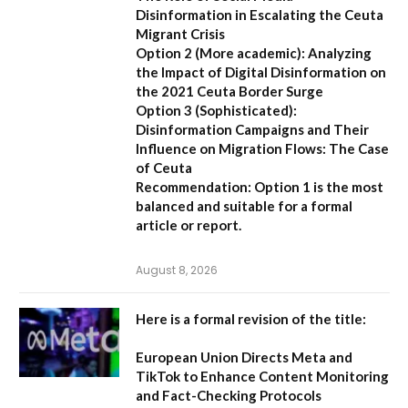
Disinformation in Escalating the Ceuta
Migrant Crisis
Option 2 (More academic):
Analyzing
the Impact of Digital Disinformation on
the 2021 Ceuta Border Surge
Option 3 (Sophisticated):
Disinformation Campaigns and Their
Influence on Migration Flows: The Case
of Ceuta
Recommendation:
Option 1 is the most
balanced and suitable for a formal
article or report.
August 8, 2026
Here is a formal revision of the title:
European Union Directs Meta and
TikTok to Enhance Content Monitoring
and Fact-Checking Protocols