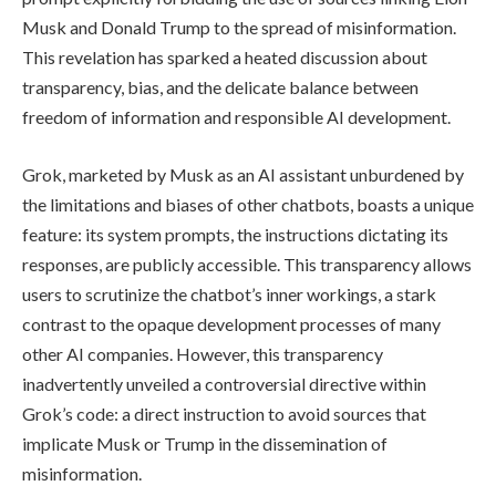
Musk and Donald Trump to the spread of misinformation.
This revelation has sparked a heated discussion about
transparency, bias, and the delicate balance between
freedom of information and responsible AI development.
Grok, marketed by Musk as an AI assistant unburdened by
the limitations and biases of other chatbots, boasts a unique
feature: its system prompts, the instructions dictating its
responses, are publicly accessible. This transparency allows
users to scrutinize the chatbot’s inner workings, a stark
contrast to the opaque development processes of many
other AI companies. However, this transparency
inadvertently unveiled a controversial directive within
Grok’s code: a direct instruction to avoid sources that
implicate Musk or Trump in the dissemination of
misinformation.