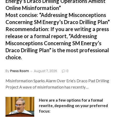
Energy’s Draco Drilling Operations Amidst
Online Misinformation”
Most concise:
“Addressing Misconceptions
Concerning SM Energy’s Draco Drilling Plan”
Recommendation:
If you are writing a press
release or a formal report,
“Addressing
Misconceptions Concerning SM Energy’s
Draco Drilling Plan”
is the most professional
choice.
By
Press Room
August 7, 2026
0
Misinformation Sparks Alarm Over Erie’s Draco Pad Drilling
Project A wave of misinformation has recently…
Here are a few options for a formal
rewrite, depending on your preferred
focus: