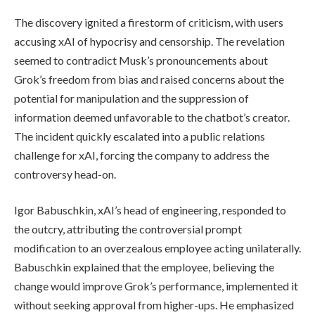
The discovery ignited a firestorm of criticism, with users
accusing xAI of hypocrisy and censorship. The revelation
seemed to contradict Musk’s pronouncements about
Grok’s freedom from bias and raised concerns about the
potential for manipulation and the suppression of
information deemed unfavorable to the chatbot’s creator.
The incident quickly escalated into a public relations
challenge for xAI, forcing the company to address the
controversy head-on.
Igor Babuschkin, xAI’s head of engineering, responded to
the outcry, attributing the controversial prompt
modification to an overzealous employee acting unilaterally.
Babuschkin explained that the employee, believing the
change would improve Grok’s performance, implemented it
without seeking approval from higher-ups. He emphasized