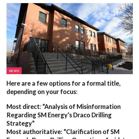
NEWS
Here are a few options for a formal title,
depending on your focus:
Most direct:
“Analysis of Misinformation
Regarding SM Energy’s Draco Drilling
Strategy”
Most authoritative:
“Clarification of SM