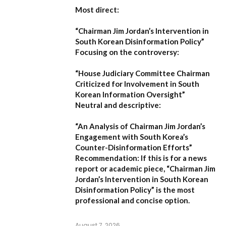
Most direct:
“Chairman Jim Jordan’s Intervention in
South Korean Disinformation Policy”
Focusing on the controversy:
“House Judiciary Committee Chairman
Criticized for Involvement in South
Korean Information Oversight”
Neutral and descriptive:
“An Analysis of Chairman Jim Jordan’s
Engagement with South Korea’s
Counter-Disinformation Efforts”
Recommendation:
If this is for a news
report or academic piece,
“Chairman Jim
Jordan’s Intervention in South Korean
Disinformation Policy”
is the most
professional and concise option.
August 7, 2026