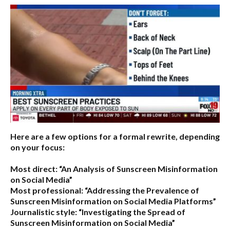
Here are a few options for a formal rewrite, depending
on your focus:
Most direct:
“An Analysis of Sunscreen Misinformation
on Social Media”
Most professional:
“Addressing the Prevalence of
Sunscreen Misinformation on Social Media Platforms”
Journalistic style:
“Investigating the Spread of
Sunscreen Misinformation on Social Media”