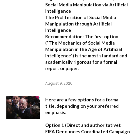
Social Media Manipulation via Artificial
Intelligence
The Proliferation of Social Media
Manipulation through Artificial
Intelligence
Recommendation:
The first option
(
“The Mechanics of Social Media
Manipulation in the Age of Artificial
Intelligence”
) is the most standard and
academically rigorous for a formal
report or paper.
August 9, 2026
Here are a few options for a formal
title, depending on your preferred
emphasis:
Option 1 (Direct and authoritative):
FIFA Denounces Coordinated Campaign