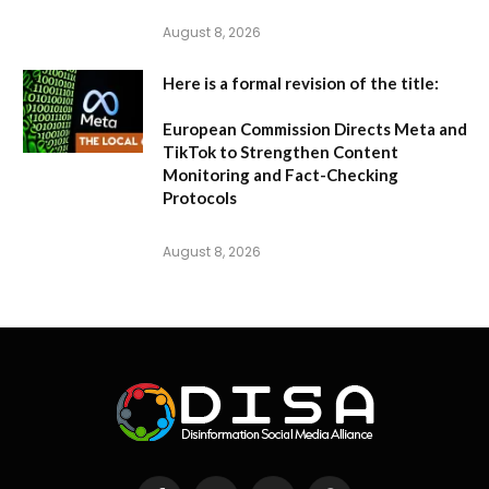
August 8, 2026
Here is a formal revision of the title:
European Commission Directs Meta and
TikTok to Strengthen Content
Monitoring and Fact-Checking
Protocols
August 8, 2026