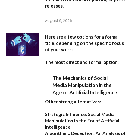
releases.
August 9, 2026
Here are a few options for a formal
title, depending on the specific focus
of your work:
The most direct and formal option:
The Mechanics of Social
Media Manipulation in the
Age of Artificial Intelligence
Other strong alternatives:
Strategic Influence: Social Media
Manipulation in the Era of Artificial
Intelligence
Algorithmic Deception: An Analysis of