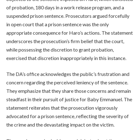
of probation, 180 days in a work release program, and a
suspended prison sentence. Prosecutors argued forcefully
in open court that a prison sentence was the only
appropriate consequence for Haro’s actions. The statement
underscores the prosecution’s firm belief that the court,
while possessing the discretion to grant probation,
exercised that discretion inappropriately in this instance.
The DA’s office acknowledges the public’s frustration and
concern regarding the perceived leniency of the sentence.
They emphasize that they share those concerns and remain
steadfast in their pursuit of justice for Baby Emmanuel. The
statement reiterates that the prosecution vigorously
advocated for a prison sentence, reflecting the severity of
the crime and the devastating impact on the victim.