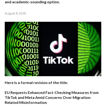
and academic-sounding option.
August 8, 2026
Here is a formal revision of the title:
EU Requests Enhanced Fact-Checking Measures from
TikTok and Meta Amid Concerns Over Migration-
Related Misinformation