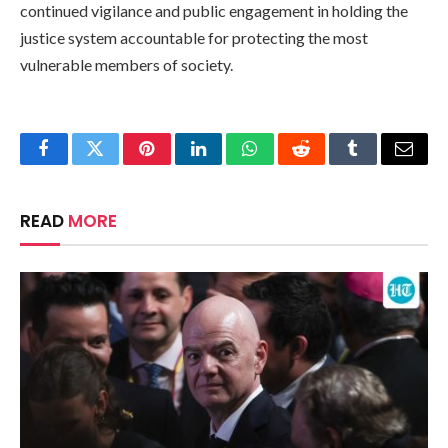
continued vigilance and public engagement in holding the
justice system accountable for protecting the most
vulnerable members of society.
Facebook
Twitter
Pinterest
LinkedIn
WhatsApp
Reddit
Tumblr
Email
READ
MORE