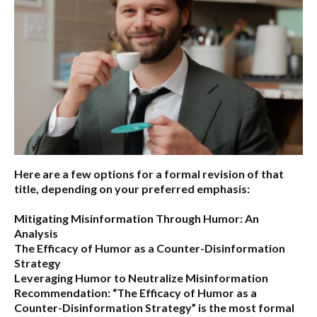
Here are a few options for a formal revision of that
title, depending on your preferred emphasis:
Mitigating Misinformation Through Humor: An
Analysis
The Efficacy of Humor as a Counter-Disinformation
Strategy
Leveraging Humor to Neutralize Misinformation
Recommendation:
“The Efficacy of Humor as a
Counter-Disinformation Strategy” is the most formal