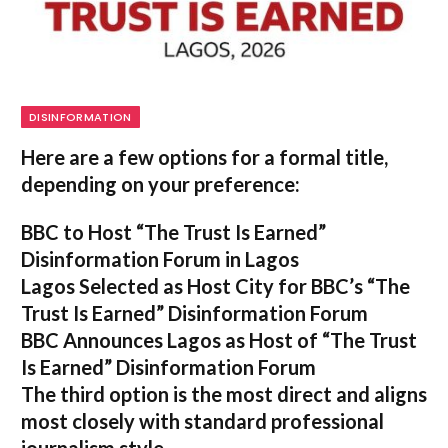
DISINFORMATION
Here are a few options for a formal title,
depending on your preference:
BBC to Host “The Trust Is Earned”
Disinformation Forum in Lagos
Lagos Selected as Host City for BBC’s “The
Trust Is Earned” Disinformation Forum
BBC Announces Lagos as Host of “The Trust
Is Earned” Disinformation Forum
The third option is the most direct and aligns
most closely with standard professional
journalism style.