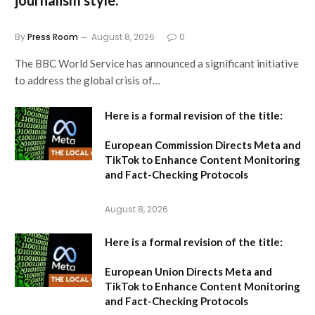
By
Press Room
August 8, 2026
0
The BBC World Service has announced a significant initiative
to address the global crisis of…
Here is a formal revision of the title:
European Commission Directs Meta and
TikTok to Enhance Content Monitoring
and Fact-Checking Protocols
August 8, 2026
Here is a formal revision of the title:
European Union Directs Meta and
TikTok to Enhance Content Monitoring
and Fact-Checking Protocols