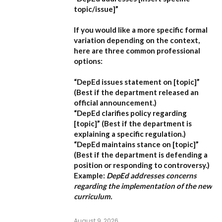
topic/issue]”
If you would like a more specific formal
variation depending on the context,
here are three common professional
options:
“DepEd issues statement on [topic]”
(Best if the department released an
official announcement.)
“DepEd clarifies policy regarding
[topic]”
(Best if the department is
explaining a specific regulation.)
“DepEd maintains stance on [topic]”
(Best if the department is defending a
position or responding to controversy.)
Example:
DepEd addresses concerns
regarding the implementation of the new
curriculum.
August 9, 2026