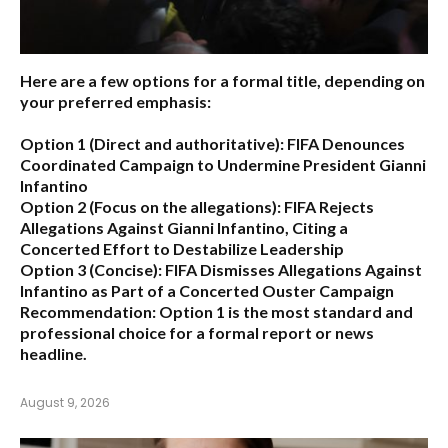
Here are a few options for a formal title, depending on
your preferred emphasis:
Option 1 (Direct and authoritative):
FIFA Denounces
Coordinated Campaign to Undermine President Gianni
Infantino
Option 2 (Focus on the allegations):
FIFA Rejects
Allegations Against Gianni Infantino, Citing a
Concerted Effort to Destabilize Leadership
Option 3 (Concise):
FIFA Dismisses Allegations Against
Infantino as Part of a Concerted Ouster Campaign
Recommendation:
Option 1 is the most standard and
professional choice for a formal report or news
headline.
August 9, 2026