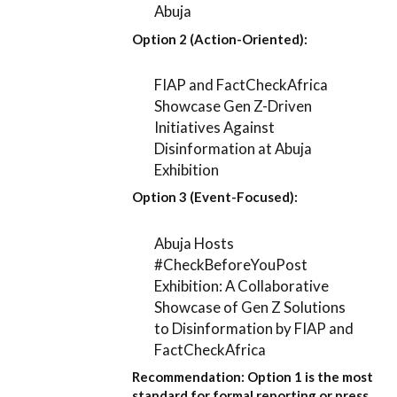
Abuja
Option 2 (Action-Oriented):
FIAP and FactCheckAfrica
Showcase Gen Z-Driven
Initiatives Against
Disinformation at Abuja
Exhibition
Option 3 (Event-Focused):
Abuja Hosts
#CheckBeforeYouPost
Exhibition: A Collaborative
Showcase of Gen Z Solutions
to Disinformation by FIAP and
FactCheckAfrica
Recommendation:
Option 1
is the most
standard for formal reporting or press