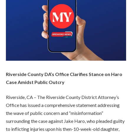
Riverside County DA’s Office Clarifies Stance on Haro
Case Amidst Public Outcry
Riverside, CA – The Riverside County District Attorney’s
Office has issued a comprehensive statement addressing
the wave of public concern and “misinformation”
surrounding the case against Jake Haro, who pleaded guilty
to inflicting injuries upon his then-10-week-old daughter,