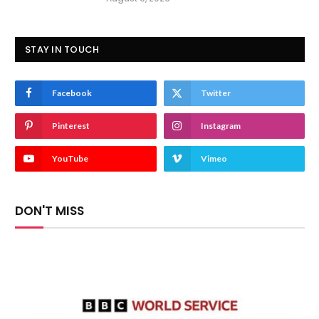
STAY IN TOUCH
Facebook
Twitter
Pinterest
Instagram
YouTube
Vimeo
DON'T MISS