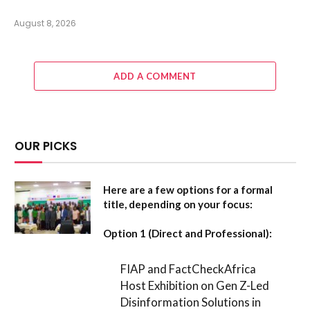
August 8, 2026
ADD A COMMENT
OUR PICKS
Here are a few options for a formal
title, depending on your focus:
Option 1 (Direct and Professional):
FIAP and FactCheckAfrica
Host Exhibition on Gen Z-Led
Disinformation Solutions in