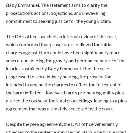
Baby Emmanuel. The statement aims to clarify the
prosecution’s actions, objections, and unwavering
commitment to seeking justice for the young victim.
The DA’s office launched an internal review of the case,
which confirmed that prosecutors believed the initial
charges against Haro could have been significantly more
severe, considering the gravity and permanent nature of the
injuries sustained by Baby Emmanuel. Had the case
progressed to a preliminary hearing, the prosecution
intended to amend the charges to reflect the full extent of
the harm inflicted. However, Haro’s pre-hearing guilty plea
altered the course of the legal proceedings, leading to a plea
agreement that was ultimately accepted by the court.
Despite the plea agreement, the DA’s office vehemently
objected to the sentence imposed on Haro, which consisted