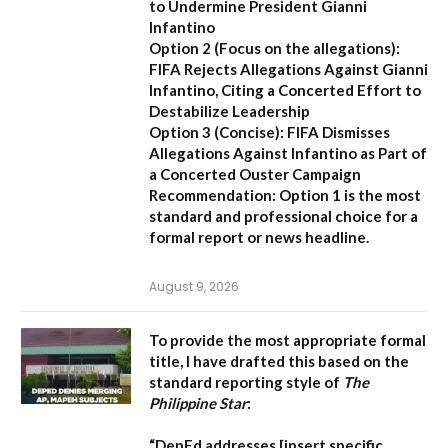
to Undermine President Gianni
Infantino
Option 2 (Focus on the allegations):
FIFA Rejects Allegations Against Gianni
Infantino, Citing a Concerted Effort to
Destabilize Leadership
Option 3 (Concise):
FIFA Dismisses
Allegations Against Infantino as Part of
a Concerted Ouster Campaign
Recommendation:
Option 1 is the most
standard and professional choice for a
formal report or news headline.
August 9, 2026
To provide the most appropriate formal
title, I have drafted this based on the
standard reporting style of
The
Philippine Star
:
“DepEd addresses [insert specific