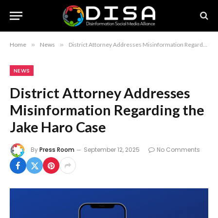
Home
»
News
»
District Attorney Addresses Misinformation Regarding the Jake Haro Case
NEWS
District Attorney Addresses
Misinformation Regarding the
Jake Haro Case
By
Press Room
September 12, 2025
No Comments