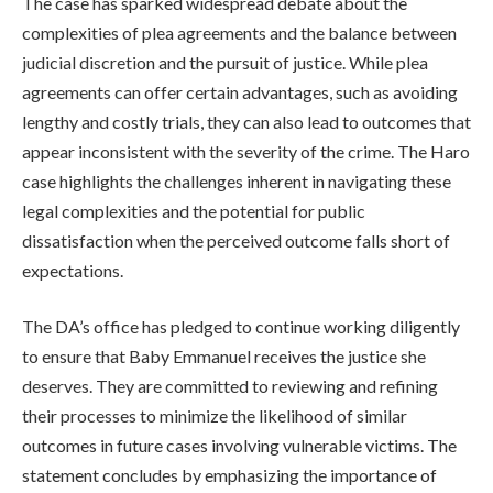
The case has sparked widespread debate about the
complexities of plea agreements and the balance between
judicial discretion and the pursuit of justice. While plea
agreements can offer certain advantages, such as avoiding
lengthy and costly trials, they can also lead to outcomes that
appear inconsistent with the severity of the crime. The Haro
case highlights the challenges inherent in navigating these
legal complexities and the potential for public
dissatisfaction when the perceived outcome falls short of
expectations.
The DA’s office has pledged to continue working diligently
to ensure that Baby Emmanuel receives the justice she
deserves. They are committed to reviewing and refining
their processes to minimize the likelihood of similar
outcomes in future cases involving vulnerable victims. The
statement concludes by emphasizing the importance of