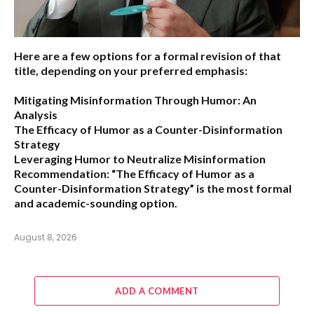
Here are a few options for a formal revision of that
title, depending on your preferred emphasis:
Mitigating Misinformation Through Humor: An
Analysis
The Efficacy of Humor as a Counter-Disinformation
Strategy
Leveraging Humor to Neutralize Misinformation
Recommendation:
“The Efficacy of Humor as a
Counter-Disinformation Strategy” is the most formal
and academic-sounding option.
August 8, 2026
ADD A COMMENT