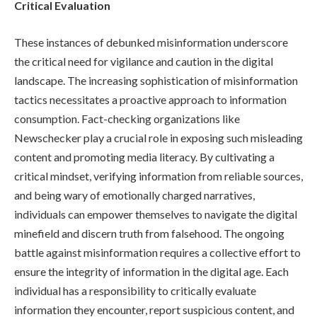
Critical Evaluation
These instances of debunked misinformation underscore
the critical need for vigilance and caution in the digital
landscape. The increasing sophistication of misinformation
tactics necessitates a proactive approach to information
consumption. Fact-checking organizations like
Newschecker play a crucial role in exposing such misleading
content and promoting media literacy. By cultivating a
critical mindset, verifying information from reliable sources,
and being wary of emotionally charged narratives,
individuals can empower themselves to navigate the digital
minefield and discern truth from falsehood. The ongoing
battle against misinformation requires a collective effort to
ensure the integrity of information in the digital age. Each
individual has a responsibility to critically evaluate
information they encounter, report suspicious content, and