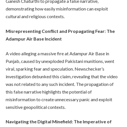
Ganesh Chaturthi to propagate a false narrative,
demonstrating how easily misinformation can exploit
cultural and religious contexts.
Misrepresenting Conflict and Propagating Fear: The
Adampur Air Base Incident
A video alleging a massive fire at Adampur Air Base in
Punjab, caused by unexploded Pakistani munitions, went
viral, sparking fear and speculation. Newschecker’s
investigation debunked this claim, revealing that the video
was not related to any such incident. The propagation of
this false narrative highlights the potential of
misinformation to create unnecessary panic and exploit
sensitive geopolitical contexts.
Navigating the Digital Minefield: The Imperative of