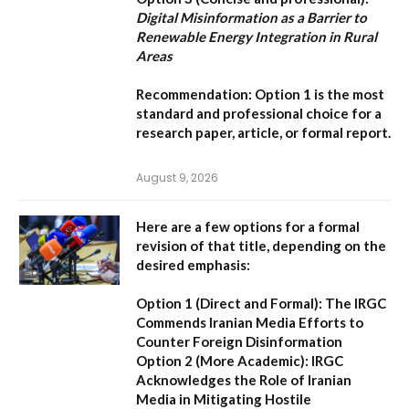
Digital Misinformation as a Barrier to
Renewable Energy Integration in Rural
Areas
Recommendation:
Option 1
is the most
standard and professional choice for a
research paper, article, or formal report.
August 9, 2026
Here are a few options for a formal
revision of that title, depending on the
desired emphasis:
Option 1 (Direct and Formal):
The IRGC
Commends Iranian Media Efforts to
Counter Foreign Disinformation
Option 2 (More Academic):
IRGC
Acknowledges the Role of Iranian
Media in Mitigating Hostile