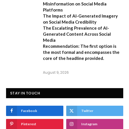
Misinformation on Social Media
Platforms
The Impact of AI-Generated Imagery
on Social Media Credibility
The Escalating Prevalence of AI-
Generated Content Across Social
Media
Recommendation:
The first option is
the most formal and encompasses the
core of the headline provided.
August 9, 2026
STAY IN TOUCH
Facebook
Twitter
Pinterest
Instagram