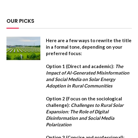
OUR PICKS
Here are a few ways to rewrite the title
in a formal tone, depending on your
preferred focus:
Option 1 (Direct and academic):
The
Impact of AI-Generated Misinformation
and Social Media on Solar Energy
Adoption in Rural Communities
Option 2 (Focus on the sociological
challenge):
Challenges to Rural Solar
Expansion: The Role of Digital
Disinformation and Social Media
Polarization
Option 3 (Concise and professional):