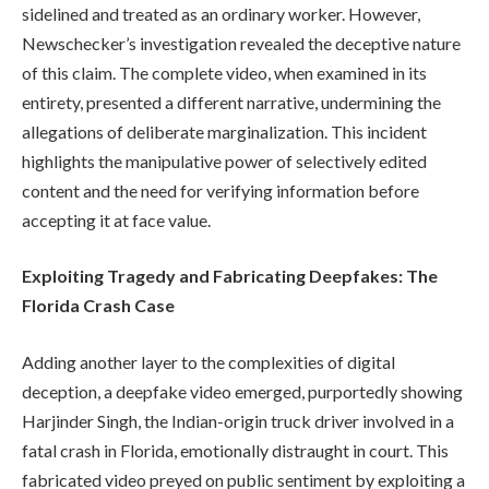
sidelined and treated as an ordinary worker. However,
Newschecker’s investigation revealed the deceptive nature
of this claim. The complete video, when examined in its
entirety, presented a different narrative, undermining the
allegations of deliberate marginalization. This incident
highlights the manipulative power of selectively edited
content and the need for verifying information before
accepting it at face value.
Exploiting Tragedy and Fabricating Deepfakes: The
Florida Crash Case
Adding another layer to the complexities of digital
deception, a deepfake video emerged, purportedly showing
Harjinder Singh, the Indian-origin truck driver involved in a
fatal crash in Florida, emotionally distraught in court. This
fabricated video preyed on public sentiment by exploiting a