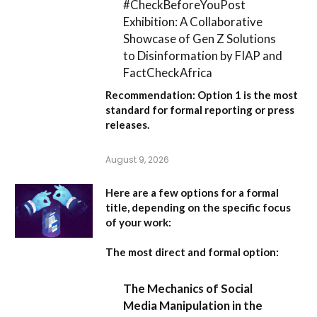
#CheckBeforeYouPost
Exhibition: A Collaborative
Showcase of Gen Z Solutions
to Disinformation by FIAP and
FactCheckAfrica
Recommendation:
Option 1
is the most
standard for formal reporting or press
releases.
August 9, 2026
Here are a few options for a formal
title, depending on the specific focus
of your work:
The most direct and formal option:
The Mechanics of Social
Media Manipulation in the