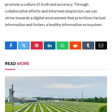
promote a culture of truth and accuracy. Through
collaborative efforts and informed skepticism, we can
strive towards a digital environment that prioritizes factual
information and fosters a healthy information ecosystem.
Facebook
Twitter
Pinterest
LinkedIn
WhatsApp
Reddit
Tumblr
Email
READ
MORE