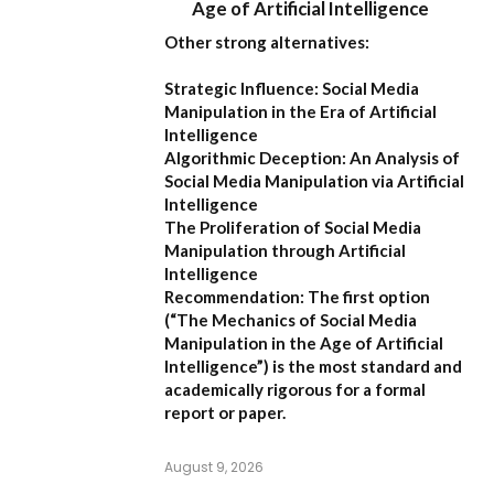
Age of Artificial Intelligence
Other strong alternatives:
Strategic Influence: Social Media
Manipulation in the Era of Artificial
Intelligence
Algorithmic Deception: An Analysis of
Social Media Manipulation via Artificial
Intelligence
The Proliferation of Social Media
Manipulation through Artificial
Intelligence
Recommendation:
The first option
(
“The Mechanics of Social Media
Manipulation in the Age of Artificial
Intelligence”
) is the most standard and
academically rigorous for a formal
report or paper.
August 9, 2026