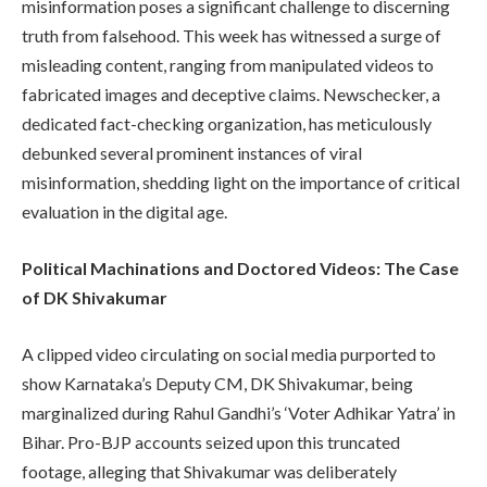
misinformation poses a significant challenge to discerning
truth from falsehood. This week has witnessed a surge of
misleading content, ranging from manipulated videos to
fabricated images and deceptive claims. Newschecker, a
dedicated fact-checking organization, has meticulously
debunked several prominent instances of viral
misinformation, shedding light on the importance of critical
evaluation in the digital age.
Political Machinations and Doctored Videos: The Case
of DK Shivakumar
A clipped video circulating on social media purported to
show Karnataka’s Deputy CM, DK Shivakumar, being
marginalized during Rahul Gandhi’s ‘Voter Adhikar Yatra’ in
Bihar. Pro-BJP accounts seized upon this truncated
footage, alleging that Shivakumar was deliberately