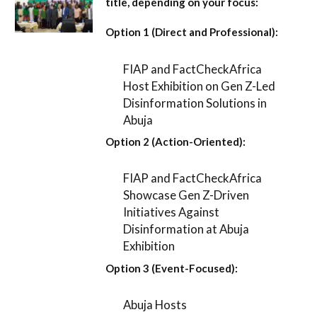
title, depending on your focus:
Option 1 (Direct and Professional):
FIAP and FactCheckAfrica
Host Exhibition on Gen Z-Led
Disinformation Solutions in
Abuja
Option 2 (Action-Oriented):
FIAP and FactCheckAfrica
Showcase Gen Z-Driven
Initiatives Against
Disinformation at Abuja
Exhibition
Option 3 (Event-Focused):
Abuja Hosts