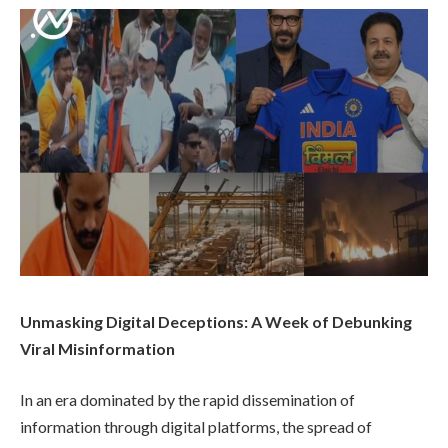
Unmasking Digital Deceptions: A Week of Debunking
Viral Misinformation
In an era dominated by the rapid dissemination of
information through digital platforms, the spread of