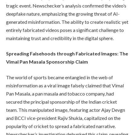
tragic event. Newschecker’s analysis confirmed the video’s
deepfake nature, emphasizing the growing threat of AI-
generated misinformation. The ability to create realistic yet
entirely fabricated videos poses a significant challenge to
maintaining trust and credibility in the digital sphere.
Spreading Falsehoods through Fabricated Images: The
Vimal Pan Masala Sponsorship Claim
The world of sports became entangled in the web of
misinformation as a viral image falsely claimed that Vimal
Pan Masala, a pan masala and tobacco company, had
secured the principal sponsorship of the Indian cricket
team. This manipulated image, featuring actor Ajay Devgn
and BCCI vice-president Rajiv Shukla, capitalized on the
popularity of cricket to spread a fabricated narrative.
Newschecker’s investigation debunked this claim, revealing