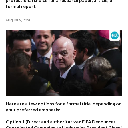
professional choice for a research paper, article, or
formal report.
August 9, 2026
Here are a few options for a formal title, depending on
your preferred emphasis:
Option 1 (Direct and authoritative):
FIFA Denounces
Coordinated Campaign to Undermine President Gianni