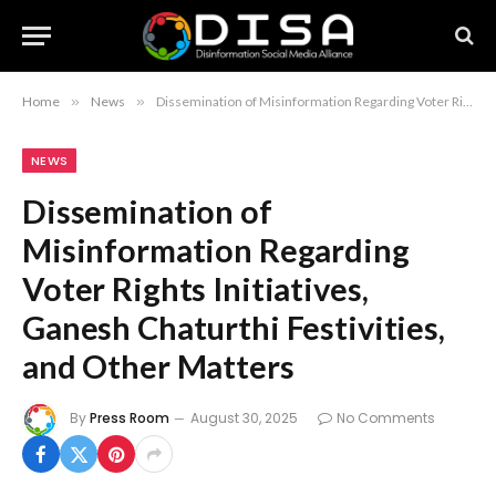
Home
»
News
»
Dissemination of Misinformation Regarding Voter Rights Initiatives, Ganesh Chaturthi Festivities, and Other Matters
NEWS
Dissemination of
Misinformation Regarding
Voter Rights Initiatives,
Ganesh Chaturthi Festivities,
and Other Matters
By
Press Room
August 30, 2025
No Comments