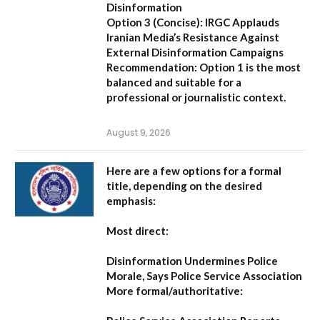
Disinformation
Option 3 (Concise):
IRGC Applauds
Iranian Media’s Resistance Against
External Disinformation Campaigns
Recommendation:
Option 1 is the most
balanced and suitable for a
professional or journalistic context.
August 9, 2026
Here are a few options for a formal
title, depending on the desired
emphasis:
Most direct:
Disinformation Undermines Police
Morale, Says Police Service Association
More formal/authoritative: