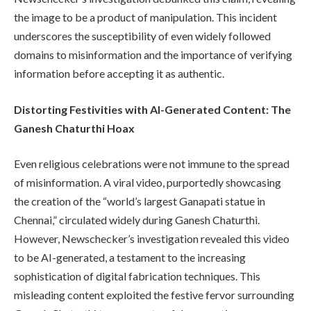
the image to be a product of manipulation. This incident
underscores the susceptibility of even widely followed
domains to misinformation and the importance of verifying
information before accepting it as authentic.
Distorting Festivities with AI-Generated Content: The
Ganesh Chaturthi Hoax
Even religious celebrations were not immune to the spread
of misinformation. A viral video, purportedly showcasing
the creation of the “world’s largest Ganapati statue in
Chennai,” circulated widely during Ganesh Chaturthi.
However, Newschecker’s investigation revealed this video
to be AI-generated, a testament to the increasing
sophistication of digital fabrication techniques. This
misleading content exploited the festive fervor surrounding