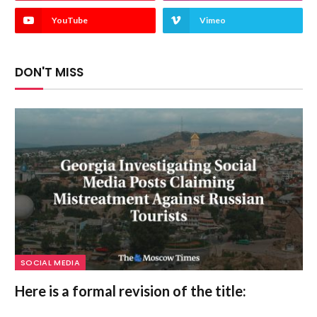
YouTube
Vimeo
DON'T MISS
SOCIAL MEDIA
Here is a formal revision of the title: