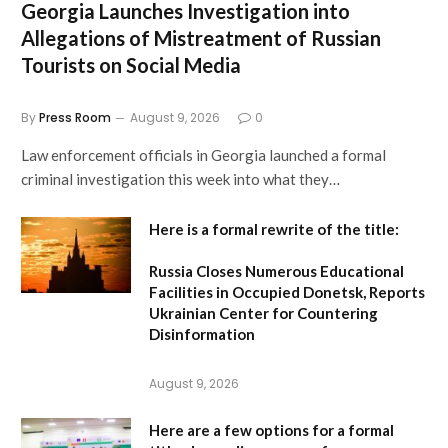
Georgia Launches Investigation into
Allegations of Mistreatment of Russian
Tourists on Social Media
By
Press Room
August 9, 2026
0
Law enforcement officials in Georgia launched a formal
criminal investigation this week into what they…
Here is a formal rewrite of the title:
Russia Closes Numerous Educational
Facilities in Occupied Donetsk, Reports
Ukrainian Center for Countering
Disinformation
August 9, 2026
Here are a few options for a formal