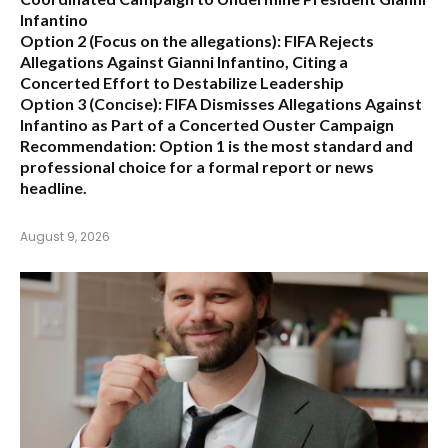
Infantino
Option 2 (Focus on the allegations):
FIFA Rejects
Allegations Against Gianni Infantino, Citing a
Concerted Effort to Destabilize Leadership
Option 3 (Concise):
FIFA Dismisses Allegations Against
Infantino as Part of a Concerted Ouster Campaign
Recommendation:
Option 1 is the most standard and
professional choice for a formal report or news
headline.
August 9, 2026