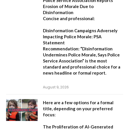
Police Service Association Reports
Erosion of Morale Due to
Disinformation
Concise and professional:
Disinformation Campaigns Adversely
Impacting Police Morale: PSA
Statement
Recommendation:
“Disinformation
Undermines Police Morale, Says Police
Service Association”
is the most
standard and professional choice for a
news headline or formal report.
August 9, 2026
Here are a few options for a formal
title, depending on your preferred
focus:
The Proliferation of AI-Generated