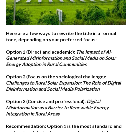
Here are a few ways to rewrite the title in a formal
tone, depending on your preferred focus:
Option 1 (Direct and academic):
The Impact of AI-
Generated Misinformation and Social Media on Solar
Energy Adoption in Rural Communities
Option 2 (Focus on the sociological challenge):
Challenges to Rural Solar Expansion: The Role of Digital
Disinformation and Social Media Polarization
Option 3 (Concise and professional):
Digital
Misinformation as a Barrier to Renewable Energy
Integration in Rural Areas
Recommendation:
Option 1
is the most standard and