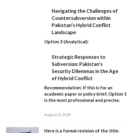
Navigating the Challenges of
Countersubversion within
Pakistan’s Hybrid Conflict
Landscape
Option 3 (Analytical):
Strategic Responses to
Subversion: Pakistan’s
Security Dilemmas in the Age
of Hybrid Conflict
Recommendation:
If this is for an
academic paper or policy brief,
Option 1
is the most professional and precise.
August 8, 2026
Here is a formal revision of the title: