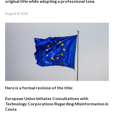
original title while adopting a professional tone.
August 8, 2026
Here is a formal revision of the title:
European Union Initiates Consultations with
Technology Corporations Regarding Misinformation in
Ceuta