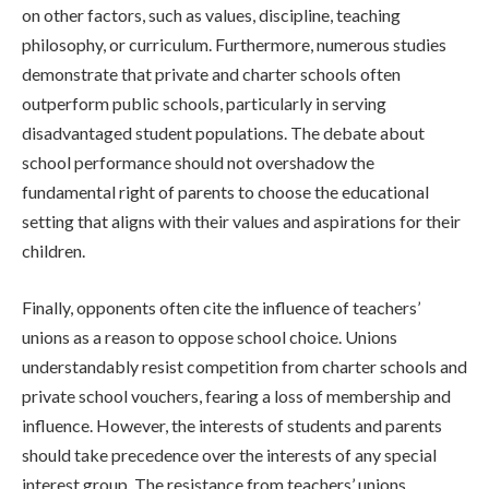
on other factors, such as values, discipline, teaching
philosophy, or curriculum. Furthermore, numerous studies
demonstrate that private and charter schools often
outperform public schools, particularly in serving
disadvantaged student populations. The debate about
school performance should not overshadow the
fundamental right of parents to choose the educational
setting that aligns with their values and aspirations for their
children.
Finally, opponents often cite the influence of teachers’
unions as a reason to oppose school choice. Unions
understandably resist competition from charter schools and
private school vouchers, fearing a loss of membership and
influence. However, the interests of students and parents
should take precedence over the interests of any special
interest group. The resistance from teachers’ unions