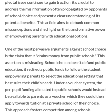
pivotal issue continues to gain traction, it’s crucial to
address the misinformation often propagated by opponents
of school choice and present a clear understanding of its
potential benefits. This article aims to debunk common
misconceptions and shed light on the transformative power
of empowering parents with educational options.
One of the most pervasive arguments against school choice
is the claim that it "drains money from public schools." This
assertion is misleading. School choice doesn’t defund public
education; it redirects public funds to follow the student,
empowering parents to select the educational setting that
best suits their child’s needs. Under a voucher system, the
per-pupil funding allocated to public schools would instead
be available to parents as a voucher, which they could then
apply towards tuition at a private school of their choice.
This approach fosters competition among schools,