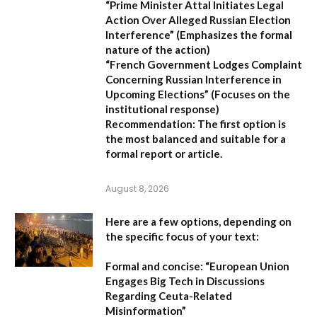
“Prime Minister Attal Initiates Legal
Action Over Alleged Russian Election
Interference”
(Emphasizes the formal
nature of the action)
“French Government Lodges Complaint
Concerning Russian Interference in
Upcoming Elections”
(Focuses on the
institutional response)
Recommendation:
The first option is
the most balanced and suitable for a
formal report or article.
August 8, 2026
Here are a few options, depending on
the specific focus of your text:
Formal and concise:
“European Union
Engages Big Tech in Discussions
Regarding Ceuta-Related
Misinformation”