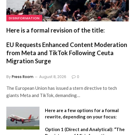
DISINFORMATION
Here is a formal revision of the title:
EU Requests Enhanced Content Moderation
from Meta and TikTok Following Ceuta
Migration Surge
By
Press Room
August 8, 2026
0
The European Union has issued a stern directive to tech
giants Meta and TikTok, demanding…
Here are a few options for a formal
rewrite, depending on your focus:
Option 1 (Direct and Analytical):
“The