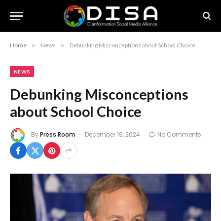
Home
»
News
»
Debunking Misconceptions about School Choice
NEWS
Debunking Misconceptions
about School Choice
By
Press Room
December 19, 2024
No Comments