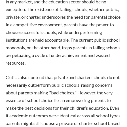
in any market, and the education sector should be no
exception. The existence of failing schools, whether public,
private, or charter, underscores the need for parental choice.
In a competitive environment, parents have the power to
choose successful schools, while underperforming
institutions are held accountable. The current public school
monopoly, on the other hand, traps parents in failing schools,
perpetuating a cycle of underachievement and wasted
resources.
Critics also contend that private and charter schools do not
necessarily outperform public schools, raising concerns
about parents making "bad choices." However, the very
essence of school choice lies in empowering parents to
make the best decisions for their children’s education. Even
if academic outcomes were identical across all school types,
parents might still choose a private or charter school based