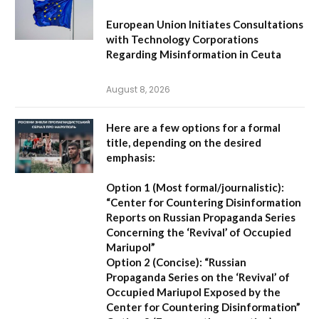
European Union Initiates Consultations
with Technology Corporations
Regarding Misinformation in Ceuta
August 8, 2026
Here are a few options for a formal
title, depending on the desired
emphasis:
Option 1 (Most formal/journalistic):
“Center for Countering Disinformation
Reports on Russian Propaganda Series
Concerning the ‘Revival’ of Occupied
Mariupol”
Option 2 (Concise):
“Russian
Propaganda Series on the ‘Revival’ of
Occupied Mariupol Exposed by the
Center for Countering Disinformation”