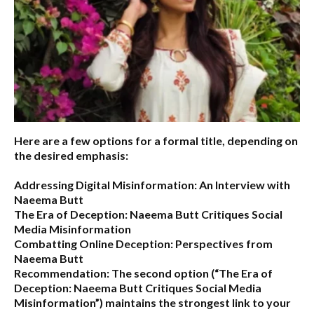
Here are a few options for a formal title, depending on
the desired emphasis:
Addressing Digital Misinformation: An Interview with
Naeema Butt
The Era of Deception: Naeema Butt Critiques Social
Media Misinformation
Combatting Online Deception: Perspectives from
Naeema Butt
Recommendation:
The second option (
“The Era of
Deception: Naeema Butt Critiques Social Media
Misinformation”
) maintains the strongest link to your