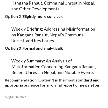
Kangana Ranaut, Communal Unrest in Nepal,
and Other Developments
Option 2 (Slightly more concise):
Weekly Briefing: Addressing Misinformation
on Kangana Ranaut, Nepal’s Communal
Unrest, and Key Issues
Option 3 (Formal and analytical):
Weekly Summary: An Analysis of
Misinformation Concerning Kangana Ranaut,
Recent Unrest in Nepal, and Notable Events
Recommendation:
Option 1
is the most standard and
appropriate choice for a formal report or newsletter.
August 8, 2026