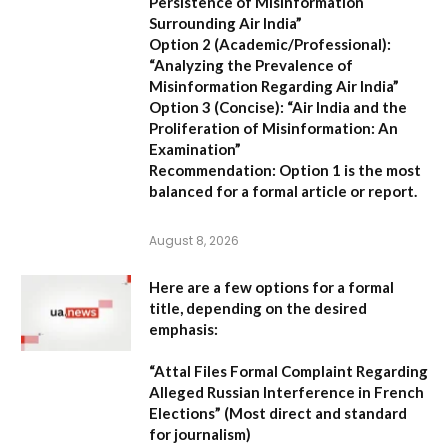
Persistence of Misinformation
Surrounding Air India”
Option 2 (Academic/Professional):
“Analyzing the Prevalence of
Misinformation Regarding Air India”
Option 3 (Concise):
“Air India and the
Proliferation of Misinformation: An
Examination”
Recommendation:
Option 1 is the most
balanced for a formal article or report.
August 8, 2026
Here are a few options for a formal
title, depending on the desired
emphasis:
“Attal Files Formal Complaint Regarding
Alleged Russian Interference in French
Elections”
(Most direct and standard
for journalism)