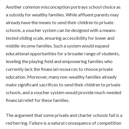
Another common misconception portrays school choice as
a subsidy for wealthy families. While affluent parents may
already have the means to send their children to private
schools, a voucher system can be designed with a means-
tested sliding scale, ensuring accessibility for lower and
middle-income families. Such a system would expand
educational opportunities for a broader range of students,
leveling the playing field and empowering families who
currently lack the financial resources to choose private
education. Moreover, many non-wealthy families already
make significant sacrifices to send their children to private
schools, and a voucher system would provide much-needed
financial relief for these families.
The argument that some private and charter schools fail is a
red herring. Failure is a natural consequence of competition