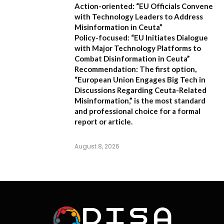
Action-oriented:
“EU Officials Convene
with Technology Leaders to Address
Misinformation in Ceuta”
Policy-focused:
“EU Initiates Dialogue
with Major Technology Platforms to
Combat Disinformation in Ceuta”
Recommendation:
The first option,
“European Union Engages Big Tech in
Discussions Regarding Ceuta-Related
Misinformation,”
is the most standard
and professional choice for a formal
report or article.
August 8, 2026