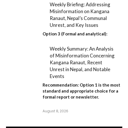
Weekly Briefing: Addressing
Misinformation on Kangana
Ranaut, Nepal’s Communal
Unrest, and Key Issues
Option 3 (Formal and analytical):
Weekly Summary: An Analysis
of Misinformation Concerning
Kangana Ranaut, Recent
Unrest in Nepal, and Notable
Events
Recommendation:
Option 1
is the most
standard and appropriate choice for a
formal report or newsletter.
August 8, 2026