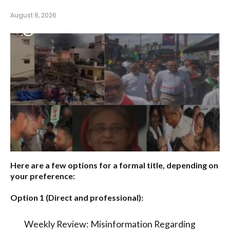
August 8, 2026
Here are a few options for a formal title, depending on
your preference:
Option 1 (Direct and professional):
Weekly Review: Misinformation Regarding