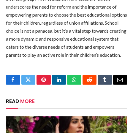
underscores the need for reform and the importance of
empowering parents to choose the best educational options
for their children, regardless of union affiliations. School
choice is not a panacea, but it’s a vital step towards creating
a more dynamic and responsive educational system that
caters to the diverse needs of students and empowers
parents to play an active role in their children’s education.
Facebook
Twitter
Pinterest
LinkedIn
WhatsApp
Reddit
Tumblr
Email
READ
MORE