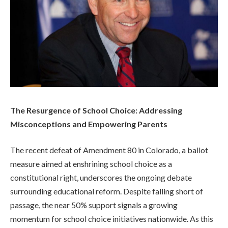
The Resurgence of School Choice: Addressing
Misconceptions and Empowering Parents
The recent defeat of Amendment 80 in Colorado, a ballot
measure aimed at enshrining school choice as a
constitutional right, underscores the ongoing debate
surrounding educational reform. Despite falling short of
passage, the near 50% support signals a growing
momentum for school choice initiatives nationwide. As this