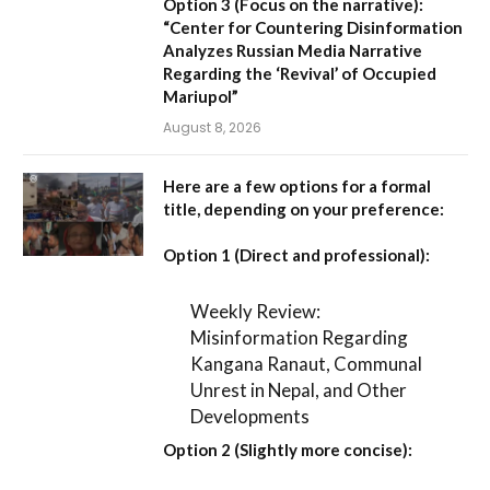
Option 3 (Focus on the narrative):
“Center for Countering Disinformation
Analyzes Russian Media Narrative
Regarding the ‘Revival’ of Occupied
Mariupol”
August 8, 2026
Here are a few options for a formal
title, depending on your preference:
Option 1 (Direct and professional):
Weekly Review:
Misinformation Regarding
Kangana Ranaut, Communal
Unrest in Nepal, and Other
Developments
Option 2 (Slightly more concise):