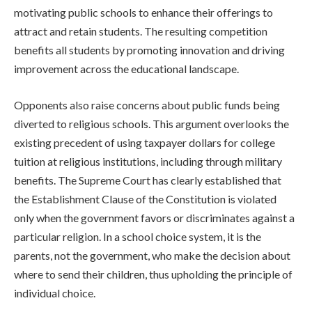
motivating public schools to enhance their offerings to
attract and retain students. The resulting competition
benefits all students by promoting innovation and driving
improvement across the educational landscape.
Opponents also raise concerns about public funds being
diverted to religious schools. This argument overlooks the
existing precedent of using taxpayer dollars for college
tuition at religious institutions, including through military
benefits. The Supreme Court has clearly established that
the Establishment Clause of the Constitution is violated
only when the government favors or discriminates against a
particular religion. In a school choice system, it is the
parents, not the government, who make the decision about
where to send their children, thus upholding the principle of
individual choice.