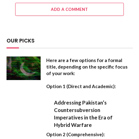
ADD A COMMENT
OUR PICKS
Here are a few options for a formal
title, depending on the specific focus
of your work:
Option 1 (Direct and Academic):
Addressing Pakistan’s
Countersubversion
Imperatives in the Era of
Hybrid Warfare
Option 2 (Comprehensive):