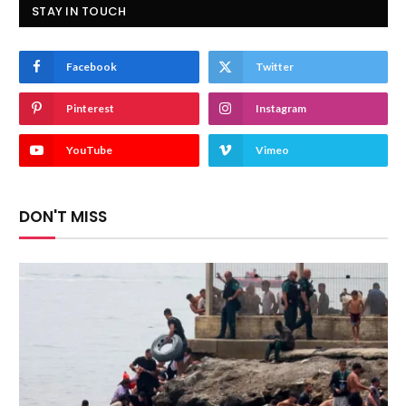
STAY IN TOUCH
Facebook
Twitter
Pinterest
Instagram
YouTube
Vimeo
DON'T MISS