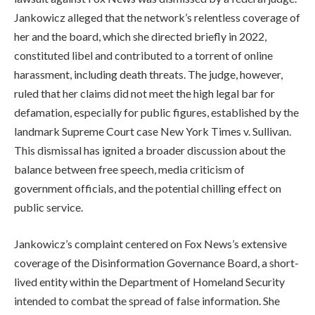
Jankowicz alleged that the network’s relentless coverage of
her and the board, which she directed briefly in 2022,
constituted libel and contributed to a torrent of online
harassment, including death threats. The judge, however,
ruled that her claims did not meet the high legal bar for
defamation, especially for public figures, established by the
landmark Supreme Court case New York Times v. Sullivan.
This dismissal has ignited a broader discussion about the
balance between free speech, media criticism of
government officials, and the potential chilling effect on
public service.
Jankowicz’s complaint centered on Fox News’s extensive
coverage of the Disinformation Governance Board, a short-
lived entity within the Department of Homeland Security
intended to combat the spread of false information. She