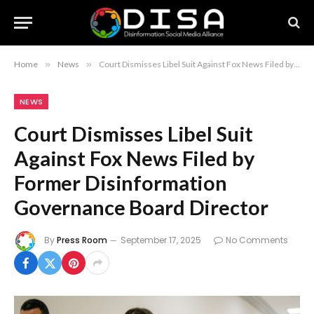
Home
»
News
»
Court Dismisses Libel Suit Against Fox News Filed by Former Disinformation Governance Board Director
NEWS
Court Dismisses Libel Suit
Against Fox News Filed by
Former Disinformation
Governance Board Director
By
Press Room
September 17, 2025
No Comments