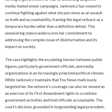
media-fueled smear campaigns. Jankowicz has vowed to
continue fighting against what she perceives as an assault
on truth and accountability, framing the legal setback as a
temporary hurdle rather than a definitive defeat. This
unwavering stance underscores her commitment to
addressing the complex issue of disinformation and its
impact on society.
The case highlights the escalating tension between public
figures, particularly government officials, and media
organizations in an increasingly polarized political climate.
While Jankowicz maintains that Fox News maliciously
targeted her, the network’s coverage can also be viewed as
an exercise of its First Amendment rights to scrutinize
government activities and hold officials accountable. The
court’s decision, grounded in longstanding legal precedent,