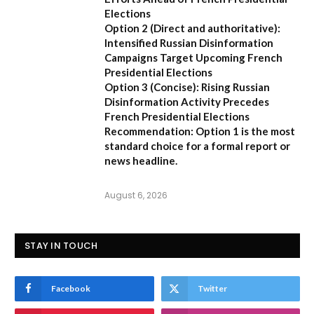
Elections
Option 2 (Direct and authoritative):
Intensified Russian Disinformation
Campaigns Target Upcoming French
Presidential Elections
Option 3 (Concise):
Rising Russian
Disinformation Activity Precedes
French Presidential Elections
Recommendation:
Option 1
is the most
standard choice for a formal report or
news headline.
August 6, 2026
STAY IN TOUCH
Facebook
Twitter