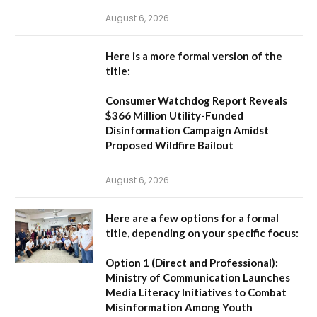
August 6, 2026
Here is a more formal version of the
title:
Consumer Watchdog Report Reveals
$366 Million Utility-Funded
Disinformation Campaign Amidst
Proposed Wildfire Bailout
August 6, 2026
Here are a few options for a formal
title, depending on your specific focus:
Option 1 (Direct and Professional):
Ministry of Communication Launches
Media Literacy Initiatives to Combat
Misinformation Among Youth