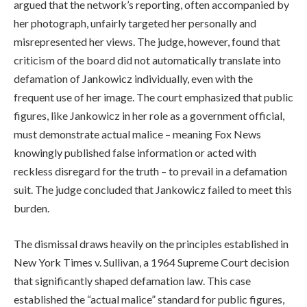
argued that the network’s reporting, often accompanied by
her photograph, unfairly targeted her personally and
misrepresented her views. The judge, however, found that
criticism of the board did not automatically translate into
defamation of Jankowicz individually, even with the
frequent use of her image. The court emphasized that public
figures, like Jankowicz in her role as a government official,
must demonstrate actual malice – meaning Fox News
knowingly published false information or acted with
reckless disregard for the truth – to prevail in a defamation
suit. The judge concluded that Jankowicz failed to meet this
burden.
The dismissal draws heavily on the principles established in
New York Times v. Sullivan, a 1964 Supreme Court decision
that significantly shaped defamation law. This case
established the “actual malice” standard for public figures,