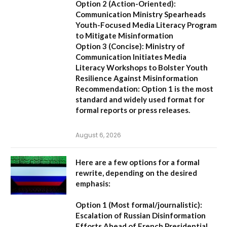
Option 2 (Action-Oriented):
Communication Ministry Spearheads
Youth-Focused Media Literacy Program
to Mitigate Misinformation
Option 3 (Concise):
Ministry of
Communication Initiates Media
Literacy Workshops to Bolster Youth
Resilience Against Misinformation
Recommendation:
Option 1 is the most
standard and widely used format for
formal reports or press releases.
August 6, 2026
Here are a few options for a formal
rewrite, depending on the desired
emphasis:
Option 1 (Most formal/journalistic):
Escalation of Russian Disinformation
Efforts Ahead of French Presidential