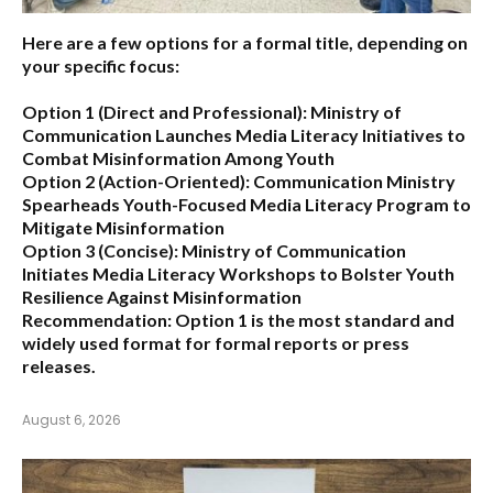
Here are a few options for a formal title, depending on
your specific focus:
Option 1 (Direct and Professional):
Ministry of
Communication Launches Media Literacy Initiatives to
Combat Misinformation Among Youth
Option 2 (Action-Oriented):
Communication Ministry
Spearheads Youth-Focused Media Literacy Program to
Mitigate Misinformation
Option 3 (Concise):
Ministry of Communication
Initiates Media Literacy Workshops to Bolster Youth
Resilience Against Misinformation
Recommendation:
Option 1 is the most standard and
widely used format for formal reports or press
releases.
August 6, 2026