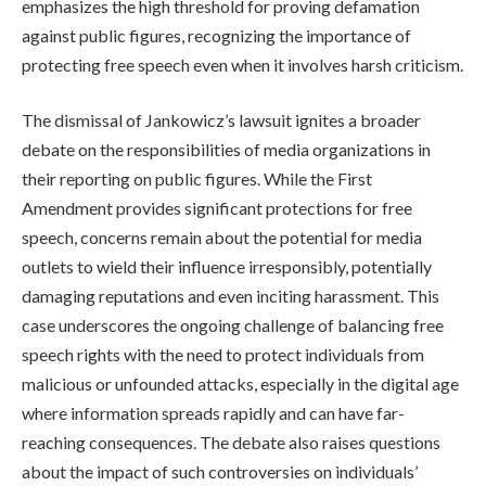
emphasizes the high threshold for proving defamation
against public figures, recognizing the importance of
protecting free speech even when it involves harsh criticism.
The dismissal of Jankowicz’s lawsuit ignites a broader
debate on the responsibilities of media organizations in
their reporting on public figures. While the First
Amendment provides significant protections for free
speech, concerns remain about the potential for media
outlets to wield their influence irresponsibly, potentially
damaging reputations and even inciting harassment. This
case underscores the ongoing challenge of balancing free
speech rights with the need to protect individuals from
malicious or unfounded attacks, especially in the digital age
where information spreads rapidly and can have far-
reaching consequences. The debate also raises questions
about the impact of such controversies on individuals’