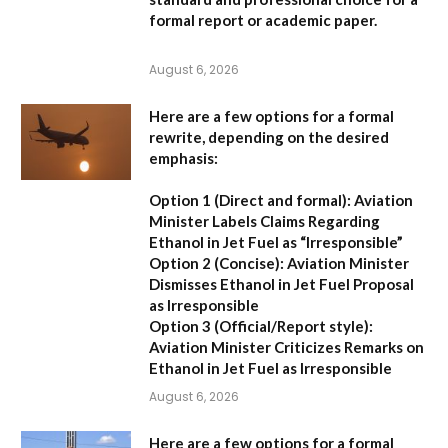
formal report or academic paper.
August 6, 2026
Here are a few options for a formal
rewrite, depending on the desired
emphasis:
Option 1 (Direct and formal):
Aviation
Minister Labels Claims Regarding
Ethanol in Jet Fuel as “Irresponsible”
Option 2 (Concise):
Aviation Minister
Dismisses Ethanol in Jet Fuel Proposal
as Irresponsible
Option 3 (Official/Report style):
Aviation Minister Criticizes Remarks on
Ethanol in Jet Fuel as Irresponsible
August 6, 2026
Here are a few options for a formal