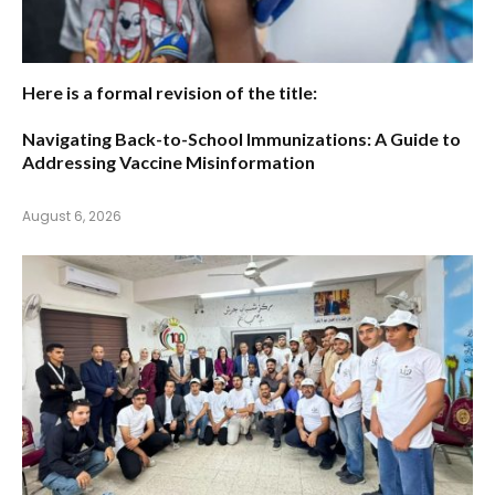
Here is a formal revision of the title:
Navigating Back-to-School Immunizations: A Guide to
Addressing Vaccine Misinformation
August 6, 2026