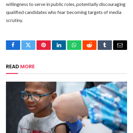
willingness to serve in public roles, potentially discouraging
qualified candidates who fear becoming targets of media
scrutiny.
Facebook
Twitter
Pinterest
LinkedIn
WhatsApp
Reddit
Tumblr
Email
READ
MORE