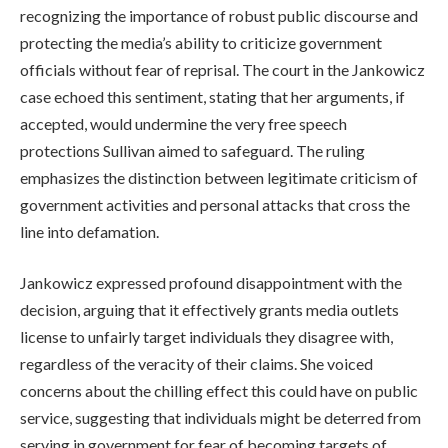
recognizing the importance of robust public discourse and
protecting the media’s ability to criticize government
officials without fear of reprisal. The court in the Jankowicz
case echoed this sentiment, stating that her arguments, if
accepted, would undermine the very free speech
protections Sullivan aimed to safeguard. The ruling
emphasizes the distinction between legitimate criticism of
government activities and personal attacks that cross the
line into defamation.
Jankowicz expressed profound disappointment with the
decision, arguing that it effectively grants media outlets
license to unfairly target individuals they disagree with,
regardless of the veracity of their claims. She voiced
concerns about the chilling effect this could have on public
service, suggesting that individuals might be deterred from
serving in government for fear of becoming targets of