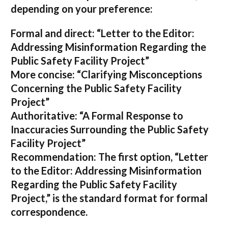
depending on your preference:
Formal and direct:
“Letter to the Editor:
Addressing Misinformation Regarding the
Public Safety Facility Project”
More concise:
“Clarifying Misconceptions
Concerning the Public Safety Facility
Project”
Authoritative:
“A Formal Response to
Inaccuracies Surrounding the Public Safety
Facility Project”
Recommendation:
The first option,
“Letter
to the Editor: Addressing Misinformation
Regarding the Public Safety Facility
Project,”
is the standard format for formal
correspondence.