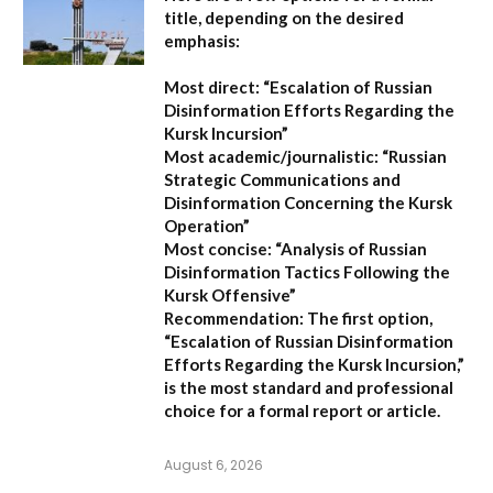
title, depending on the desired
emphasis:
Most direct:
“Escalation of Russian
Disinformation Efforts Regarding the
Kursk Incursion”
Most academic/journalistic:
“Russian
Strategic Communications and
Disinformation Concerning the Kursk
Operation”
Most concise:
“Analysis of Russian
Disinformation Tactics Following the
Kursk Offensive”
Recommendation:
The first option,
“Escalation of Russian Disinformation
Efforts Regarding the Kursk Incursion,”
is the most standard and professional
choice for a formal report or article.
August 6, 2026