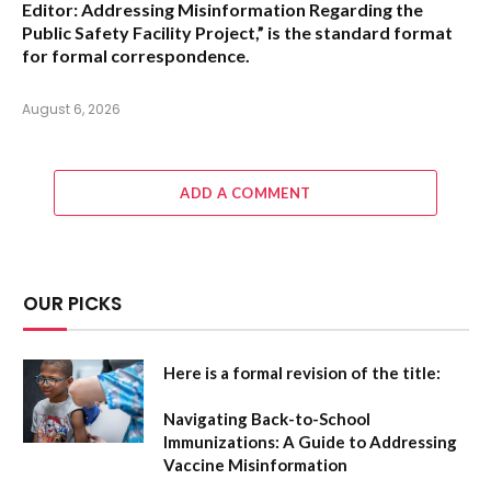
Editor: Addressing Misinformation Regarding the
Public Safety Facility Project,”
is the standard format
for formal correspondence.
August 6, 2026
ADD A COMMENT
OUR PICKS
Here is a formal revision of the title:
Navigating Back-to-School
Immunizations: A Guide to Addressing
Vaccine Misinformation