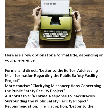
Here are a few options for a formal title, depending on
your preference:
Formal and direct:
“Letter to the Editor: Addressing
Misinformation Regarding the Public Safety Facility
Project”
More concise:
“Clarifying Misconceptions Concerning
the Public Safety Facility Project”
Authoritative:
“A Formal Response to Inaccuracies
Surrounding the Public Safety Facility Project”
Recommendation:
The first option,
“Letter to the