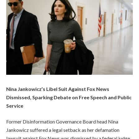
Nina Jankowicz’s Libel Suit Against Fox News
Dismissed, Sparking Debate on Free Speech and Public
Service
Former Disinformation Governance Board head Nina
Jankowicz suffered a legal setback as her defamation
lawsuit against Fox News was dismissed by a federal judge.