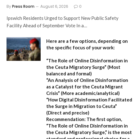
By
Press Room
August 6, 2026
0
Ipswich Residents Urged to Support New Public Safety
Facility Ahead of September Vote In a…
Here are a few options, depending on
the specific focus of your work:
“The Role of Online Disinformation in
the Ceuta Migratory Surge”
(Most
balanced and formal)
“An Analysis of Online Disinformation
as a Catalyst for the Ceuta Migrant
Crisis”
(More academic/analytical)
“How Digital Disinformation Facilitated
the Surge in Migration to Ceuta”
(Direct and precise)
Recommendation:
The first option,
“The Role of Online Disinformation in
the Ceuta Migratory Surge,”
is the most
standard and professional choice for a