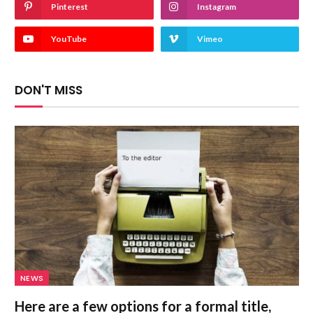
Pinterest
Instagram
YouTube
Vimeo
DON'T MISS
NEWS
Here are a few options for a formal title,