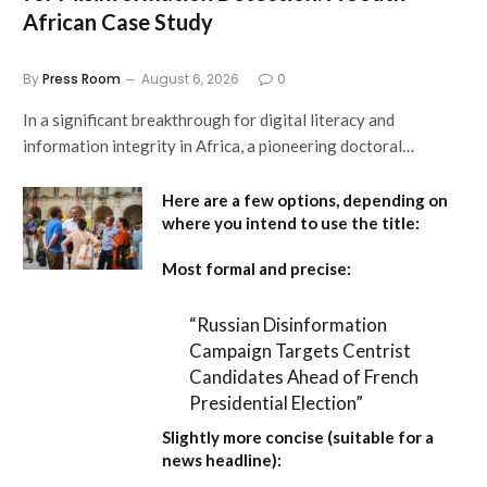
African Case Study
By
Press Room
August 6, 2026
0
In a significant breakthrough for digital literacy and
information integrity in Africa, a pioneering doctoral…
Here are a few options, depending on
where you intend to use the title:
Most formal and precise:
“Russian Disinformation
Campaign Targets Centrist
Candidates Ahead of French
Presidential Election”
Slightly more concise (suitable for a
news headline):