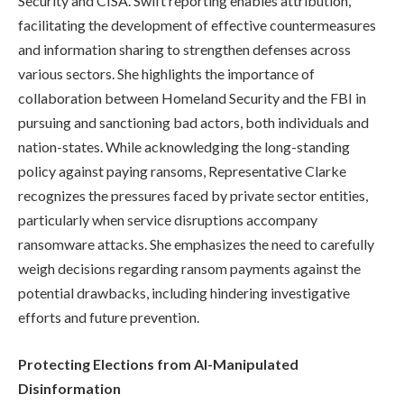
Security and CISA. Swift reporting enables attribution,
facilitating the development of effective countermeasures
and information sharing to strengthen defenses across
various sectors. She highlights the importance of
collaboration between Homeland Security and the FBI in
pursuing and sanctioning bad actors, both individuals and
nation-states. While acknowledging the long-standing
policy against paying ransoms, Representative Clarke
recognizes the pressures faced by private sector entities,
particularly when service disruptions accompany
ransomware attacks. She emphasizes the need to carefully
weigh decisions regarding ransom payments against the
potential drawbacks, including hindering investigative
efforts and future prevention.
Protecting Elections from AI-Manipulated
Disinformation