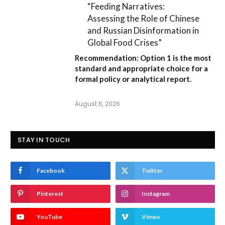
“Feeding Narratives:
Assessing the Role of Chinese
and Russian Disinformation in
Global Food Crises”
Recommendation:
Option 1
is the most
standard and appropriate choice for a
formal policy or analytical report.
August 6, 2026
STAY IN TOUCH
Facebook
Twitter
Pinterest
Instagram
YouTube
Vimeo