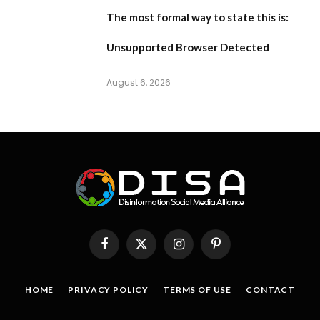
The most formal way to state this is:
Unsupported Browser Detected
August 6, 2026
Facebook
X
Instagram
Pinterest
(Twitter)
HOME
PRIVACY POLICY
TERMS OF USE
CONTACT