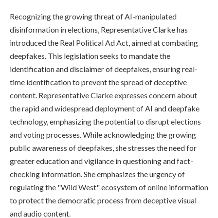
Recognizing the growing threat of AI-manipulated
disinformation in elections, Representative Clarke has
introduced the Real Political Ad Act, aimed at combating
deepfakes. This legislation seeks to mandate the
identification and disclaimer of deepfakes, ensuring real-
time identification to prevent the spread of deceptive
content. Representative Clarke expresses concern about
the rapid and widespread deployment of AI and deepfake
technology, emphasizing the potential to disrupt elections
and voting processes. While acknowledging the growing
public awareness of deepfakes, she stresses the need for
greater education and vigilance in questioning and fact-
checking information. She emphasizes the urgency of
regulating the "Wild West" ecosystem of online information
to protect the democratic process from deceptive visual
and audio content.