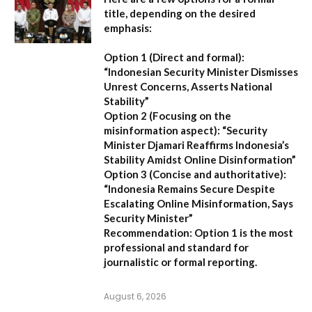
title, depending on the desired
emphasis:
Option 1 (Direct and formal):
“Indonesian Security Minister Dismisses
Unrest Concerns, Asserts National
Stability”
Option 2 (Focusing on the
misinformation aspect):
“Security
Minister Djamari Reaffirms Indonesia’s
Stability Amidst Online Disinformation”
Option 3 (Concise and authoritative):
“Indonesia Remains Secure Despite
Escalating Online Misinformation, Says
Security Minister”
Recommendation:
Option 1 is the most
professional and standard for
journalistic or formal reporting.
August 6, 2026