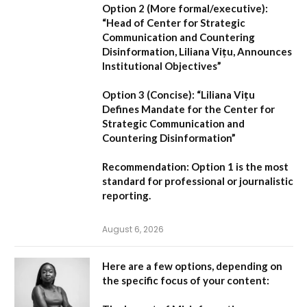
Option 2 (More formal/executive):
“Head of Center for Strategic
Communication and Countering
Disinformation, Liliana Vițu, Announces
Institutional Objectives”
Option 3 (Concise):
“Liliana Vițu
Defines Mandate for the Center for
Strategic Communication and
Countering Disinformation”
Recommendation:
Option 1
is the most
standard for professional or journalistic
reporting.
August 6, 2026
Here are a few options, depending on
the specific focus of your content: