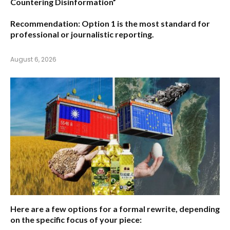
Countering Disinformation”
Recommendation:
Option 1
is the most standard for
professional or journalistic reporting.
August 6, 2026
Here are a few options for a formal rewrite, depending
on the specific focus of your piece: