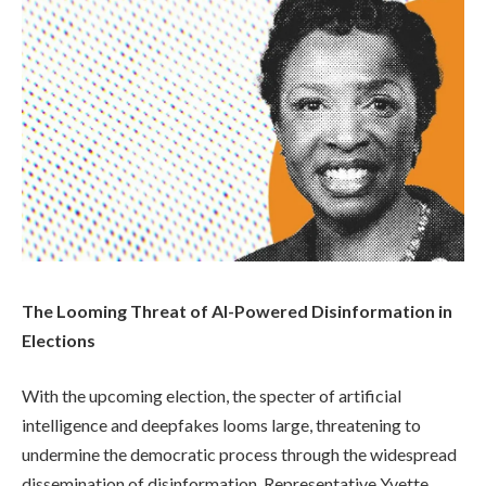
The Looming Threat of AI-Powered Disinformation in
Elections
With the upcoming election, the specter of artificial
intelligence and deepfakes looms large, threatening to
undermine the democratic process through the widespread
dissemination of disinformation. Representative Yvette