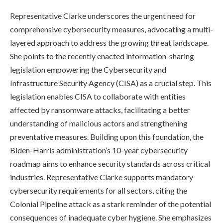
Representative Clarke underscores the urgent need for
comprehensive cybersecurity measures, advocating a multi-
layered approach to address the growing threat landscape.
She points to the recently enacted information-sharing
legislation empowering the Cybersecurity and
Infrastructure Security Agency (CISA) as a crucial step. This
legislation enables CISA to collaborate with entities
affected by ransomware attacks, facilitating a better
understanding of malicious actors and strengthening
preventative measures. Building upon this foundation, the
Biden-Harris administration’s 10-year cybersecurity
roadmap aims to enhance security standards across critical
industries. Representative Clarke supports mandatory
cybersecurity requirements for all sectors, citing the
Colonial Pipeline attack as a stark reminder of the potential
consequences of inadequate cyber hygiene. She emphasizes