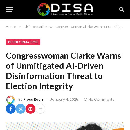
Home
»
Disinformation
»
Congresswoman Clarke Warns of Unmitigated AI-Driven Disinformation Threat to Election Integrity
DISINFORMATION
Congresswoman Clarke Warns
of Unmitigated AI-Driven
Disinformation Threat to
Election Integrity
By
Press Room
January 4, 2025
No Comments