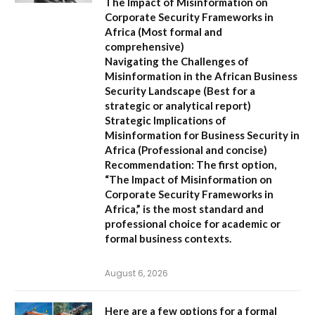
The Impact of Misinformation on
Corporate Security Frameworks in
Africa
(Most formal and
comprehensive)
Navigating the Challenges of
Misinformation in the African Business
Security Landscape
(Best for a
strategic or analytical report)
Strategic Implications of
Misinformation for Business Security in
Africa
(Professional and concise)
Recommendation:
The first option,
“The Impact of Misinformation on
Corporate Security Frameworks in
Africa,”
is the most standard and
professional choice for academic or
formal business contexts.
August 6, 2026
Here are a few options for a formal