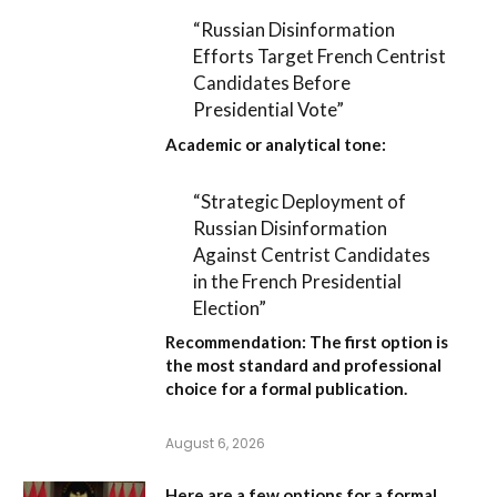
“Russian Disinformation
Efforts Target French Centrist
Candidates Before
Presidential Vote”
Academic or analytical tone:
“Strategic Deployment of
Russian Disinformation
Against Centrist Candidates
in the French Presidential
Election”
Recommendation:
The first option is
the most standard and professional
choice for a formal publication.
August 6, 2026
Here are a few options for a formal