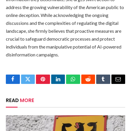
address the growing vulnerability of the American public to
online deception. While acknowledging the ongoing
discussions and the complexities of regulating the digital
landscape, she firmly believes that proactive measures are
crucial to safeguard democratic processes and protect
individuals from the manipulative potential of AI-powered
disinformation campaigns.
Facebook
Twitter
Pinterest
LinkedIn
WhatsApp
Reddit
Tumblr
Email
READ
MORE