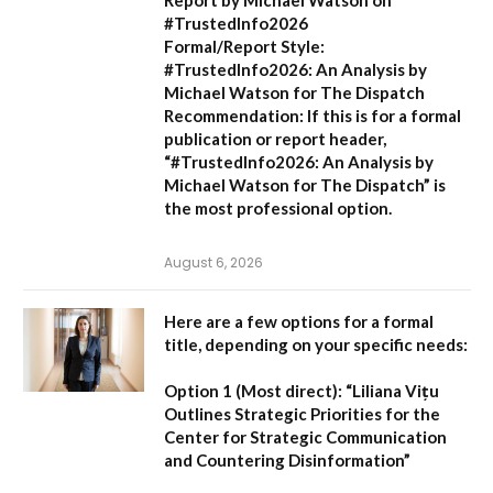
#TrustedInfo2026
Formal/Report Style:
#TrustedInfo2026: An Analysis by
Michael Watson for The Dispatch
Recommendation:
If this is for a formal
publication or report header,
“#TrustedInfo2026: An Analysis by
Michael Watson for The Dispatch”
is
the most professional option.
August 6, 2026
Here are a few options for a formal
title, depending on your specific needs:
Option 1 (Most direct):
“Liliana Vițu
Outlines Strategic Priorities for the
Center for Strategic Communication
and Countering Disinformation”