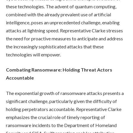
these technologies. The advent of quantum computing,
combined with the already prevalent use of artificial
intelligence, poses an unprecedented challenge, enabling
attacks at lightning speed. Representative Clarke stresses
the need for proactive measures to anticipate and address
the increasingly sophisticated attacks that these
technologies will empower.
Combating Ransomware: Holding Threat Actors
Accountable
The exponential growth of ransomware attacks presents a
significant challenge, particularly given the difficulty of
holding perpetrators accountable. Representative Clarke
emphasizes the crucial role of timely reporting of
ransomware incidents to the Department of Homeland