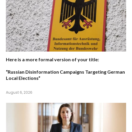
Here is a more formal version of your title:
“Russian Disinformation Campaigns Targeting German
Local Elections”
August 6, 2026