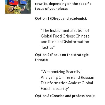
rewrite, depending on the specific
focus of your piece:
Option 1 (Direct and academic):
“The Instrumentalization of
Global Food Crises: Chinese
and Russian Disinformation
Tactics”
Option 2 (Focus on the strategic
threat):
“Weaponizing Scarcity:
Analyzing Chinese and Russian
Disinformation Amidst Global
Food Insecurity”
Option 3 (Concise and professional):