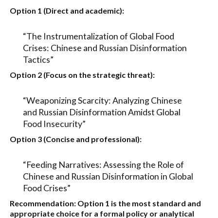
Option 1 (Direct and academic):
“The Instrumentalization of Global Food
Crises: Chinese and Russian Disinformation
Tactics”
Option 2 (Focus on the strategic threat):
“Weaponizing Scarcity: Analyzing Chinese
and Russian Disinformation Amidst Global
Food Insecurity”
Option 3 (Concise and professional):
“Feeding Narratives: Assessing the Role of
Chinese and Russian Disinformation in Global
Food Crises”
Recommendation:
Option 1
is the most standard and
appropriate choice for a formal policy or analytical