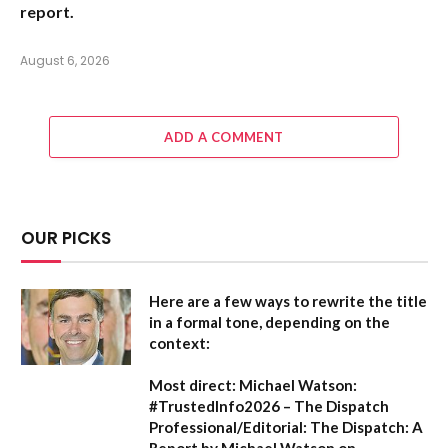
report.
August 6, 2026
ADD A COMMENT
OUR PICKS
Here are a few ways to rewrite the title
in a formal tone, depending on the
context:
Most direct:
Michael Watson:
#TrustedInfo2026 – The Dispatch
Professional/Editorial:
The Dispatch: A
Report by Michael Watson on