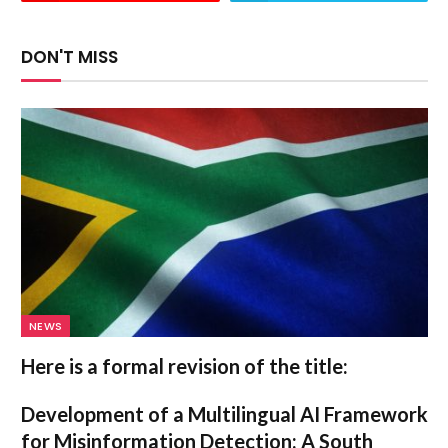
DON'T MISS
NEWS
Here is a formal revision of the title:
Development of a Multilingual AI Framework
for Misinformation Detection: A South