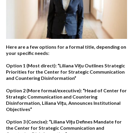
Here are a few options for a formal title, depending on
your specific needs:
Option 1 (Most direct):
“Liliana Vițu Outlines Strategic
Priorities for the Center for Strategic Communication
and Countering Disinformation”
Option 2 (More formal/executive):
“Head of Center for
Strategic Communication and Countering
Disinformation, Liliana Vițu, Announces Institutional
Objectives”
Option 3 (Concise):
“Liliana Vițu Defines Mandate for
the Center for Strategic Communication and