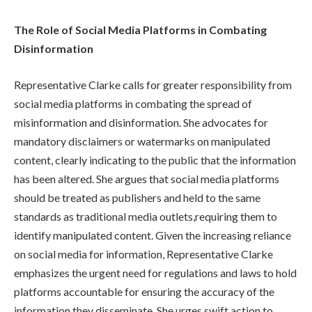
The Role of Social Media Platforms in Combating
Disinformation
Representative Clarke calls for greater responsibility from
social media platforms in combating the spread of
misinformation and disinformation. She advocates for
mandatory disclaimers or watermarks on manipulated
content, clearly indicating to the public that the information
has been altered. She argues that social media platforms
should be treated as publishers and held to the same
standards as traditional media outlets,requiring them to
identify manipulated content. Given the increasing reliance
on social media for information, Representative Clarke
emphasizes the urgent need for regulations and laws to hold
platforms accountable for ensuring the accuracy of the
information they disseminate. She urges swift action to