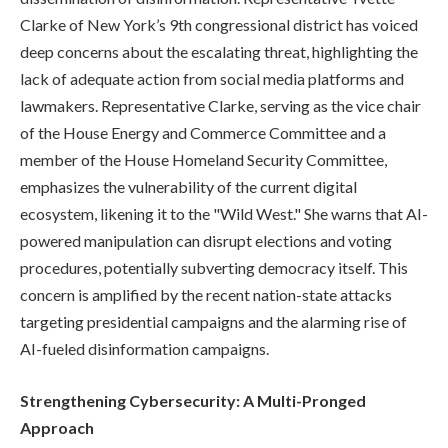
Clarke of New York’s 9th congressional district has voiced
deep concerns about the escalating threat, highlighting the
lack of adequate action from social media platforms and
lawmakers. Representative Clarke, serving as the vice chair
of the House Energy and Commerce Committee and a
member of the House Homeland Security Committee,
emphasizes the vulnerability of the current digital
ecosystem, likening it to the "Wild West." She warns that AI-
powered manipulation can disrupt elections and voting
procedures, potentially subverting democracy itself. This
concern is amplified by the recent nation-state attacks
targeting presidential campaigns and the alarming rise of
AI-fueled disinformation campaigns.
Strengthening Cybersecurity: A Multi-Pronged
Approach