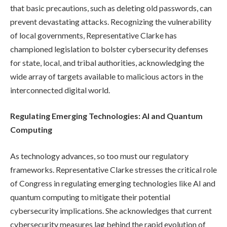
that basic precautions, such as deleting old passwords, can
prevent devastating attacks. Recognizing the vulnerability
of local governments, Representative Clarke has
championed legislation to bolster cybersecurity defenses
for state, local, and tribal authorities, acknowledging the
wide array of targets available to malicious actors in the
interconnected digital world.
Regulating Emerging Technologies: AI and Quantum
Computing
As technology advances, so too must our regulatory
frameworks. Representative Clarke stresses the critical role
of Congress in regulating emerging technologies like AI and
quantum computing to mitigate their potential
cybersecurity implications. She acknowledges that current
cybersecurity measures lag behind the rapid evolution of