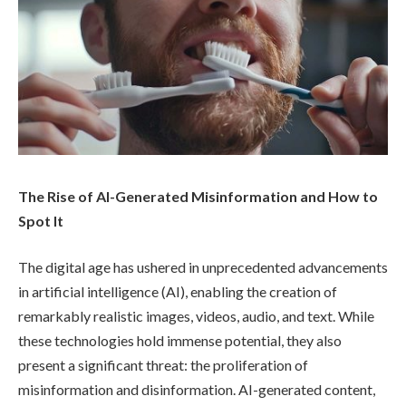
The Rise of AI-Generated Misinformation and How to
Spot It
The digital age has ushered in unprecedented advancements
in artificial intelligence (AI), enabling the creation of
remarkably realistic images, videos, audio, and text. While
these technologies hold immense potential, they also
present a significant threat: the proliferation of
misinformation and disinformation. AI-generated content,