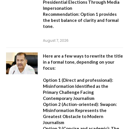
Presidential Elections Through Media
Impersonation
Recommendation:
Option 1 provides
the best balance of clarity and formal
tone.
August 7, 2026
Here are a few ways to rewrite the title
in a formal tone, depending on your
focus:
Option 1 (Direct and professional):
Misinformation Identified as the
Primary Challenge Facing
Contemporary Journalism
Option 2 (Action-oriented):
Swapon:
Misinformation Represents the
Greatest Obstacle to Modern
Journalism
Option 3 (Concise and academic):
The