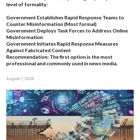
level of formality:
Government Establishes Rapid Response Teams to
Counter Misinformation
(Most formal)
Government Deploys Task Forces to Address Online
Misinformation
Government Initiates Rapid Response Measures
Against Fabricated Content
Recommendation:
The first option is the most
professional and commonly used in news media.
August 7, 2026