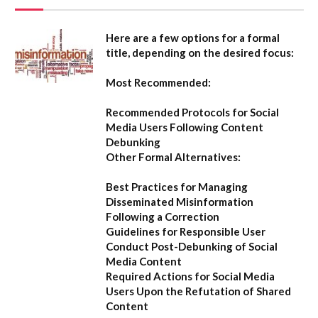
Here are a few options for a formal
title, depending on the desired focus:
Most Recommended:
Recommended Protocols for Social
Media Users Following Content
Debunking
Other Formal Alternatives:
Best Practices for Managing
Disseminated Misinformation
Following a Correction
Guidelines for Responsible User
Conduct Post-Debunking of Social
Media Content
Required Actions for Social Media
Users Upon the Refutation of Shared
Content