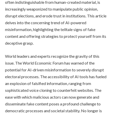
often indistinguishable from human-created material, is
increasingly weaponized to manipulate public opinion,
disrupt elections, and erode trust in institutions. This article
delves into the concerning trend of AI-powered
misinformation, highlighting the telltale signs of fake
content and offering strategies to protect yourself from its
deceptive grasp.
World leaders and experts recognize the gravity of this
issue. The World Economic Forum has warned of the
potential for AI-driven misinformation to severely disrupt
electoral processes. The accessibility of AI tools has fueled
an explosion of falsified information, ranging from
sophisticated voice cloning to counterfeit websites. The
ease with which malicious actors can now generate and
disseminate fake content poses a profound challenge to
democratic processes and societal stability. No longer is