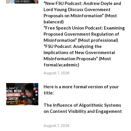
“New FSU Podcast: Andrew Doyle and
Lord Young Discuss Government
Proposals on Misinformation”
(Most
balanced)
“Free Speech Union Podcast: Examining
Proposed Government Regulation of
Misinformation”
(Most professional)
“FSU Podcast: Analyzing the
Implications of New Governmental
Misinformation Proposals”
(Most
formal/academic)
August 7, 2026
Here is a more formal version of your
title:
The Influence of Algorithmic Systems
on Content Visibility and Engagement
August 7, 2026