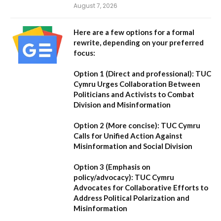
August 7, 2026
Here are a few options for a formal
rewrite, depending on your preferred
focus:
Option 1 (Direct and professional):
TUC
Cymru Urges Collaboration Between
Politicians and Activists to Combat
Division and Misinformation
Option 2 (More concise):
TUC Cymru
Calls for Unified Action Against
Misinformation and Social Division
Option 3 (Emphasis on
policy/advocacy):
TUC Cymru
Advocates for Collaborative Efforts to
Address Political Polarization and
Misinformation