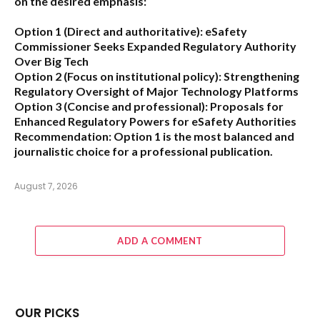
on the desired emphasis:
Option 1 (Direct and authoritative):
eSafety
Commissioner Seeks Expanded Regulatory Authority
Over Big Tech
Option 2 (Focus on institutional policy):
Strengthening
Regulatory Oversight of Major Technology Platforms
Option 3 (Concise and professional):
Proposals for
Enhanced Regulatory Powers for eSafety Authorities
Recommendation:
Option 1 is the most balanced and
journalistic choice for a professional publication.
August 7, 2026
ADD A COMMENT
OUR PICKS