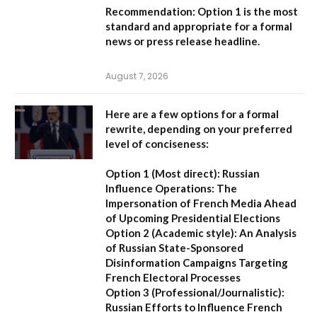
Recommendation:
Option 1
is the most
standard and appropriate for a formal
news or press release headline.
August 7, 2026
Here are a few options for a formal
rewrite, depending on your preferred
level of conciseness:
Option 1 (Most direct):
Russian
Influence Operations: The
Impersonation of French Media Ahead
of Upcoming Presidential Elections
Option 2 (Academic style):
An Analysis
of Russian State-Sponsored
Disinformation Campaigns Targeting
French Electoral Processes
Option 3 (Professional/Journalistic):
Russian Efforts to Influence French