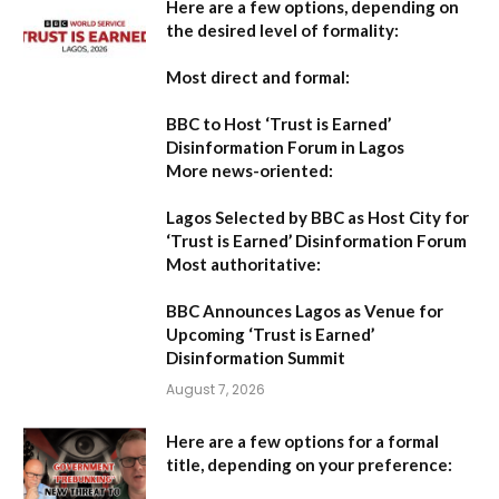
Here are a few options, depending on
the desired level of formality:
Most direct and formal:
BBC to Host ‘Trust is Earned’
Disinformation Forum in Lagos
More news-oriented:
Lagos Selected by BBC as Host City for
‘Trust is Earned’ Disinformation Forum
Most authoritative:
BBC Announces Lagos as Venue for
Upcoming ‘Trust is Earned’
Disinformation Summit
August 7, 2026
Here are a few options for a formal
title, depending on your preference: