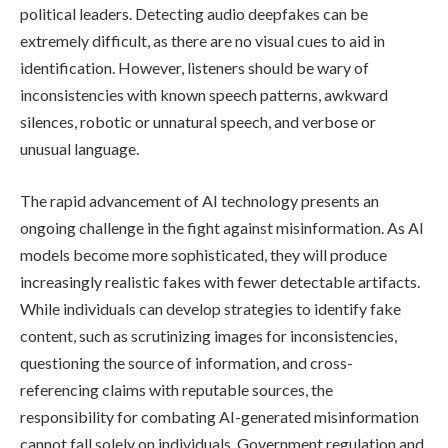
political leaders. Detecting audio deepfakes can be
extremely difficult, as there are no visual cues to aid in
identification. However, listeners should be wary of
inconsistencies with known speech patterns, awkward
silences, robotic or unnatural speech, and verbose or
unusual language.
The rapid advancement of AI technology presents an
ongoing challenge in the fight against misinformation. As AI
models become more sophisticated, they will produce
increasingly realistic fakes with fewer detectable artifacts.
While individuals can develop strategies to identify fake
content, such as scrutinizing images for inconsistencies,
questioning the source of information, and cross-
referencing claims with reputable sources, the
responsibility for combating AI-generated misinformation
cannot fall solely on individuals. Government regulation and