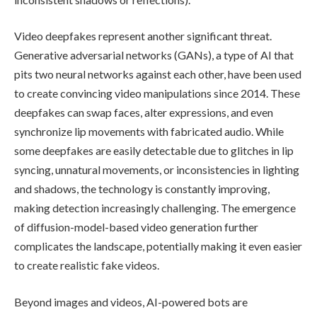
Video deepfakes represent another significant threat.
Generative adversarial networks (GANs), a type of AI that
pits two neural networks against each other, have been used
to create convincing video manipulations since 2014. These
deepfakes can swap faces, alter expressions, and even
synchronize lip movements with fabricated audio. While
some deepfakes are easily detectable due to glitches in lip
syncing, unnatural movements, or inconsistencies in lighting
and shadows, the technology is constantly improving,
making detection increasingly challenging. The emergence
of diffusion-model-based video generation further
complicates the landscape, potentially making it even easier
to create realistic fake videos.
Beyond images and videos, AI-powered bots are