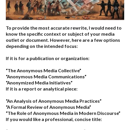
To provide the most accurate rewrite, I would need to
know the specific context or subject of your media
outlet or document. However, here are a few options
depending on the intended focus:
If it is for a publication or organization:
“The Anonymous Media Collective”
“Anonymous Media Communications”
“Anonymized Media Initiatives”
If it is a report or analytical piece:
“An Analysis of Anonymous Media Practices”
“A Formal Review of Anonymous Media”
“The Role of Anonymous Media in Modern Discourse”
If you would like a professional, concise title: