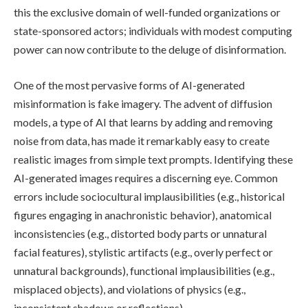
this the exclusive domain of well-funded organizations or
state-sponsored actors; individuals with modest computing
power can now contribute to the deluge of disinformation.
One of the most pervasive forms of AI-generated
misinformation is fake imagery. The advent of diffusion
models, a type of AI that learns by adding and removing
noise from data, has made it remarkably easy to create
realistic images from simple text prompts. Identifying these
AI-generated images requires a discerning eye. Common
errors include sociocultural implausibilities (e.g., historical
figures engaging in anachronistic behavior), anatomical
inconsistencies (e.g., distorted body parts or unnatural
facial features), stylistic artifacts (e.g., overly perfect or
unnatural backgrounds), functional implausibilities (e.g.,
misplaced objects), and violations of physics (e.g.,
inconsistent shadows or reflections).