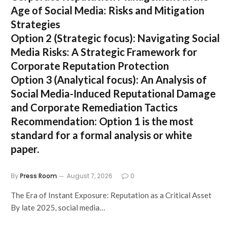
Age of Social Media: Risks and Mitigation
Strategies
Option 2 (Strategic focus):
Navigating Social
Media Risks: A Strategic Framework for
Corporate Reputation Protection
Option 3 (Analytical focus):
An Analysis of
Social Media-Induced Reputational Damage
and Corporate Remediation Tactics
Recommendation:
Option 1 is the most
standard for a formal analysis or white
paper.
By
Press Room
August 7, 2026
0
The Era of Instant Exposure: Reputation as a Critical Asset
By late 2025, social media…