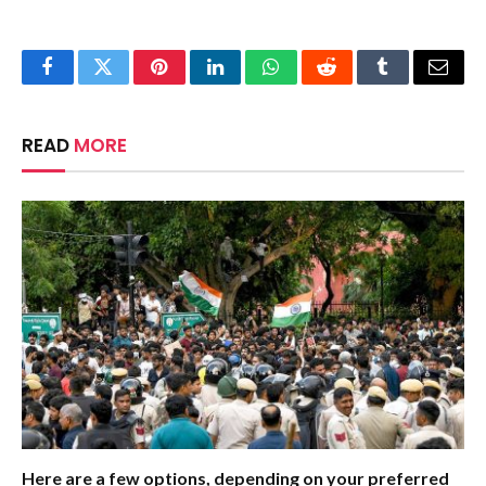
Facebook
Twitter
Pinterest
LinkedIn
WhatsApp
Reddit
Tumblr
Email
READ
MORE
Here are a few options, depending on your preferred