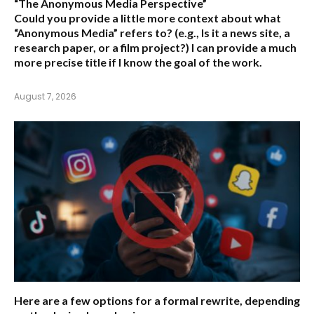
“The Anonymous Media Perspective”
Could you provide a little more context about what
“Anonymous Media” refers to?
(e.g., Is it a news site, a
research paper, or a film project?) I can provide a much
more precise title if I know the goal of the work.
August 7, 2026
Here are a few options for a formal rewrite, depending