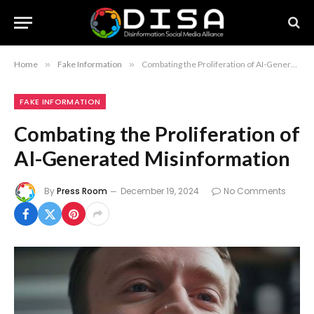
Home
»
Fake Information
»
Combating the Proliferation of AI-Generated Misinformation
FAKE INFORMATION
Combating the Proliferation of
AI-Generated Misinformation
By
Press Room
December 19, 2024
No Comments