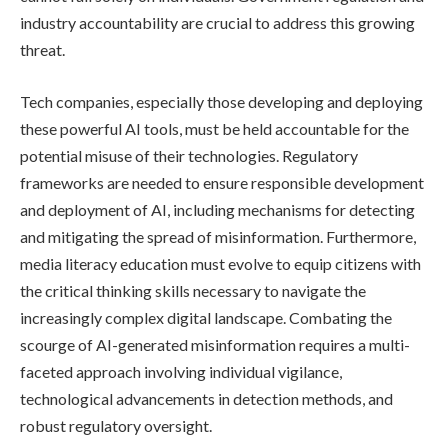
industry accountability are crucial to address this growing
threat.
Tech companies, especially those developing and deploying
these powerful AI tools, must be held accountable for the
potential misuse of their technologies. Regulatory
frameworks are needed to ensure responsible development
and deployment of AI, including mechanisms for detecting
and mitigating the spread of misinformation. Furthermore,
media literacy education must evolve to equip citizens with
the critical thinking skills necessary to navigate the
increasingly complex digital landscape. Combating the
scourge of AI-generated misinformation requires a multi-
faceted approach involving individual vigilance,
technological advancements in detection methods, and
robust regulatory oversight.