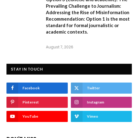
Prevailing Challenge to Journalism:
Addressing the Rise of Misinformation
Recommendation:
Option 1 is the most
standard for formal journalistic or
academic contexts.
August 7, 2026
STAY IN TOUCH
Facebook
Twitter
Pinterest
Instagram
YouTube
Vimeo