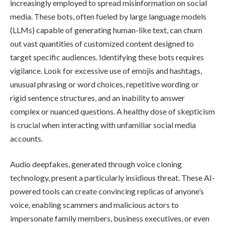
increasingly employed to spread misinformation on social
media. These bots, often fueled by large language models
(LLMs) capable of generating human-like text, can churn
out vast quantities of customized content designed to
target specific audiences. Identifying these bots requires
vigilance. Look for excessive use of emojis and hashtags,
unusual phrasing or word choices, repetitive wording or
rigid sentence structures, and an inability to answer
complex or nuanced questions. A healthy dose of skepticism
is crucial when interacting with unfamiliar social media
accounts.
Audio deepfakes, generated through voice cloning
technology, present a particularly insidious threat. These AI-
powered tools can create convincing replicas of anyone’s
voice, enabling scammers and malicious actors to
impersonate family members, business executives, or even