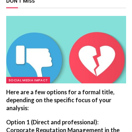
DON'T MISS
SOCIAL MEDIA IMPACT
Here are a few options for a formal title,
depending on the specific focus of your
analysis:
Option 1 (Direct and professional):
Corporate Reputation Management in the