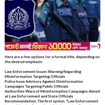
Here are a few options for a formal title, depending on
the desired emphasis:
Law Enforcement Issues Warning Regarding
Misinformation Targeting Officials
Police Issue Advisory Against Disinformation
Campaigns Targeting Public Officials
Authorities Warn of Misinformation Campaigns Aimed
at Law Enforcement and State Officials
Recommendation:
The first option,
“Law Enforcement