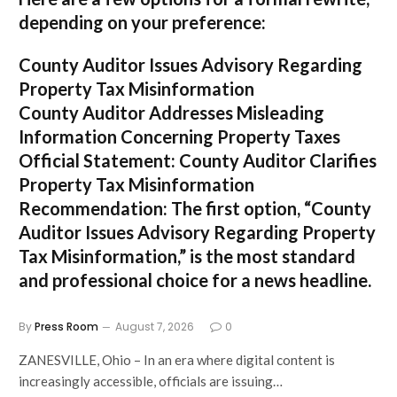
depending on your preference:
County Auditor Issues Advisory Regarding
Property Tax Misinformation
County Auditor Addresses Misleading
Information Concerning Property Taxes
Official Statement: County Auditor Clarifies
Property Tax Misinformation
Recommendation:
The first option,
“County
Auditor Issues Advisory Regarding Property
Tax Misinformation,”
is the most standard
and professional choice for a news headline.
By
Press Room
August 7, 2026
0
ZANESVILLE, Ohio – In an era where digital content is
increasingly accessible, officials are issuing…