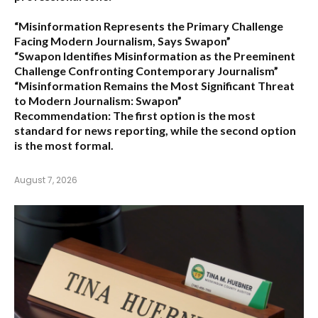
“Misinformation Represents the Primary Challenge
Facing Modern Journalism, Says Swapon”
“Swapon Identifies Misinformation as the Preeminent
Challenge Confronting Contemporary Journalism”
“Misinformation Remains the Most Significant Threat
to Modern Journalism: Swapon”
Recommendation:
The first option is the most
standard for news reporting, while the second option
is the most formal.
August 7, 2026