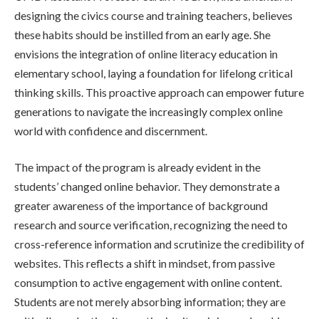
designing the civics course and training teachers, believes
these habits should be instilled from an early age. She
envisions the integration of online literacy education in
elementary school, laying a foundation for lifelong critical
thinking skills. This proactive approach can empower future
generations to navigate the increasingly complex online
world with confidence and discernment.
The impact of the program is already evident in the
students’ changed online behavior. They demonstrate a
greater awareness of the importance of background
research and source verification, recognizing the need to
cross-reference information and scrutinize the credibility of
websites. This reflects a shift in mindset, from passive
consumption to active engagement with online content.
Students are not merely absorbing information; they are