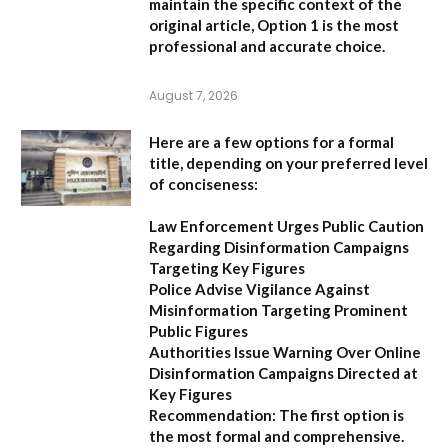
maintain the specific context of the
original article,
Option 1
is the most
professional and accurate choice.
August 7, 2026
Here are a few options for a formal
title, depending on your preferred level
of conciseness:
Law Enforcement Urges Public Caution
Regarding Disinformation Campaigns
Targeting Key Figures
Police Advise Vigilance Against
Misinformation Targeting Prominent
Public Figures
Authorities Issue Warning Over Online
Disinformation Campaigns Directed at
Key Figures
Recommendation:
The first option is
the most formal and comprehensive.