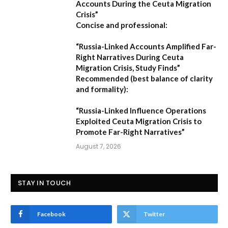
Accounts During the Ceuta Migration
Crisis”
Concise and professional:
“Russia-Linked Accounts Amplified Far-
Right Narratives During Ceuta
Migration Crisis, Study Finds”
Recommended (best balance of clarity
and formality):
“Russia-Linked Influence Operations
Exploited Ceuta Migration Crisis to
Promote Far-Right Narratives”
August 7, 2026
STAY IN TOUCH
Facebook
Twitter