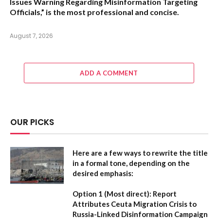
Issues Warning Regarding Misinformation Targeting
Officials,”
is the most professional and concise.
August 7, 2026
ADD A COMMENT
OUR PICKS
Here are a few ways to rewrite the title
in a formal tone, depending on the
desired emphasis:
Option 1 (Most direct):
Report
Attributes Ceuta Migration Crisis to
Russia-Linked Disinformation Campaign