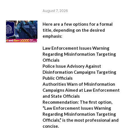
August 7, 2026
Here are a few options for a formal
title, depending on the desired
emphasis:
Law Enforcement Issues Warning
Regarding Misinformation Targeting
Officials
Police Issue Advisory Against
Disinformation Campaigns Targeting
Public Officials
Authorities Warn of Misinformation
Campaigns Aimed at Law Enforcement
and State Officials
Recommendation:
The first option,
“Law Enforcement Issues Warning
Regarding Misinformation Targeting
Officials,”
is the most professional and
concise.