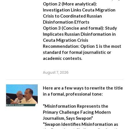
Option 2 (More analytical):
Investigation Links Ceuta Migration
Crisis to Coordinated Russian
Disinformation Efforts
Option 3 (Concise and formal):
Study
Implicates Russian Disinformation in
Ceuta Migration Crisis
Recommendation:
Option 1 is the most
standard for formal journalistic or
academic contexts.
August 7, 2026
Here are a few ways to rewrite the title
in a formal, professional tone:
“Misinformation Represents the
Primary Challenge Facing Modern
Journalism, Says Swapon”
“Swapon Identifies Misinformation as