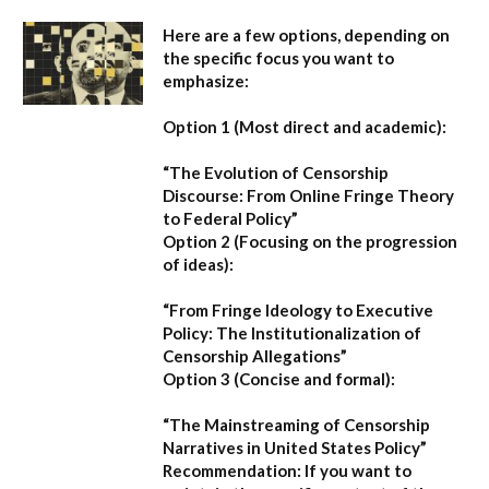
Here are a few options, depending on
the specific focus you want to
emphasize:
Option 1 (Most direct and academic):
“The Evolution of Censorship
Discourse: From Online Fringe Theory
to Federal Policy”
Option 2 (Focusing on the progression
of ideas):
“From Fringe Ideology to Executive
Policy: The Institutionalization of
Censorship Allegations”
Option 3 (Concise and formal):
“The Mainstreaming of Censorship
Narratives in United States Policy”
Recommendation:
If you want to