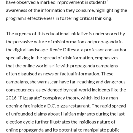
have observed a marked improvement in students’
awareness of the information they consume, highlighting the
program’s effectiveness in fostering critical thinking.
The urgency of this educational initiative is underscored by
the pervasive nature of misinformation and propaganda in
the digital landscape. Renée DiResta, a professor and author
specializing in the spread of disinformation, emphasizes
that the online world is rife with propaganda campaigns
often disguised as news or factual information. These
campaigns, she warns, can have far-reaching and dangerous
consequences, as evidenced by real-world incidents like the
2016 "Pizzagate" conspiracy theory, which led to a man
opening fire inside a D.C. pizza restaurant. The rapid spread
of unfounded claims about Haitian migrants during the last
election cycle further illustrates the insidious nature of
online propaganda and its potential to manipulate public