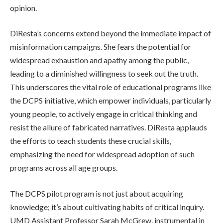
opinion.
DiResta’s concerns extend beyond the immediate impact of
misinformation campaigns. She fears the potential for
widespread exhaustion and apathy among the public,
leading to a diminished willingness to seek out the truth.
This underscores the vital role of educational programs like
the DCPS initiative, which empower individuals, particularly
young people, to actively engage in critical thinking and
resist the allure of fabricated narratives. DiResta applauds
the efforts to teach students these crucial skills,
emphasizing the need for widespread adoption of such
programs across all age groups.
The DCPS pilot program is not just about acquiring
knowledge; it’s about cultivating habits of critical inquiry.
UMD Assistant Professor Sarah McGrew, instrumental in