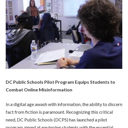
DC Public Schools Pilot Program Equips Students to
Combat Online Misinformation
In a digital age awash with information, the ability to discern
fact from fiction is paramount. Recognizing this critical
need, DC Public Schools (DCPS) has launched a pilot
program aimed at equipping students with the essential