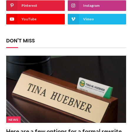
Pinterest
Instagram
YouTube
Vimeo
DON'T MISS
NEWS
Here are a few options for a formal rewrite,