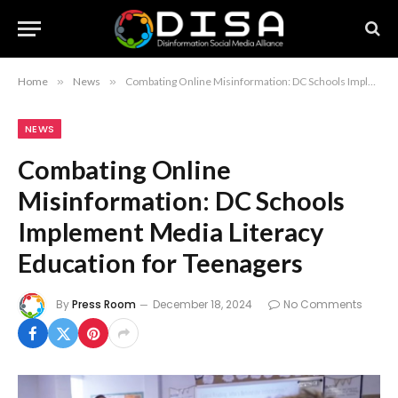
Home
»
News
»
Combating Online Misinformation: DC Schools Implement Media Literacy Education for Teenagers
NEWS
Combating Online
Misinformation: DC Schools
Implement Media Literacy
Education for Teenagers
By
Press Room
December 18, 2024
No Comments