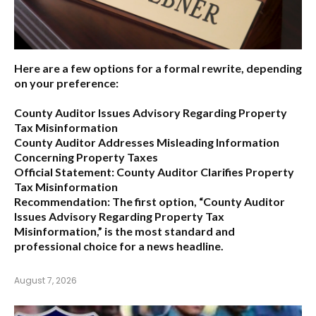
Here are a few options for a formal rewrite, depending
on your preference:
County Auditor Issues Advisory Regarding Property
Tax Misinformation
County Auditor Addresses Misleading Information
Concerning Property Taxes
Official Statement: County Auditor Clarifies Property
Tax Misinformation
Recommendation:
The first option,
“County Auditor
Issues Advisory Regarding Property Tax
Misinformation,”
is the most standard and
professional choice for a news headline.
August 7, 2026