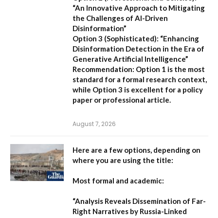
“An Innovative Approach to Mitigating
the Challenges of AI-Driven
Disinformation”
Option 3 (Sophisticated):
“Enhancing
Disinformation Detection in the Era of
Generative Artificial Intelligence”
Recommendation:
Option 1 is the most
standard for a formal research context,
while Option 3 is excellent for a policy
paper or professional article.
August 7, 2026
Here are a few options, depending on
where you are using the title:
Most formal and academic:
“Analysis Reveals Dissemination of Far-
Right Narratives by Russia-Linked