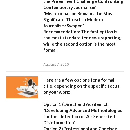
the Preeminent Challenge Confronting
Contemporary Journalism”
“Misinformation Remains the Most
Significant Threat to Modern
Journalism: Swapon”
Recommendation:
The first option is
the most standard for news reporting,
while the second option is the most
formal.
August 7, 2026
Here are a few options for a formal
title, depending on the specific focus
of your work:
Option 1 (Direct and Academic):
“Developing Advanced Methodologies
for the Detection of AI-Generated
Disinformation”
Option 2 (Professional and Concise):