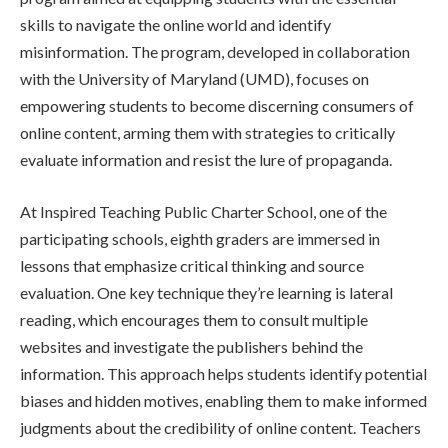
skills to navigate the online world and identify
misinformation. The program, developed in collaboration
with the University of Maryland (UMD), focuses on
empowering students to become discerning consumers of
online content, arming them with strategies to critically
evaluate information and resist the lure of propaganda.
At Inspired Teaching Public Charter School, one of the
participating schools, eighth graders are immersed in
lessons that emphasize critical thinking and source
evaluation. One key technique they’re learning is lateral
reading, which encourages them to consult multiple
websites and investigate the publishers behind the
information. This approach helps students identify potential
biases and hidden motives, enabling them to make informed
judgments about the credibility of online content. Teachers