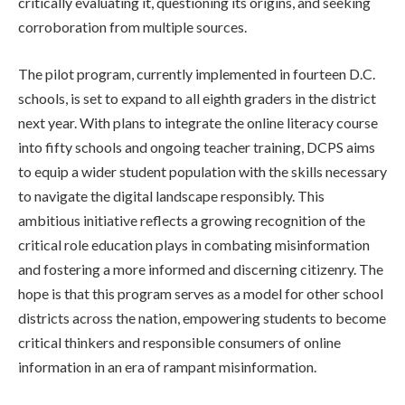
critically evaluating it, questioning its origins, and seeking
corroboration from multiple sources.
The pilot program, currently implemented in fourteen D.C.
schools, is set to expand to all eighth graders in the district
next year. With plans to integrate the online literacy course
into fifty schools and ongoing teacher training, DCPS aims
to equip a wider student population with the skills necessary
to navigate the digital landscape responsibly. This
ambitious initiative reflects a growing recognition of the
critical role education plays in combating misinformation
and fostering a more informed and discerning citizenry. The
hope is that this program serves as a model for other school
districts across the nation, empowering students to become
critical thinkers and responsible consumers of online
information in an era of rampant misinformation.