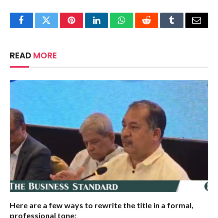
Facebook
Twitter
Pinterest
LinkedIn
WhatsApp
Reddit
Tumblr
Email
READ
MORE
Here are a few ways to rewrite the title in a formal,
professional tone: