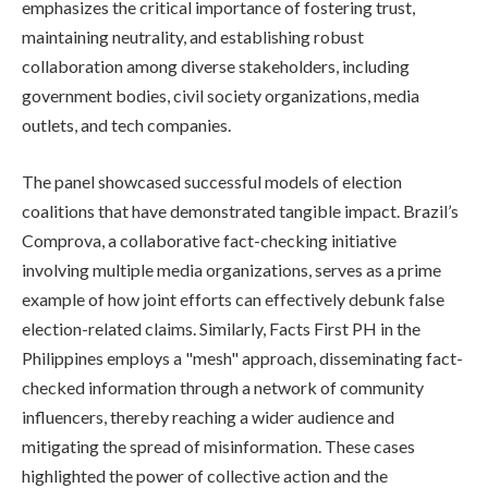
emphasizes the critical importance of fostering trust,
maintaining neutrality, and establishing robust
collaboration among diverse stakeholders, including
government bodies, civil society organizations, media
outlets, and tech companies.
The panel showcased successful models of election
coalitions that have demonstrated tangible impact. Brazil’s
Comprova, a collaborative fact-checking initiative
involving multiple media organizations, serves as a prime
example of how joint efforts can effectively debunk false
election-related claims. Similarly, Facts First PH in the
Philippines employs a "mesh" approach, disseminating fact-
checked information through a network of community
influencers, thereby reaching a wider audience and
mitigating the spread of misinformation. These cases
highlighted the power of collective action and the