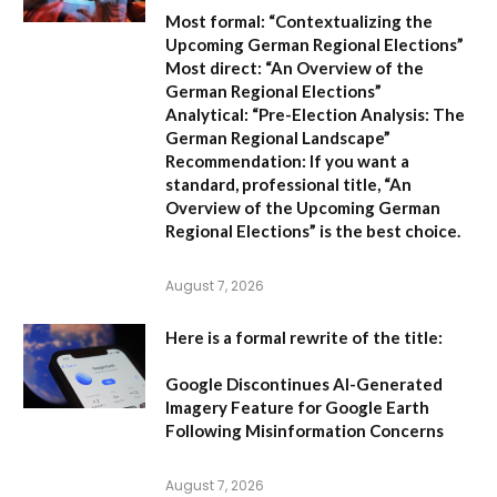
Most formal:
“Contextualizing the
Upcoming German Regional Elections”
Most direct:
“An Overview of the
German Regional Elections”
Analytical:
“Pre-Election Analysis: The
German Regional Landscape”
Recommendation:
If you want a
standard, professional title,
“An
Overview of the Upcoming German
Regional Elections”
is the best choice.
August 7, 2026
Here is a formal rewrite of the title:
Google Discontinues AI-Generated
Imagery Feature for Google Earth
Following Misinformation Concerns
August 7, 2026