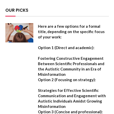
OUR PICKS
Here are a few options for a formal
title, depending on the specific focus
of your work:
Option 1 (Direct and academic):
Fostering Constructive Engagement
Between Scientific Professionals and
the Autistic Community in an Era of
Misinformation
Option 2 (Focusing on strategy):
Strategies for Effective Scientific
Communication and Engagement with
Autistic Individuals Amidst Growing
Misinformation
Option 3 (Concise and professional):