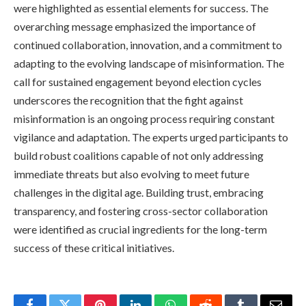
were highlighted as essential elements for success. The
overarching message emphasized the importance of
continued collaboration, innovation, and a commitment to
adapting to the evolving landscape of misinformation. The
call for sustained engagement beyond election cycles
underscores the recognition that the fight against
misinformation is an ongoing process requiring constant
vigilance and adaptation. The experts urged participants to
build robust coalitions capable of not only addressing
immediate threats but also evolving to meet future
challenges in the digital age. Building trust, embracing
transparency, and fostering cross-sector collaboration
were identified as crucial ingredients for the long-term
success of these critical initiatives.