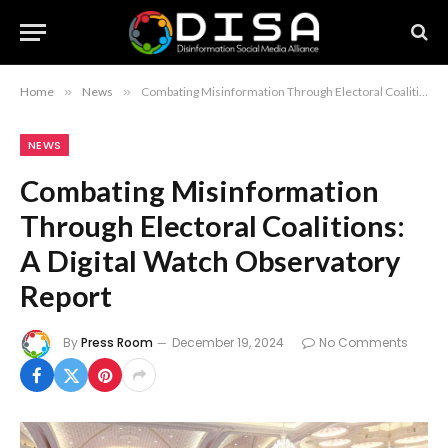
Home
»
News
»
Combating Misinformation Through Electoral Coalitions: A Digital Watch Observatory Report
NEWS
Combating Misinformation
Through Electoral Coalitions:
A Digital Watch Observatory
Report
By
Press Room
December 19, 2024
No Comments