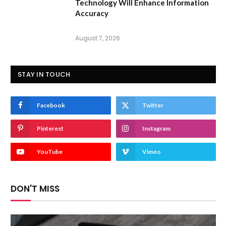
Technology Will Enhance Information
Accuracy
August 7, 2026
STAY IN TOUCH
Facebook
Twitter
Pinterest
Instagram
YouTube
Vimeo
DON'T MISS