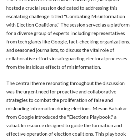
hosted a crucial session dedicated to addressing this
escalating challenge, titled "Combating Misinformation
with Election Coalitions." The session served as a platform
for a diverse group of experts, including representatives
from tech giants like Google, fact-checking organizations,
and seasoned journalists, to discuss the vital role of
collaborative efforts in safeguarding electoral processes
from the insidious effects of misinformation.
The central theme resonating throughout the discussion
was the urgent need for proactive and collaborative
strategies to combat the proliferation of false and
misleading information during elections. Mevan Babakar
from Google introduced the "Elections Playbook," a
valuable resource designed to guide the formation and
effective operation of election coalitions. This playbook