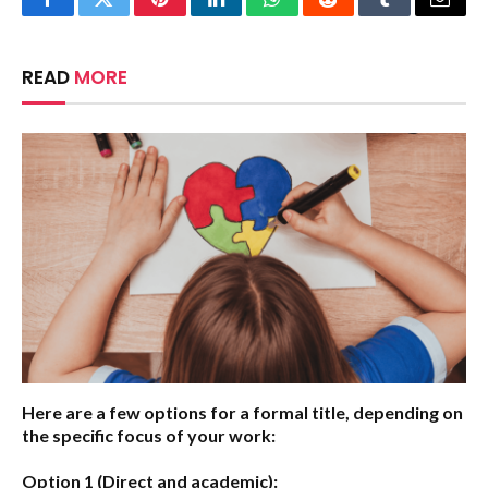
Facebook
Twitter
Pinterest
LinkedIn
WhatsApp
Reddit
Tumblr
Email
READ
MORE
Here are a few options for a formal title, depending on
the specific focus of your work:
Option 1 (Direct and academic):