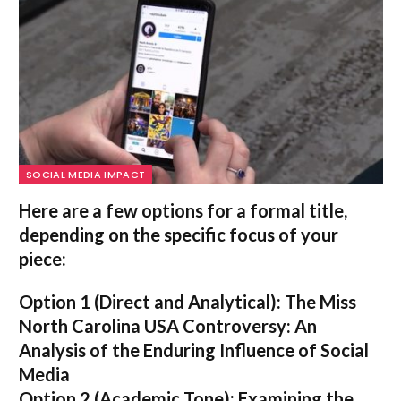
SOCIAL MEDIA IMPACT
Here are a few options for a formal title,
depending on the specific focus of your
piece:
Option 1 (Direct and Analytical):
The Miss
North Carolina USA Controversy: An
Analysis of the Enduring Influence of Social
Media
Option 2 (Academic Tone):
Examining the