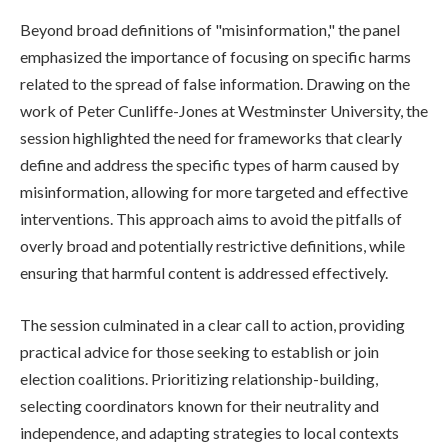
Beyond broad definitions of "misinformation," the panel
emphasized the importance of focusing on specific harms
related to the spread of false information. Drawing on the
work of Peter Cunliffe-Jones at Westminster University, the
session highlighted the need for frameworks that clearly
define and address the specific types of harm caused by
misinformation, allowing for more targeted and effective
interventions. This approach aims to avoid the pitfalls of
overly broad and potentially restrictive definitions, while
ensuring that harmful content is addressed effectively.
The session culminated in a clear call to action, providing
practical advice for those seeking to establish or join
election coalitions. Prioritizing relationship-building,
selecting coordinators known for their neutrality and
independence, and adapting strategies to local contexts