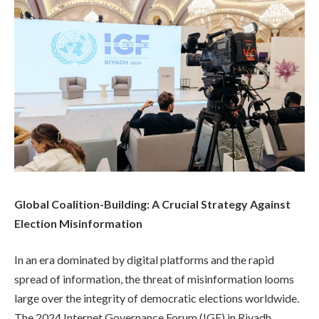
Global Coalition-Building: A Crucial Strategy Against
Election Misinformation
In an era dominated by digital platforms and the rapid
spread of information, the threat of misinformation looms
large over the integrity of democratic elections worldwide.
The 2024 Internet Governance Forum (IGF) in Riyadh