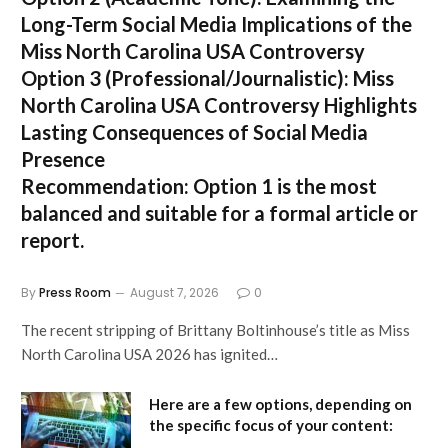
Long-Term Social Media Implications of the
Miss North Carolina USA Controversy
Option 3 (Professional/Journalistic):
Miss
North Carolina USA Controversy Highlights
Lasting Consequences of Social Media
Presence
Recommendation:
Option 1
is the most
balanced and suitable for a formal article or
report.
By
Press Room
August 7, 2026
0
The recent stripping of Brittany Boltinhouse’s title as Miss
North Carolina USA 2026 has ignited…
Here are a few options, depending on
the specific focus of your content: