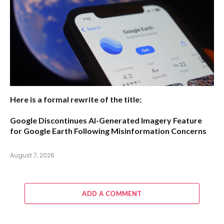
Here is a formal rewrite of the title:
Google Discontinues AI-Generated Imagery Feature
for Google Earth Following Misinformation Concerns
August 7, 2026
ADD A COMMENT