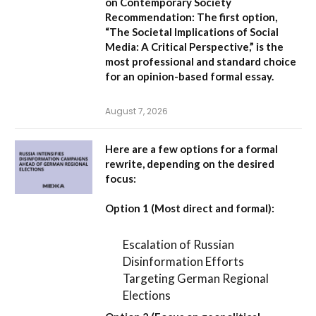
on Contemporary Society
Recommendation:
The first option,
“The Societal Implications of Social
Media: A Critical Perspective,”
is the
most professional and standard choice
for an opinion-based formal essay.
August 7, 2026
Here are a few options for a formal
rewrite, depending on the desired
focus:
Option 1 (Most direct and formal):
Escalation of Russian
Disinformation Efforts
Targeting German Regional
Elections