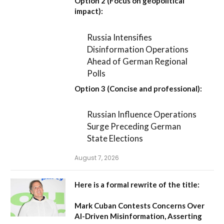
Option 2 (Focus on geopolitical
impact):
Russia Intensifies
Disinformation Operations
Ahead of German Regional
Polls
Option 3 (Concise and professional):
Russian Influence Operations
Surge Preceding German
State Elections
August 7, 2026
Here is a formal rewrite of the title:
Mark Cuban Contests Concerns Over
AI-Driven Misinformation, Asserting