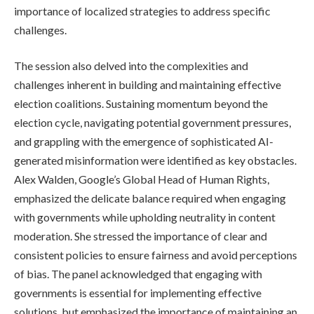
importance of localized strategies to address specific
challenges.
The session also delved into the complexities and
challenges inherent in building and maintaining effective
election coalitions. Sustaining momentum beyond the
election cycle, navigating potential government pressures,
and grappling with the emergence of sophisticated AI-
generated misinformation were identified as key obstacles.
Alex Walden, Google’s Global Head of Human Rights,
emphasized the delicate balance required when engaging
with governments while upholding neutrality in content
moderation. She stressed the importance of clear and
consistent policies to ensure fairness and avoid perceptions
of bias. The panel acknowledged that engaging with
governments is essential for implementing effective
solutions, but emphasized the importance of maintaining an