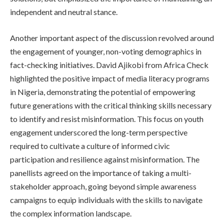
independent and neutral stance.
Another important aspect of the discussion revolved around
the engagement of younger, non-voting demographics in
fact-checking initiatives. David Ajikobi from Africa Check
highlighted the positive impact of media literacy programs
in Nigeria, demonstrating the potential of empowering
future generations with the critical thinking skills necessary
to identify and resist misinformation. This focus on youth
engagement underscored the long-term perspective
required to cultivate a culture of informed civic
participation and resilience against misinformation. The
panellists agreed on the importance of taking a multi-
stakeholder approach, going beyond simple awareness
campaigns to equip individuals with the skills to navigate
the complex information landscape.