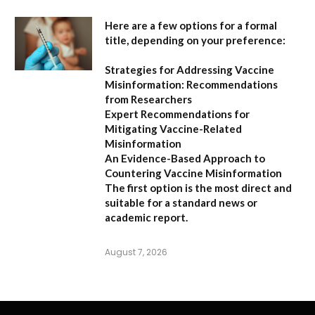
Here are a few options for a formal
title, depending on your preference:
Strategies for Addressing Vaccine
Misinformation: Recommendations
from Researchers
Expert Recommendations for
Mitigating Vaccine-Related
Misinformation
An Evidence-Based Approach to
Countering Vaccine Misinformation
The first option
is the most direct and
suitable for a standard news or
academic report.
August 7, 2026