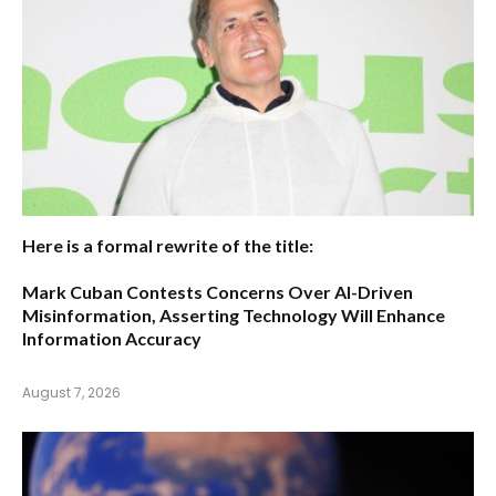
Here is a formal rewrite of the title:
Mark Cuban Contests Concerns Over AI-Driven
Misinformation, Asserting Technology Will Enhance
Information Accuracy
August 7, 2026