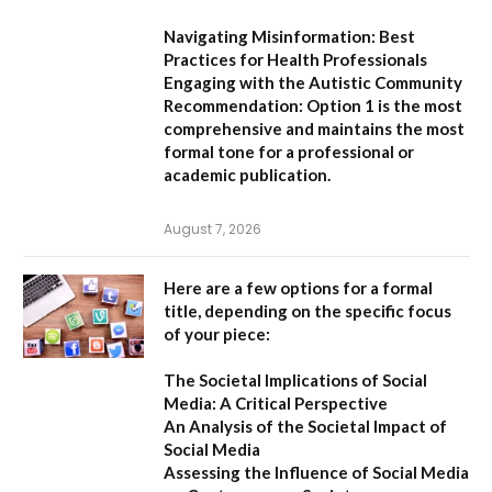
Navigating Misinformation: Best
Practices for Health Professionals
Engaging with the Autistic Community
Recommendation:
Option 1
is the most
comprehensive and maintains the most
formal tone for a professional or
academic publication.
August 7, 2026
Here are a few options for a formal
title, depending on the specific focus
of your piece:
The Societal Implications of Social
Media: A Critical Perspective
An Analysis of the Societal Impact of
Social Media
Assessing the Influence of Social Media