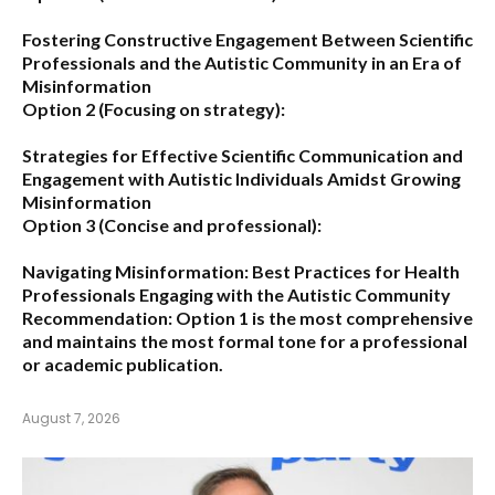
Fostering Constructive Engagement Between Scientific
Professionals and the Autistic Community in an Era of
Misinformation
Option 2 (Focusing on strategy):
Strategies for Effective Scientific Communication and
Engagement with Autistic Individuals Amidst Growing
Misinformation
Option 3 (Concise and professional):
Navigating Misinformation: Best Practices for Health
Professionals Engaging with the Autistic Community
Recommendation:
Option 1
is the most comprehensive
and maintains the most formal tone for a professional
or academic publication.
August 7, 2026