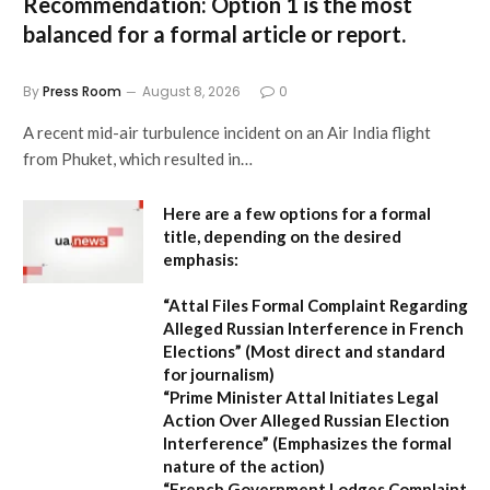
Recommendation:
Option 1 is the most
balanced for a formal article or report.
By
Press Room
August 8, 2026
0
A recent mid-air turbulence incident on an Air India flight
from Phuket, which resulted in…
Here are a few options for a formal
title, depending on the desired
emphasis:
“Attal Files Formal Complaint Regarding
Alleged Russian Interference in French
Elections”
(Most direct and standard
for journalism)
“Prime Minister Attal Initiates Legal
Action Over Alleged Russian Election
Interference”
(Emphasizes the formal
nature of the action)
“French Government Lodges Complaint