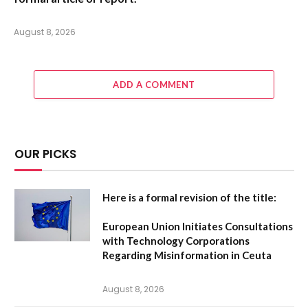
August 8, 2026
ADD A COMMENT
OUR PICKS
Here is a formal revision of the title:
European Union Initiates Consultations
with Technology Corporations
Regarding Misinformation in Ceuta
August 8, 2026