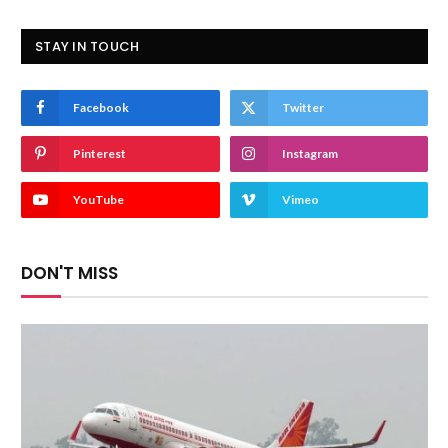
STAY IN TOUCH
Facebook
Twitter
Pinterest
Instagram
YouTube
Vimeo
DON'T MISS