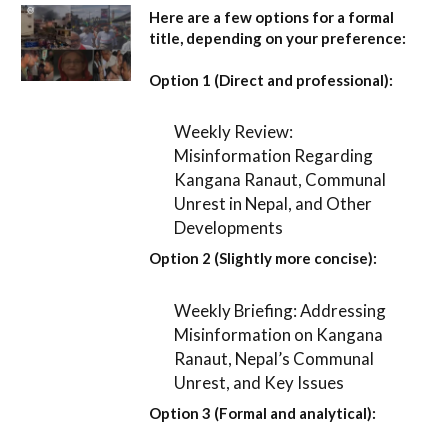
Here are a few options for a formal
title, depending on your preference:
Option 1 (Direct and professional):
Weekly Review:
Misinformation Regarding
Kangana Ranaut, Communal
Unrest in Nepal, and Other
Developments
Option 2 (Slightly more concise):
Weekly Briefing: Addressing
Misinformation on Kangana
Ranaut, Nepal’s Communal
Unrest, and Key Issues
Option 3 (Formal and analytical):