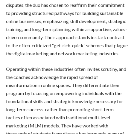
disputes, the duo has chosen to reaffirm their commitment
to providing structured pathways for building sustainable
online businesses, emphasizing skill development, strategic
training, and long-term planning within a supportive, values-
driven community. Their approach stands in stark contrast
to the often-criticized “get-rich-quick” schemes that plague
the digital marketing and network marketing industries.
Operating within these industries often invites scrutiny, and
the coaches acknowledge the rapid spread of
misinformation in online spaces. They differentiate their
program by focusing on empowering individuals with the
foundational skills and strategic knowledge necessary for
long-term success, rather than promoting short-term
tactics often associated with traditional multi-level
marketing (MLM) models. They have worked with
thousands of students from diverse backgrounds, many of