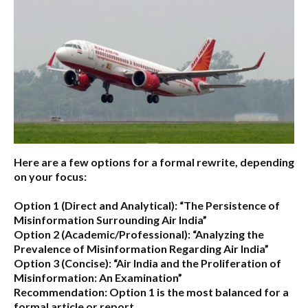
Here are a few options for a formal rewrite, depending
on your focus:
Option 1 (Direct and Analytical):
“The Persistence of
Misinformation Surrounding Air India”
Option 2 (Academic/Professional):
“Analyzing the
Prevalence of Misinformation Regarding Air India”
Option 3 (Concise):
“Air India and the Proliferation of
Misinformation: An Examination”
Recommendation:
Option 1 is the most balanced for a
formal article or report.