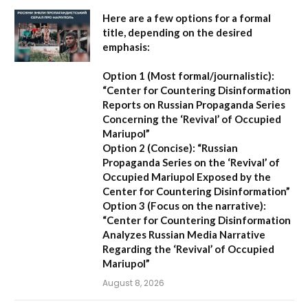
Here are a few options for a formal
title, depending on the desired
emphasis:
Option 1 (Most formal/journalistic):
“Center for Countering Disinformation
Reports on Russian Propaganda Series
Concerning the ‘Revival’ of Occupied
Mariupol”
Option 2 (Concise):
“Russian
Propaganda Series on the ‘Revival’ of
Occupied Mariupol Exposed by the
Center for Countering Disinformation”
Option 3 (Focus on the narrative):
“Center for Countering Disinformation
Analyzes Russian Media Narrative
Regarding the ‘Revival’ of Occupied
Mariupol”
August 8, 2026