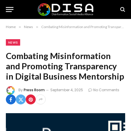
Home
»
News
»
Combating Misinformation and Promoting Transparency in Digital Business Mentorship
NEWS
Combating Misinformation
and Promoting Transparency
in Digital Business Mentorship
By
Press Room
September 4, 2025
No Comments