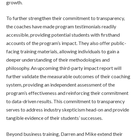
growth.
To further strengthen their commitment to transparency,
the coaches have made program testimonials readily
accessible, providing potential students with firsthand
accounts of the program’s impact. They also offer public-
facing training materials, allowing individuals to gain a
deeper understanding of their methodologies and
philosophy. An upcoming third-party impact report will
further validate the measurable outcomes of their coaching
system, providing an independent assessment of the
program’s effectiveness and reinforcing their commitment
to data-driven results. This commitment to transparency
serves to address industry skepticism head-on and provide
tangible evidence of their students’ successes.
Beyond business training, Darren and Mike extend their