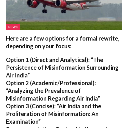
NEWS
Here are a few options for a formal rewrite,
depending on your focus:
Option 1 (Direct and Analytical):
“The
Persistence of Misinformation Surrounding
Air India”
Option 2 (Academic/Professional):
“Analyzing the Prevalence of
Misinformation Regarding Air India”
Option 3 (Concise):
“Air India and the
Proliferation of Misinformation: An
Examination”