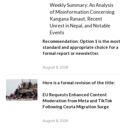
Weekly Summary: An Analysis
of Misinformation Concerning
Kangana Ranaut, Recent
Unrest in Nepal, and Notable
Events
Recommendation:
Option 1
is the most
standard and appropriate choice for a
formal report or newsletter.
August 8, 2026
Here is a formal revision of the title:
EU Requests Enhanced Content
Moderation from Meta and TikTok
Following Ceuta Migration Surge
August 8, 2026