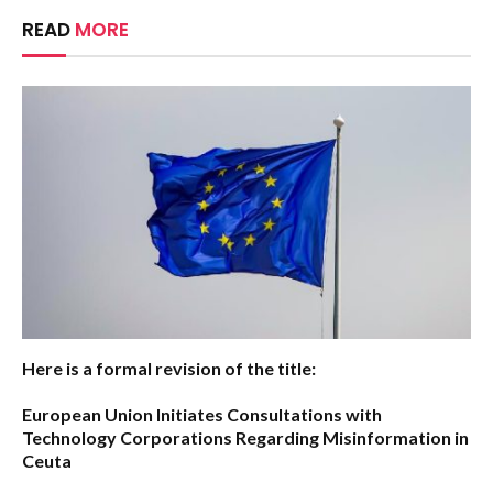
READ
MORE
Here is a formal revision of the title:
European Union Initiates Consultations with
Technology Corporations Regarding Misinformation in
Ceuta