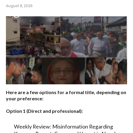
August 8, 2026
Here are a few options for a formal title, depending on
your preference:
Option 1 (Direct and professional):
Weekly Review: Misinformation Regarding