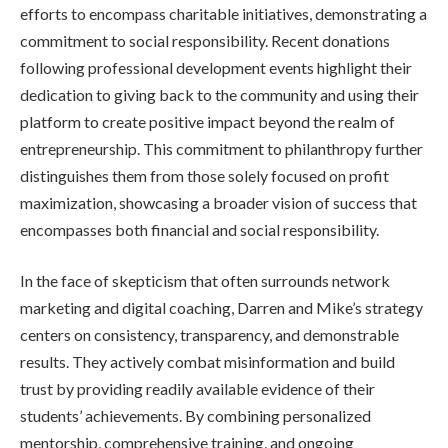
efforts to encompass charitable initiatives, demonstrating a
commitment to social responsibility. Recent donations
following professional development events highlight their
dedication to giving back to the community and using their
platform to create positive impact beyond the realm of
entrepreneurship. This commitment to philanthropy further
distinguishes them from those solely focused on profit
maximization, showcasing a broader vision of success that
encompasses both financial and social responsibility.
In the face of skepticism that often surrounds network
marketing and digital coaching, Darren and Mike’s strategy
centers on consistency, transparency, and demonstrable
results. They actively combat misinformation and build
trust by providing readily available evidence of their
students’ achievements. By combining personalized
mentorship, comprehensive training, and ongoing