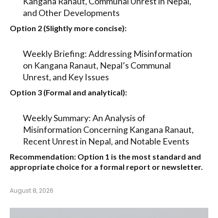
Kangana Ranaut, Communal Unrest in Nepal,
and Other Developments
Option 2 (Slightly more concise):
Weekly Briefing: Addressing Misinformation
on Kangana Ranaut, Nepal’s Communal
Unrest, and Key Issues
Option 3 (Formal and analytical):
Weekly Summary: An Analysis of
Misinformation Concerning Kangana Ranaut,
Recent Unrest in Nepal, and Notable Events
Recommendation:
Option 1
is the most standard and
appropriate choice for a formal report or newsletter.
August 8, 2026