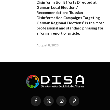
Disinformation Efforts Directed at
German Local Elections”
Recommendation:
“Russian
Disinformation Campaigns Targeting
German Regional Elections” is the most
professional and standard phrasing for
a formal report or article.
August 8, 2026
Facebook
X
Instagram
Pinterest
(Twitter)