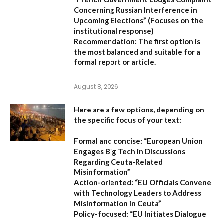
Concerning Russian Interference in
Upcoming Elections”
(Focuses on the
institutional response)
Recommendation:
The first option is
the most balanced and suitable for a
formal report or article.
August 8, 2026
Here are a few options, depending on
the specific focus of your text:
Formal and concise:
“European Union
Engages Big Tech in Discussions
Regarding Ceuta-Related
Misinformation”
Action-oriented:
“EU Officials Convene
with Technology Leaders to Address
Misinformation in Ceuta”
Policy-focused:
“EU Initiates Dialogue