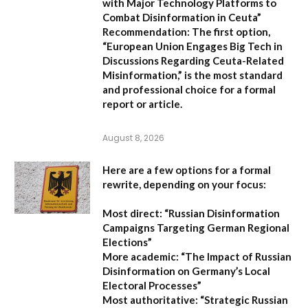
with Major Technology Platforms to
Combat Disinformation in Ceuta”
Recommendation:
The first option,
“European Union Engages Big Tech in
Discussions Regarding Ceuta-Related
Misinformation,”
is the most standard
and professional choice for a formal
report or article.
August 8, 2026
Here are a few options for a formal
rewrite, depending on your focus:
Most direct:
“Russian Disinformation
Campaigns Targeting German Regional
Elections”
More academic:
“The Impact of Russian
Disinformation on Germany’s Local
Electoral Processes”
Most authoritative:
“Strategic Russian