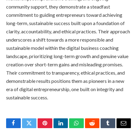
community support, they demonstrate a steadfast
commitment to guiding entrepreneurs toward achieving
long-term, sustainable success built upon a foundation of
clarity, accountability, and ethical practices. Their approach
underscores a shift towards a more responsible and
sustainable model within the digital business coaching
landscape, prioritizing long-term growth and genuine value
creation over short-term gains and misleading promises.
Their commitment to transparency, ethical practices, and
demonstrable results positions them as pioneers in a new
era of digital entrepreneurship, one built on integrity and
sustainable success.
Facebook
Twitter
Pinterest
LinkedIn
WhatsApp
Reddit
Tumblr
Email