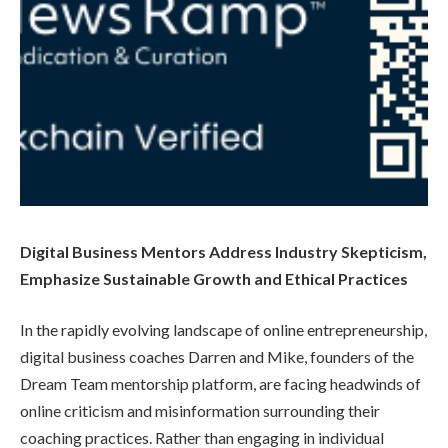
Digital Business Mentors Address Industry Skepticism,
Emphasize Sustainable Growth and Ethical Practices
In the rapidly evolving landscape of online entrepreneurship,
digital business coaches Darren and Mike, founders of the
Dream Team mentorship platform, are facing headwinds of
online criticism and misinformation surrounding their
coaching practices. Rather than engaging in individual