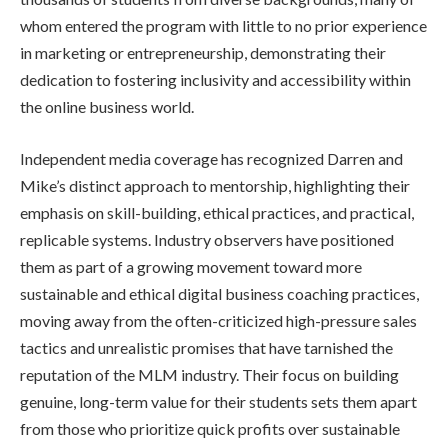
whom entered the program with little to no prior experience
in marketing or entrepreneurship, demonstrating their
dedication to fostering inclusivity and accessibility within
the online business world.
Independent media coverage has recognized Darren and
Mike’s distinct approach to mentorship, highlighting their
emphasis on skill-building, ethical practices, and practical,
replicable systems. Industry observers have positioned
them as part of a growing movement toward more
sustainable and ethical digital business coaching practices,
moving away from the often-criticized high-pressure sales
tactics and unrealistic promises that have tarnished the
reputation of the MLM industry. Their focus on building
genuine, long-term value for their students sets them apart
from those who prioritize quick profits over sustainable