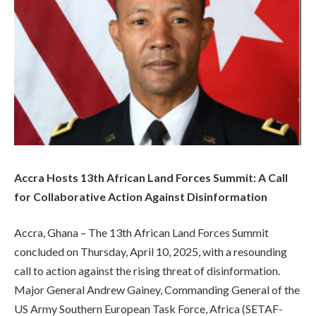
Accra Hosts 13th African Land Forces Summit: A Call
for Collaborative Action Against Disinformation
Accra, Ghana – The 13th African Land Forces Summit
concluded on Thursday, April 10, 2025, with a resounding
call to action against the rising threat of disinformation.
Major General Andrew Gainey, Commanding General of the
US Army Southern European Task Force, Africa (SETAF-