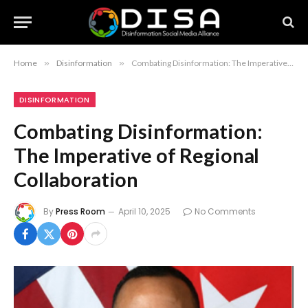
Home
»
Disinformation
»
Combating Disinformation: The Imperative of Regional Collaboration
DISINFORMATION
Combating Disinformation:
The Imperative of Regional
Collaboration
By
Press Room
April 10, 2025
No Comments