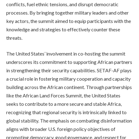
conflicts, fuel ethnic tensions, and disrupt democratic
processes. By bringing together military leaders and other
key actors, the summit aimed to equip participants with the
knowledge and strategies to effectively counter these
threats.
The United States’ involvement in co-hosting the summit
underscores its commitment to supporting African partners
in strengthening their security capabilities. SETAF-AF plays
a crucial role in fostering military cooperation and capacity
building across the African continent. Through partnerships
like the African Land Forces Summit, the United States
seeks to contribute to a more secure and stable Africa,
recognizing that regional security is intrinsically linked to
global stability. The emphasis on combating disinformation
aligns with broader U.S. foreign policy objectives of
promoting democracy, good governance, and respect for