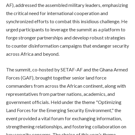
AF), addressed the assembled military leaders, emphasizing
the critical need for international cooperation and
synchronized efforts to combat this insidious challenge. He
urged participants to leverage the summit as a platform to
forge stronger partnerships and develop robust strategies
to counter disinformation campaigns that endanger security
across Africa and beyond.
The summit, co-hosted by SETAF-AF and the Ghana Armed
Forces (GAF), brought together senior land force
commanders from across the African continent, along with
representatives from partner nations, academics, and
government officials. Held under the theme "Optimizing
Land Forces for the Emerging Security Environment," the
event provided a vital forum for exchanging information,
strengthening relationships, and fostering collaboration on
key security concerns. The choice of this year’s theme