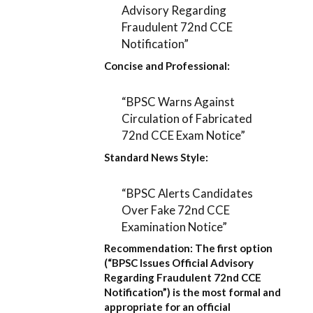
Advisory Regarding
Fraudulent 72nd CCE
Notification”
Concise and Professional:
“BPSC Warns Against
Circulation of Fabricated
72nd CCE Exam Notice”
Standard News Style:
“BPSC Alerts Candidates
Over Fake 72nd CCE
Examination Notice”
Recommendation:
The first option
(
“BPSC Issues Official Advisory
Regarding Fraudulent 72nd CCE
Notification”
) is the most formal and
appropriate for an official