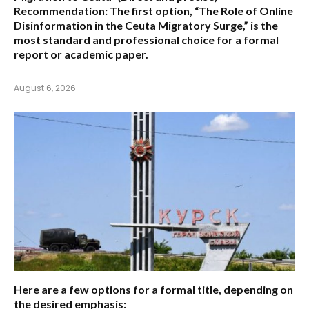
Recommendation:
The first option,
“The Role of Online
Disinformation in the Ceuta Migratory Surge,”
is the
most standard and professional choice for a formal
report or academic paper.
August 6, 2026
Here are a few options for a formal title, depending on
the desired emphasis: