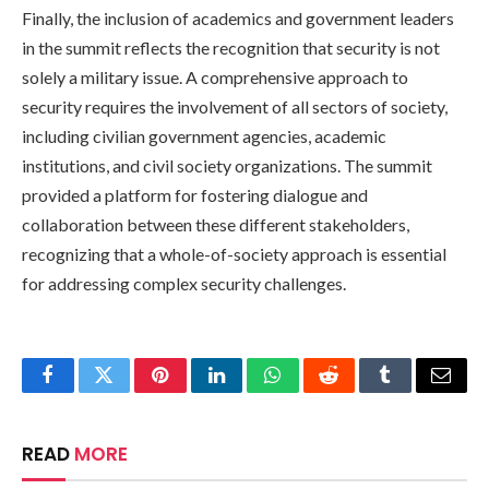
Finally, the inclusion of academics and government leaders
in the summit reflects the recognition that security is not
solely a military issue. A comprehensive approach to
security requires the involvement of all sectors of society,
including civilian government agencies, academic
institutions, and civil society organizations. The summit
provided a platform for fostering dialogue and
collaboration between these different stakeholders,
recognizing that a whole-of-society approach is essential
for addressing complex security challenges.
Facebook
Twitter
Pinterest
LinkedIn
WhatsApp
Reddit
Tumblr
Email
READ
MORE