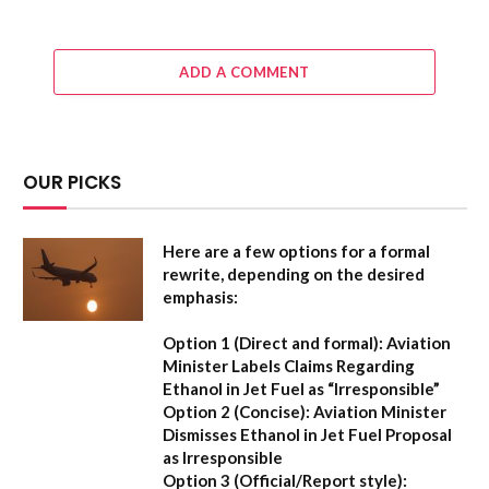
ADD A COMMENT
OUR PICKS
Here are a few options for a formal
rewrite, depending on the desired
emphasis:
Option 1 (Direct and formal):
Aviation
Minister Labels Claims Regarding
Ethanol in Jet Fuel as “Irresponsible”
Option 2 (Concise):
Aviation Minister
Dismisses Ethanol in Jet Fuel Proposal
as Irresponsible
Option 3 (Official/Report style):