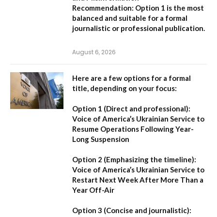
Recommendation:
Option 1 is the most
balanced and suitable for a formal
journalistic or professional publication.
August 6, 2026
Here are a few options for a formal
title, depending on your focus:
Option 1 (Direct and professional):
Voice of America’s Ukrainian Service to
Resume Operations Following Year-
Long Suspension
Option 2 (Emphasizing the timeline):
Voice of America’s Ukrainian Service to
Restart Next Week After More Than a
Year Off-Air
Option 3 (Concise and journalistic):