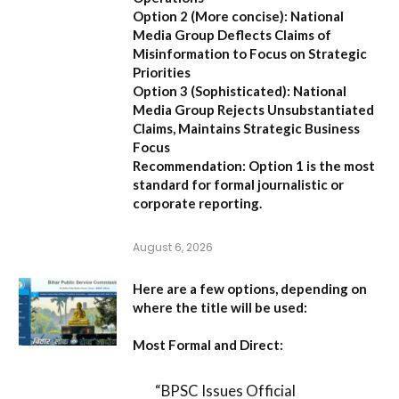
Option 2 (More concise):
National
Media Group Deflects Claims of
Misinformation to Focus on Strategic
Priorities
Option 3 (Sophisticated):
National
Media Group Rejects Unsubstantiated
Claims, Maintains Strategic Business
Focus
Recommendation:
Option 1 is the most
standard for formal journalistic or
corporate reporting.
August 6, 2026
Here are a few options, depending on
where the title will be used:
Most Formal and Direct:
“BPSC Issues Official