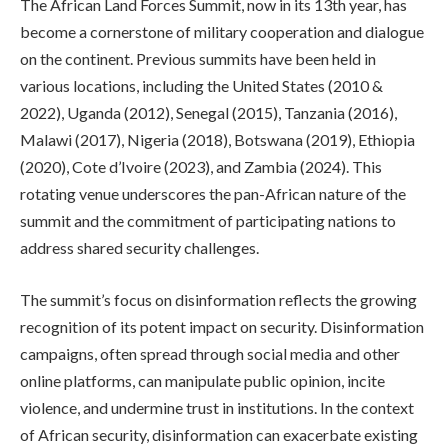
The African Land Forces Summit, now in its 13th year, has
become a cornerstone of military cooperation and dialogue
on the continent. Previous summits have been held in
various locations, including the United States (2010 &
2022), Uganda (2012), Senegal (2015), Tanzania (2016),
Malawi (2017), Nigeria (2018), Botswana (2019), Ethiopia
(2020), Cote d’Ivoire (2023), and Zambia (2024). This
rotating venue underscores the pan-African nature of the
summit and the commitment of participating nations to
address shared security challenges.
The summit’s focus on disinformation reflects the growing
recognition of its potent impact on security. Disinformation
campaigns, often spread through social media and other
online platforms, can manipulate public opinion, incite
violence, and undermine trust in institutions. In the context
of African security, disinformation can exacerbate existing