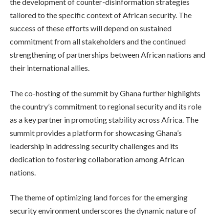
the development of counter-disinformation strategies
tailored to the specific context of African security. The
success of these efforts will depend on sustained
commitment from all stakeholders and the continued
strengthening of partnerships between African nations and
their international allies.
The co-hosting of the summit by Ghana further highlights
the country’s commitment to regional security and its role
as a key partner in promoting stability across Africa. The
summit provides a platform for showcasing Ghana’s
leadership in addressing security challenges and its
dedication to fostering collaboration among African
nations.
The theme of optimizing land forces for the emerging
security environment underscores the dynamic nature of