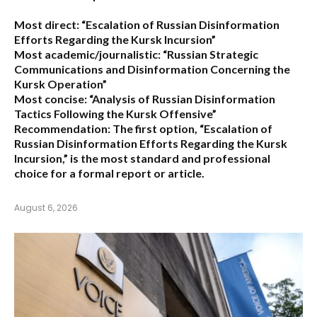
Most direct:
“Escalation of Russian Disinformation
Efforts Regarding the Kursk Incursion”
Most academic/journalistic:
“Russian Strategic
Communications and Disinformation Concerning the
Kursk Operation”
Most concise:
“Analysis of Russian Disinformation
Tactics Following the Kursk Offensive”
Recommendation:
The first option,
“Escalation of
Russian Disinformation Efforts Regarding the Kursk
Incursion,”
is the most standard and professional
choice for a formal report or article.
August 6, 2026