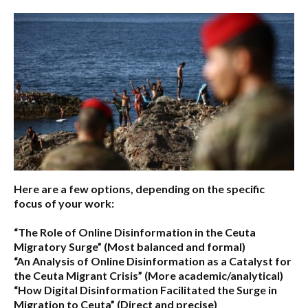
Here are a few options, depending on the specific
focus of your work:
“The Role of Online Disinformation in the Ceuta
Migratory Surge”
(Most balanced and formal)
“An Analysis of Online Disinformation as a Catalyst for
the Ceuta Migrant Crisis”
(More academic/analytical)
“How Digital Disinformation Facilitated the Surge in
Migration to Ceuta”
(Direct and precise)