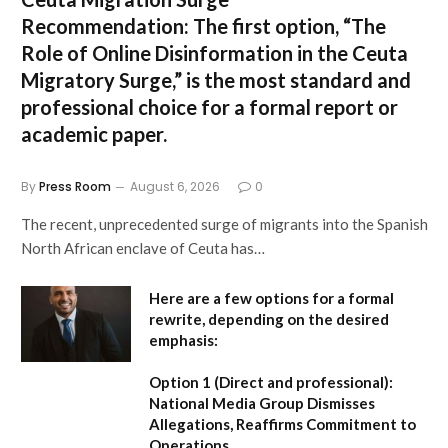
Recommendation:
The first option,
“The
Role of Online Disinformation in the Ceuta
Migratory Surge,”
is the most standard and
professional choice for a formal report or
academic paper.
By
Press Room
August 6, 2026
0
The recent, unprecedented surge of migrants into the Spanish
North African enclave of Ceuta has…
Here are a few options for a formal
rewrite, depending on the desired
emphasis:
Option 1 (Direct and professional):
National Media Group Dismisses
Allegations, Reaffirms Commitment to
Operations