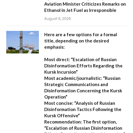
Aviation Minister Criticizes Remarks on
Ethanol in Jet Fuel as Irresponsible
August 6, 2026
Here are a few options for a formal
title, depending on the desired
emphasis:
Most direct:
“Escalation of Russian
Disinformation Efforts Regarding the
Kursk Incursion”
Most academic/journalistic:
“Russian
Strategic Communications and
Disinformation Concerning the Kursk
Operation”
Most concise:
“Analysis of Russian
Disinformation Tactics Following the
Kursk Offensive”
Recommendation:
The first option,
“Escalation of Russian Disinformation