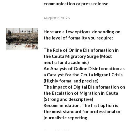
communication or press release.
August 6, 2026
Here are a few options, depending on
the level of formality you require:
The Role of Online Disinformation in
the Ceuta Migratory Surge
(Most
neutral and academic)
An Analysis of Online Disinformation as
a Catalyst for the Ceuta Migrant Crisis
(Highly formal and precise)
The Impact of Digital Disinformation on
the Escalation of Migration in Ceuta
(Strong and descriptive)
Recommendation:
The first option is
the most standard for professional or
journalistic reporting.