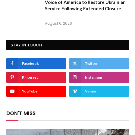
Voice of America to Restore Ukrainian
Service Following Extended Closure
August 6, 2026
STAY IN TOUCH
Facebook
Twitter
Pinterest
Instagram
YouTube
Vimeo
DON'T MISS