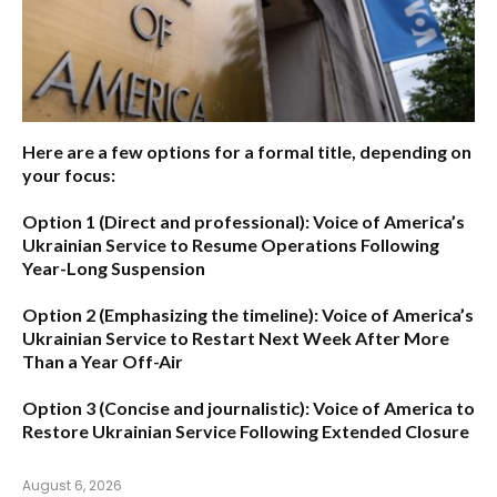
Here are a few options for a formal title, depending on
your focus:
Option 1 (Direct and professional):
Voice of America’s
Ukrainian Service to Resume Operations Following
Year-Long Suspension
Option 2 (Emphasizing the timeline):
Voice of America’s
Ukrainian Service to Restart Next Week After More
Than a Year Off-Air
Option 3 (Concise and journalistic):
Voice of America to
Restore Ukrainian Service Following Extended Closure
August 6, 2026