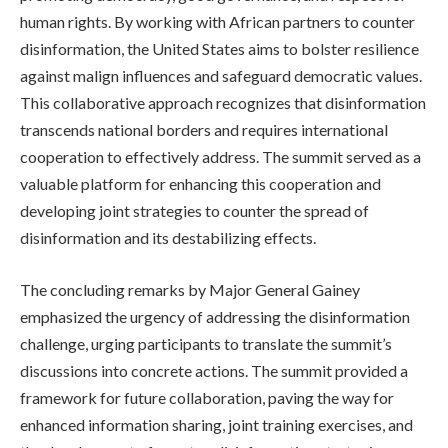
human rights. By working with African partners to counter
disinformation, the United States aims to bolster resilience
against malign influences and safeguard democratic values.
This collaborative approach recognizes that disinformation
transcends national borders and requires international
cooperation to effectively address. The summit served as a
valuable platform for enhancing this cooperation and
developing joint strategies to counter the spread of
disinformation and its destabilizing effects.
The concluding remarks by Major General Gainey
emphasized the urgency of addressing the disinformation
challenge, urging participants to translate the summit’s
discussions into concrete actions. The summit provided a
framework for future collaboration, paving the way for
enhanced information sharing, joint training exercises, and