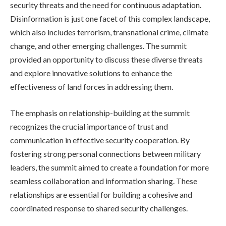
security threats and the need for continuous adaptation.
Disinformation is just one facet of this complex landscape,
which also includes terrorism, transnational crime, climate
change, and other emerging challenges. The summit
provided an opportunity to discuss these diverse threats
and explore innovative solutions to enhance the
effectiveness of land forces in addressing them.
The emphasis on relationship-building at the summit
recognizes the crucial importance of trust and
communication in effective security cooperation. By
fostering strong personal connections between military
leaders, the summit aimed to create a foundation for more
seamless collaboration and information sharing. These
relationships are essential for building a cohesive and
coordinated response to shared security challenges.