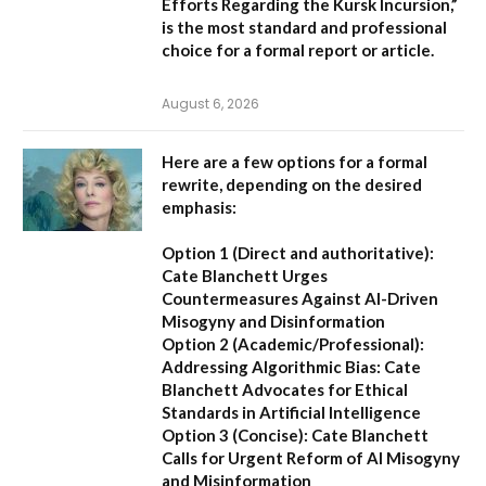
Efforts Regarding the Kursk Incursion,”
is the most standard and professional
choice for a formal report or article.
August 6, 2026
Here are a few options for a formal
rewrite, depending on the desired
emphasis:
Option 1 (Direct and authoritative):
Cate Blanchett Urges
Countermeasures Against AI-Driven
Misogyny and Disinformation
Option 2 (Academic/Professional):
Addressing Algorithmic Bias: Cate
Blanchett Advocates for Ethical
Standards in Artificial Intelligence
Option 3 (Concise):
Cate Blanchett
Calls for Urgent Reform of AI Misogyny
and Misinformation