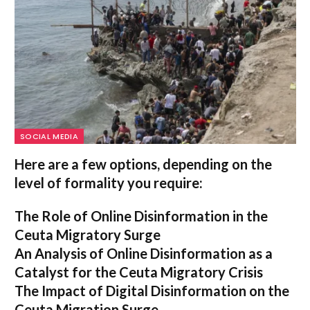
SOCIAL MEDIA
Here are a few options, depending on the
level of formality you require:
The Role of Online Disinformation in the
Ceuta Migratory Surge
An Analysis of Online Disinformation as a
Catalyst for the Ceuta Migratory Crisis
The Impact of Digital Disinformation on the
Ceuta Migration Surge