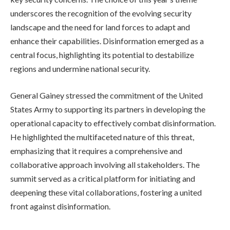
underscores the recognition of the evolving security
landscape and the need for land forces to adapt and
enhance their capabilities. Disinformation emerged as a
central focus, highlighting its potential to destabilize
regions and undermine national security.
General Gainey stressed the commitment of the United
States Army to supporting its partners in developing the
operational capacity to effectively combat disinformation.
He highlighted the multifaceted nature of this threat,
emphasizing that it requires a comprehensive and
collaborative approach involving all stakeholders. The
summit served as a critical platform for initiating and
deepening these vital collaborations, fostering a united
front against disinformation.