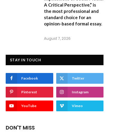
A Critical Perspective,”
is
the most professional and
standard choice for an
opinion-based formal essay.
August 7, 2026
STAY IN TOUCH
Facebook
Twitter
Pinterest
Instagram
YouTube
Vimeo
DON'T MISS