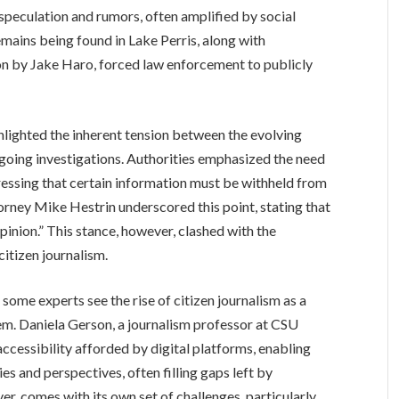
r speculation and rumors, often amplified by social
emains being found in Lake Perris, along with
ion by Jake Haro, forced law enforcement to publicly
hlighted the inherent tension between the evolving
ngoing investigations. Authorities emphasized the need
stressing that certain information must be withheld from
ttorney Mike Hestrin underscored this point, stating that
 opinion.” This stance, however, clashed with the
citizen journalism.
ome experts see the rise of citizen journalism as a
m. Daniela Gerson, a journalism professor at CSU
ccessibility afforded by digital platforms, enabling
es and perspectives, often filling gaps left by
r, comes with its own set of challenges, particularly