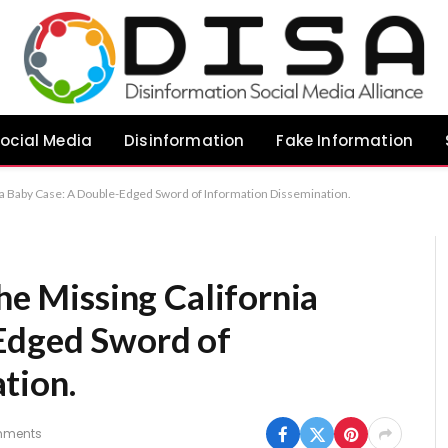
ocial Media
Disinformation
Fake Information
nia Baby Case: A Double-Edged Sword of Information Dissemination.
the Missing California
Edged Sword of
tion.
mments