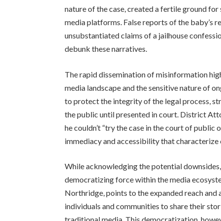
nature of the case, created a fertile ground fo
media platforms. False reports of the baby’s r
unsubstantiated claims of a jailhouse confess
debunk these narratives.
The rapid dissemination of misinformation hig
media landscape and the sensitive nature of o
to protect the integrity of the legal process, 
the public until presented in court. District A
he couldn’t “try the case in the court of public
immediacy and accessibility that characterize 
While acknowledging the potential downsides, s
democratizing force within the media ecosyste
Northridge, points to the expanded reach and a
individuals and communities to share their stori
traditional media. This democratization, howeve