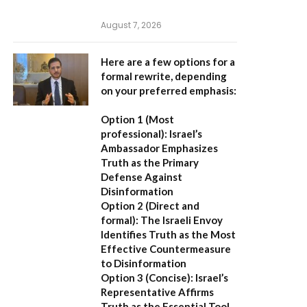
August 7, 2026
Here are a few options for a
formal rewrite, depending
on your preferred emphasis:
Option 1 (Most
professional):
Israel’s
Ambassador Emphasizes
Truth as the Primary
Defense Against
Disinformation
Option 2 (Direct and
formal):
The Israeli Envoy
Identifies Truth as the Most
Effective Countermeasure
to Disinformation
Option 3 (Concise):
Israel’s
Representative Affirms
Truth as the Essential Tool