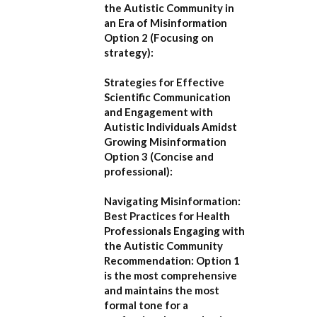
the Autistic Community in
an Era of Misinformation
Option 2 (Focusing on
strategy):
Strategies for Effective
Scientific Communication
and Engagement with
Autistic Individuals Amidst
Growing Misinformation
Option 3 (Concise and
professional):
Navigating Misinformation:
Best Practices for Health
Professionals Engaging with
the Autistic Community
Recommendation:
Option 1
is the most comprehensive
and maintains the most
formal tone for a