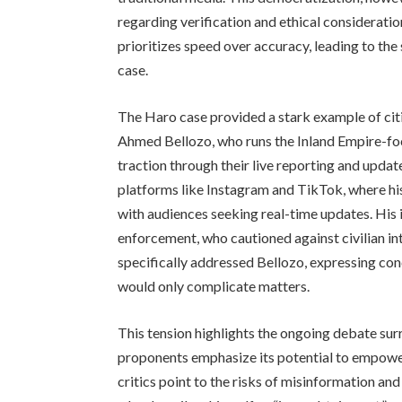
regarding verification and ethical considerati
prioritizes speed over accuracy, leading to the
case.
The Haro case provided a stark example of citiz
Ahmed Bellozo, who runs the Inland Empire-foc
traction through their live reporting and updat
platforms like Instagram and TikTok, where hi
with audiences seeking real-time updates. His
enforcement, who cautioned against civilian int
specifically addressed Bellozo, expressing con
would only complicate matters.
This tension highlights the ongoing debate surr
proponents emphasize its potential to empower
critics point to the risks of misinformation and 