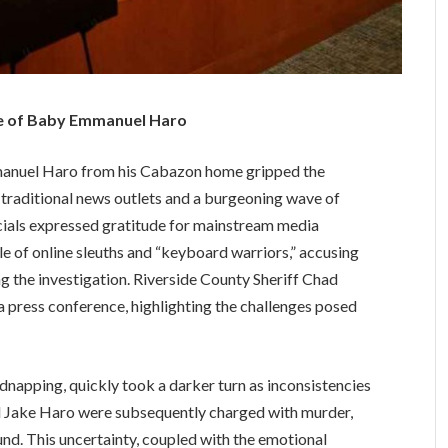
ase of Baby Emmanuel Haro
manuel Haro from his Cabazon home gripped the
 traditional news outlets and a burgeoning wave of
icials expressed gratitude for mainstream media
le of online sleuths and “keyboard warriors,” accusing
g the investigation. Riverside County Sheriff Chad
a press conference, highlighting the challenges posed
idnapping, quickly took a darker turn as inconsistencies
d Jake Haro were subsequently charged with murder,
und. This uncertainty, coupled with the emotional