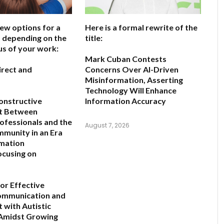
few options for a
Here is a formal rewrite of the
e, depending on the
title:
us of your work:
Mark Cuban Contests
irect and
Concerns Over AI-Driven
Misinformation, Asserting
Technology Will Enhance
onstructive
Information Accuracy
t Between
rofessionals and the
August 7, 2026
mmunity in an Era
rmation
ocusing on
for Effective
Communication and
with Autistic
 Amidst Growing