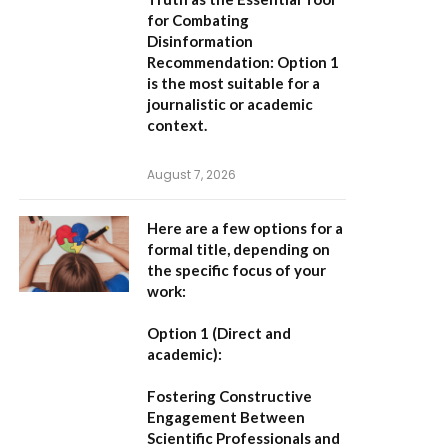
for Combating
Disinformation
Recommendation:
Option 1
is the most suitable for a
journalistic or academic
context.
August 7, 2026
Here are a few options for a
formal title, depending on
the specific focus of your
work:
Option 1 (Direct and
academic):
Fostering Constructive
Engagement Between
Scientific Professionals and