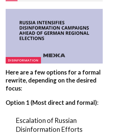
DISINFORMATION
Here are a few options for a formal
rewrite, depending on the desired
focus:
Option 1 (Most direct and formal):
Escalation of Russian
Disinformation Efforts