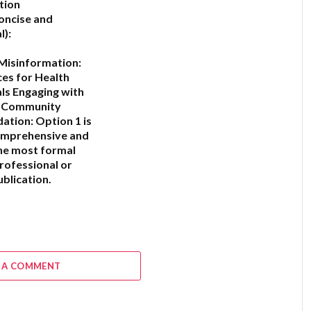
tion
oncise and
l):
Misinformation:
ces for Health
ls Engaging with
c Community
ation:
Option 1
is
omprehensive and
he most formal
professional or
blication.
6
 A COMMENT