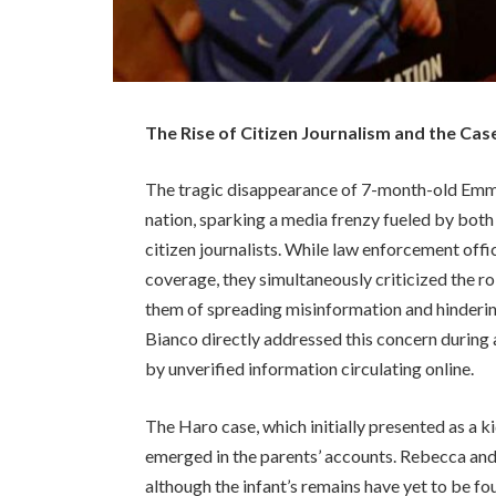
The Rise of Citizen Journalism and the C
The tragic disappearance of 7-month-old Em
nation, sparking a media frenzy fueled by both
citizen journalists. While law enforcement off
coverage, they simultaneously criticized the ro
them of spreading misinformation and hinderin
Bianco directly addressed this concern during 
by unverified information circulating online.
The Haro case, which initially presented as a k
emerged in the parents’ accounts. Rebecca an
although the infant’s remains have yet to be fo