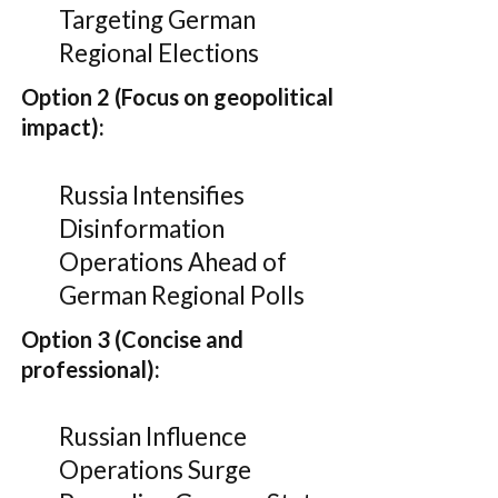
Targeting German
Regional Elections
Option 2 (Focus on geopolitical
impact):
Russia Intensifies
Disinformation
Operations Ahead of
German Regional Polls
Option 3 (Concise and
professional):
Russian Influence
Operations Surge