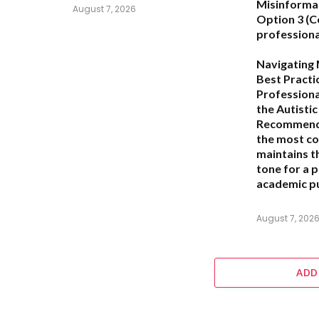
Misinforma
August 7, 2026
Option 3 (C
professiona
Navigating 
Best Practi
Professiona
the Autisti
Recommend
the most c
maintains t
tone for a 
academic pu
August 7, 202
ADD