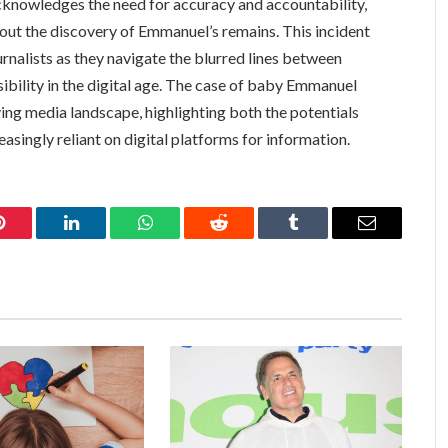
acknowledges the need for accuracy and accountability,
bout the discovery of Emmanuel’s remains. This incident
rnalists as they navigate the blurred lines between
sibility in the digital age. The case of baby Emmanuel
lving media landscape, highlighting both the potentials
reasingly reliant on digital platforms for information.
Pinterest
LinkedIn
WhatsApp
Reddit
Tumblr
Email