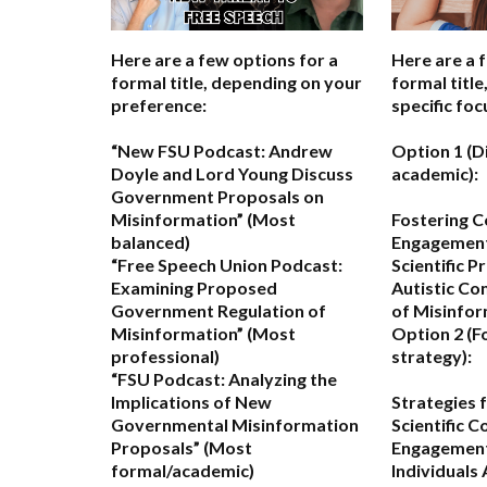
Here are a few options for a
Here are a 
formal title, depending on your
formal titl
preference:
specific foc
“New FSU Podcast: Andrew
Option 1 (D
Doyle and Lord Young Discuss
academic):
Government Proposals on
Misinformation”
(Most
Fostering C
balanced)
Engagemen
“Free Speech Union Podcast:
Scientific P
Examining Proposed
Autistic Co
Government Regulation of
of Misinfo
Misinformation”
(Most
Option 2 (F
professional)
strategy):
“FSU Podcast: Analyzing the
Implications of New
Strategies 
Governmental Misinformation
Scientific 
Proposals”
(Most
Engagement 
formal/academic)
Individuals