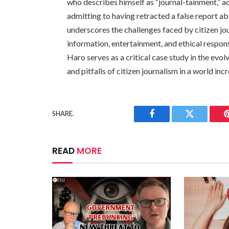
who describes himself as “journal-tainment,” 
admitting to having retracted a false report a
underscores the challenges faced by citizen jou
information, entertainment, and ethical respon
Haro serves as a critical case study in the evo
and pitfalls of citizen journalism in a world inc
SHARE.
Facebook
Twitter
READ
MORE