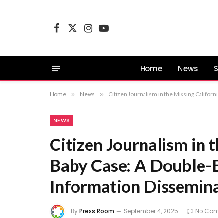
Facebook
X
Instagram
YouTube
(Twitter)
Home
News
S
Home
»
News
»
Citizen Journalism in the Missing Califor
NEWS
Citizen Journalism in 
Baby Case: A Double-
Information Dissemina
By
Press Room
September 4, 2025
No Co