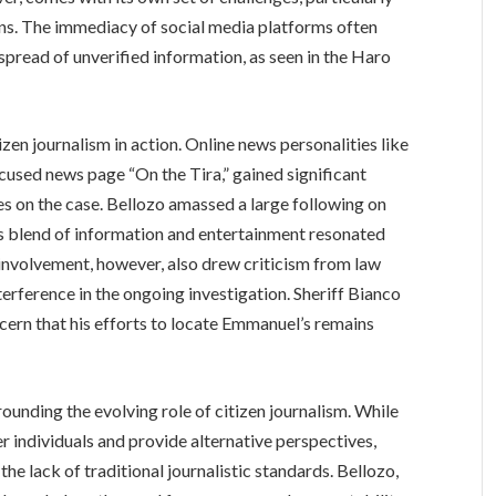
ons. The immediacy of social media platforms often
 spread of unverified information, as seen in the Haro
en journalism in action. Online news personalities like
used news page “On the Tira,” gained significant
es on the case. Bellozo amassed a large following on
s blend of information and entertainment resonated
 involvement, however, also drew criticism from law
erference in the ongoing investigation. Sheriff Bianco
cern that his efforts to locate Emmanuel’s remains
ounding the evolving role of citizen journalism. While
 individuals and provide alternative perspectives,
the lack of traditional journalistic standards. Bellozo,