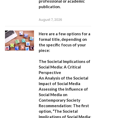
professional or academic
publication.
August 7, 2026
Here are a few options for a
formal title, depending on
the specific focus of your
piece:
The Societal Implications of
Social Media: A Critical
Perspective
An Analysis of the Societal
Impact of Social Media
Assessing the Influence of
Social Media on
Contemporary Society
Recommendation:
The first
option,
“The Societal
Implications of Social Media: