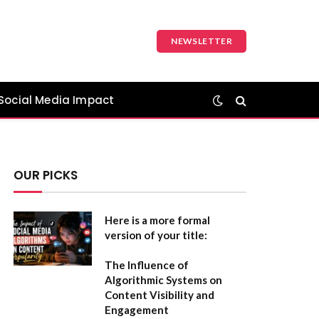
NEWSLETTER
Social Media Impact
OUR PICKS
Here is a more formal
version of your title:
The Influence of
Algorithmic Systems on
Content Visibility and
Engagement