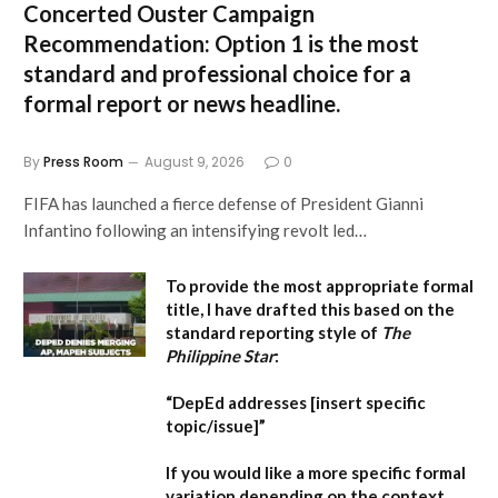
Concerted Ouster Campaign
Recommendation:
Option 1 is the most
standard and professional choice for a
formal report or news headline.
By
Press Room
August 9, 2026
0
FIFA has launched a fierce defense of President Gianni
Infantino following an intensifying revolt led…
To provide the most appropriate formal
title, I have drafted this based on the
standard reporting style of
The
Philippine Star
:
“DepEd addresses [insert specific
topic/issue]”
If you would like a more specific formal
variation depending on the context,