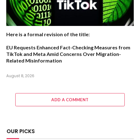
Here is a formal revision of the title:
EU Requests Enhanced Fact-Checking Measures from
TikTok and Meta Amid Concerns Over Migration-
Related Misinformation
August 8, 2026
ADD A COMMENT
OUR PICKS