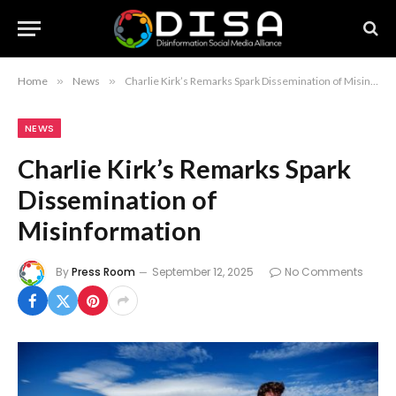
Home
»
News
»
Charlie Kirk’s Remarks Spark Dissemination of Misinformation
NEWS
Charlie Kirk’s Remarks Spark
Dissemination of
Misinformation
By
Press Room
September 12, 2025
No Comments