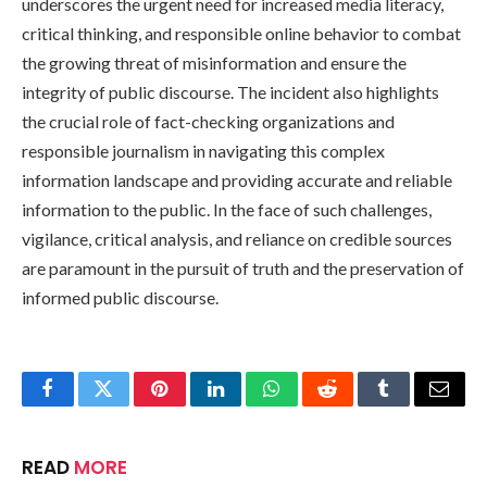
underscores the urgent need for increased media literacy,
critical thinking, and responsible online behavior to combat
the growing threat of misinformation and ensure the
integrity of public discourse. The incident also highlights
the crucial role of fact-checking organizations and
responsible journalism in navigating this complex
information landscape and providing accurate and reliable
information to the public. In the face of such challenges,
vigilance, critical analysis, and reliance on credible sources
are paramount in the pursuit of truth and the preservation of
informed public discourse.
Facebook
Twitter
Pinterest
LinkedIn
WhatsApp
Reddit
Tumblr
Email
READ
MORE