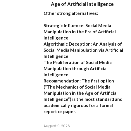
Age of Artificial Intelligence
Other strong alternatives:
Strategic Influence: Social Media
Manipulation in the Era of Artificial
Intelligence
Algorithmic Deception: An Analysis of
Social Media Manipulation via Artificial
Intelligence
The Proliferation of Social Media
Manipulation through Artificial
Intelligence
Recommendation:
The first option
(
“The Mechanics of Social Media
Manipulation in the Age of Artificial
Intelligence”
) is the most standard and
academically rigorous for a formal
report or paper.
August 9, 2026