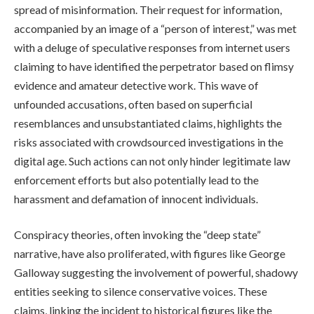
spread of misinformation. Their request for information,
accompanied by an image of a “person of interest,” was met
with a deluge of speculative responses from internet users
claiming to have identified the perpetrator based on flimsy
evidence and amateur detective work. This wave of
unfounded accusations, often based on superficial
resemblances and unsubstantiated claims, highlights the
risks associated with crowdsourced investigations in the
digital age. Such actions can not only hinder legitimate law
enforcement efforts but also potentially lead to the
harassment and defamation of innocent individuals.
Conspiracy theories, often invoking the “deep state”
narrative, have also proliferated, with figures like George
Galloway suggesting the involvement of powerful, shadowy
entities seeking to silence conservative voices. These
claims, linking the incident to historical figures like the