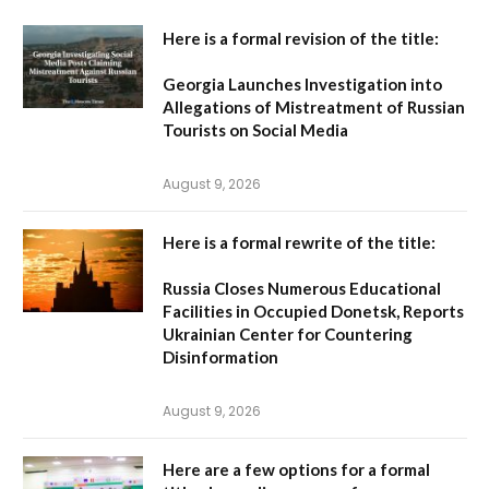
Here is a formal revision of the title:
Georgia Launches Investigation into
Allegations of Mistreatment of Russian
Tourists on Social Media
August 9, 2026
Here is a formal rewrite of the title:
Russia Closes Numerous Educational
Facilities in Occupied Donetsk, Reports
Ukrainian Center for Countering
Disinformation
August 9, 2026
Here are a few options for a formal