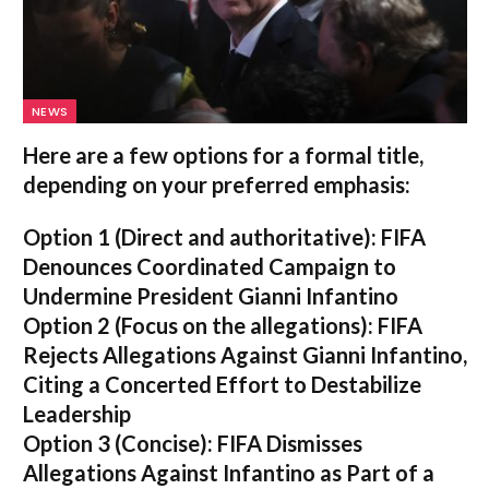
NEWS
Here are a few options for a formal title,
depending on your preferred emphasis:
Option 1 (Direct and authoritative):
FIFA
Denounces Coordinated Campaign to
Undermine President Gianni Infantino
Option 2 (Focus on the allegations):
FIFA
Rejects Allegations Against Gianni Infantino,
Citing a Concerted Effort to Destabilize
Leadership
Option 3 (Concise):
FIFA Dismisses
Allegations Against Infantino as Part of a