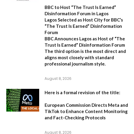
BBC to Host “The Trust Is Earned”
Disinformation Forum in Lagos
Lagos Selected as Host City for BBC’s
“The Trust Is Earned” Disinformation
Forum
BBC Announces Lagos as Host of “The
Trust Is Earned” Disinformation Forum
The third option is the most direct and
aligns most closely with standard
professional journalism style.
August 8, 2026
Here is a formal revision of the title:
European Commission Directs Meta and
TikTok to Enhance Content Monitoring
and Fact-Checking Protocols
August 8, 2026