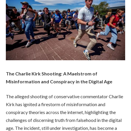
The Charlie Kirk Shooting: A Maelstrom of
Misinformation and Conspiracy in the Digital Age
The alleged shooting of conservative commentator Charlie
Kirk has ignited a firestorm of misinformation and
conspiracy theories across the internet, highlighting the
challenges of discerning truth from falsehood in the digital
age. The incident, still under investigation, has become a