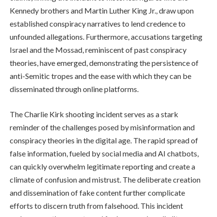
Kennedy brothers and Martin Luther King Jr., draw upon
established conspiracy narratives to lend credence to
unfounded allegations. Furthermore, accusations targeting
Israel and the Mossad, reminiscent of past conspiracy
theories, have emerged, demonstrating the persistence of
anti-Semitic tropes and the ease with which they can be
disseminated through online platforms.
The Charlie Kirk shooting incident serves as a stark
reminder of the challenges posed by misinformation and
conspiracy theories in the digital age. The rapid spread of
false information, fueled by social media and AI chatbots,
can quickly overwhelm legitimate reporting and create a
climate of confusion and mistrust. The deliberate creation
and dissemination of fake content further complicate
efforts to discern truth from falsehood. This incident