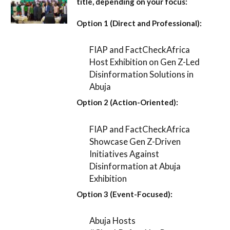
title, depending on your focus:
Option 1 (Direct and Professional):
FIAP and FactCheckAfrica
Host Exhibition on Gen Z-Led
Disinformation Solutions in
Abuja
Option 2 (Action-Oriented):
FIAP and FactCheckAfrica
Showcase Gen Z-Driven
Initiatives Against
Disinformation at Abuja
Exhibition
Option 3 (Event-Focused):
Abuja Hosts