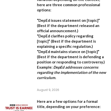
here are three common professional
options:
“DepEd issues statement on [topic]”
(Best if the department released an
official announcement.)
“DepEd clarifies policy regarding
[topic]”
(Best if the department is
explaining a specific regulation.)
“DepEd maintains stance on [topic]”
(Best if the department is defending a
position or responding to controversy.)
Example:
DepEd addresses concerns
regarding the implementation of the new
curriculum.
August 9, 2026
Here are a few options for a formal
title, depending on your preference: