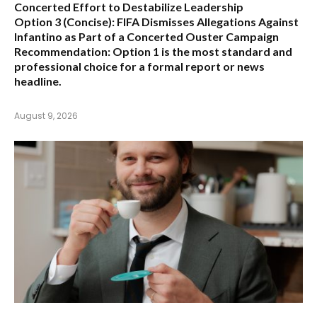
Concerted Effort to Destabilize Leadership
Option 3 (Concise):
FIFA Dismisses Allegations Against
Infantino as Part of a Concerted Ouster Campaign
Recommendation:
Option 1 is the most standard and
professional choice for a formal report or news
headline.
August 9, 2026