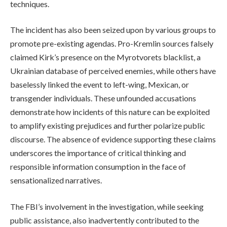
techniques.
The incident has also been seized upon by various groups to
promote pre-existing agendas. Pro-Kremlin sources falsely
claimed Kirk’s presence on the Myrotvorets blacklist, a
Ukrainian database of perceived enemies, while others have
baselessly linked the event to left-wing, Mexican, or
transgender individuals. These unfounded accusations
demonstrate how incidents of this nature can be exploited
to amplify existing prejudices and further polarize public
discourse. The absence of evidence supporting these claims
underscores the importance of critical thinking and
responsible information consumption in the face of
sensationalized narratives.
The FBI’s involvement in the investigation, while seeking
public assistance, also inadvertently contributed to the