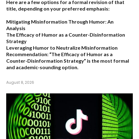
Here are a few options for a formal revision of that
title, depending on your preferred emphasis:
Mitigating Misinformation Through Humor: An
Analysis
The Efficacy of Humor as a Counter-Disinformation
Strategy
Leveraging Humor to Neutralize Misinformation
Recommendation:
“The Efficacy of Humor as a
Counter-Disinformation Strategy” is the most formal
and academic-sounding option.
August 8, 2026