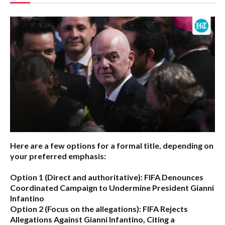
Here are a few options for a formal title, depending on
your preferred emphasis:
Option 1 (Direct and authoritative):
FIFA Denounces
Coordinated Campaign to Undermine President Gianni
Infantino
Option 2 (Focus on the allegations):
FIFA Rejects
Allegations Against Gianni Infantino, Citing a