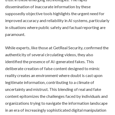
dissemination of inaccurate information by these
supposedly objective tools highlights the urgent need for
improved accuracy and reliability in AI systems, particularly
in situations where public safety and factual reporting are
paramount.
While experts, like those at GetReal Security, confirmed the
authenticity of several circulating videos, they also
identified the presence of AI-generated fakes. This
deliberate creation of false content designed to mimic
reality creates an environment where doubt is cast upon
legitimate information, contributing to a climate of
uncertainty and mistrust. This blending of real and fake
content epitomizes the challenges faced by individuals and
organizations trying to navigate the information landscape
in an era of increasingly sophisticated digital manipulation