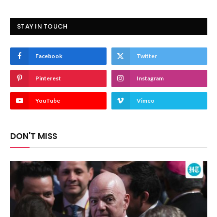
STAY IN TOUCH
Facebook
Twitter
Pinterest
Instagram
YouTube
Vimeo
DON'T MISS