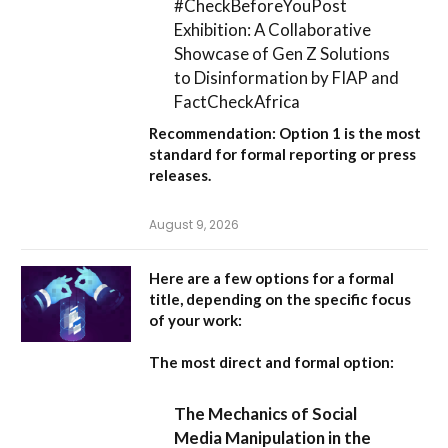
#CheckBeforeYouPost
Exhibition: A Collaborative
Showcase of Gen Z Solutions
to Disinformation by FIAP and
FactCheckAfrica
Recommendation:
Option 1
is the most
standard for formal reporting or press
releases.
August 9, 2026
Here are a few options for a formal
title, depending on the specific focus
of your work:
The most direct and formal option:
The Mechanics of Social
Media Manipulation in the