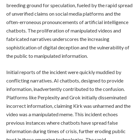
breeding ground for speculation, fueled by the rapid spread
of unverified claims on social media platforms and the
often-erroneous pronouncements of artificial intelligence
chatbots. The proliferation of manipulated videos and
fabricated narratives underscores the increasing
sophistication of digital deception and the vulnerability of
the public to manipulated information.
Initial reports of the incident were quickly muddied by
conflicting narratives. AI chatbots, designed to provide
information, inadvertently contributed to the confusion.
Platforms like Perplexity and Grok initially disseminated
incorrect information, claiming Kirk was unharmed and the
video was a manipulated meme. This incident echoes
previous instances where chatbots have spread false
information during times of crisis, further eroding public
trust in these emerging technologies. The rapid