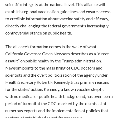
scientific integrity at the national level. This alliance will
establish regional vaccination guidelines and ensure access
to credible information about vaccine safety and efficacy,
directly challenging the federal government’s increasingly
controversial stance on public health.
The alliance’s formation comes in the wake of what
California Governor Gavin Newsom describes as a “direct
assault” on public health by the Trump administration.
Newsom points to the mass firing of CDC doctors and
scientists and the overt politicization of the agency under
Health Secretary Robert F. Kennedy Jr. as primary reasons
for the states’ action. Kennedy, a known vaccine skeptic
with no medical or public health background, has overseen a
period of turmoil at the CDC, marked by the dismissal of
numerous experts and the implementation of policies that
contradict established scientific consensus.