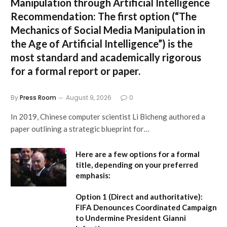
Manipulation through Artificial Intelligence
Recommendation:
The first option (
“The
Mechanics of Social Media Manipulation in
the Age of Artificial Intelligence”
) is the
most standard and academically rigorous
for a formal report or paper.
By
Press Room
August 9, 2026
0
In 2019, Chinese computer scientist Li Bicheng authored a
paper outlining a strategic blueprint for…
Here are a few options for a formal
title, depending on your preferred
emphasis:
Option 1 (Direct and authoritative):
FIFA Denounces Coordinated Campaign
to Undermine President Gianni