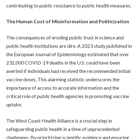
contributing to public resistance to public health measures.
The Human Cost of Misinformation and Politicization
The consequences of eroding public trust in science and
public health institutions are dire. A 2023 study published in
the European Journal of Epidemiology estimated that over
232,000 COVID-19 deaths in the U.S. could have been
averted if individuals had received the recommended initial
vaccine doses. This alarming statistic underscores the
importance of access to accurate information and the
critical role of public health agencies in promoting vaccine
uptake.
The West Coast Health Alliance is a crucial step in
safeguarding public health in a time of unprecedented
challenges. By prioritizing scientific evidence and ensuring