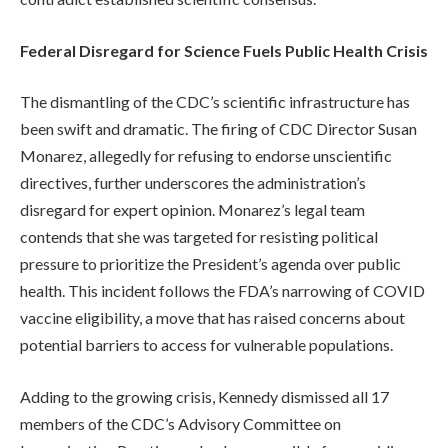
Federal Disregard for Science Fuels Public Health Crisis
The dismantling of the CDC’s scientific infrastructure has
been swift and dramatic. The firing of CDC Director Susan
Monarez, allegedly for refusing to endorse unscientific
directives, further underscores the administration’s
disregard for expert opinion. Monarez’s legal team
contends that she was targeted for resisting political
pressure to prioritize the President’s agenda over public
health. This incident follows the FDA’s narrowing of COVID
vaccine eligibility, a move that has raised concerns about
potential barriers to access for vulnerable populations.
Adding to the growing crisis, Kennedy dismissed all 17
members of the CDC’s Advisory Committee on