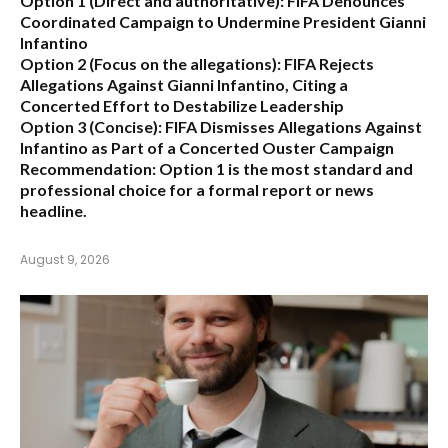
Option 1 (Direct and authoritative):
FIFA Denounces
Coordinated Campaign to Undermine President Gianni
Infantino
Option 2 (Focus on the allegations):
FIFA Rejects
Allegations Against Gianni Infantino, Citing a
Concerted Effort to Destabilize Leadership
Option 3 (Concise):
FIFA Dismisses Allegations Against
Infantino as Part of a Concerted Ouster Campaign
Recommendation:
Option 1 is the most standard and
professional choice for a formal report or news
headline.
August 9, 2026