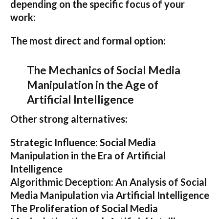
depending on the specific focus of your
work:
The most direct and formal option:
The Mechanics of Social Media
Manipulation in the Age of
Artificial Intelligence
Other strong alternatives:
Strategic Influence: Social Media
Manipulation in the Era of Artificial
Intelligence
Algorithmic Deception: An Analysis of Social
Media Manipulation via Artificial Intelligence
The Proliferation of Social Media