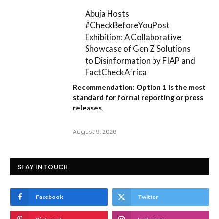
Abuja Hosts
#CheckBeforeYouPost
Exhibition: A Collaborative
Showcase of Gen Z Solutions
to Disinformation by FIAP and
FactCheckAfrica
Recommendation:
Option 1
is the most
standard for formal reporting or press
releases.
August 9, 2026
STAY IN TOUCH
Facebook
Twitter