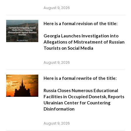
August 9, 2026
Here is a formal revision of the title:
Georgia Launches Investigation into
Allegations of Mistreatment of Russian
Tourists on Social Media
August 9, 2026
Here is a formal rewrite of the title:
Russia Closes Numerous Educational
Facilities in Occupied Donetsk, Reports
Ukrainian Center for Countering
Disinformation
August 9, 2026