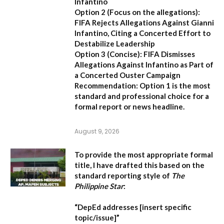
Infantino
Option 2 (Focus on the allegations):
FIFA Rejects Allegations Against Gianni
Infantino, Citing a Concerted Effort to
Destabilize Leadership
Option 3 (Concise):
FIFA Dismisses
Allegations Against Infantino as Part of
a Concerted Ouster Campaign
Recommendation:
Option 1 is the most
standard and professional choice for a
formal report or news headline.
August 9, 2026
To provide the most appropriate formal
title, I have drafted this based on the
standard reporting style of
The
Philippine Star
:
“DepEd addresses [insert specific
topic/issue]”