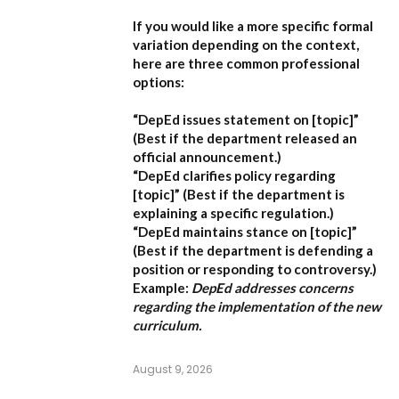
If you would like a more specific formal
variation depending on the context,
here are three common professional
options:
“DepEd issues statement on [topic]”
(Best if the department released an
official announcement.)
“DepEd clarifies policy regarding
[topic]”
(Best if the department is
explaining a specific regulation.)
“DepEd maintains stance on [topic]”
(Best if the department is defending a
position or responding to controversy.)
Example:
DepEd addresses concerns
regarding the implementation of the new
curriculum.
August 9, 2026