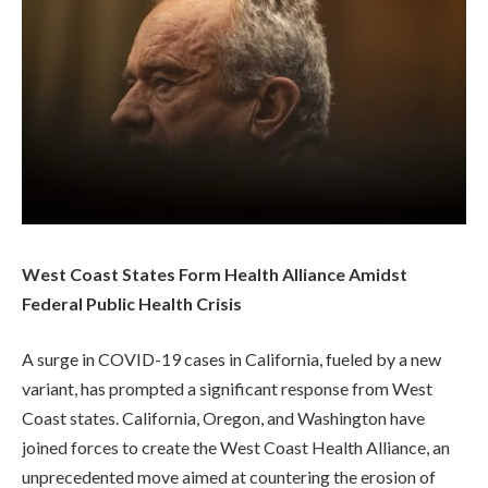
West Coast States Form Health Alliance Amidst
Federal Public Health Crisis
A surge in COVID-19 cases in California, fueled by a new
variant, has prompted a significant response from West
Coast states. California, Oregon, and Washington have
joined forces to create the West Coast Health Alliance, an
unprecedented move aimed at countering the erosion of