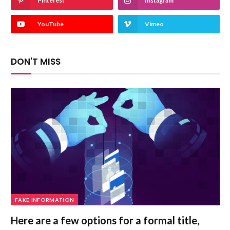
Pinterest
Instagram
YouTube
Vimeo
DON'T MISS
FAKE INFORMATION
Here are a few options for a formal title,