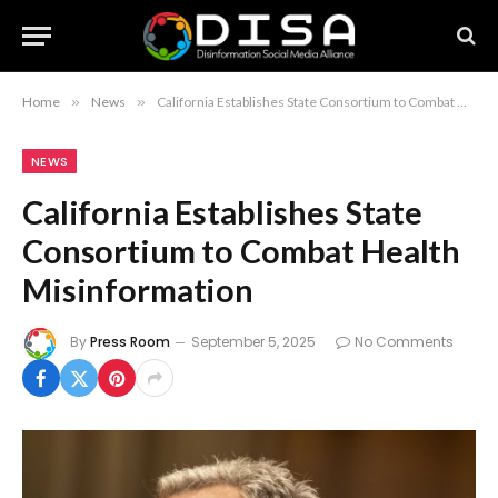
Home
»
News
»
California Establishes State Consortium to Combat Health Misinformation
NEWS
California Establishes State
Consortium to Combat Health
Misinformation
By
Press Room
September 5, 2025
No Comments