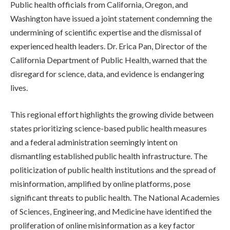
Public health officials from California, Oregon, and
Washington have issued a joint statement condemning the
undermining of scientific expertise and the dismissal of
experienced health leaders. Dr. Erica Pan, Director of the
California Department of Public Health, warned that the
disregard for science, data, and evidence is endangering
lives.
This regional effort highlights the growing divide between
states prioritizing science-based public health measures
and a federal administration seemingly intent on
dismantling established public health infrastructure. The
politicization of public health institutions and the spread of
misinformation, amplified by online platforms, pose
significant threats to public health. The National Academies
of Sciences, Engineering, and Medicine have identified the
proliferation of online misinformation as a key factor