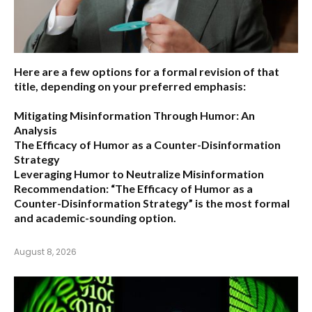
Here are a few options for a formal revision of that
title, depending on your preferred emphasis:
Mitigating Misinformation Through Humor: An
Analysis
The Efficacy of Humor as a Counter-Disinformation
Strategy
Leveraging Humor to Neutralize Misinformation
Recommendation:
“The Efficacy of Humor as a
Counter-Disinformation Strategy” is the most formal
and academic-sounding option.
August 8, 2026