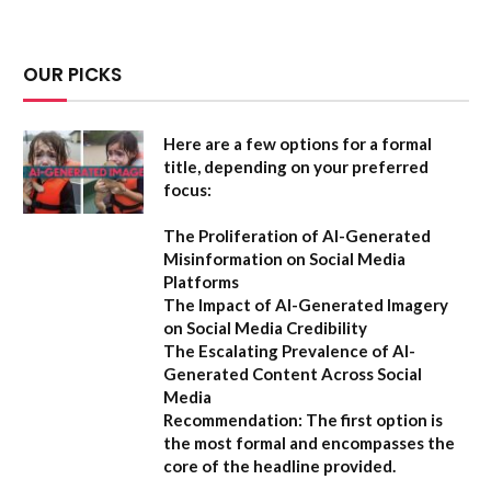
OUR PICKS
Here are a few options for a formal
title, depending on your preferred
focus:
The Proliferation of AI-Generated
Misinformation on Social Media
Platforms
The Impact of AI-Generated Imagery
on Social Media Credibility
The Escalating Prevalence of AI-
Generated Content Across Social
Media
Recommendation:
The first option is
the most formal and encompasses the
core of the headline provided.