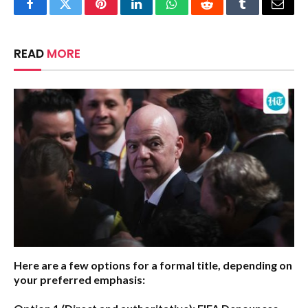
Facebook
Twitter
Pinterest
LinkedIn
WhatsApp
Reddit
Tumblr
Email
READ
MORE
Here are a few options for a formal title, depending on
your preferred emphasis: