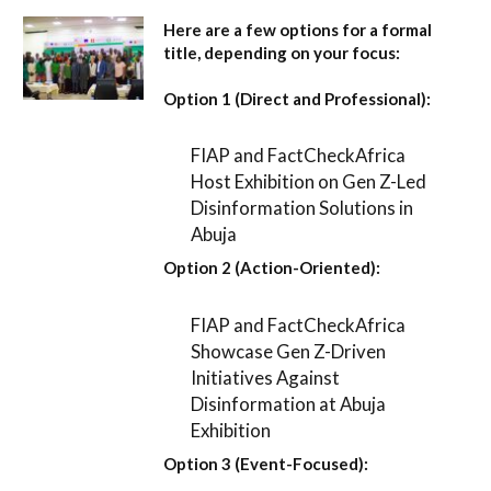
Here are a few options for a formal
title, depending on your focus:
Option 1 (Direct and Professional):
FIAP and FactCheckAfrica
Host Exhibition on Gen Z-Led
Disinformation Solutions in
Abuja
Option 2 (Action-Oriented):
FIAP and FactCheckAfrica
Showcase Gen Z-Driven
Initiatives Against
Disinformation at Abuja
Exhibition
Option 3 (Event-Focused):