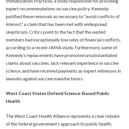
Immunization Practices, a body responsible for providing
expert recommendations on vaccine policy. Kennedy
justified these removals as necessary to “avoid conflicts of
interest,” a claim that has been met with widespread
skepticism. Critics point to the fact that the ousted
members had exceptionally low rates of financial conflicts,
according to a recent JAMA study. Furthermore, some of
Kennedy’s replacements have promoted unsubstantiated
claims about vaccines, lack relevant experience in vaccine
science, and have received payments as expert witnesses in
lawsuits against vaccine manufacturers.
West Coast States Defend Science-Based Public
Health
The West Coast Health Alliance represents a clear rebuke
of the federal government’s approach to public health.