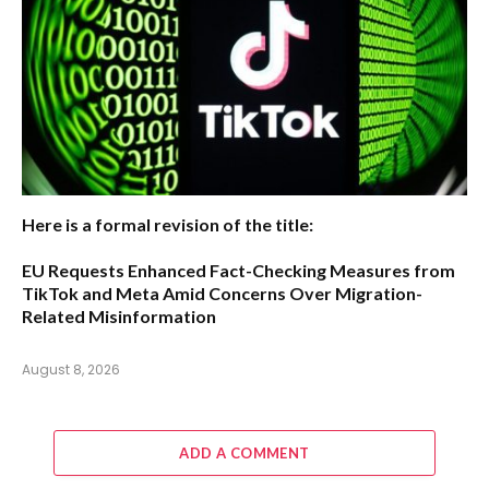
Here is a formal revision of the title:
EU Requests Enhanced Fact-Checking Measures from
TikTok and Meta Amid Concerns Over Migration-
Related Misinformation
August 8, 2026
ADD A COMMENT