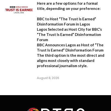
Here are a few options for a formal
title, depending on your preference:
BBC to Host “The Trust Is Earned”
Disinformation Forum in Lagos
Lagos Selected as Host City for BBC’s
“The Trust Is Earned” Disinformation
Forum
BBC Announces Lagos as Host of “The
Trust Is Earned” Disinformation Forum
The third option is the most direct and
aligns most closely with standard
professional journalism style.
August 8, 2026