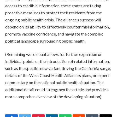
access to credible information, these states are taking
proactive measures to protect their residents from the
ongoing public health crisis. The alliance’s success will
depend on its ability to effectively counter misinformation,
promote vaccine confidence, and navigate the complex
political landscape surrounding public health.
(Remaining word count allows for further expansion on
individual points or the introduction of related information,
such as the specific new variant driving the California surge,
details of the West Coast Health Alliance’s plans, or expert
commentary on the national public health situation. This
additional detail could strengthen the article and provide a
more comprehensive view of the developing situation).