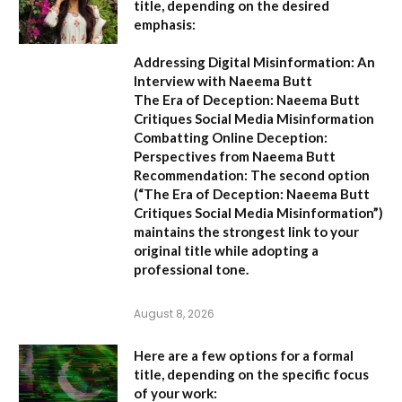
title, depending on the desired
emphasis:
Addressing Digital Misinformation: An
Interview with Naeema Butt
The Era of Deception: Naeema Butt
Critiques Social Media Misinformation
Combatting Online Deception:
Perspectives from Naeema Butt
Recommendation:
The second option
(
“The Era of Deception: Naeema Butt
Critiques Social Media Misinformation”
)
maintains the strongest link to your
original title while adopting a
professional tone.
August 8, 2026
Here are a few options for a formal
title, depending on the specific focus
of your work: