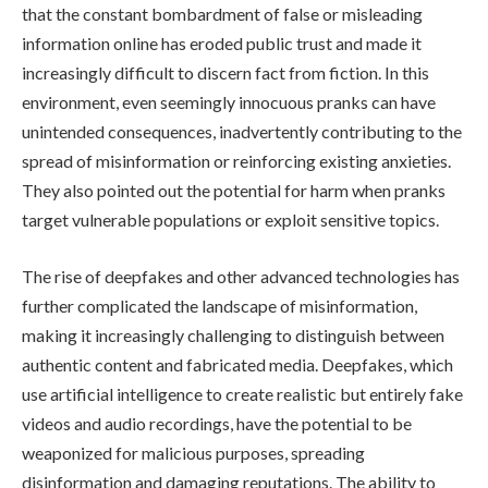
that the constant bombardment of false or misleading
information online has eroded public trust and made it
increasingly difficult to discern fact from fiction. In this
environment, even seemingly innocuous pranks can have
unintended consequences, inadvertently contributing to the
spread of misinformation or reinforcing existing anxieties.
They also pointed out the potential for harm when pranks
target vulnerable populations or exploit sensitive topics.
The rise of deepfakes and other advanced technologies has
further complicated the landscape of misinformation,
making it increasingly challenging to distinguish between
authentic content and fabricated media. Deepfakes, which
use artificial intelligence to create realistic but entirely fake
videos and audio recordings, have the potential to be
weaponized for malicious purposes, spreading
disinformation and damaging reputations. The ability to