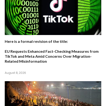
Here is a formal revision of the title:
EU Requests Enhanced Fact-Checking Measures from
TikTok and Meta Amid Concerns Over Migration-
Related Misinformation
August 8, 2026