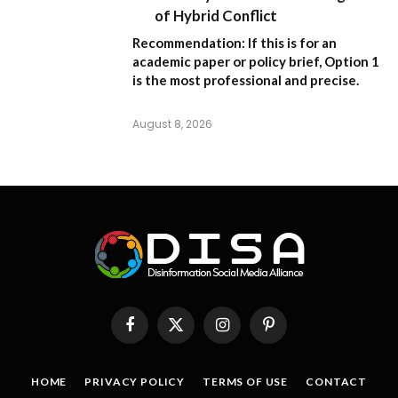
of Hybrid Conflict
Recommendation:
If this is for an
academic paper or policy brief,
Option 1
is the most professional and precise.
August 8, 2026
Facebook
X
Instagram
Pinterest
(Twitter)
HOME
PRIVACY POLICY
TERMS OF USE
CONTACT