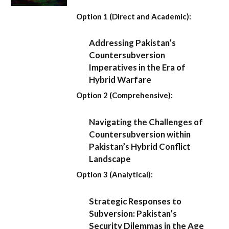
Option 1 (Direct and Academic):
Addressing Pakistan’s
Countersubversion
Imperatives in the Era of
Hybrid Warfare
Option 2 (Comprehensive):
Navigating the Challenges of
Countersubversion within
Pakistan’s Hybrid Conflict
Landscape
Option 3 (Analytical):
Strategic Responses to
Subversion: Pakistan’s
Security Dilemmas in the Age