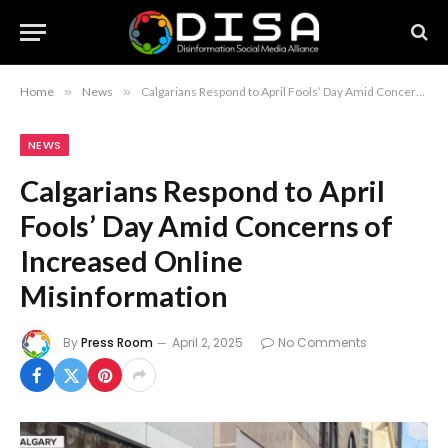
Home
»
News
»
Calgarians Respond to April Fools’ Day Amid Concerns of Increased Online Misinformation
NEWS
Calgarians Respond to April
Fools’ Day Amid Concerns of
Increased Online
Misinformation
By
Press Room
April 2, 2025
No Comments