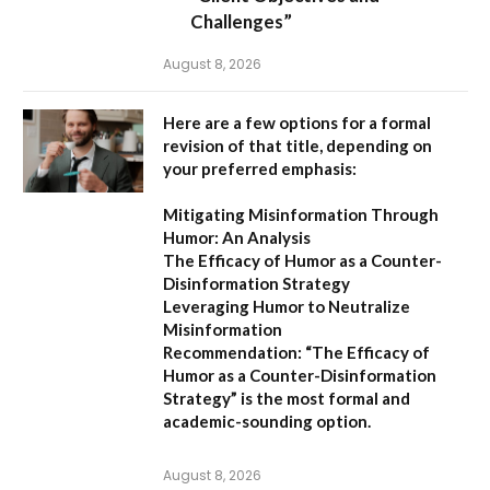
Challenges”
August 8, 2026
Here are a few options for a formal
revision of that title, depending on
your preferred emphasis:
Mitigating Misinformation Through
Humor: An Analysis
The Efficacy of Humor as a Counter-
Disinformation Strategy
Leveraging Humor to Neutralize
Misinformation
Recommendation:
“The Efficacy of
Humor as a Counter-Disinformation
Strategy” is the most formal and
academic-sounding option.
August 8, 2026