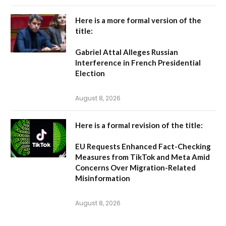
Here is a more formal version of the
title:
Gabriel Attal Alleges Russian
Interference in French Presidential
Election
August 8, 2026
Here is a formal revision of the title:
EU Requests Enhanced Fact-Checking
Measures from TikTok and Meta Amid
Concerns Over Migration-Related
Misinformation
August 8, 2026