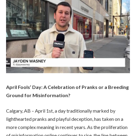
April Fools’ Day: A Celebration of Pranks or a Breeding
Ground for Misinformation?
Calgary, AB – April 1st, a day traditionally marked by
lighthearted pranks and playful deception, has taken on a
more complex meaning in recent years. As the proliferation
of misinformation online continues to rise, the line between