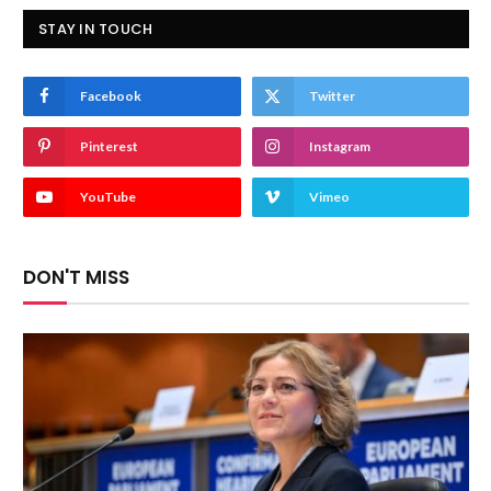
STAY IN TOUCH
Facebook
Twitter
Pinterest
Instagram
YouTube
Vimeo
DON'T MISS