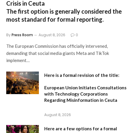
Crisis in Ceuta
The first option
is generally considered the
most standard for formal reporting.
By
Press Room
August 8, 2026
0
The European Commission has officially intervened,
demanding that social media giants Meta and TikTok
implement…
Here is a formal revision of the title:
European Union Initiates Consultations
with Technology Corporations
Regarding Misinformation in Ceuta
August 8, 2026
Here are a few options for a formal