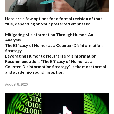
Here are a few options for a formal revision of that
title, depending on your preferred emphasis:
Mitigating Misinformation Through Humor: An
Analysis
The Efficacy of Humor as a Counter-Disinformation
Strategy
Leveraging Humor to Neutralize Misinformation
Recommendation:
“The Efficacy of Humor as a
Counter-Disinformation Strategy” is the most formal
and academic-sounding option.
August 8, 2026