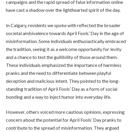
campaigns and the rapid spread of false information online
have cast a shadow over the lighthearted spirit of the day.
In Calgary, residents we spoke with reflected the broader
societal ambivalence towards April Fools’ Day in the age of
misinformation. Some individuals enthusiastically embraced
the tradition, seeing it as a welcome opportunity for levity
and a chance to test the gullibility of those around them.
These individuals emphasized the importance of harmless
pranks and the need to differentiate between playful
deception and malicious intent. They pointed to the long-
standing tradition of April Fools’ Day as a form of social
bonding and a way to inject humor into everyday life.
However, others voiced more cautious opinions, expressing
concern about the potential for April Fools’ Day pranks to
contribute to the spread of misinformation. They argued