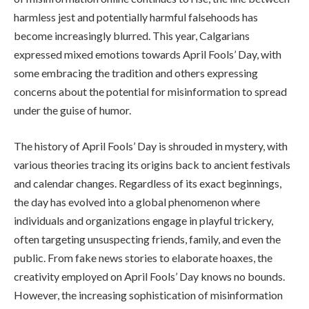
harmless jest and potentially harmful falsehoods has
become increasingly blurred. This year, Calgarians
expressed mixed emotions towards April Fools’ Day, with
some embracing the tradition and others expressing
concerns about the potential for misinformation to spread
under the guise of humor.
The history of April Fools’ Day is shrouded in mystery, with
various theories tracing its origins back to ancient festivals
and calendar changes. Regardless of its exact beginnings,
the day has evolved into a global phenomenon where
individuals and organizations engage in playful trickery,
often targeting unsuspecting friends, family, and even the
public. From fake news stories to elaborate hoaxes, the
creativity employed on April Fools’ Day knows no bounds.
However, the increasing sophistication of misinformation