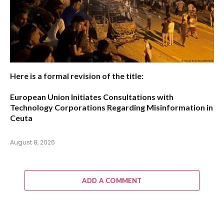
Here is a formal revision of the title:
European Union Initiates Consultations with
Technology Corporations Regarding Misinformation in
Ceuta
August 8, 2026
ADD A COMMENT