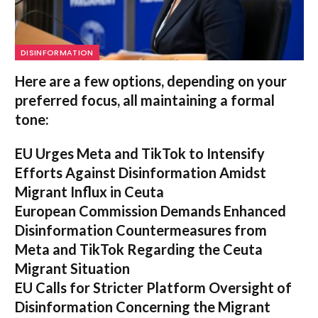
DISINFORMATION
Here are a few options, depending on your
preferred focus, all maintaining a formal
tone:
EU Urges Meta and TikTok to Intensify
Efforts Against Disinformation Amidst
Migrant Influx in Ceuta
European Commission Demands Enhanced
Disinformation Countermeasures from
Meta and TikTok Regarding the Ceuta
Migrant Situation
EU Calls for Stricter Platform Oversight of
Disinformation Concerning the Migrant