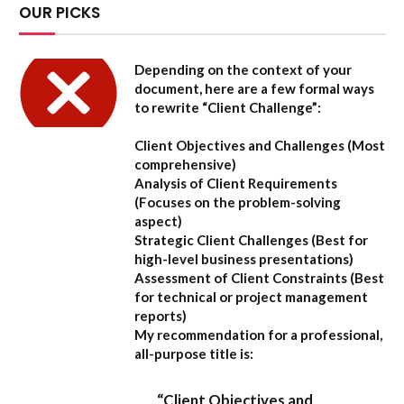
OUR PICKS
Depending on the context of your
document, here are a few formal ways
to rewrite “Client Challenge”:
Client Objectives and Challenges
(Most
comprehensive)
Analysis of Client Requirements
(Focuses on the problem-solving
aspect)
Strategic Client Challenges
(Best for
high-level business presentations)
Assessment of Client Constraints
(Best
for technical or project management
reports)
My recommendation for a professional,
all-purpose title is:
“Client Objectives and