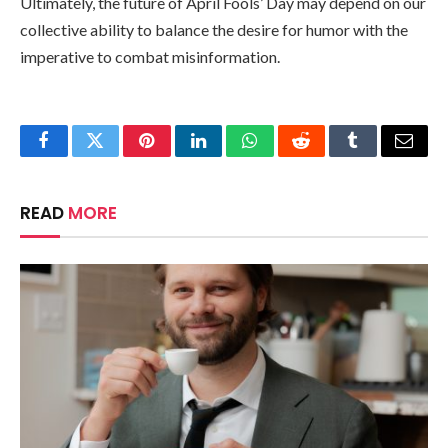
Ultimately, the future of April Fools’ Day may depend on our
collective ability to balance the desire for humor with the
imperative to combat misinformation.
Facebook
Twitter
Pinterest
LinkedIn
WhatsApp
Reddit
Tumblr
Email
READ
MORE