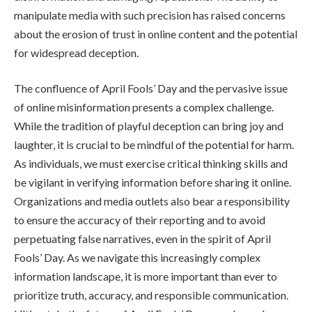
manipulate media with such precision has raised concerns
about the erosion of trust in online content and the potential
for widespread deception.
The confluence of April Fools’ Day and the pervasive issue
of online misinformation presents a complex challenge.
While the tradition of playful deception can bring joy and
laughter, it is crucial to be mindful of the potential for harm.
As individuals, we must exercise critical thinking skills and
be vigilant in verifying information before sharing it online.
Organizations and media outlets also bear a responsibility
to ensure the accuracy of their reporting and to avoid
perpetuating false narratives, even in the spirit of April
Fools’ Day. As we navigate this increasingly complex
information landscape, it is more important than ever to
prioritize truth, accuracy, and responsible communication.