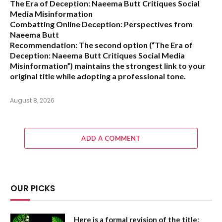
The Era of Deception: Naeema Butt Critiques Social
Media Misinformation
Combatting Online Deception: Perspectives from
Naeema Butt
Recommendation:
The second option (
“The Era of
Deception: Naeema Butt Critiques Social Media
Misinformation”
) maintains the strongest link to your
original title while adopting a professional tone.
August 8, 2026
ADD A COMMENT
OUR PICKS
Here is a formal revision of the title: