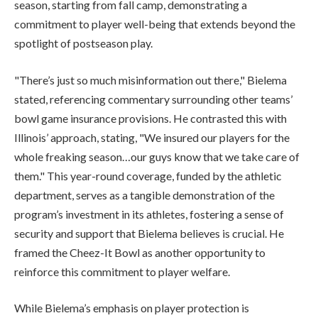
season, starting from fall camp, demonstrating a
commitment to player well-being that extends beyond the
spotlight of postseason play.
"There’s just so much misinformation out there," Bielema
stated, referencing commentary surrounding other teams’
bowl game insurance provisions. He contrasted this with
Illinois’ approach, stating, "We insured our players for the
whole freaking season…our guys know that we take care of
them." This year-round coverage, funded by the athletic
department, serves as a tangible demonstration of the
program’s investment in its athletes, fostering a sense of
security and support that Bielema believes is crucial. He
framed the Cheez-It Bowl as another opportunity to
reinforce this commitment to player welfare.
While Bielema’s emphasis on player protection is