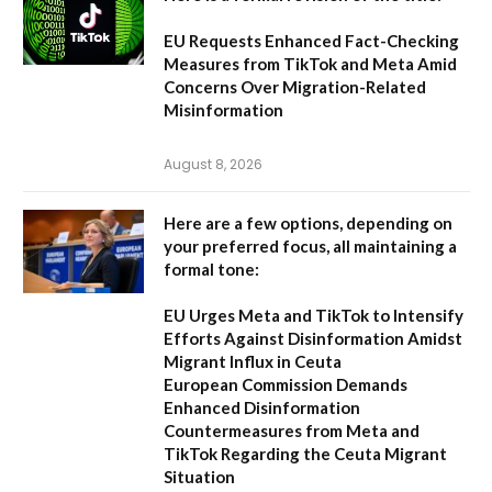
EU Requests Enhanced Fact-Checking
Measures from TikTok and Meta Amid
Concerns Over Migration-Related
Misinformation
August 8, 2026
Here are a few options, depending on
your preferred focus, all maintaining a
formal tone:
EU Urges Meta and TikTok to Intensify
Efforts Against Disinformation Amidst
Migrant Influx in Ceuta
European Commission Demands
Enhanced Disinformation
Countermeasures from Meta and
TikTok Regarding the Ceuta Migrant
Situation