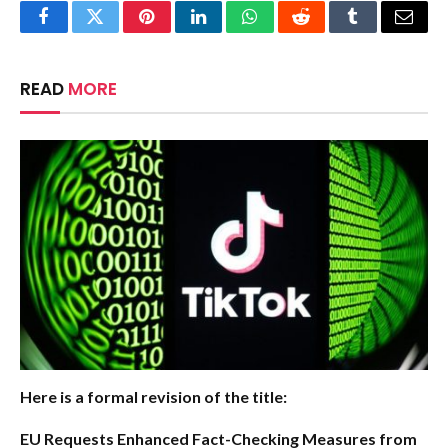
Facebook
Twitter
Pinterest
LinkedIn
WhatsApp
Reddit
Tumblr
Email
READ
MORE
Here is a formal revision of the title:
EU Requests Enhanced Fact-Checking Measures from