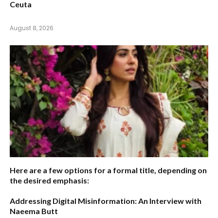
Ceuta
August 8, 2026
Here are a few options for a formal title, depending on
the desired emphasis:
Addressing Digital Misinformation: An Interview with
Naeema Butt