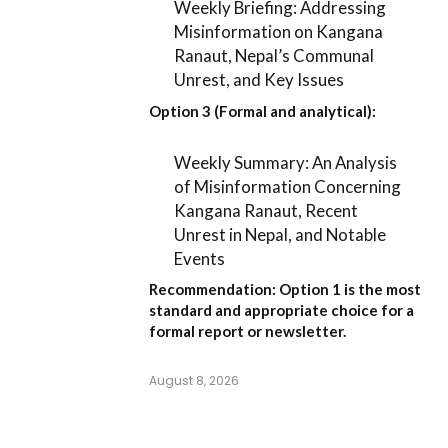
Weekly Briefing: Addressing
Misinformation on Kangana
Ranaut, Nepal’s Communal
Unrest, and Key Issues
Option 3 (Formal and analytical):
Weekly Summary: An Analysis
of Misinformation Concerning
Kangana Ranaut, Recent
Unrest in Nepal, and Notable
Events
Recommendation:
Option 1
is the most
standard and appropriate choice for a
formal report or newsletter.
August 8, 2026