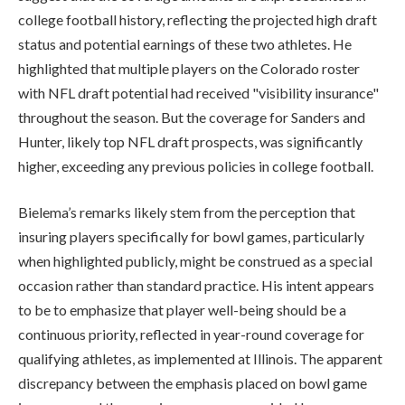
college football history, reflecting the projected high draft
status and potential earnings of these two athletes. He
highlighted that multiple players on the Colorado roster
with NFL draft potential had received "visibility insurance"
throughout the season. But the coverage for Sanders and
Hunter, likely top NFL draft prospects, was significantly
higher, exceeding any previous policies in college football.
Bielema’s remarks likely stem from the perception that
insuring players specifically for bowl games, particularly
when highlighted publicly, might be construed as a special
occasion rather than standard practice. His intent appears
to be to emphasize that player well-being should be a
continuous priority, reflected in year-round coverage for
qualifying athletes, as implemented at Illinois. The apparent
discrepancy between the emphasis placed on bowl game