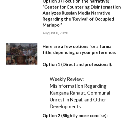
Option 3 (Focus on the narrative):
“Center for Countering Disinformation
Analyzes Russian Media Narrative
Regarding the ‘Revival’ of Occupied
Mariupol”
August 8, 2026
Here are a few options for a formal
title, depending on your preference:
Option 1 (Direct and professional):
Weekly Review:
Misinformation Regarding
Kangana Ranaut, Communal
Unrest in Nepal, and Other
Developments
Option 2 (Slightly more concise):