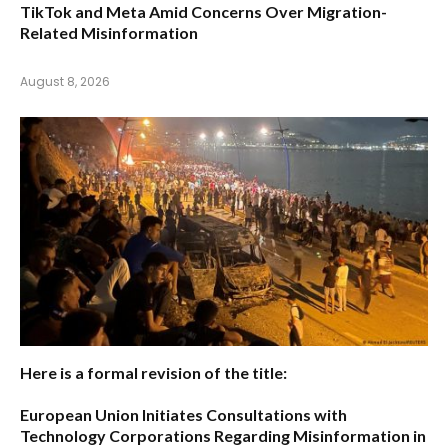
TikTok and Meta Amid Concerns Over Migration-
Related Misinformation
August 8, 2026
Here is a formal revision of the title:
European Union Initiates Consultations with
Technology Corporations Regarding Misinformation in