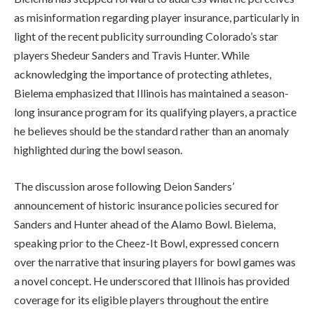
as misinformation regarding player insurance, particularly in
light of the recent publicity surrounding Colorado’s star
players Shedeur Sanders and Travis Hunter. While
acknowledging the importance of protecting athletes,
Bielema emphasized that Illinois has maintained a season-
long insurance program for its qualifying players, a practice
he believes should be the standard rather than an anomaly
highlighted during the bowl season.
The discussion arose following Deion Sanders’
announcement of historic insurance policies secured for
Sanders and Hunter ahead of the Alamo Bowl. Bielema,
speaking prior to the Cheez-It Bowl, expressed concern
over the narrative that insuring players for bowl games was
a novel concept. He underscored that Illinois has provided
coverage for its eligible players throughout the entire