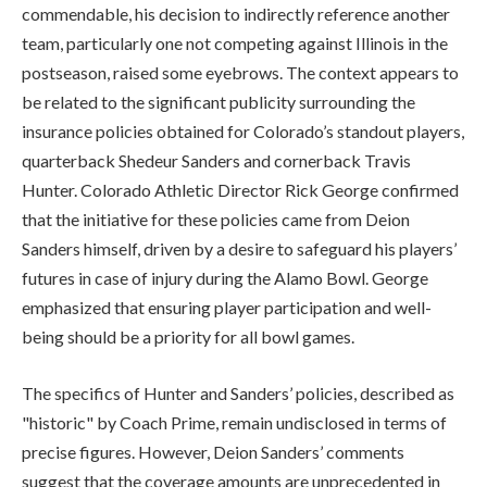
commendable, his decision to indirectly reference another
team, particularly one not competing against Illinois in the
postseason, raised some eyebrows. The context appears to
be related to the significant publicity surrounding the
insurance policies obtained for Colorado’s standout players,
quarterback Shedeur Sanders and cornerback Travis
Hunter. Colorado Athletic Director Rick George confirmed
that the initiative for these policies came from Deion
Sanders himself, driven by a desire to safeguard his players’
futures in case of injury during the Alamo Bowl. George
emphasized that ensuring player participation and well-
being should be a priority for all bowl games.
The specifics of Hunter and Sanders’ policies, described as
"historic" by Coach Prime, remain undisclosed in terms of
precise figures. However, Deion Sanders’ comments
suggest that the coverage amounts are unprecedented in