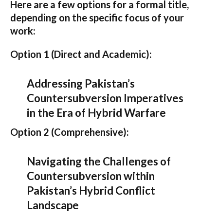
Here are a few options for a formal title,
depending on the specific focus of your
work:
Option 1 (Direct and Academic):
Addressing Pakistan’s
Countersubversion Imperatives
in the Era of Hybrid Warfare
Option 2 (Comprehensive):
Navigating the Challenges of
Countersubversion within
Pakistan’s Hybrid Conflict
Landscape