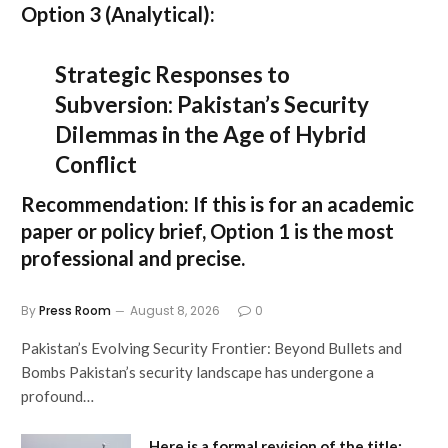
Option 3 (Analytical):
Strategic Responses to
Subversion: Pakistan’s Security
Dilemmas in the Age of Hybrid
Conflict
Recommendation:
If this is for an academic
paper or policy brief,
Option 1
is the most
professional and precise.
By
Press Room
August 8, 2026
0
Pakistan’s Evolving Security Frontier: Beyond Bullets and
Bombs Pakistan’s security landscape has undergone a
profound…
Here is a formal revision of the title: