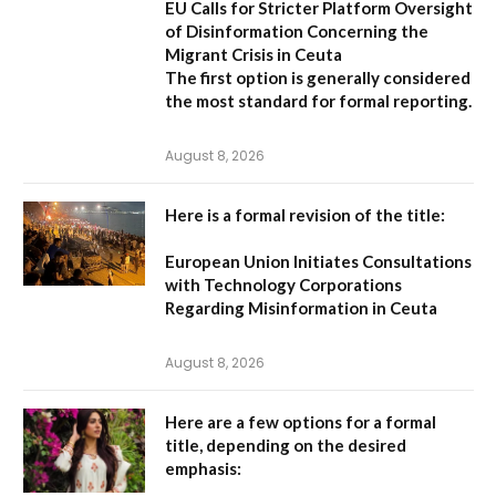
EU Calls for Stricter Platform Oversight
of Disinformation Concerning the
Migrant Crisis in Ceuta
The first option
is generally considered
the most standard for formal reporting.
August 8, 2026
Here is a formal revision of the title:
European Union Initiates Consultations
with Technology Corporations
Regarding Misinformation in Ceuta
August 8, 2026
Here are a few options for a formal
title, depending on the desired
emphasis: