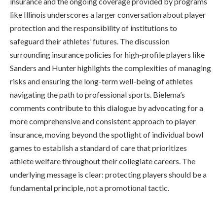
insurance and the ongoing coverage provided by programs
like Illinois underscores a larger conversation about player
protection and the responsibility of institutions to
safeguard their athletes’ futures. The discussion
surrounding insurance policies for high-profile players like
Sanders and Hunter highlights the complexities of managing
risks and ensuring the long-term well-being of athletes
navigating the path to professional sports. Bielema’s
comments contribute to this dialogue by advocating for a
more comprehensive and consistent approach to player
insurance, moving beyond the spotlight of individual bowl
games to establish a standard of care that prioritizes
athlete welfare throughout their collegiate careers. The
underlying message is clear: protecting players should be a
fundamental principle, not a promotional tactic.