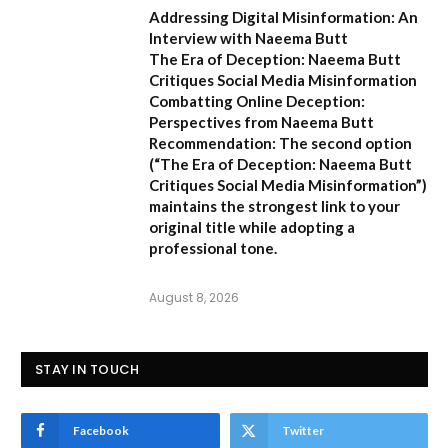
Addressing Digital Misinformation: An
Interview with Naeema Butt
The Era of Deception: Naeema Butt
Critiques Social Media Misinformation
Combatting Online Deception:
Perspectives from Naeema Butt
Recommendation:
The second option
(
“The Era of Deception: Naeema Butt
Critiques Social Media Misinformation”
)
maintains the strongest link to your
original title while adopting a
professional tone.
August 8, 2026
STAY IN TOUCH
Facebook
Twitter