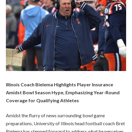
Illinois Coach Bielema Highlights Player Insurance
Amidst Bowl Season Hype, Emphasizing Year-Round
Coverage for Qualifying Athletes
Amidst the flurry of news surrounding bowl game
preparations, University of Illinois head football coach Bret
Bielema has stepped forward to address what he perceives