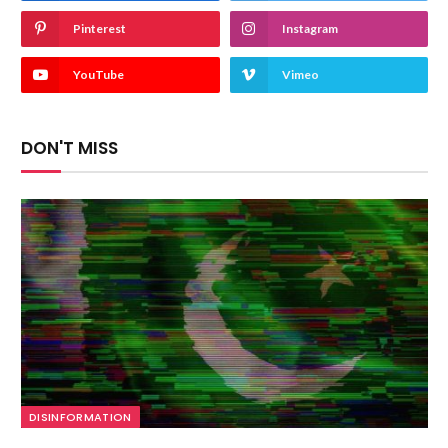
Pinterest
Instagram
YouTube
Vimeo
DON'T MISS
DISINFORMATION