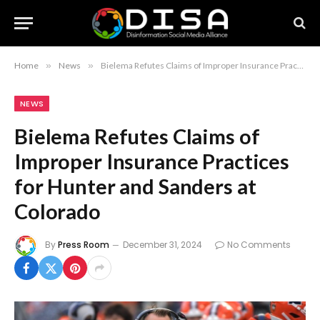
Home
»
News
»
Bielema Refutes Claims of Improper Insurance Practices for Hunter and Sanders at Colorado
NEWS
Bielema Refutes Claims of
Improper Insurance Practices
for Hunter and Sanders at
Colorado
By
Press Room
December 31, 2024
No Comments