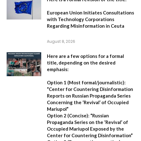
European Union Initiates Consultations
with Technology Corporations
Regarding Misinformation in Ceuta
August 8, 2026
Here are a few options for a formal
title, depending on the desired
emphasis:
Option 1 (Most formal/journalistic):
“Center for Countering Disinformation
Reports on Russian Propaganda Series
Concerning the ‘Revival’ of Occupied
Mariupol”
Option 2 (Concise):
“Russian
Propaganda Series on the ‘Revival’ of
Occupied Mariupol Exposed by the
Center for Countering Disinformation”