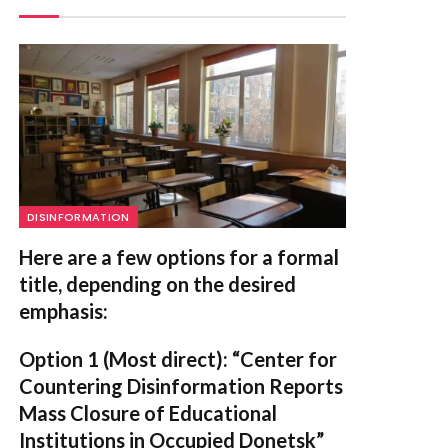
DISINFORMATION
Here are a few options for a formal
title, depending on the desired
emphasis:
Option 1 (Most direct):
“Center for
Countering Disinformation Reports
Mass Closure of Educational
Institutions in Occupied Donetsk”