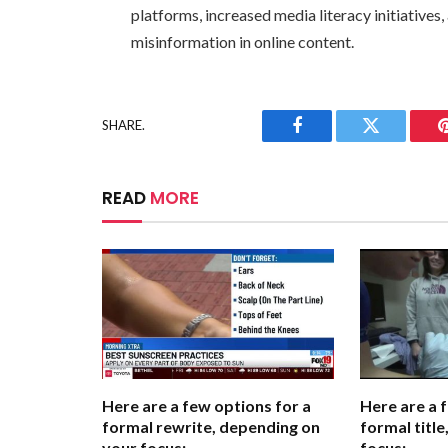
platforms, increased media literacy initiatives
misinformation in online content.
SHARE.
Facebook
Twitter
READ
MORE
Here are a few options for a
Here are a 
formal rewrite, depending on
formal titl
your focus:
focus: