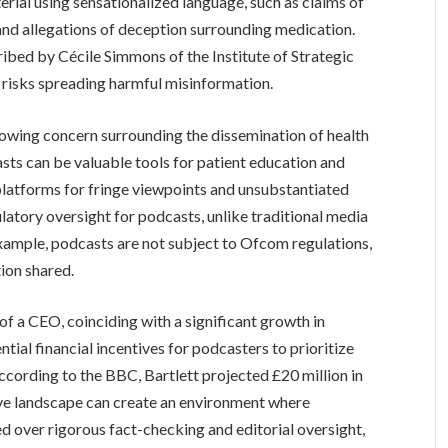
erial using sensationalized language, such as claims of
nd allegations of deception surrounding medication.
cribed by Cécile Simmons of the Institute of Strategic
o risks spreading harmful misinformation.
owing concern surrounding the dissemination of health
ts can be valuable tools for patient education and
platforms for fringe viewpoints and unsubstantiated
ulatory oversight for podcasts, unlike traditional media
 example, podcasts are not subject to Ofcom regulations,
tion shared.
of a CEO, coinciding with a significant growth in
tial financial incentives for podcasters to prioritize
cording to the BBC, Bartlett projected £20 million in
ive landscape can create an environment where
ed over rigorous fact-checking and editorial oversight,