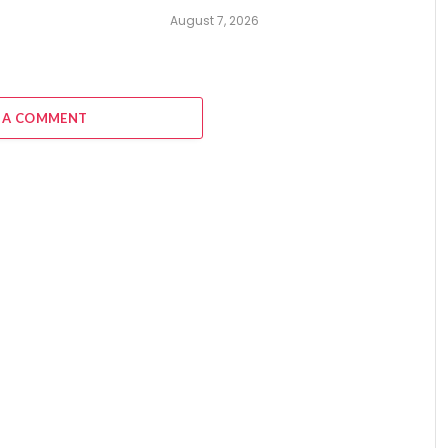
August 7, 2026
6
 A COMMENT