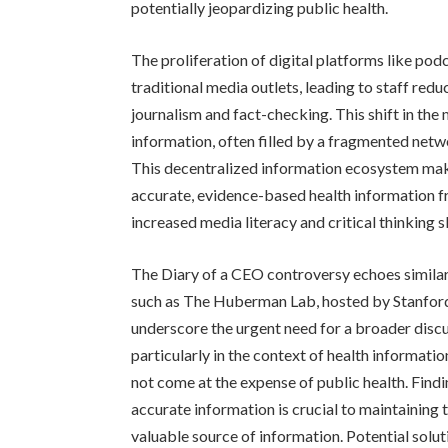
potentially jeopardizing public health.
The proliferation of digital platforms like pod
traditional media outlets, leading to staff red
journalism and fact-checking. This shift in the 
information, often filled by a fragmented netwo
This decentralized information ecosystem make
accurate, evidence-based health information f
increased media literacy and critical thinking sk
The Diary of a CEO controversy echoes similar
such as The Huberman Lab, hosted by Stanfor
underscore the urgent need for a broader discu
particularly in the context of health informati
not come at the expense of public health. Fin
accurate information is crucial to maintaining 
valuable source of information. Potential solu