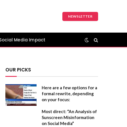
NEWSLETTER
Social Media Impact
OUR PICKS
Here are a few options for a
formal rewrite, depending
on your focus:
Most direct:
“An Analysis of
Sunscreen Misinformation
on Social Media”