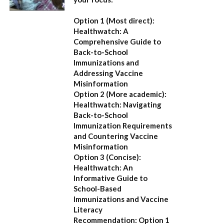
Option 1 (Most direct):
Healthwatch: A
Comprehensive Guide to
Back-to-School
Immunizations and
Addressing Vaccine
Misinformation
Option 2 (More academic):
Healthwatch: Navigating
Back-to-School
Immunization Requirements
and Countering Vaccine
Misinformation
Option 3 (Concise):
Healthwatch: An
Informative Guide to
School-Based
Immunizations and Vaccine
Literacy
Recommendation:
Option 1