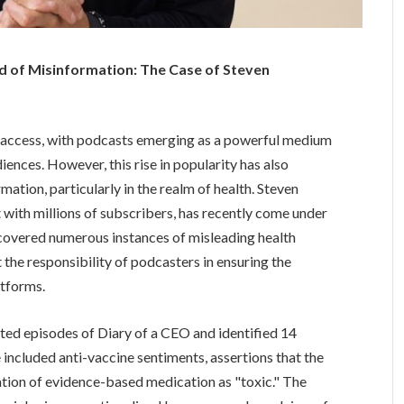
d of Misinformation: The Case of Steven
n access, with podcasts emerging as a powerful medium
nces. However, this rise in popularity has also
ation, particularly in the realm of health. Steven
 with millions of subscribers, has recently come under
ncovered numerous instances of misleading health
 the responsibility of podcasters in ensuring the
atforms.
ted episodes of Diary of a CEO and identified 14
 included anti-vaccine sentiments, assertions that the
zation of evidence-based medication as "toxic." The