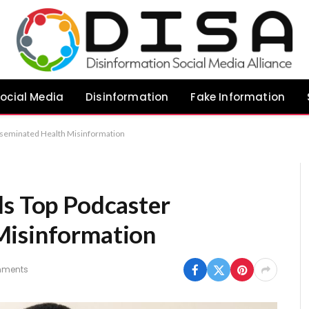
ocial Media
Disinformation
Fake Information
isseminated Health Misinformation
ds Top Podcaster
Misinformation
mments