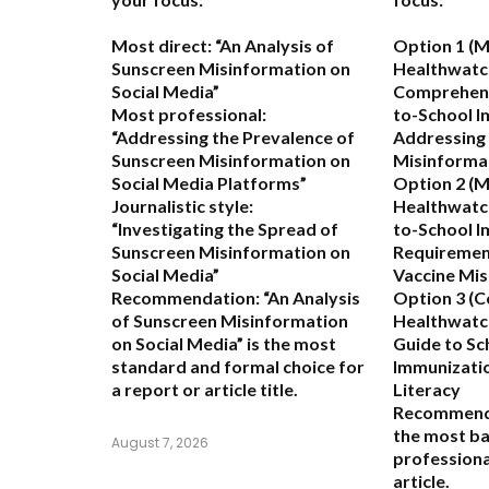
Most direct:
“An Analysis of
Option 1 (M
Sunscreen Misinformation on
Healthwatc
Social Media”
Comprehens
Most professional:
to-School I
“Addressing the Prevalence of
Addressing
Sunscreen Misinformation on
Misinforma
Social Media Platforms”
Option 2 (M
Journalistic style:
Healthwatch
“Investigating the Spread of
to-School 
Sunscreen Misinformation on
Requiremen
Social Media”
Vaccine Mi
Recommendation:
“An Analysis
Option 3 (C
of Sunscreen Misinformation
Healthwatch
on Social Media” is the most
Guide to S
standard and formal choice for
Immunizatio
a report or article title.
Literacy
Recommend
the most b
August 7, 2026
professional
article.