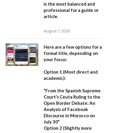
is the most balanced and
professional for a guide or
article.
August 7, 2026
Here are a few options for a
formal title, depending on
your focus:
Option 1 (Most direct and
academic):
“From the Spanish Supreme
Court’s Ceuta Ruling to the
Open Border Debate: An
Analysis of Facebook
Discourse in Morocco on
July 30”
Option 2 (Slightly more