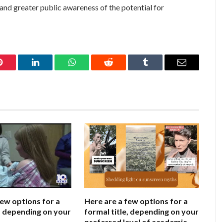
, and greater public awareness of the potential for
Pinterest
LinkedIn
WhatsApp
Reddit
Tumblr
Email
few options for a
Here are a few options for a
e, depending on your
formal title, depending on your
preferred level of academic