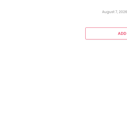
August 7, 202
ADD