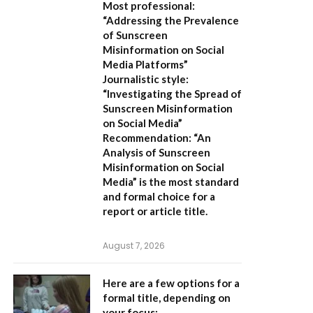
Most professional:
“Addressing the Prevalence
of Sunscreen
Misinformation on Social
Media Platforms”
Journalistic style:
“Investigating the Spread of
Sunscreen Misinformation
on Social Media”
Recommendation:
“An
Analysis of Sunscreen
Misinformation on Social
Media” is the most standard
and formal choice for a
report or article title.
August 7, 2026
Here are a few options for a
formal title, depending on
your focus: