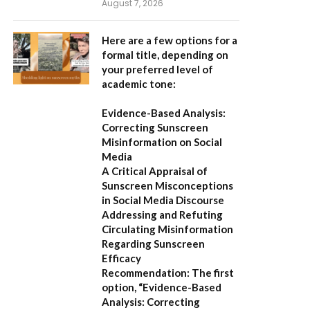
August 7, 2026
Here are a few options for a
formal title, depending on
your preferred level of
academic tone:
Evidence-Based Analysis:
Correcting Sunscreen
Misinformation on Social
Media
A Critical Appraisal of
Sunscreen Misconceptions
in Social Media Discourse
Addressing and Refuting
Circulating Misinformation
Regarding Sunscreen
Efficacy
Recommendation:
The first
option,
“Evidence-Based
Analysis: Correcting