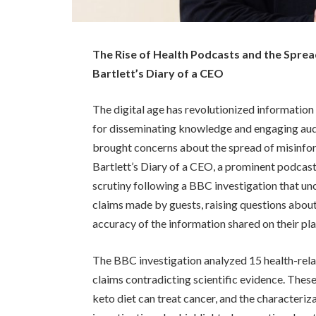
The Rise of Health Podcasts and the Sprea
Bartlett’s Diary of a CEO
The digital age has revolutionized informatio
for disseminating knowledge and engaging audie
brought concerns about the spread of misinform
Bartlett’s Diary of a CEO, a prominent podcast
scrutiny following a BBC investigation that u
claims made by guests, raising questions about
accuracy of the information shared on their pl
The BBC investigation analyzed 15 health-rela
claims contradicting scientific evidence. These
keto diet can treat cancer, and the characteri