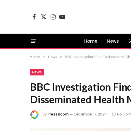
Facebook
X
Instagram
YouTube
(Twitter)
Home
News
S
Home
»
News
»
BBC Investigation Finds Top Podcaster D
NEWS
BBC Investigation Fin
Disseminated Health 
By
Press Room
December 17, 2024
No Co