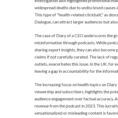
investigation also highlighted promotional mat
widespread deaths due to undisclosed causes a
This type of "health-related clickbait," as des
Dialogue, can attract larger audiences but als
The case of Diary of a CEO underscores the gr
misinformation through podcasts. While podcas
sharing expert insights, they can also become 
claims if not carefully curated. The lack of reg
outlets, exacerbates this issue. In the UK, for
leaving a gap in accountability for the informa
The increasing focus on health topics on Diary 
viewership and subscribers, highlights the poten
audience engagement over factual accuracy. Ac
revenue from the podcast in 2023. This lucrat
sensationalized or misleading content is favor