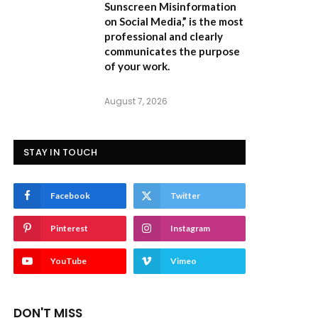
Sunscreen Misinformation
on Social Media,”
is the most
professional and clearly
communicates the purpose
of your work.
August 7, 2026
STAY IN TOUCH
Facebook
Twitter
Pinterest
Instagram
YouTube
Vimeo
DON'T MISS