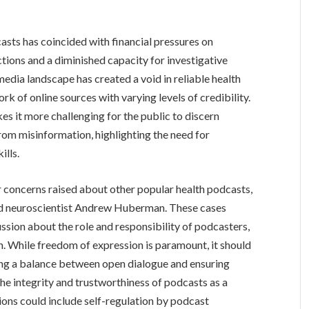
casts has coincided with financial pressures on
uctions and a diminished capacity for investigative
media landscape has created a void in reliable health
rk of online sources with varying levels of credibility.
s it more challenging for the public to discern
rom misinformation, highlighting the need for
ills.
 concerns raised about other popular health podcasts,
d neuroscientist Andrew Huberman. These cases
ssion about the role and responsibility of podcasters,
on. While freedom of expression is paramount, it should
ding a balance between open dialogue and ensuring
the integrity and trustworthiness of podcasts as a
tions could include self-regulation by podcast