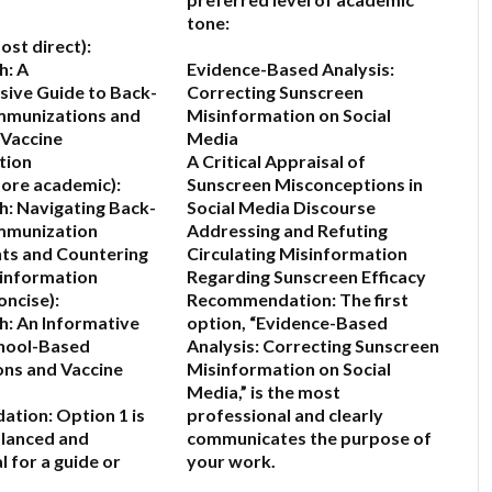
tone:
ost direct):
h: A
Evidence-Based Analysis:
ive Guide to Back-
Correcting Sunscreen
mmunizations and
Misinformation on Social
 Vaccine
Media
tion
A Critical Appraisal of
ore academic):
Sunscreen Misconceptions in
: Navigating Back-
Social Media Discourse
Immunization
Addressing and Refuting
ts and Countering
Circulating Misinformation
sinformation
Regarding Sunscreen Efficacy
oncise):
Recommendation:
The first
: An Informative
option,
“Evidence-Based
chool-Based
Analysis: Correcting Sunscreen
ns and Vaccine
Misinformation on Social
Media,”
is the most
ation:
Option 1 is
professional and clearly
alanced and
communicates the purpose of
 for a guide or
your work.