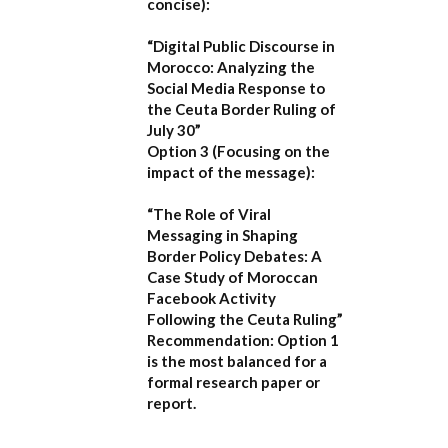
concise):
“Digital Public Discourse in
Morocco: Analyzing the
Social Media Response to
the Ceuta Border Ruling of
July 30”
Option 3 (Focusing on the
impact of the message):
“The Role of Viral
Messaging in Shaping
Border Policy Debates: A
Case Study of Moroccan
Facebook Activity
Following the Ceuta Ruling”
Recommendation:
Option 1
is the most balanced for a
formal research paper or
report.