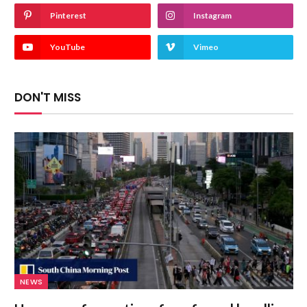
Pinterest
Instagram
YouTube
Vimeo
DON'T MISS
NEWS