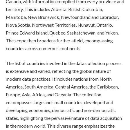
Canada, with information compiled from every province and
territory. This includes Alberta, British Columbia,
Manitoba, New Brunswick, Newfoundland and Labrador,
Nova Scotia, Northwest Territories, Nunavut, Ontario,
Prince Edward Island, Quebec, Saskatchewan, and Yukon.
The scope then broadens further afield, encompassing
countries across numerous continents.
The list of countries involved in the data collection process
is extensive and varied, reflecting the global nature of
modern data practices. It includes nations from North
America, South America, Central America, the Caribbean,
Europe, Asia, Africa, and Oceania. The collection
encompasses large and small countries, developed and
developing economies, democratic and non-democratic
states, highlighting the pervasive nature of data acquisition
in the modern world. This diverse range emphasizes the