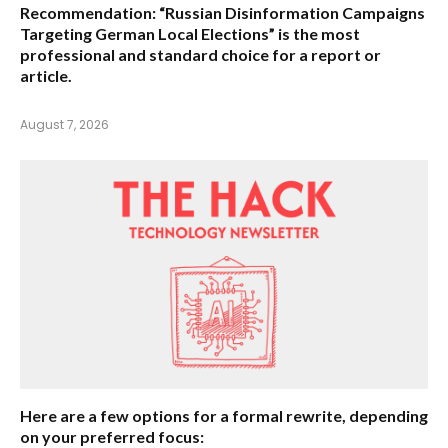
Recommendation:
“Russian Disinformation Campaigns
Targeting German Local Elections” is the most
professional and standard choice for a report or
article.
August 7, 2026
Here are a few options for a formal rewrite, depending
on your preferred focus: