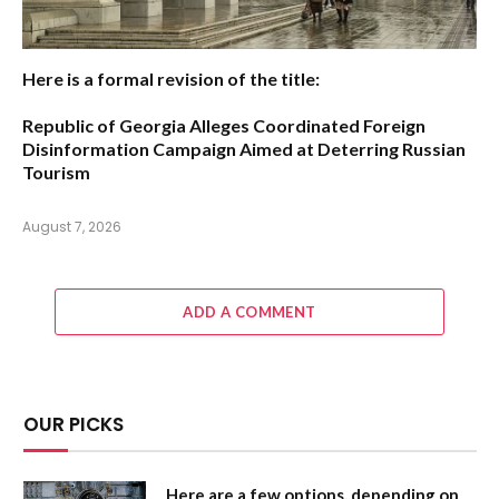
Here is a formal revision of the title:
Republic of Georgia Alleges Coordinated Foreign
Disinformation Campaign Aimed at Deterring Russian
Tourism
August 7, 2026
ADD A COMMENT
OUR PICKS
Here are a few options, depending on