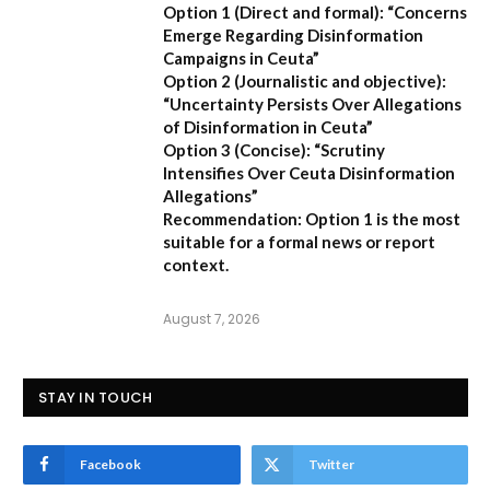
Option 1 (Direct and formal):
“Concerns
Emerge Regarding Disinformation
Campaigns in Ceuta”
Option 2 (Journalistic and objective):
“Uncertainty Persists Over Allegations
of Disinformation in Ceuta”
Option 3 (Concise):
“Scrutiny
Intensifies Over Ceuta Disinformation
Allegations”
Recommendation:
Option 1 is the most
suitable for a formal news or report
context.
August 7, 2026
STAY IN TOUCH
Facebook
Twitter