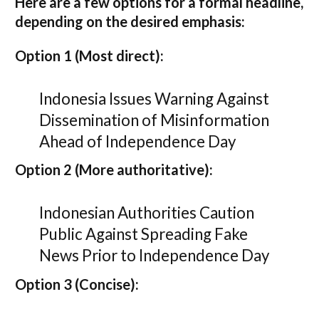
Here are a few options for a formal headline,
depending on the desired emphasis:
Option 1 (Most direct):
Indonesia Issues Warning Against
Dissemination of Misinformation
Ahead of Independence Day
Option 2 (More authoritative):
Indonesian Authorities Caution
Public Against Spreading Fake
News Prior to Independence Day
Option 3 (Concise):