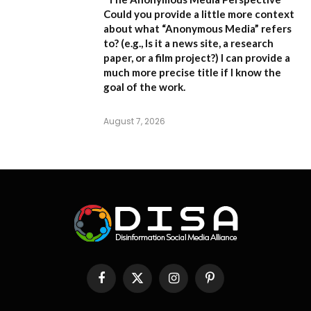
Could you provide a little more context
about what “Anonymous Media” refers
to?
(e.g., Is it a news site, a research
paper, or a film project?) I can provide a
much more precise title if I know the
goal of the work.
August 7, 2026
Facebook
X
Instagram
Pinterest
(Twitter)