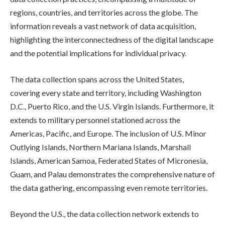
regions, countries, and territories across the globe. The
information reveals a vast network of data acquisition,
highlighting the interconnectedness of the digital landscape
and the potential implications for individual privacy.
The data collection spans across the United States,
covering every state and territory, including Washington
D.C., Puerto Rico, and the U.S. Virgin Islands. Furthermore, it
extends to military personnel stationed across the
Americas, Pacific, and Europe. The inclusion of U.S. Minor
Outlying Islands, Northern Mariana Islands, Marshall
Islands, American Samoa, Federated States of Micronesia,
Guam, and Palau demonstrates the comprehensive nature of
the data gathering, encompassing even remote territories.
Beyond the U.S., the data collection network extends to