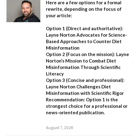
Here are a few options for a formal
rewrite, depending on the focus of
your article:
Option 1 (Direct and authoritative):
Layne Norton Advocates for Science-
Based Approaches to Counter Diet
Misinformation
Option 2 (Focus on the mission):
Layne
Norton’s Mission to Combat Diet
Misinformation Through Scientific
Literacy
Option 3 (Concise and professional):
Layne Norton Challenges Diet
Misinformation with Scientific Rigor
Recommendation:
Option 1 is the
strongest choice for a professional or
news-oriented publication.
August 7, 2026