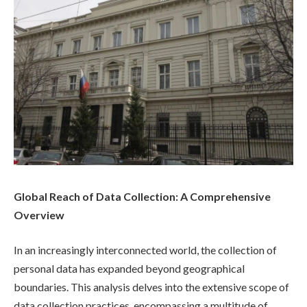
Global Reach of Data Collection: A Comprehensive
Overview
In an increasingly interconnected world, the collection of
personal data has expanded beyond geographical
boundaries. This analysis delves into the extensive scope of
data collection practices, encompassing a multitude of