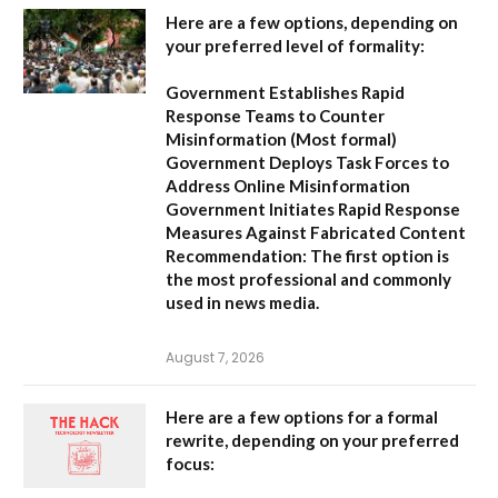
Here are a few options, depending on
your preferred level of formality:
Government Establishes Rapid
Response Teams to Counter
Misinformation
(Most formal)
Government Deploys Task Forces to
Address Online Misinformation
Government Initiates Rapid Response
Measures Against Fabricated Content
Recommendation:
The first option is
the most professional and commonly
used in news media.
August 7, 2026
Here are a few options for a formal
rewrite, depending on your preferred
focus: