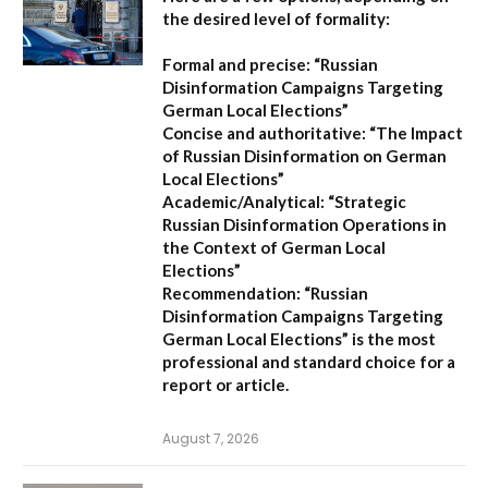
the desired level of formality:
Formal and precise:
“Russian
Disinformation Campaigns Targeting
German Local Elections”
Concise and authoritative:
“The Impact
of Russian Disinformation on German
Local Elections”
Academic/Analytical:
“Strategic
Russian Disinformation Operations in
the Context of German Local
Elections”
Recommendation:
“Russian
Disinformation Campaigns Targeting
German Local Elections” is the most
professional and standard choice for a
report or article.
August 7, 2026