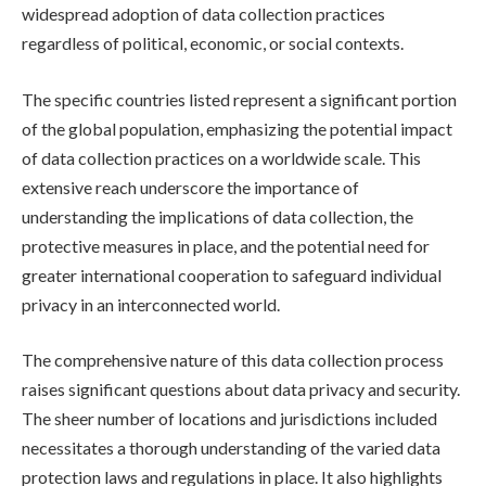
widespread adoption of data collection practices
regardless of political, economic, or social contexts.
The specific countries listed represent a significant portion
of the global population, emphasizing the potential impact
of data collection practices on a worldwide scale. This
extensive reach underscore the importance of
understanding the implications of data collection, the
protective measures in place, and the potential need for
greater international cooperation to safeguard individual
privacy in an interconnected world.
The comprehensive nature of this data collection process
raises significant questions about data privacy and security.
The sheer number of locations and jurisdictions included
necessitates a thorough understanding of the varied data
protection laws and regulations in place. It also highlights