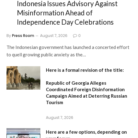
Indonesia Issues Advisory Against
Misinformation Ahead of
Independence Day Celebrations
By
Press Room
August 7, 2026
0
The Indonesian government has launched a concerted effort
to quell growing public anxiety as the…
Here is a formal revision of the title:
Republic of Georgia Alleges
Coordinated Foreign Disinformation
Campaign Aimed at Deterring Russian
Tourism
August 7, 2026
Here are a few options, depending on