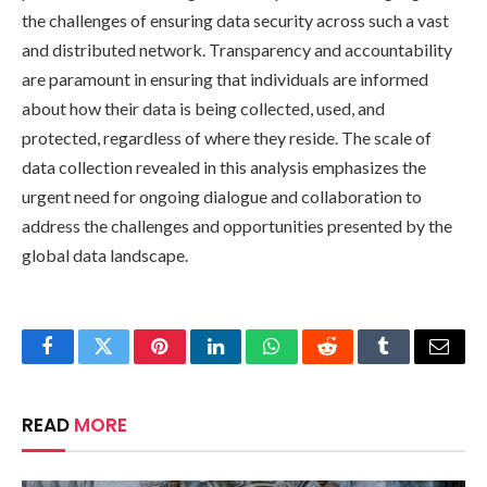
the challenges of ensuring data security across such a vast
and distributed network. Transparency and accountability
are paramount in ensuring that individuals are informed
about how their data is being collected, used, and
protected, regardless of where they reside. The scale of
data collection revealed in this analysis emphasizes the
urgent need for ongoing dialogue and collaboration to
address the challenges and opportunities presented by the
global data landscape.
Facebook
Twitter
Pinterest
LinkedIn
WhatsApp
Reddit
Tumblr
Email
READ
MORE