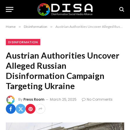
Home
»
Disinformation
»
Austrian Authorities Uncover Alleged Russian Disinformation Campaign Targeting Ukraine
DISINFORMATION
Austrian Authorities Uncover
Alleged Russian
Disinformation Campaign
Targeting Ukraine
By
Press Room
March 25, 2025
No Comments