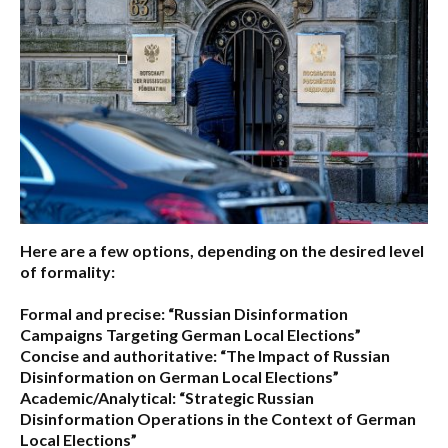
Here are a few options, depending on the desired level
of formality:
Formal and precise:
“Russian Disinformation
Campaigns Targeting German Local Elections”
Concise and authoritative:
“The Impact of Russian
Disinformation on German Local Elections”
Academic/Analytical:
“Strategic Russian
Disinformation Operations in the Context of German
Local Elections”