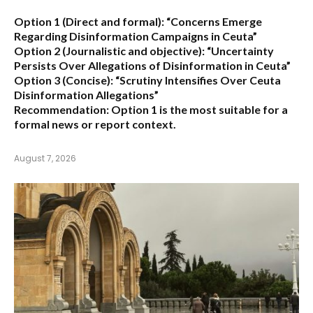
Option 1 (Direct and formal):
“Concerns Emerge
Regarding Disinformation Campaigns in Ceuta”
Option 2 (Journalistic and objective):
“Uncertainty
Persists Over Allegations of Disinformation in Ceuta”
Option 3 (Concise):
“Scrutiny Intensifies Over Ceuta
Disinformation Allegations”
Recommendation:
Option 1 is the most suitable for a
formal news or report context.
August 7, 2026