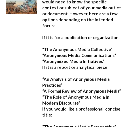
would need to know the specific
context or subject of your media outlet
or document. However, here are a few
options depending on the intended
focus:
If it is for a publication or organization:
“The Anonymous Media Collective”
“Anonymous Media Communications”
“Anonymized Media Initiatives”
If it is a report or analytical piece:
“An Analysis of Anonymous Media
Practices”
“A Formal Review of Anonymous Media”
“The Role of Anonymous Media in
Modern Discourse”
If you would like a professional, concise
title:
“The Anonymous Media Perspective”