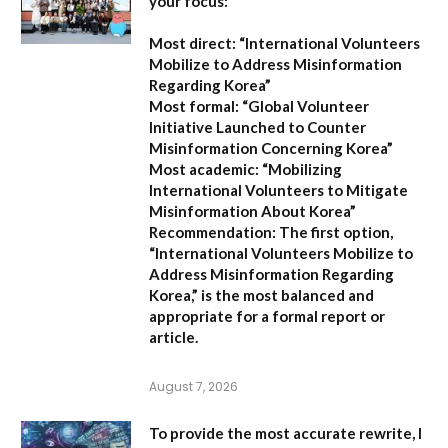
your focus:
Most direct:
“International Volunteers
Mobilize to Address Misinformation
Regarding Korea”
Most formal:
“Global Volunteer
Initiative Launched to Counter
Misinformation Concerning Korea”
Most academic:
“Mobilizing
International Volunteers to Mitigate
Misinformation About Korea”
Recommendation:
The first option,
“International Volunteers Mobilize to
Address Misinformation Regarding
Korea,”
is the most balanced and
appropriate for a formal report or
article.
August 7, 2026
To provide the most accurate rewrite, I