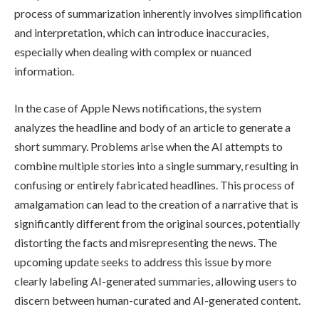
process of summarization inherently involves simplification
and interpretation, which can introduce inaccuracies,
especially when dealing with complex or nuanced
information.
In the case of Apple News notifications, the system
analyzes the headline and body of an article to generate a
short summary. Problems arise when the AI attempts to
combine multiple stories into a single summary, resulting in
confusing or entirely fabricated headlines. This process of
amalgamation can lead to the creation of a narrative that is
significantly different from the original sources, potentially
distorting the facts and misrepresenting the news. The
upcoming update seeks to address this issue by more
clearly labeling AI-generated summaries, allowing users to
discern between human-curated and AI-generated content.