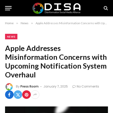
Home
»
News
»
Apple Addresses Misinformation Concerns with Upcoming Notification System Overhaul
NEWS
Apple Addresses
Misinformation Concerns with
Upcoming Notification System
Overhaul
By
Press Room
January 7, 2025
No Comments