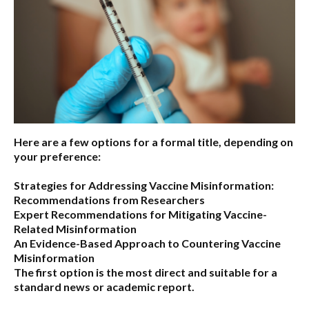
Here are a few options for a formal title, depending on
your preference:
Strategies for Addressing Vaccine Misinformation:
Recommendations from Researchers
Expert Recommendations for Mitigating Vaccine-
Related Misinformation
An Evidence-Based Approach to Countering Vaccine
Misinformation
The first option
is the most direct and suitable for a
standard news or academic report.