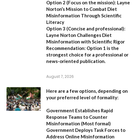
Option 2 (Focus on the mission):
Layne
Norton’s Mission to Combat Diet
Misinformation Through Scientific
Literacy
Option 3 (Concise and professional):
Layne Norton Challenges Diet
Misinformation with Scientific Rigor
Recommendation:
Option 1 is the
strongest choice for a professional or
news-oriented publication.
August 7, 2026
Here are a few options, depending on
your preferred level of formality:
Government Establishes Rapid
Response Teams to Counter
Misinformation
(Most formal)
Government Deploys Task Forces to
Address Online Misinformation