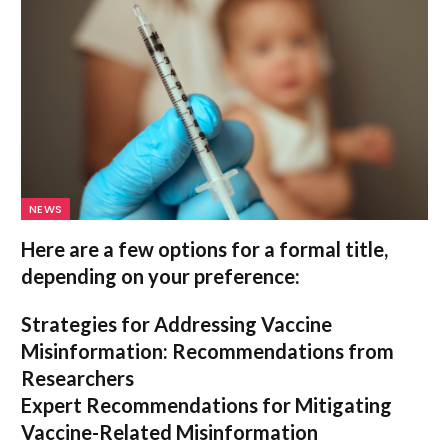
NEWS
Here are a few options for a formal title,
depending on your preference:
Strategies for Addressing Vaccine
Misinformation: Recommendations from
Researchers
Expert Recommendations for Mitigating
Vaccine-Related Misinformation