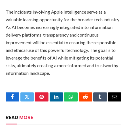
The incidents involving Apple Intelligence serve as a
valuable learning opportunity for the broader tech industry.
As AI becomes increasingly integrated into information
delivery platforms, transparency and continuous
improvement will be essential to ensuring the responsible
and ethical use of this powerful technology. The goal is to
leverage the benefits of AI while mitigating its potential
risks, ultimately creating a more informed and trustworthy
information landscape.
Facebook
Twitter
Pinterest
LinkedIn
WhatsApp
Reddit
Tumblr
Email
READ
MORE