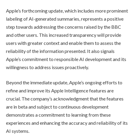
Apple’s forthcoming update, which includes more prominent
labeling of AI-generated summaries, represents a positive
step towards addressing the concerns raised by the BBC
and other users. This increased transparency will provide
users with greater context and enable them to assess the
reliability of the information presented. It also signals
Apple’s commitment to responsible AI development and its
willingness to address issues proactively.
Beyond the immediate update, Apple’s ongoing efforts to
refine and improve its Apple Intelligence features are
crucial. The company’s acknowledgment that the features
are in beta and subject to continuous development
demonstrates a commitment to learning from these
experiences and enhancing the accuracy and reliability of its
AI systems.