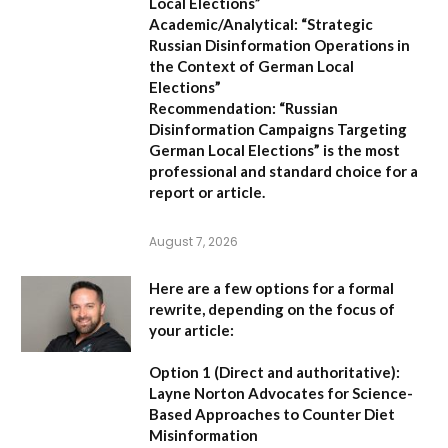
Local Elections”
Academic/Analytical:
“Strategic
Russian Disinformation Operations in
the Context of German Local
Elections”
Recommendation:
“Russian
Disinformation Campaigns Targeting
German Local Elections” is the most
professional and standard choice for a
report or article.
August 7, 2026
Here are a few options for a formal
rewrite, depending on the focus of
your article:
Option 1 (Direct and authoritative):
Layne Norton Advocates for Science-
Based Approaches to Counter Diet
Misinformation