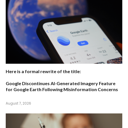
Here is a formal rewrite of the title:
Google Discontinues AI-Generated Imagery Feature
for Google Earth Following Misinformation Concerns
August 7, 2026