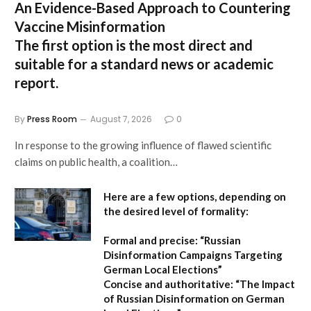
An Evidence-Based Approach to Countering
Vaccine Misinformation
The first option
is the most direct and
suitable for a standard news or academic
report.
By
Press Room
August 7, 2026
0
In response to the growing influence of flawed scientific
claims on public health, a coalition…
Here are a few options, depending on
the desired level of formality:
Formal and precise:
“Russian
Disinformation Campaigns Targeting
German Local Elections”
Concise and authoritative:
“The Impact
of Russian Disinformation on German