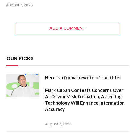
August 7, 2026
ADD A COMMENT
OUR PICKS
Here is a formal rewrite of the title:
Mark Cuban Contests Concerns Over
AI-Driven Misinformation, Asserting
Technology Will Enhance Information
Accuracy
August 7, 2026