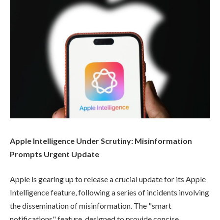
Apple Intelligence Under Scrutiny: Misinformation
Prompts Urgent Update
Apple is gearing up to release a crucial update for its Apple
Intelligence feature, following a series of incidents involving
the dissemination of misinformation. The "smart
notifications" feature, designed to provide concise