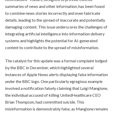
summaries of news and other information, has been found
to combine news stories incorrectly and even fabricate
details, leading to the spread of inaccurate and potentially
damaging content. This issue underscores the challenges of
integrating artificial intelligence into information delivery
systems and highlights the potential for AI-generated
content to contribute to the spread of misinformation.
The catalyst for this update was a formal complaint lodged
by the BBC in December, which highlighted several
instances of Apple News alerts displaying false information
under the BBC logo. One particularly egregious example
involved a notification falsely claiming that Luigi Mangione,
the individual accused of killing UnitedHealthcare CEO
Brian Thompson, had committed suicide. This
misinformation is demonstrably false, as Mangione remains