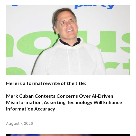
Here is a formal rewrite of the title:
Mark Cuban Contests Concerns Over AI-Driven
Misinformation, Asserting Technology Will Enhance
Information Accuracy
August 7, 2026