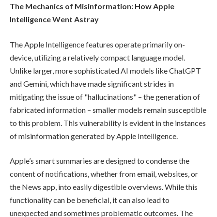
The Mechanics of Misinformation: How Apple
Intelligence Went Astray
The Apple Intelligence features operate primarily on-
device, utilizing a relatively compact language model.
Unlike larger, more sophisticated AI models like ChatGPT
and Gemini, which have made significant strides in
mitigating the issue of "hallucinations" – the generation of
fabricated information – smaller models remain susceptible
to this problem. This vulnerability is evident in the instances
of misinformation generated by Apple Intelligence.
Apple’s smart summaries are designed to condense the
content of notifications, whether from email, websites, or
the News app, into easily digestible overviews. While this
functionality can be beneficial, it can also lead to
unexpected and sometimes problematic outcomes. The