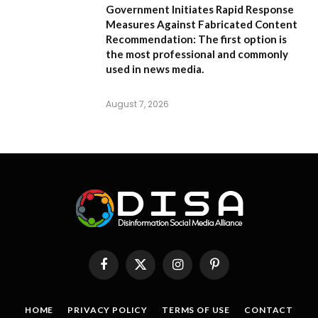
Government Initiates Rapid Response
Measures Against Fabricated Content
Recommendation:
The first option is
the most professional and commonly
used in news media.
August 7, 2026
Facebook
X
Instagram
Pinterest
(Twitter)
HOME
PRIVACY POLICY
TERMS OF USE
CONTACT