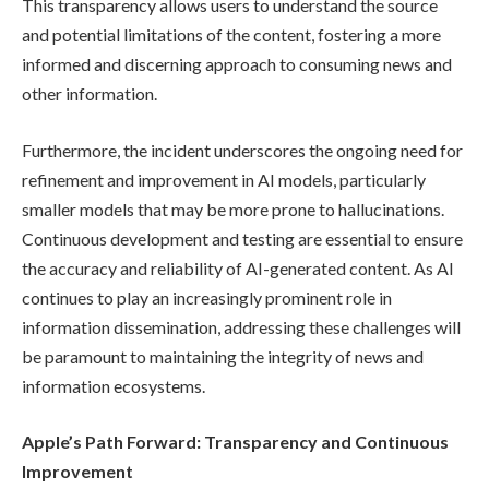
This transparency allows users to understand the source
and potential limitations of the content, fostering a more
informed and discerning approach to consuming news and
other information.
Furthermore, the incident underscores the ongoing need for
refinement and improvement in AI models, particularly
smaller models that may be more prone to hallucinations.
Continuous development and testing are essential to ensure
the accuracy and reliability of AI-generated content. As AI
continues to play an increasingly prominent role in
information dissemination, addressing these challenges will
be paramount to maintaining the integrity of news and
information ecosystems.
Apple’s Path Forward: Transparency and Continuous
Improvement