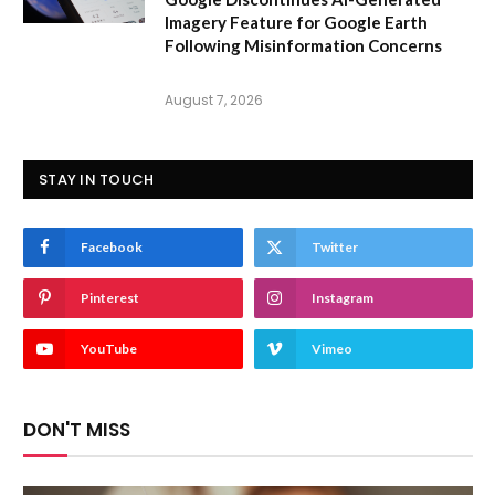
Imagery Feature for Google Earth
Following Misinformation Concerns
August 7, 2026
STAY IN TOUCH
Facebook
Twitter
Pinterest
Instagram
YouTube
Vimeo
DON'T MISS