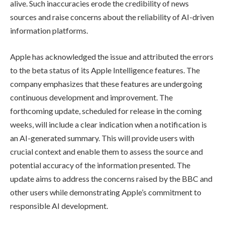
alive. Such inaccuracies erode the credibility of news
sources and raise concerns about the reliability of AI-driven
information platforms.
Apple has acknowledged the issue and attributed the errors
to the beta status of its Apple Intelligence features. The
company emphasizes that these features are undergoing
continuous development and improvement. The
forthcoming update, scheduled for release in the coming
weeks, will include a clear indication when a notification is
an AI-generated summary. This will provide users with
crucial context and enable them to assess the source and
potential accuracy of the information presented. The
update aims to address the concerns raised by the BBC and
other users while demonstrating Apple’s commitment to
responsible AI development.