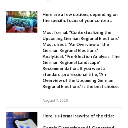
Here are a few options, depending on
the specific focus of your content:
Most formal:
“Contextualizing the
Upcoming German Regional Elections”
Most direct:
“An Overview of the
German Regional Elections”
Analytical:
“Pre-Election Analysis: The
German Regional Landscape”
Recommendation:
If you want a
standard, professional title,
“An
Overview of the Upcoming German
Regional Elections”
is the best choice.
August 7, 2026
Here is a formal rewrite of the title:
Google Discontinues AI-Generated