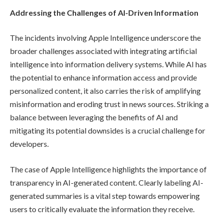
Addressing the Challenges of AI-Driven Information
The incidents involving Apple Intelligence underscore the
broader challenges associated with integrating artificial
intelligence into information delivery systems. While AI has
the potential to enhance information access and provide
personalized content, it also carries the risk of amplifying
misinformation and eroding trust in news sources. Striking a
balance between leveraging the benefits of AI and
mitigating its potential downsides is a crucial challenge for
developers.
The case of Apple Intelligence highlights the importance of
transparency in AI-generated content. Clearly labeling AI-
generated summaries is a vital step towards empowering
users to critically evaluate the information they receive.