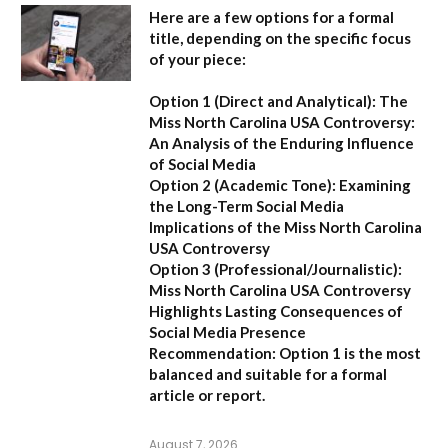
Here are a few options for a formal
title, depending on the specific focus
of your piece:
Option 1 (Direct and Analytical):
The
Miss North Carolina USA Controversy:
An Analysis of the Enduring Influence
of Social Media
Option 2 (Academic Tone):
Examining
the Long-Term Social Media
Implications of the Miss North Carolina
USA Controversy
Option 3 (Professional/Journalistic):
Miss North Carolina USA Controversy
Highlights Lasting Consequences of
Social Media Presence
Recommendation:
Option 1
is the most
balanced and suitable for a formal
article or report.
August 7, 2026