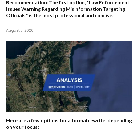
Recommendation:
The first option,
“Law Enforcement
Issues Warning Regarding Misinformation Targeting
Officials,”
is the most professional and concise.
August 7, 2026
Here are a few options for a formal rewrite, depending
on your focus: