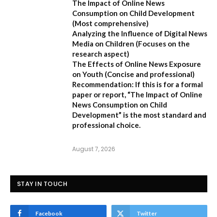
The Impact of Online News
Consumption on Child Development
(Most comprehensive)
Analyzing the Influence of Digital News
Media on Children
(Focuses on the
research aspect)
The Effects of Online News Exposure
on Youth
(Concise and professional)
Recommendation:
If this is for a formal
paper or report,
“The Impact of Online
News Consumption on Child
Development”
is the most standard and
professional choice.
August 7, 2026
STAY IN TOUCH
Facebook
Twitter