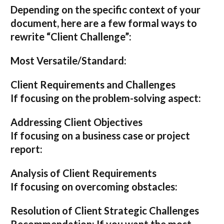
Depending on the specific context of your
document, here are a few formal ways to
rewrite “Client Challenge”:
Most Versatile/Standard:
Client Requirements and Challenges
If focusing on the problem-solving aspect:
Addressing Client Objectives
If focusing on a business case or project
report:
Analysis of Client Requirements
If focusing on overcoming obstacles:
Resolution of Client Strategic Challenges