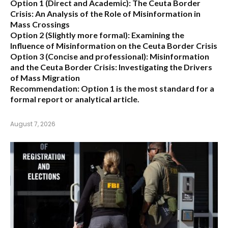
Option 1 (Direct and Academic):
The Ceuta Border
Crisis: An Analysis of the Role of Misinformation in
Mass Crossings
Option 2 (Slightly more formal):
Examining the
Influence of Misinformation on the Ceuta Border Crisis
Option 3 (Concise and professional):
Misinformation
and the Ceuta Border Crisis: Investigating the Drivers
of Mass Migration
Recommendation:
Option 1 is the most standard for a
formal report or analytical article.
August 7, 2026