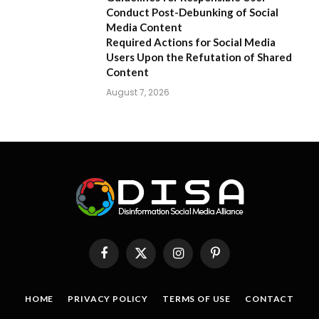
Conduct Post-Debunking of Social
Media Content
Required Actions for Social Media
Users Upon the Refutation of Shared
Content
August 7, 2026
Facebook
X
Instagram
Pinterest
(Twitter)
HOME
PRIVACY POLICY
TERMS OF USE
CONTACT