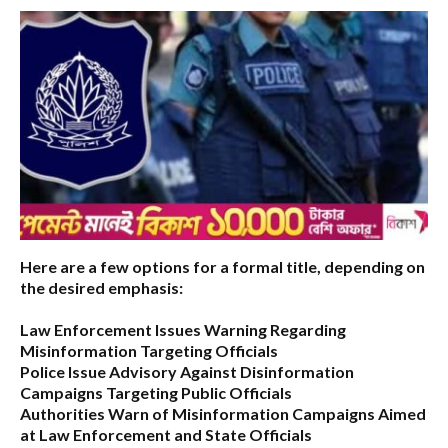
Here are a few options for a formal title, depending on
the desired emphasis:
Law Enforcement Issues Warning Regarding
Misinformation Targeting Officials
Police Issue Advisory Against Disinformation
Campaigns Targeting Public Officials
Authorities Warn of Misinformation Campaigns Aimed
at Law Enforcement and State Officials