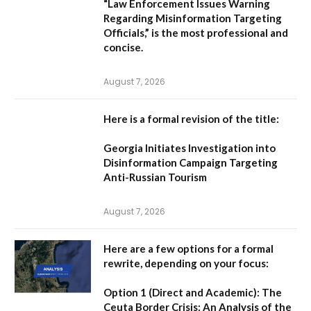
“Law Enforcement Issues Warning
Regarding Misinformation Targeting
Officials,”
is the most professional and
concise.
August 7, 2026
Here is a formal revision of the title:
Georgia Initiates Investigation into
Disinformation Campaign Targeting
Anti-Russian Tourism
August 7, 2026
Here are a few options for a formal
rewrite, depending on your focus:
Option 1 (Direct and Academic):
The
Ceuta Border Crisis: An Analysis of the