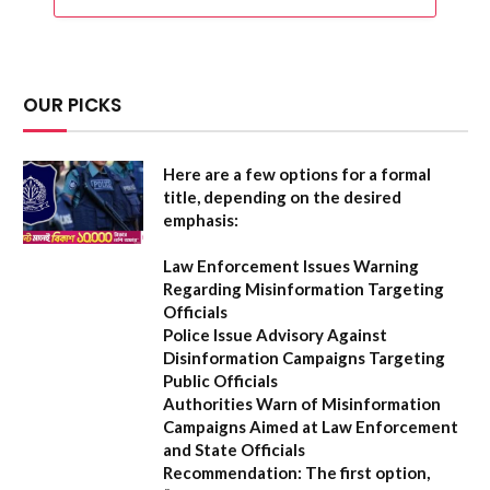
OUR PICKS
Here are a few options for a formal
title, depending on the desired
emphasis:
Law Enforcement Issues Warning
Regarding Misinformation Targeting
Officials
Police Issue Advisory Against
Disinformation Campaigns Targeting
Public Officials
Authorities Warn of Misinformation
Campaigns Aimed at Law Enforcement
and State Officials
Recommendation:
The first option,