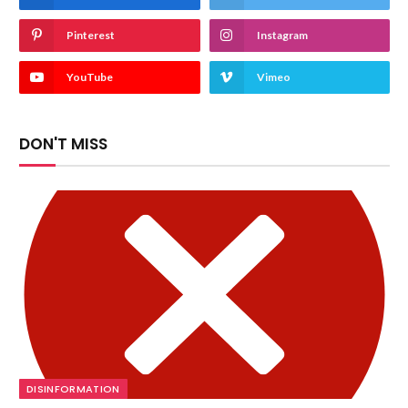
Pinterest
Instagram
YouTube
Vimeo
DON'T MISS
DISINFORMATION