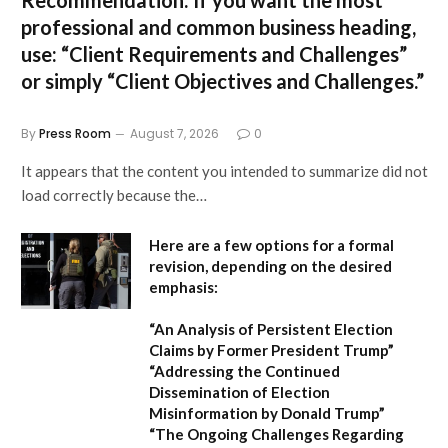
Recommendation:
If you want the most
professional and common business heading,
use:
“Client Requirements and Challenges”
or simply
“Client Objectives and Challenges.”
By
Press Room
August 7, 2026
0
It appears that the content you intended to summarize did not
load correctly because the…
Here are a few options for a formal
revision, depending on the desired
emphasis:
“An Analysis of Persistent Election
Claims by Former President Trump”
“Addressing the Continued
Dissemination of Election
Misinformation by Donald Trump”
“The Ongoing Challenges Regarding