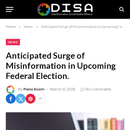
Home
»
News
»
Anticipated Surge of Misinformation in Upcoming Federal Election.
NEWS
Anticipated Surge of
Misinformation in Upcoming
Federal Election.
By
Press Room
March 21, 2025
No Comments