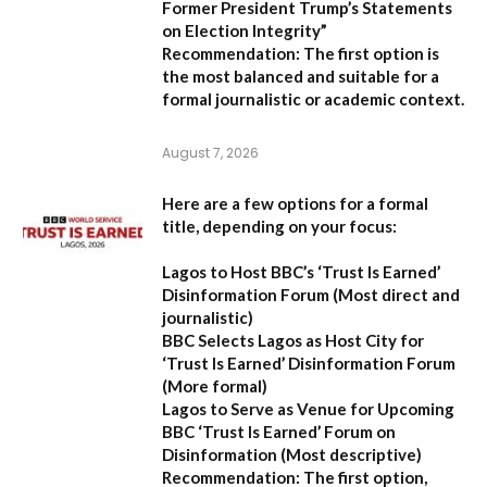
Former President Trump’s Statements
on Election Integrity”
Recommendation:
The first option is
the most balanced and suitable for a
formal journalistic or academic context.
August 7, 2026
Here are a few options for a formal
title, depending on your focus:
Lagos to Host BBC’s ‘Trust Is Earned’
Disinformation Forum
(Most direct and
journalistic)
BBC Selects Lagos as Host City for
‘Trust Is Earned’ Disinformation Forum
(More formal)
Lagos to Serve as Venue for Upcoming
BBC ‘Trust Is Earned’ Forum on
Disinformation
(Most descriptive)
Recommendation:
The first option,