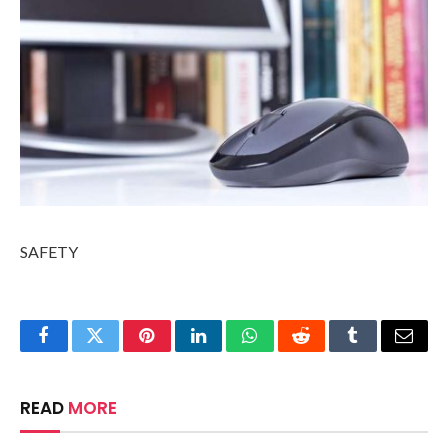
SAFETY
Facebook
Twitter
Pinterest
LinkedIn
WhatsApp
Reddit
Tumblr
Email
READ
MORE