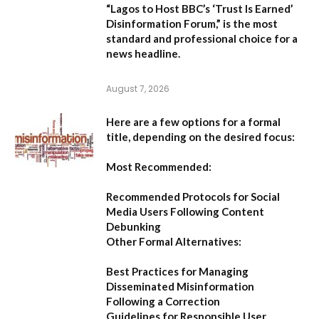
“Lagos to Host BBC’s ‘Trust Is Earned’
Disinformation Forum,”
is the most
standard and professional choice for a
news headline.
August 7, 2026
Here are a few options for a formal
title, depending on the desired focus:
Most Recommended:
Recommended Protocols for Social
Media Users Following Content
Debunking
Other Formal Alternatives:
Best Practices for Managing
Disseminated Misinformation
Following a Correction
Guidelines for Responsible User