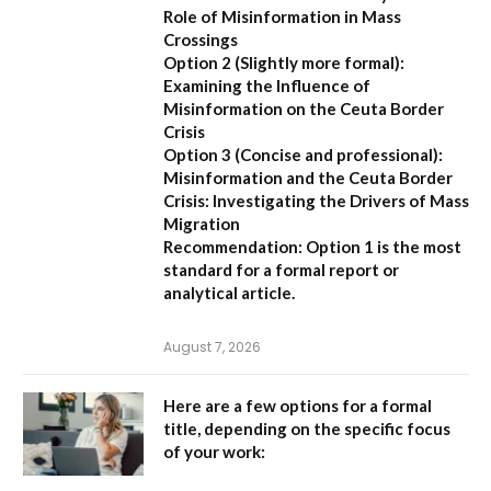
Role of Misinformation in Mass
Crossings
Option 2 (Slightly more formal):
Examining the Influence of
Misinformation on the Ceuta Border
Crisis
Option 3 (Concise and professional):
Misinformation and the Ceuta Border
Crisis: Investigating the Drivers of Mass
Migration
Recommendation:
Option 1 is the most
standard for a formal report or
analytical article.
August 7, 2026
Here are a few options for a formal
title, depending on the specific focus
of your work: