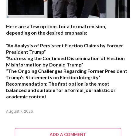
Here are a few options for a formal revision,
depending on the desired emphasis:
“An Analysis of Persistent Election Claims by Former
President Trump”
“Addressing the Continued Dissemination of Election
Misinformation by Donald Trump”
“The Ongoing Challenges Regarding Former President
Trump’s Statements on Election Integrity”
Recommendation:
The first option is the most
balanced and suitable for a formal journalistic or
academic context.
August 7, 2026
ADD A COMMENT