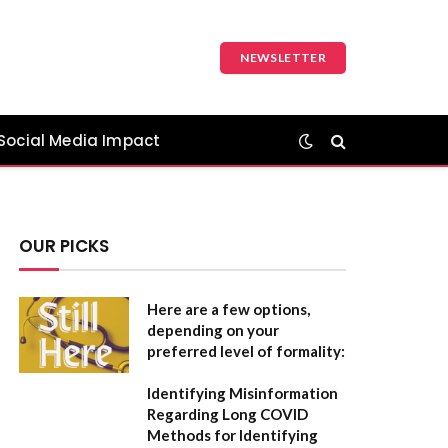
NEWSLETTER
Social Media Impact
OUR PICKS
Here are a few options,
depending on your
preferred level of formality:
Identifying Misinformation
Regarding Long COVID
Methods for Identifying