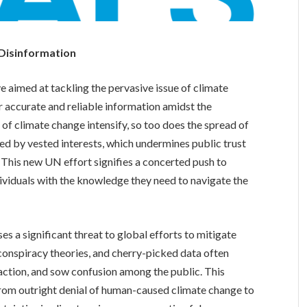
 Disinformation
e aimed at tackling the pervasive issue of climate
r accurate and reliable information amidst the
s of climate change intensify, so too does the spread of
ied by vested interests, which undermines public trust
. This new UN effort signifies a concerted push to
viduals with the knowledge they need to navigate the
es a significant threat to global efforts to mitigate
 conspiracy theories, and cherry-picked data often
naction, and sow confusion among the public. This
rom outright denial of human-caused climate change to