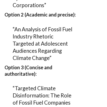
Corporations”
Option 2 (Academic and precise):
“An Analysis of Fossil Fuel
Industry Rhetoric
Targeted at Adolescent
Audiences Regarding
Climate Change”
Option 3 (Concise and
authoritative):
“Targeted Climate
Disinformation: The Role
of Fossil Fuel Companies