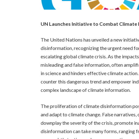
UN Launches Initiative to Combat Climate
The United Nations has unveiled a new initiativ
disinformation, recognizing the urgent need fo
escalating global climate crisis. As the impact
misleading and false information, often amplif
in science and hinders effective climate action
counter this dangerous trend and empower indi
complex landscape of climate information.
The proliferation of climate disinformation pos
and adapt to climate change. False narratives,
downplay the severity of the crisis, promote i
disinformation can take many forms, ranging f