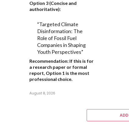
Option 3 (Concise and
authoritative):
“Targeted Climate
Disinformation: The
Role of Fossil Fuel
Companies in Shaping
Youth Perspectives”
Recommendation:
If this is for
a research paper or formal
report,
Option 1
is the most
professional choice.
August 8, 2026
ADD