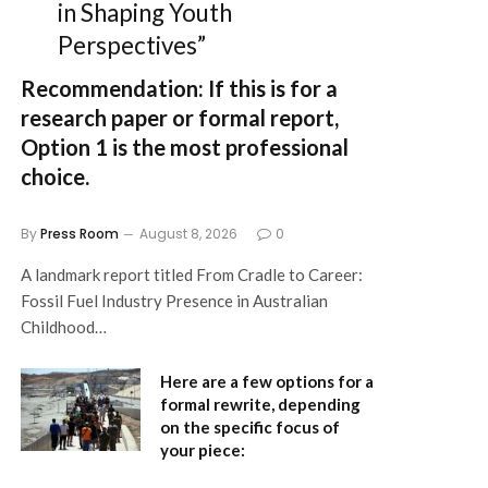
in Shaping Youth
Perspectives”
Recommendation:
If this is for a
research paper or formal report,
Option 1
is the most professional
choice.
By
Press Room
August 8, 2026
0
A landmark report titled From Cradle to Career:
Fossil Fuel Industry Presence in Australian
Childhood…
Here are a few options for a
formal rewrite, depending
on the specific focus of
your piece: