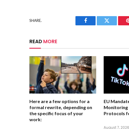
SHARE.
Facebook
Twitter
READ
MORE
Here are a few options for a
EU Mandate
formal rewrite, depending on
Monitoring
the specific focus of your
Protocols f
work:
August 7, 202