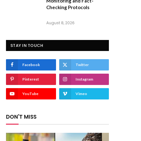
Monitoring and Fact-
Checking Protocols
August 8, 2026
STAY IN TOUCH
Facebook
Twitter
Pinterest
Instagram
YouTube
Vimeo
DON'T MISS