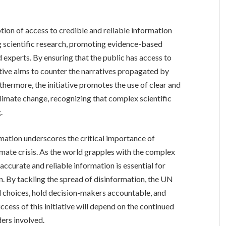
tion of access to credible and reliable information
g scientific research, promoting evidence-based
d experts. By ensuring that the public has access to
ative aims to counter the narratives propagated by
thermore, the initiative promotes the use of clear and
imate change, recognizing that complex scientific
.
mation underscores the critical importance of
imate crisis. As the world grapples with the complex
ccurate and reliable information is essential for
n. By tackling the spread of disinformation, the UN
 choices, hold decision-makers accountable, and
ccess of this initiative will depend on the continued
ers involved.