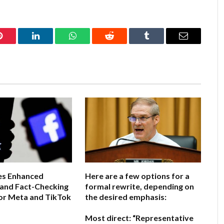
Pinterest
LinkedIn
WhatsApp
Reddit
Tumblr
Email
s Enhanced
Here are a few options for a
 and Fact-Checking
formal rewrite, depending on
or Meta and TikTok
the desired emphasis:
Most direct:
“Representative
6