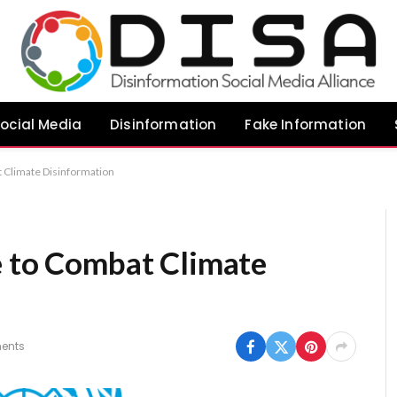
ocial Media
Disinformation
Fake Information
t Climate Disinformation
e to Combat Climate
ents