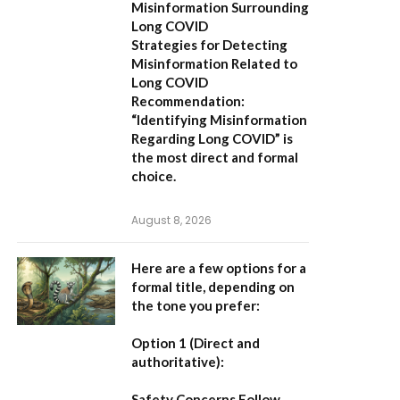
Misinformation Surrounding
Long COVID
Strategies for Detecting
Misinformation Related to
Long COVID
Recommendation:
“Identifying Misinformation
Regarding Long COVID” is
the most direct and formal
choice.
August 8, 2026
Here are a few options for a
formal title, depending on
the tone you prefer:
Option 1 (Direct and
authoritative):
Safety Concerns Follow