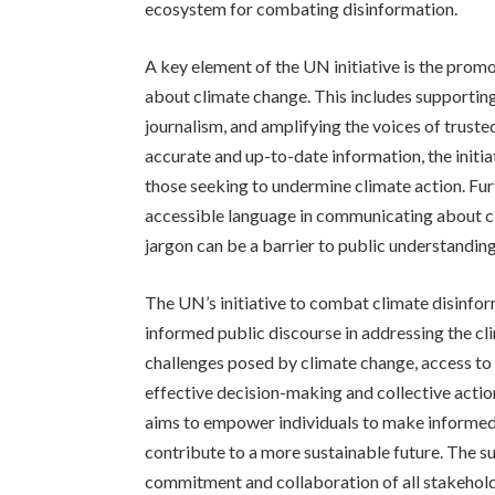
ecosystem for combating disinformation.
A key element of the UN initiative is the promo
about climate change. This includes supportin
journalism, and amplifying the voices of truste
accurate and up-to-date information, the initi
those seeking to undermine climate action. Fur
accessible language in communicating about cl
jargon can be a barrier to public understanding
The UN’s initiative to combat climate disinfor
informed public discourse in addressing the cl
challenges posed by climate change, access to a
effective decision-making and collective actio
aims to empower individuals to make informed
contribute to a more sustainable future. The su
commitment and collaboration of all stakehold