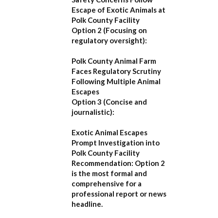
Escape of Exotic Animals at
Polk County Facility
Option 2 (Focusing on
regulatory oversight):
Polk County Animal Farm
Faces Regulatory Scrutiny
Following Multiple Animal
Escapes
Option 3 (Concise and
journalistic):
Exotic Animal Escapes
Prompt Investigation into
Polk County Facility
Recommendation:
Option 2
is the most formal and
comprehensive for a
professional report or news
headline.