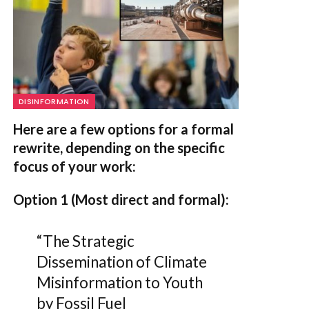
DISINFORMATION
Here are a few options for a formal
rewrite, depending on the specific
focus of your work:
Option 1 (Most direct and formal):
“The Strategic
Dissemination of Climate
Misinformation to Youth
by Fossil Fuel