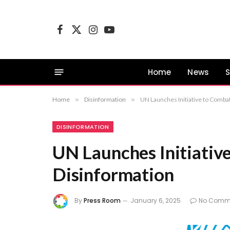
Facebook
X
Instagram
YouTube
(Twitter)
Home
News
S
Home
»
Disinformation
»
UN Launches Initiative to Comba
DISINFORMATION
UN Launches Initiativ
Disinformation
By
Press Room
January 6, 2025
No Comm