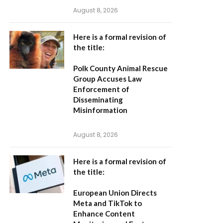
August 8, 2026
Here is a formal revision of
the title:
Polk County Animal Rescue
Group Accuses Law
Enforcement of
Disseminating
Misinformation
August 8, 2026
Here is a formal revision of
the title:
European Union Directs
Meta and TikTok to
Enhance Content