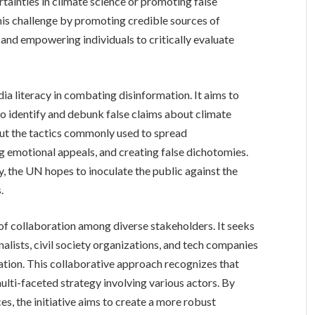
tainties in climate science or promoting false
this challenge by promoting credible sources of
 and empowering individuals to critically evaluate
dia literacy in combating disinformation. It aims to
 to identify and debunk false claims about climate
out the tactics commonly used to spread
ng emotional appeals, and creating false dichotomies.
cy, the UN hopes to inoculate the public against the
.
of collaboration among diverse stakeholders. It seeks
nalists, civil society organizations, and tech companies
ation. This collaborative approach recognizes that
ulti-faceted strategy involving various actors. By
es, the initiative aims to create a more robust