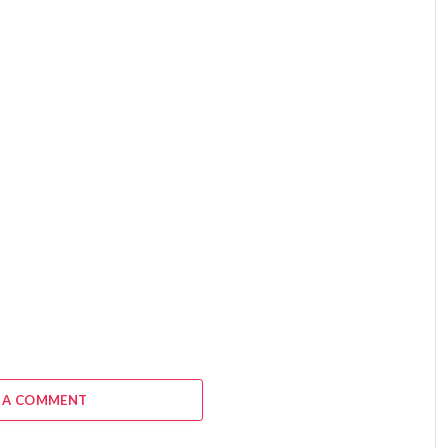
 A COMMENT