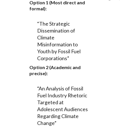
Option 1 (Most direct and
formal):
“The Strategic
Dissemination of
Climate
Misinformation to
Youth by Fossil Fuel
Corporations”
Option 2 (Academic and
precise):
“An Analysis of Fossil
Fuel Industry Rhetoric
Targeted at
Adolescent Audiences
Regarding Climate
Change”