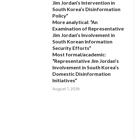
Jim Jordan’s Intervention in
South Korea’s Disinformation
Policy”
More analytical:
“An
Examination of Representative
Jim Jordan’s Involvement in
South Korean Information
Security Efforts”
Most formal/academic:
“Representative Jim Jordan’s
Involvement in South Korea’s
Domestic Disinformation
Initiatives”
August 7, 2026