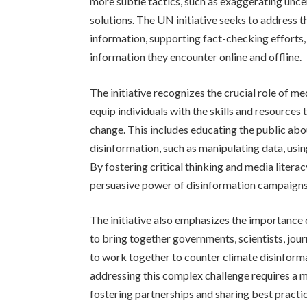
more subtle tactics, such as exaggerating uncer
solutions. The UN initiative seeks to address 
information, supporting fact-checking efforts,
information they encounter online and offline.
The initiative recognizes the crucial role of me
equip individuals with the skills and resources
change. This includes educating the public ab
disinformation, such as manipulating data, usi
By fostering critical thinking and media litera
persuasive power of disinformation campaigns
The initiative also emphasizes the importance 
to bring together governments, scientists, jour
to work together to counter climate disinform
addressing this complex challenge requires a m
fostering partnerships and sharing best practic